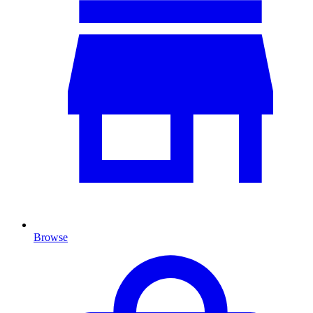
Browse