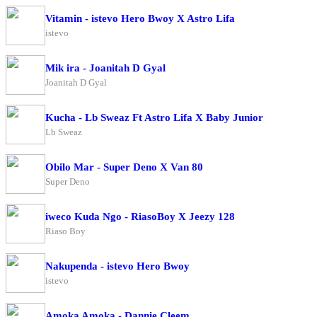
Vitamin - istevo Hero Bwoy X Astro Lifa
istevo
Mik ira - Joanitah D Gyal
Joanitah D Gyal
Kucha - Lb Sweaz Ft Astro Lifa X Baby Junior
Lb Sweaz
Obilo Mar - Super Deno X Van 80
Super Deno
iweco Kuda Ngo - RiasoBoy X Jeezy 128
Riaso Boy
Nakupenda - istevo Hero Bwoy
istevo
Amoka Amoka - Dannie Cleem