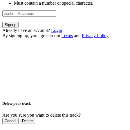
Must contain a number or special character.
Signup
Already have an account?
Login
By signing up, you agree to our
Terms
and
Privacy Policy
Delete your track
Are you sure you want to delete this track?
Cancel
Delete