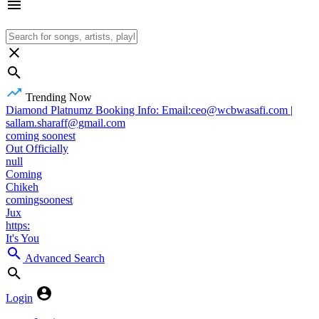
Trending Now
Diamond Platnumz Booking Info: Email:ceo@wcbwasafi.com |
sallam.sharaff@gmail.com
coming soonest
Out Officially
null
Coming
Chikeh
comingsoonest
Jux
https:
It's You
Advanced Search
Login