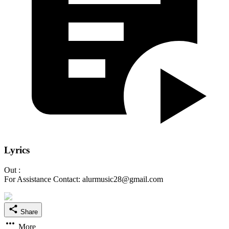
Lyrics
Out :
For Assistance Contact: alurmusic28@gmail.com
Share
More