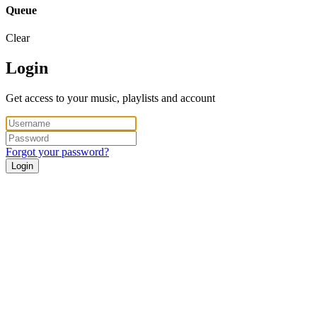
Queue
Clear
Login
Get access to your music, playlists and account
Forgot your password?
Login