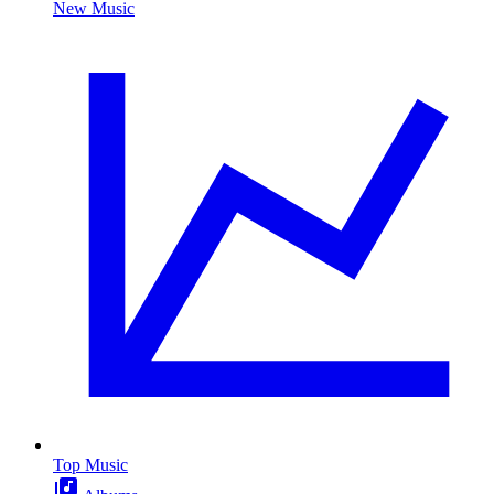
New Music
Top Music