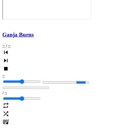
Ganja Burns
:
:
/
:
:
:
:
/
:
: