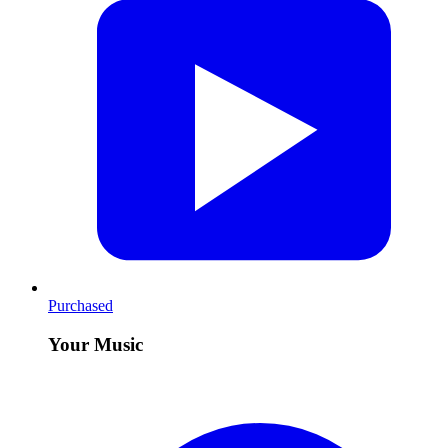
Purchased
Your Music