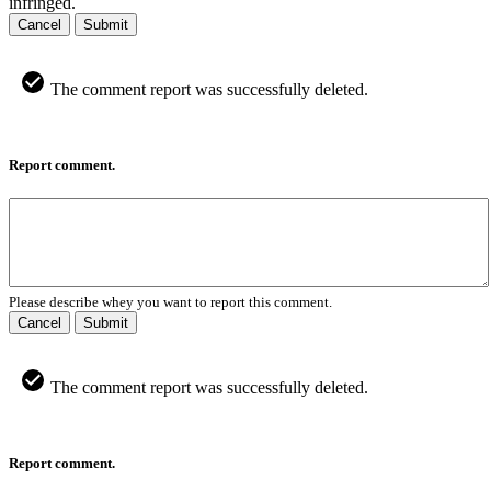
infringed.
Cancel
Submit
The comment report was successfully deleted.
Report comment.
Please describe whey you want to report this comment.
Cancel
Submit
The comment report was successfully deleted.
Report comment.