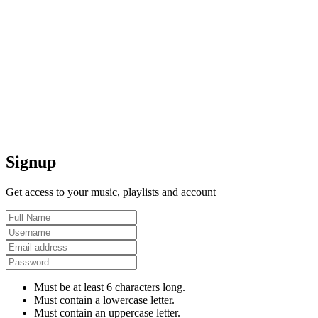
Signup
Get access to your music, playlists and account
Must be at least 6 characters long.
Must contain a lowercase letter.
Must contain an uppercase letter.