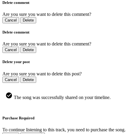
Delete comment
Are you sure you want to delete this comment?
Cancel
Delete
Delete comment
Are you sure you want to delete this comment?
Cancel
Delete
Delete your post
Are you sure you want to delete this post?
Cancel
Delete
The song was successfully shared on your timeline.
Purchase Required
To continue listening to this track, you need to purchase the song.