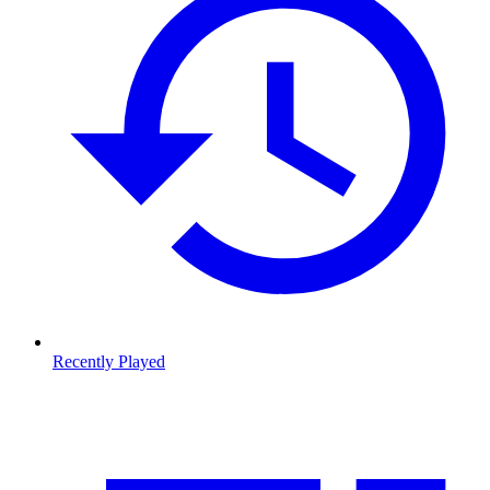
Recently Played