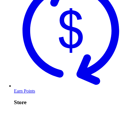
Earn Points
Store