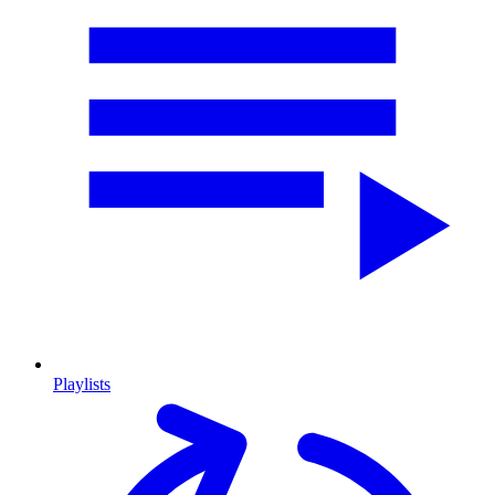
Playlists