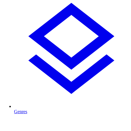
Genres