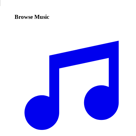
Browse Music