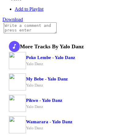
Add to Playlist
Download
More Tracks By Yalo Danz
Poko Lembe - Yalo Danz
Yalo Danz
My Bebe - Yalo Danz
Yalo Danz
Pikwo - Yalo Danz
Yalo Danz
Wamarara - Yalo Danz
Yalo Danz