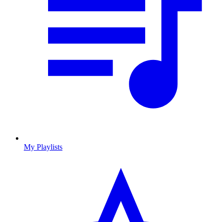
My Playlists