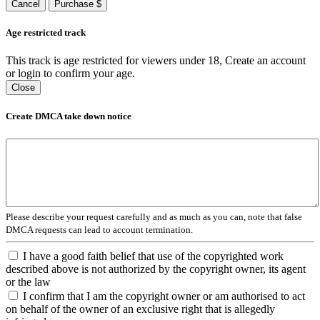
Cancel
Purchase $
Age restricted track
This track is age restricted for viewers under 18, Create an account
or login to confirm your age.
Close
Create DMCA take down notice
Please describe your request carefully and as much as you can, note that false
DMCA requests can lead to account termination.
I have a good faith belief that use of the copyrighted work
described above is not authorized by the copyright owner, its agent
or the law
I confirm that I am the copyright owner or am authorised to act
on behalf of the owner of an exclusive right that is allegedly