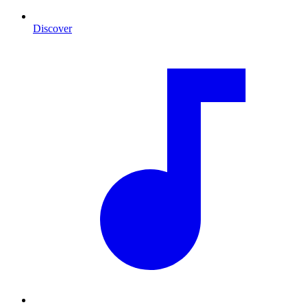
Discover