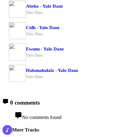
Abeko - Yalo Danz
Yalo Danz
Cidh - Yalo Danz
Yalo Danz
Ewunu - Yalo Danz
Yalo Danz
Hakunakulala - Yalo Danz
Yalo Danz
0 comments
No comments found
More Tracks