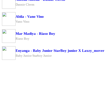
Dannie Cleem
Abila - Vano Vino
Vano Vino
Mar Madiya - Riaso Boy
Riaso Boy
Enyanga - Baby Junior StarBoy junior X Laxzy_mover
Baby Junior Starboy Junior