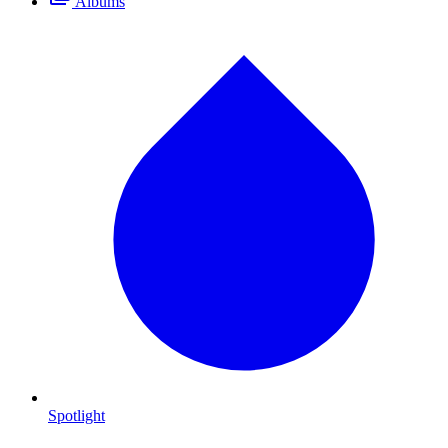
Albums
Spotlight