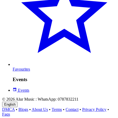
Favourites
Events
Events
© 2026 Alur Music : WhatsApp: 0787832211
English
DMCA
•
Blogs
•
About Us
•
Terms
•
Contact
•
Privacy Policy
•
Faqs