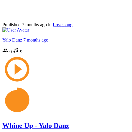
Published
7 months ago
in
Love song
Yalo Danz
7 months ago
0
9
Whine Up - Yalo Danz