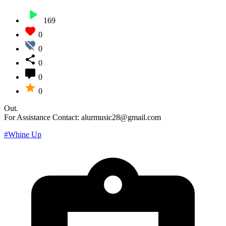
169
0
0
0
0
0
Out.
For Assistance Contact: alurmusic28@gmail.com
#Whine Up