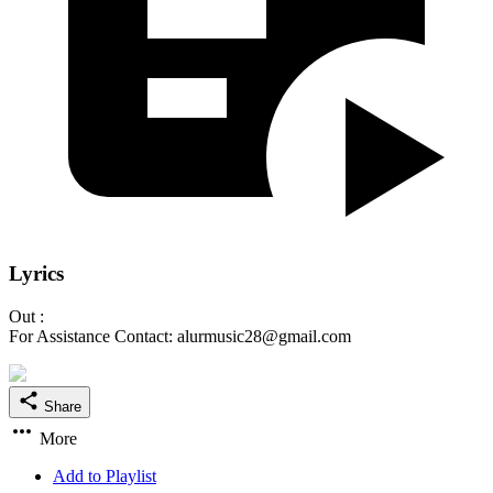
Lyrics
Out :
For Assistance Contact: alurmusic28@gmail.com
Share
More
Add to Playlist