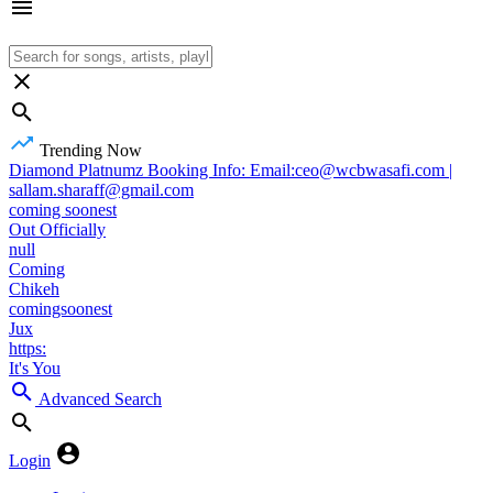
Trending Now
Diamond Platnumz Booking Info: Email:ceo@wcbwasafi.com |
sallam.sharaff@gmail.com
coming soonest
Out Officially
null
Coming
Chikeh
comingsoonest
Jux
https:
It's You
Advanced Search
Login