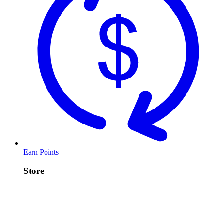
Earn Points
Store