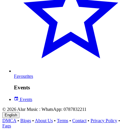
Favourites
Events
Events
© 2026 Alur Music : WhatsApp: 0787832211
English
DMCA
•
Blogs
•
About Us
•
Terms
•
Contact
•
Privacy Policy
•
Faqs