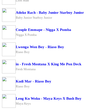
Lion Man
Adoko Rach - Baby Junior Starboy Junior
Baby Junior Starboy Junior
Couple Emmape - Nigga X Pomba
Nigga X Pomba
Lwonga Won Boy - Riaso Boy
Riaso Boy
in - Fresh Montana X King Me Pon Deck
Fresh Montana
Kudi Mar - Riaso Boy
Riaso Boy
Leng Ku Woku - Maya Keys X Bush Boy
Maya Keys