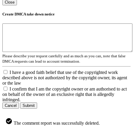
Close
Create DMCA take down notice
Please describe your request carefully and as much as you can, note that false
DMCA requests can lead to account termination.
I have a good faith belief that use of the copyrighted work
described above is not authorized by the copyright owner, its agent
or the law
I confirm that I am the copyright owner or am authorised to act
on behalf of the owner of an exclusive right that is allegedly
infringed.
Cancel
Submit
The comment report was successfully deleted.