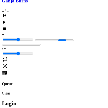
Ganja Burns
:
:
/
:
:
:
:
/
:
:
Queue
Clear
Login