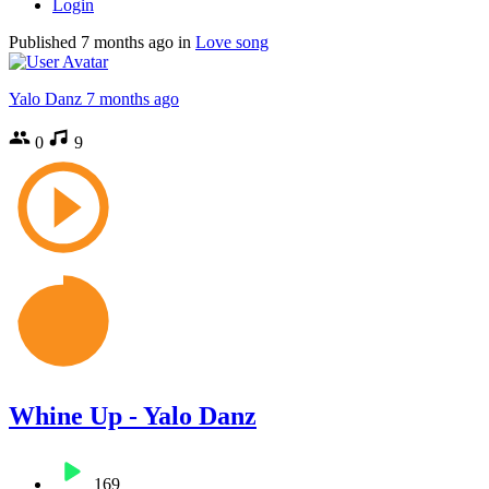
Login
Published
7 months ago
in
Love song
Yalo Danz
7 months ago
0
9
Whine Up - Yalo Danz
169