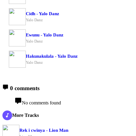
Cidh - Yalo Danz
Yalo Danz
Ewunu - Yalo Danz
Yalo Danz
Hakunakulala - Yalo Danz
Yalo Danz
0 comments
No comments found
More Tracks
Rek i cwinya - Lion Man