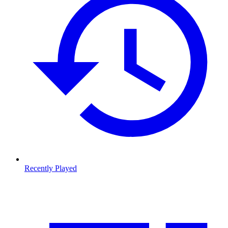
Recently Played