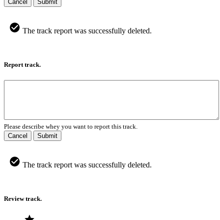
Cancel
Submit
The track report was successfully deleted.
Report track.
Please describe whey you want to report this track.
Cancel
Submit
The track report was successfully deleted.
Review track.