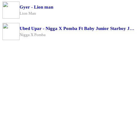
Gyer - Lion man
Lion Man
Ubed Upar - Nigga X Pomba Ft Baby Junior Starboy Junior
Nigga X Pomba