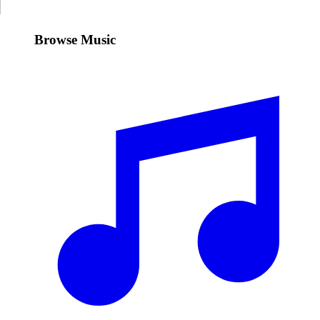
Browse Music