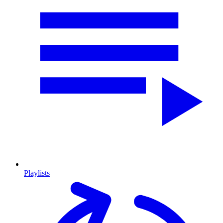
Playlists