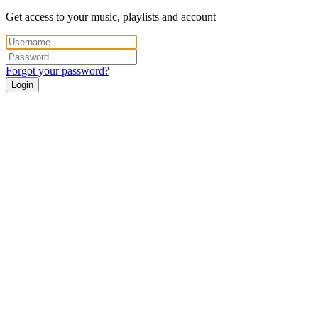
Get access to your music, playlists and account
Forgot your password?
Login