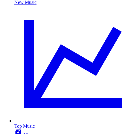
New Music
Top Music