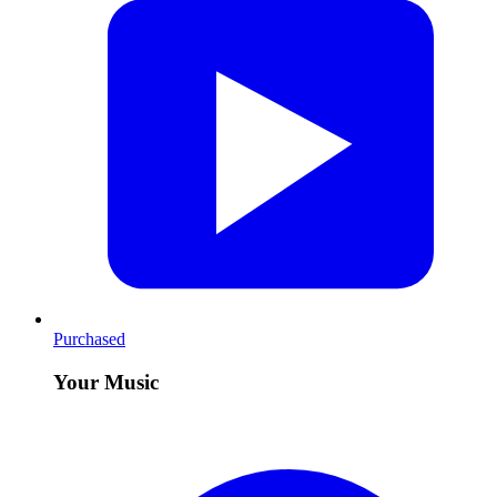
Purchased
Your Music