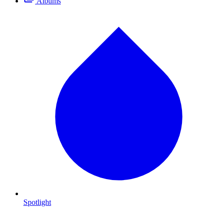
Albums
Spotlight