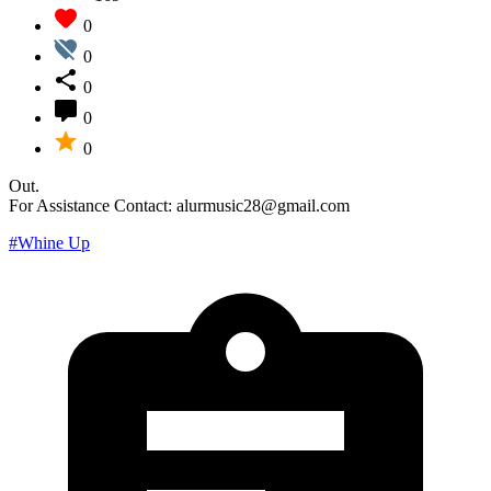
0
0
0
0
0
Out.
For Assistance Contact: alurmusic28@gmail.com
#Whine Up