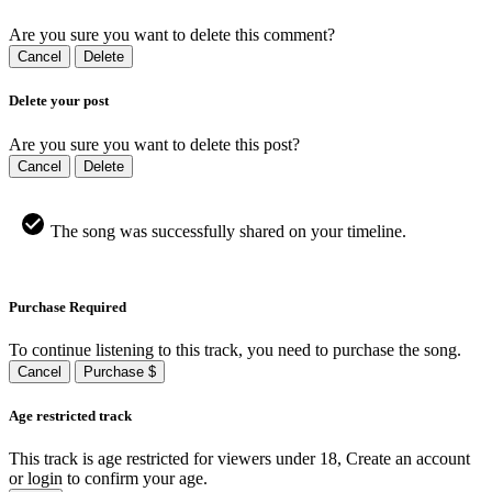
Are you sure you want to delete this comment?
Cancel
Delete
Delete your post
Are you sure you want to delete this post?
Cancel
Delete
The song was successfully shared on your timeline.
Purchase Required
To continue listening to this track, you need to purchase the song.
Cancel
Purchase $
Age restricted track
This track is age restricted for viewers under 18, Create an account
or login to confirm your age.