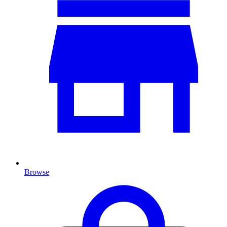
Browse