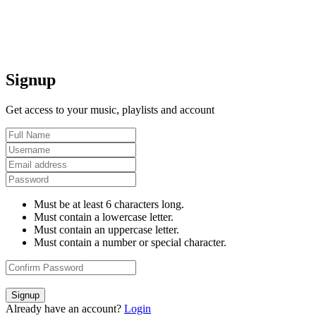
Signup
Get access to your music, playlists and account
Must be at least 6 characters long.
Must contain a lowercase letter.
Must contain an uppercase letter.
Must contain a number or special character.
Signup
Already have an account?
Login