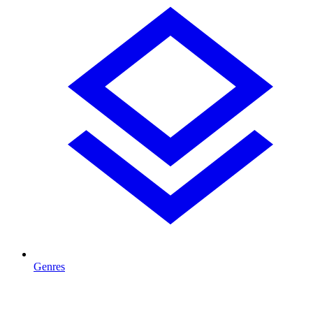
Genres