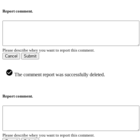
Report comment.
Please describe whey you want to report this comment.
Cancel
Submit
The comment report was successfully deleted.
Report comment.
Please describe whey you want to report this comment.