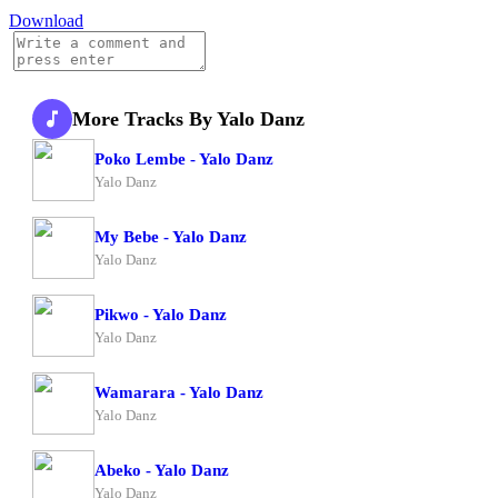
Download
More Tracks By Yalo Danz
Poko Lembe - Yalo Danz
Yalo Danz
My Bebe - Yalo Danz
Yalo Danz
Pikwo - Yalo Danz
Yalo Danz
Wamarara - Yalo Danz
Yalo Danz
Abeko - Yalo Danz
Yalo Danz