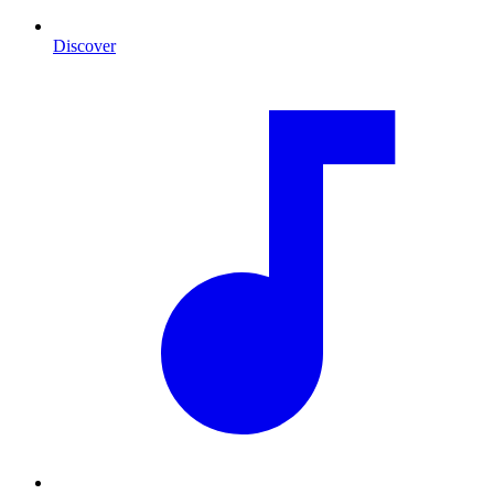
Discover