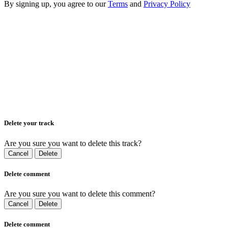
By signing up, you agree to our
Terms
and
Privacy Policy
Delete your track
Are you sure you want to delete this track?
Cancel
Delete
Delete comment
Are you sure you want to delete this comment?
Cancel
Delete
Delete comment