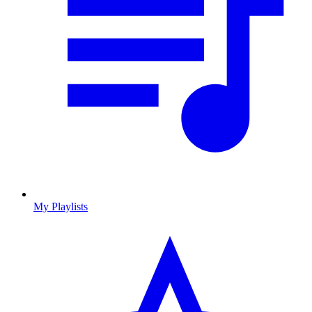
My Playlists