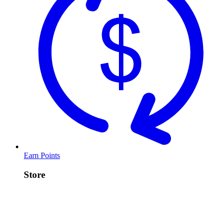
Earn Points
Store