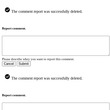
The comment report was successfully deleted.
Report comment.
Please describe whey you want to report this comment.
Cancel
Submit
The comment report was successfully deleted.
Report comment.