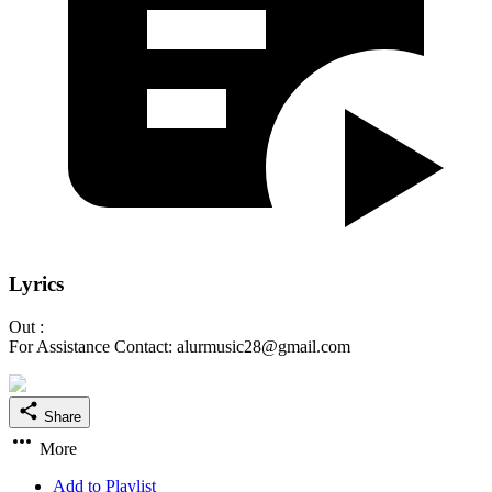
Lyrics
Out :
For Assistance Contact: alurmusic28@gmail.com
Share
More
Add to Playlist