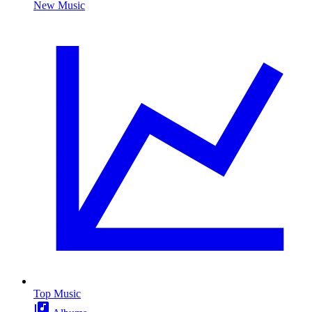
New Music
Top Music