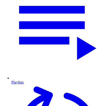
Playlists