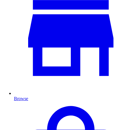
Browse