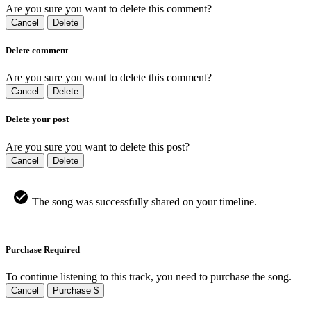
Are you sure you want to delete this comment?
Cancel
Delete
Delete comment
Are you sure you want to delete this comment?
Cancel
Delete
Delete your post
Are you sure you want to delete this post?
Cancel
Delete
The song was successfully shared on your timeline.
Purchase Required
To continue listening to this track, you need to purchase the song.
Cancel
Purchase $