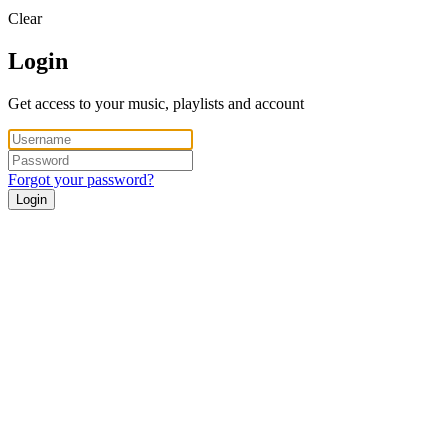
Clear
Login
Get access to your music, playlists and account
Forgot your password?
Login