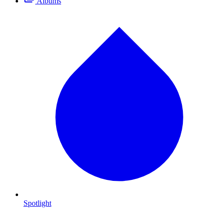
Albums
Spotlight