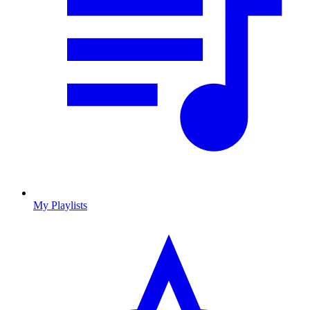
My Playlists