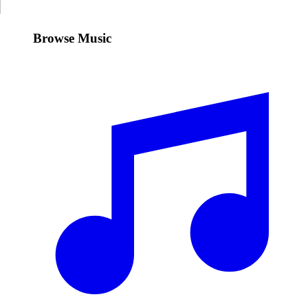
Browse Music