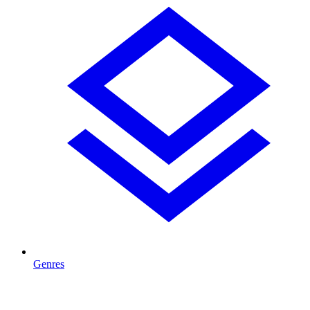
Genres