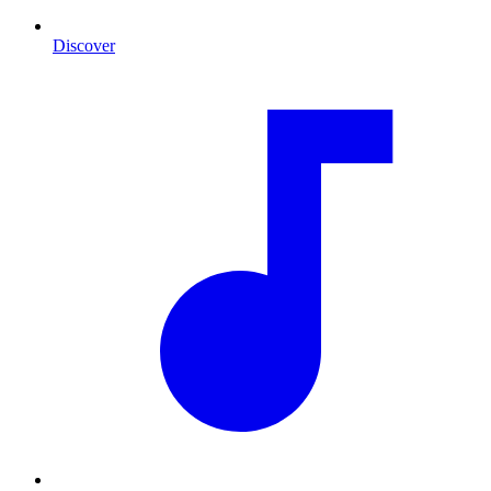
Discover