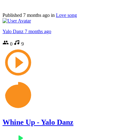
Published
7 months ago
in
Love song
Yalo Danz
7 months ago
0
9
Whine Up - Yalo Danz