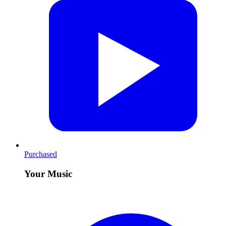
Purchased
Your Music