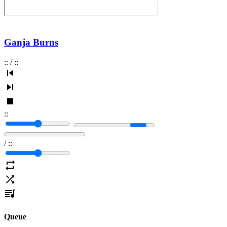
Ganja Burns
:
:
/
:
:
:
:
/
:
:
Queue