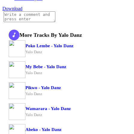
Download
More Tracks By Yalo Danz
Poko Lembe - Yalo Danz
Yalo Danz
My Bebe - Yalo Danz
Yalo Danz
Pikwo - Yalo Danz
Yalo Danz
Wamarara - Yalo Danz
Yalo Danz
Abeko - Yalo Danz