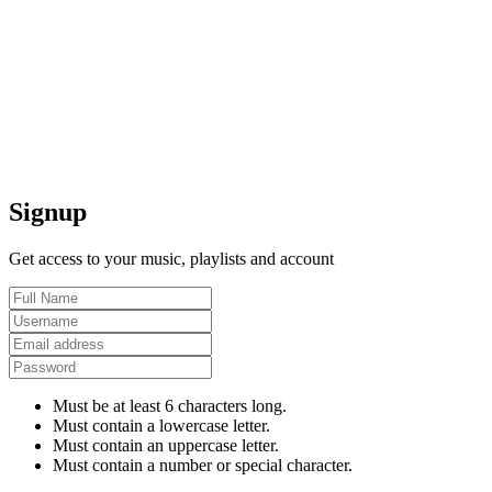
Signup
Get access to your music, playlists and account
Must be at least 6 characters long.
Must contain a lowercase letter.
Must contain an uppercase letter.
Must contain a number or special character.