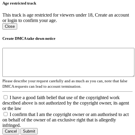
Age restricted track
This track is age restricted for viewers under 18, Create an account
or login to confirm your age.
Close
Create DMCA take down notice
Please describe your request carefully and as much as you can, note that false
DMCA requests can lead to account termination.
I have a good faith belief that use of the copyrighted work
described above is not authorized by the copyright owner, its agent
or the law
I confirm that I am the copyright owner or am authorised to act
on behalf of the owner of an exclusive right that is allegedly
infringed.
Cancel
Submit