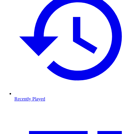
Recently Played