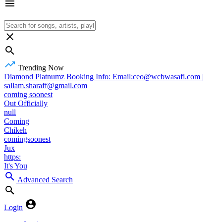
Trending Now
Diamond Platnumz Booking Info: Email:ceo@wcbwasafi.com |
sallam.sharaff@gmail.com
coming soonest
Out Officially
null
Coming
Chikeh
comingsoonest
Jux
https:
It's You
Advanced Search
Login