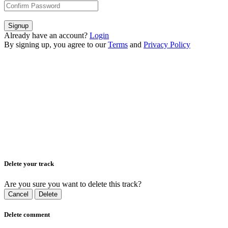
Signup
Already have an account?
Login
By signing up, you agree to our
Terms
and
Privacy Policy
Delete your track
Are you sure you want to delete this track?
Cancel
Delete
Delete comment