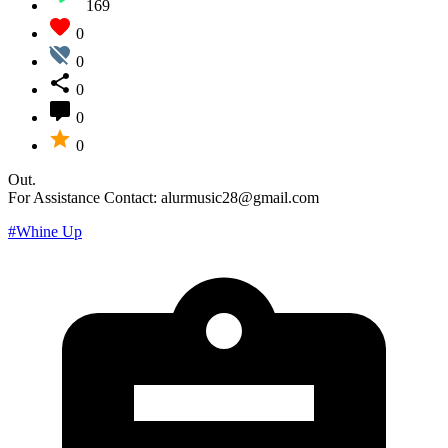
169
0
0
0
0
0
Out.
For Assistance Contact: alurmusic28@gmail.com
#Whine Up