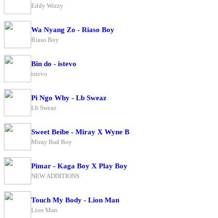
Eddy Wizzy
Wa Nyang Zo - Riaso Boy
Riaso Boy
Bin do - istevo
istevo
Pi Ngo Why - Lb Sweaz
Lb Sweaz
Sweet Beibe - Miray X Wyne B
Miray Bad Boy
Pimar - Kaga Boy X Play Boy
NEW ADDITIONS
Touch My Body - Lion Man
Lion Man