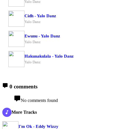
Yalo Danz
Cidh - Yalo Danz
Yalo Danz
Ewunu - Yalo Danz
Yalo Danz
Hakunakulala - Yalo Danz
Yalo Danz
0 comments
No comments found
More Tracks
I'm Ok - Eddy Wizzy