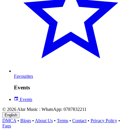
Favourites
Events
Events
© 2026 Alur Music : WhatsApp: 0787832211
English
DMCA
•
Blogs
•
About Us
•
Terms
•
Contact
•
Privacy Policy
•
Faqs