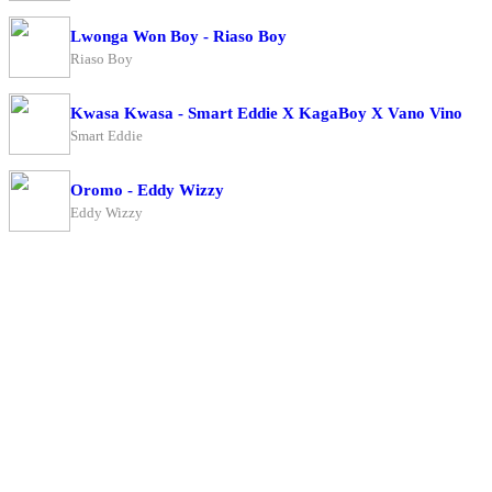
Lwonga Won Boy - Riaso Boy
Riaso Boy
Kwasa Kwasa - Smart Eddie X KagaBoy X Vano Vino
Smart Eddie
Oromo - Eddy Wizzy
Eddy Wizzy