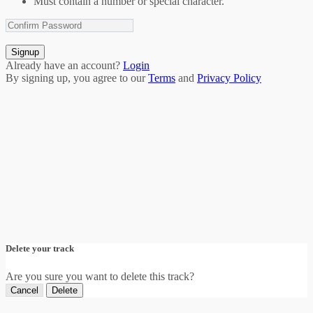
Must contain a number or special character.
Signup
Already have an account?
Login
By signing up, you agree to our
Terms
and
Privacy Policy
Delete your track
Are you sure you want to delete this track?
Cancel
Delete