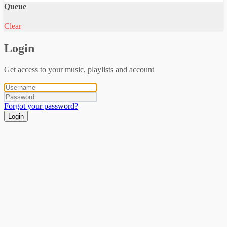
Queue
Clear
Login
Get access to your music, playlists and account
Forgot your password?
Login