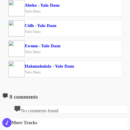
Abeko - Yalo Danz
Yalo Danz
Cidh - Yalo Danz
Yalo Danz
Ewunu - Yalo Danz
Yalo Danz
Hakunakulala - Yalo Danz
Yalo Danz
0 comments
No comments found
More Tracks