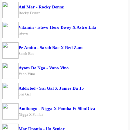
Ani Mar - Rocky Dennz
Rocky Dennz
Vitamin - istevo Hero Bwoy X Astro Lifa
istevo
Pe Amitu - Sarah Bae X Red Zam
Sarah Bae
Ayom De Ngo - Vano Vino
Vano Vino
Addicted - Sisi Gal X James Da 15
Sisi Gal
Amitungo - Nigga X Pomba Ft SlimDiva
Nigga X Pomba
Mar Uponja - Ug Senior