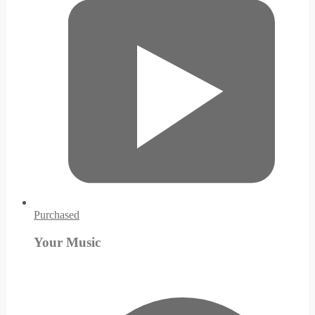
Purchased
Your Music