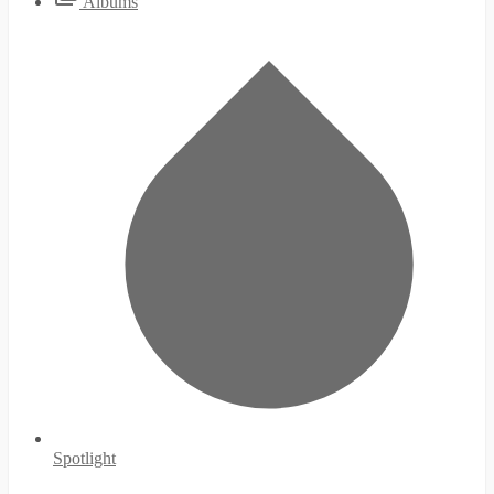
Albums
Spotlight