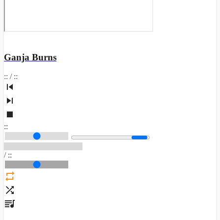
Ganja Burns
:
:
/
:
:
:
:
/
:
: