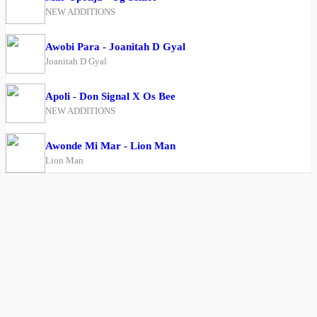
NEW ADDITIONS
Awobi Para - Joanitah D Gyal
Joanitah D Gyal
Apoli - Don Signal X Os Bee
NEW ADDITIONS
Awonde Mi Mar - Lion Man
Lion Man