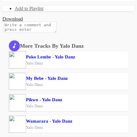
Add to Playlist
Download
More Tracks By Yalo Danz
Poko Lembe - Yalo Danz
Yalo Danz
My Bebe - Yalo Danz
Yalo Danz
Pikwo - Yalo Danz
Yalo Danz
Wamarara - Yalo Danz
Yalo Danz