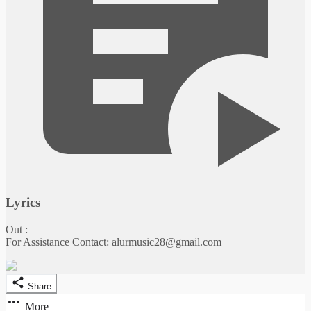
Lyrics
Out :
For Assistance Contact: alurmusic28@gmail.com
Share
More