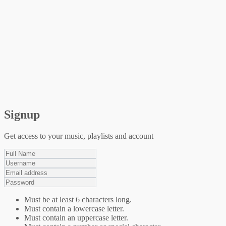
Signup
Get access to your music, playlists and account
Must be at least 6 characters long.
Must contain a lowercase letter.
Must contain an uppercase letter.