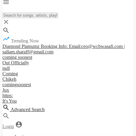
Trending Now
Diamond Platnumz Booking Info: Email:ceo@wcbwasafi.com |
sallam.sharaff@gmail.com
coming soonest
Out Officially
null
Coming
Chikeh
comingsoonest
Jux
https:
It's You
Advanced Search
Login