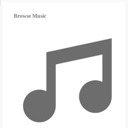
Browse Music