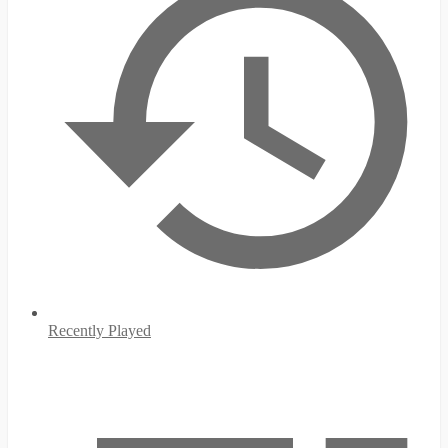
Recently Played