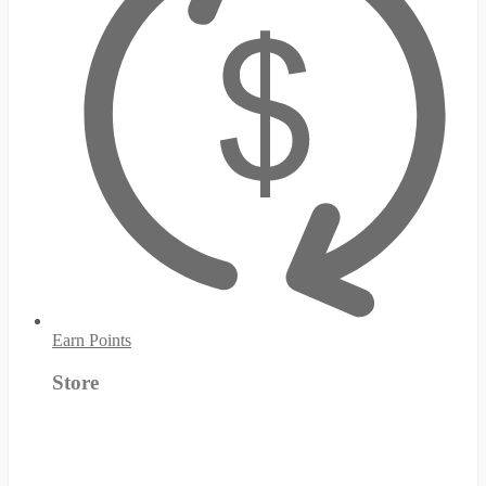
Earn Points
Store