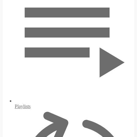
Playlists