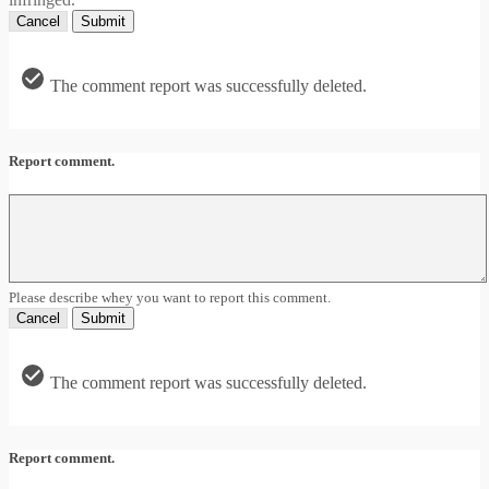
Cancel
Submit
The comment report was successfully deleted.
Report comment.
Please describe whey you want to report this comment.
Cancel
Submit
The comment report was successfully deleted.
Report comment.