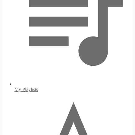
My Playlists