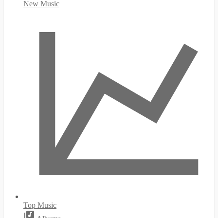
New Music
Top Music