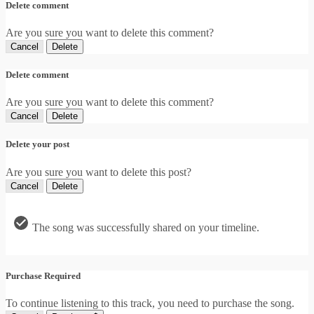
Delete comment
Are you sure you want to delete this comment?
Cancel
Delete
Delete comment
Are you sure you want to delete this comment?
Cancel
Delete
Delete your post
Are you sure you want to delete this post?
Cancel
Delete
The song was successfully shared on your timeline.
Purchase Required
To continue listening to this track, you need to purchase the song.