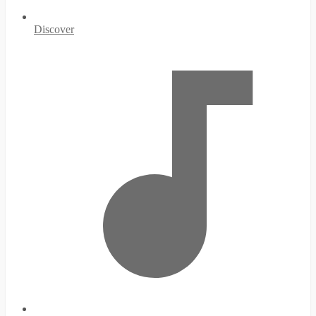
Discover