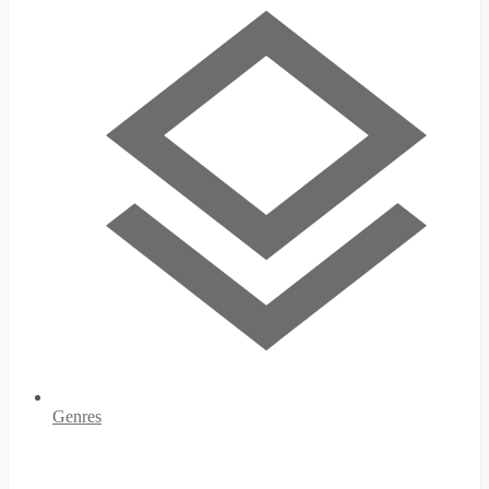
Genres