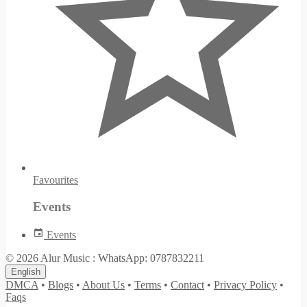
Favourites
Events
Events
© 2026 Alur Music : WhatsApp: 0787832211
English
DMCA
•
Blogs
•
About Us
•
Terms
•
Contact
•
Privacy Policy
•
Faqs