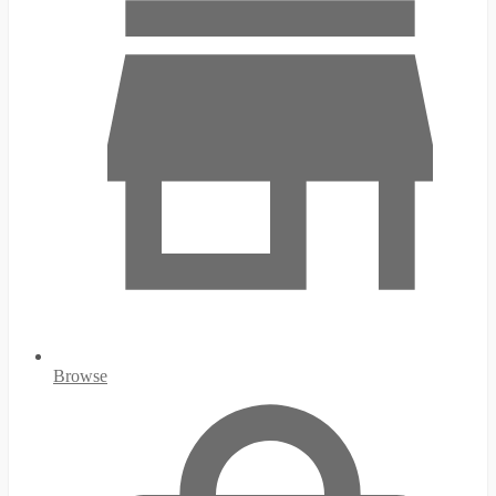
Browse