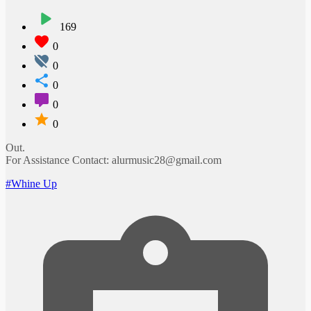
169
0
0
0
0
0
Out.
For Assistance Contact: alurmusic28@gmail.com
#Whine Up