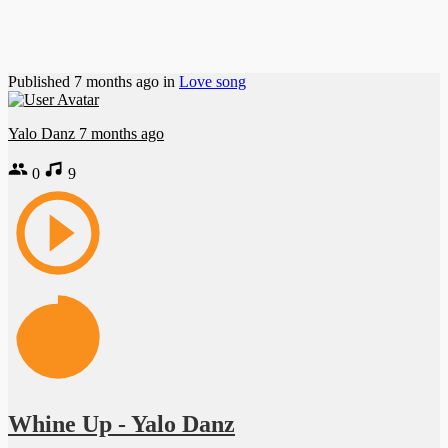
Published
7 months ago
in
Love song
Yalo Danz
7 months ago
0
9
Whine Up - Yalo Danz