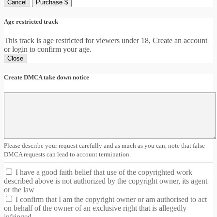
Cancel
Purchase $
Age restricted track
This track is age restricted for viewers under 18, Create an account
or login to confirm your age.
Close
Create DMCA take down notice
Please describe your request carefully and as much as you can, note that false
DMCA requests can lead to account termination.
I have a good faith belief that use of the copyrighted work
described above is not authorized by the copyright owner, its agent
or the law
I confirm that I am the copyright owner or am authorised to act
on behalf of the owner of an exclusive right that is allegedly
infringed.