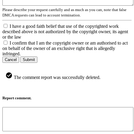
Please describe your request carefully and as much as you can, note that false
DMCA requests can lead to account termination.
I have a good faith belief that use of the copyrighted work
described above is not authorized by the copyright owner, its agent
or the law
I confirm that I am the copyright owner or am authorised to act
on behalf of the owner of an exclusive right that is allegedly
infringed.
Cancel
Submit
The comment report was successfully deleted.
Report comment.