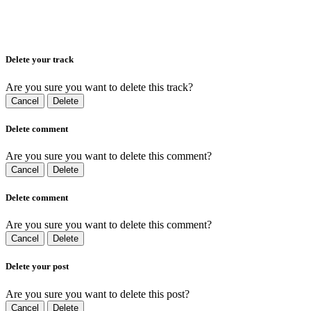
Delete your track
Are you sure you want to delete this track?
Cancel
Delete
Delete comment
Are you sure you want to delete this comment?
Cancel
Delete
Delete comment
Are you sure you want to delete this comment?
Cancel
Delete
Delete your post
Are you sure you want to delete this post?
Cancel
Delete