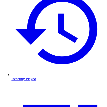
Recently Played