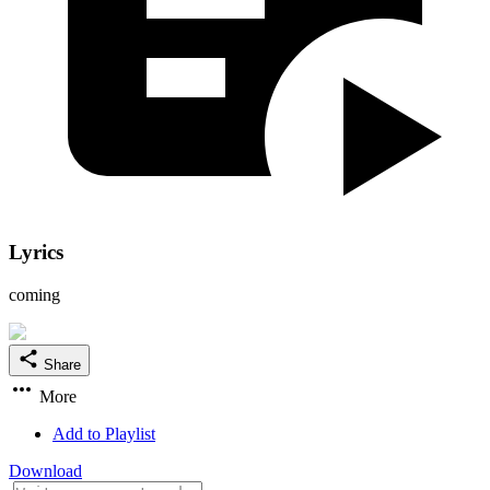
Lyrics
coming
Share
More
Add to Playlist
Download