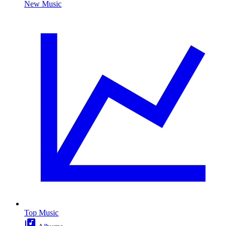
New Music
Top Music