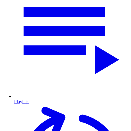
Playlists