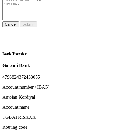
Cancel
Submit
Bank Transfer
Garanti Bank
4796824372433055
Account number / IBAN
Antoian Kordiyal
Account name
TGBATRISXXX
Routing code