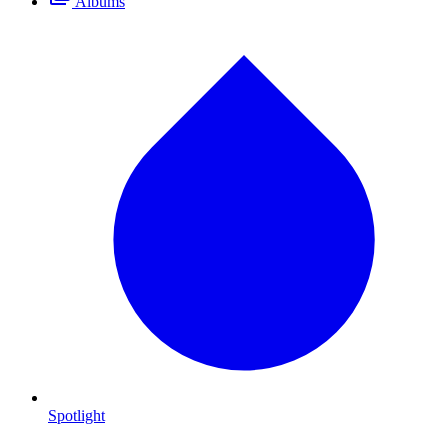
Albums
Spotlight