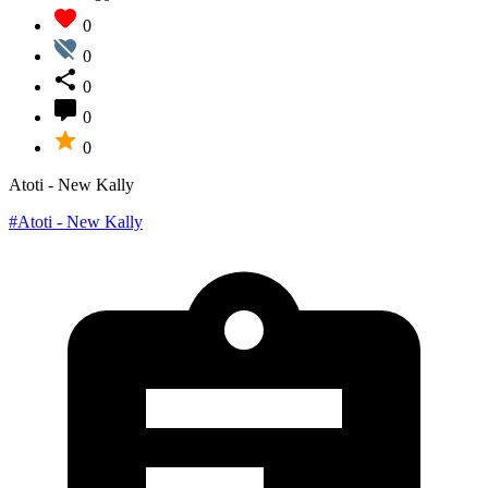
0
0
0
0
0
Atoti - New Kally
#Atoti - New Kally