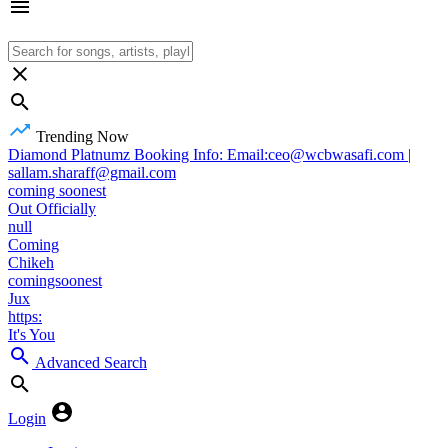
Trending Now
Diamond Platnumz Booking Info: Email:ceo@wcbwasafi.com |
sallam.sharaff@gmail.com
coming soonest
Out Officially
null
Coming
Chikeh
comingsoonest
Jux
https:
It's You
Advanced Search
Login