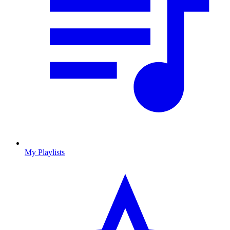
My Playlists