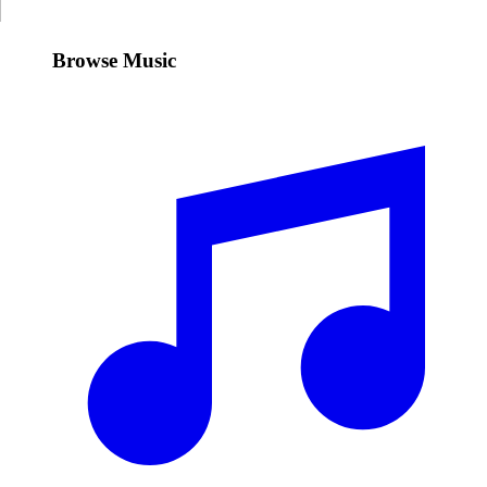
Browse Music