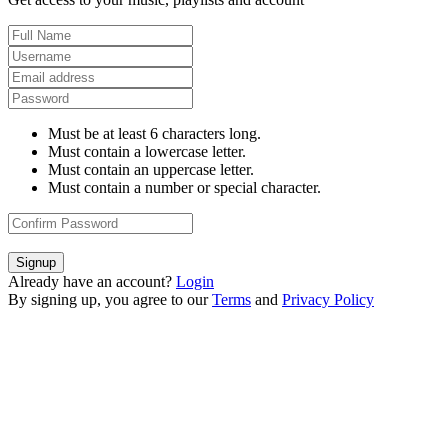
Must be at least 6 characters long.
Must contain a lowercase letter.
Must contain an uppercase letter.
Must contain a number or special character.
Signup
Already have an account?
Login
By signing up, you agree to our
Terms
and
Privacy Policy