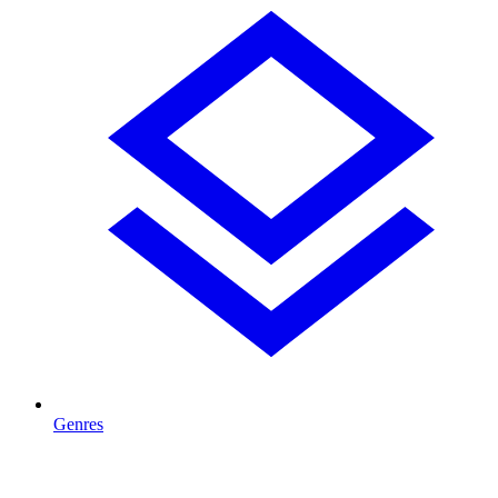
Genres