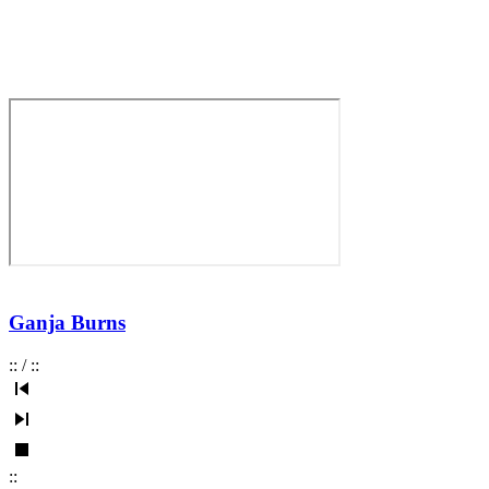
Ganja Burns
:
:
/
:
:
:
: