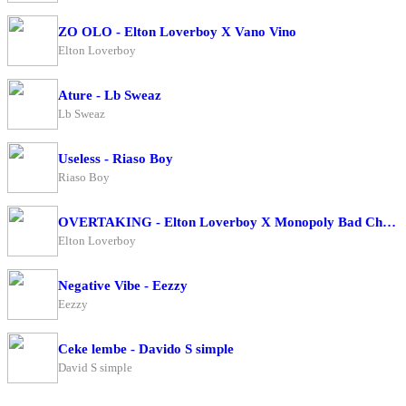
ZO OLO - Elton Loverboy X Vano Vino
Elton Loverboy
Ature - Lb Sweaz
Lb Sweaz
Useless - Riaso Boy
Riaso Boy
OVERTAKING - Elton Loverboy X Monopoly Bad Character
Elton Loverboy
Negative Vibe - Eezzy
Eezzy
Ceke lembe - Davido S simple
David S simple