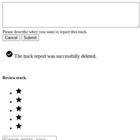
Please describe whey you want to report this track.
Cancel
Submit
The track report was successfully deleted.
Review track.