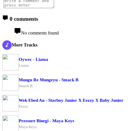
0 comments
No comments found
More Tracks
Oywec - Liama
Liama
Mungu Re Mungeyu - Smack B
Smack B
Wek Ebed An - Starboy Junior X Eezzy X Baby Junior
Eezzy
Pressure Binegi - Maya Keys
Maya Keys