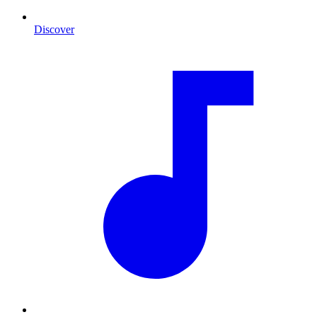
Discover