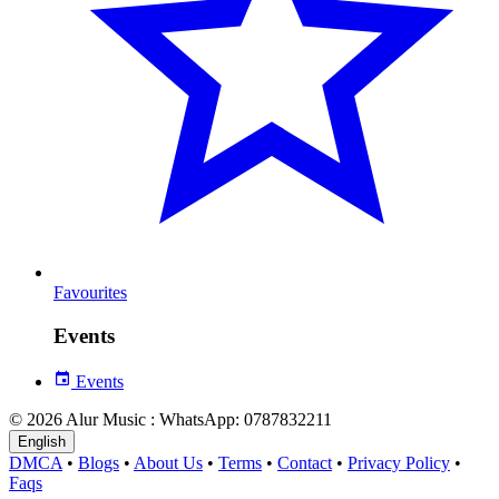
Favourites
Events
Events
© 2026 Alur Music : WhatsApp: 0787832211
English
DMCA
•
Blogs
•
About Us
•
Terms
•
Contact
•
Privacy Policy
•
Faqs