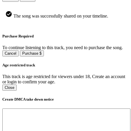
The song was successfully shared on your timeline.
Purchase Required
To continue listening to this track, you need to purchase the song.
Cancel
Purchase $
Age restricted track
This track is age restricted for viewers under 18, Create an account
or login to confirm your age.
Close
Create DMCA take down notice