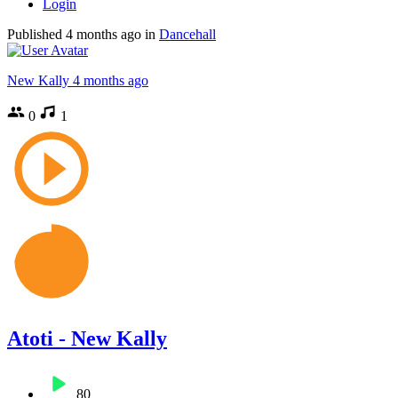
Login
Published
4 months ago
in
Dancehall
New Kally
4 months ago
0
1
Atoti - New Kally
80