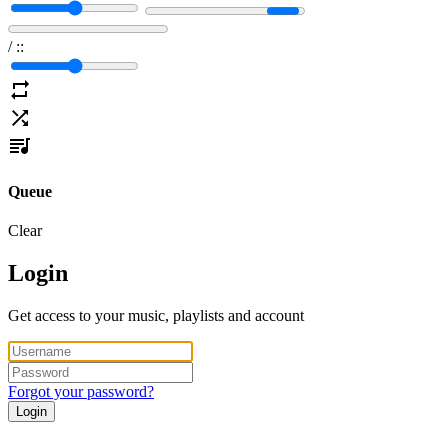
/
:
:
Queue
Clear
Login
Get access to your music, playlists and account
Forgot your password?
Login