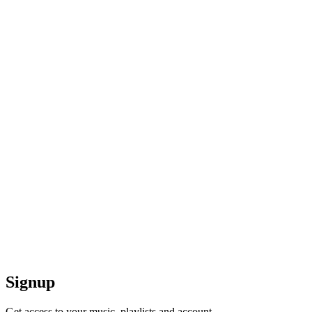
Signup
Get access to your music, playlists and account