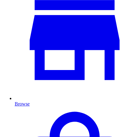
Browse