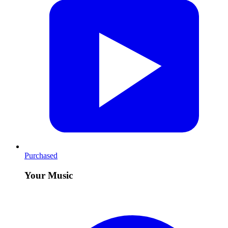
Purchased
Your Music