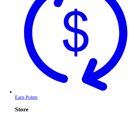
Earn Points
Store