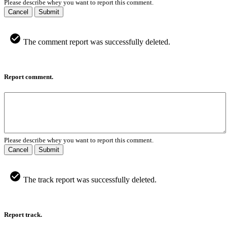
Please describe whey you want to report this comment.
Cancel
Submit
The comment report was successfully deleted.
Report comment.
Please describe whey you want to report this comment.
Cancel
Submit
The track report was successfully deleted.
Report track.