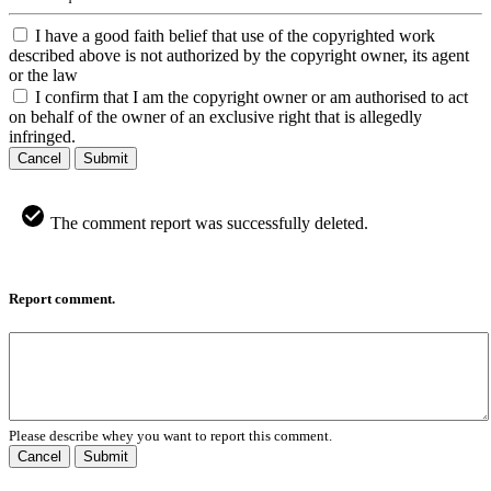
I have a good faith belief that use of the copyrighted work
described above is not authorized by the copyright owner, its agent
or the law
I confirm that I am the copyright owner or am authorised to act
on behalf of the owner of an exclusive right that is allegedly
infringed.
Cancel
Submit
The comment report was successfully deleted.
Report comment.
Please describe whey you want to report this comment.
Cancel
Submit