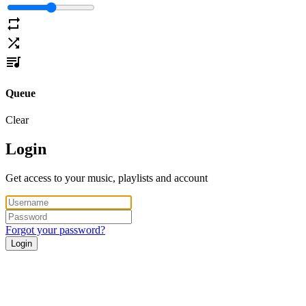
Queue
Clear
Login
Get access to your music, playlists and account
Forgot your password?
Login