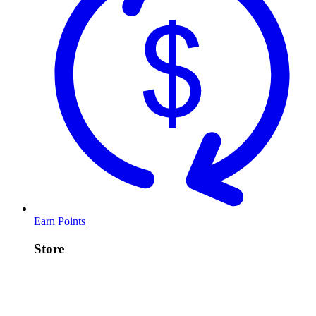
Earn Points
Store