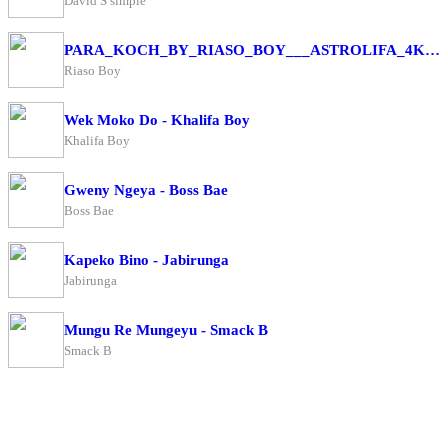
David S simple
PARA_KOCH_BY_RIASO_BOY___ASTROLIFA_4K(256k)
Riaso Boy
Wek Moko Do - Khalifa Boy
Khalifa Boy
Gweny Ngeya - Boss Bae
Boss Bae
Kapeko Bino - Jabirunga
Jabirunga
Mungu Re Mungeyu - Smack B
Smack B