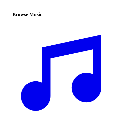
Browse Music