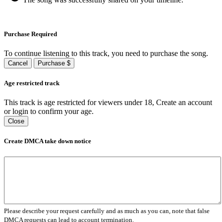
Purchase Required
To continue listening to this track, you need to purchase the song.
Cancel
Purchase $
Age restricted track
This track is age restricted for viewers under 18, Create an account
or login to confirm your age.
Close
Create DMCA take down notice
Please describe your request carefully and as much as you can, note that false
DMCA requests can lead to account termination.