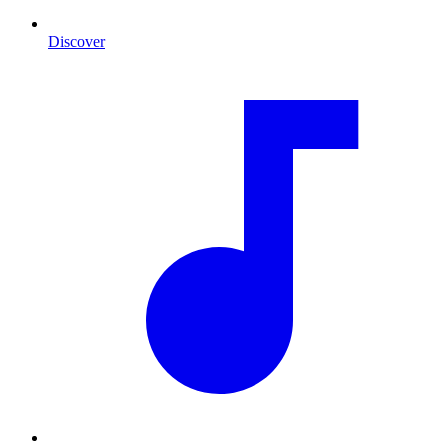
Discover