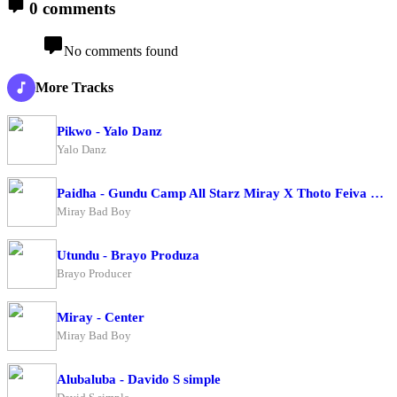
0 comments
No comments found
More Tracks
Pikwo - Yalo Danz
Yalo Danz
Paidha - Gundu Camp All Starz Miray X Thoto Feiva X Pappi Thombala X Kaga Boy X Kell Boy
Miray Bad Boy
Utundu - Brayo Produza
Brayo Producer
Miray - Center
Miray Bad Boy
Alubaluba - Davido S simple