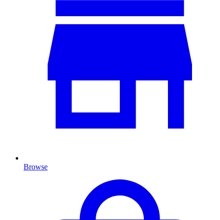
Browse