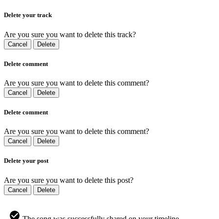
Delete your track
Are you sure you want to delete this track?
Cancel
Delete
Delete comment
Are you sure you want to delete this comment?
Cancel
Delete
Delete comment
Are you sure you want to delete this comment?
Cancel
Delete
Delete your post
Are you sure you want to delete this post?
Cancel
Delete
The song was successfully shared on your timeline.