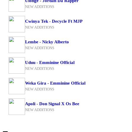
Ulonge - Jordan Da Rapper
NEW ADDITIONS
Cwinya Tek - Decycle Ft MJP
NEW ADDITIONS
Lembe - Nicky Alberto
NEW ADDITIONS
Uduu - Emminine Official
NEW ADDITIONS
Weka Gira - Emminine Official
NEW ADDITIONS
Apoli - Don Signal X Os Bee
NEW ADDITIONS