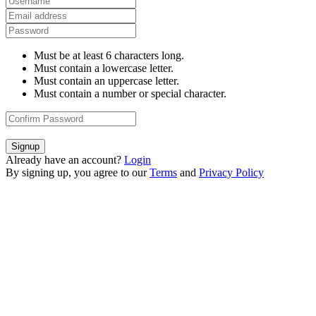
Must be at least 6 characters long.
Must contain a lowercase letter.
Must contain an uppercase letter.
Must contain a number or special character.
Signup
Already have an account?
Login
By signing up, you agree to our
Terms
and
Privacy Policy