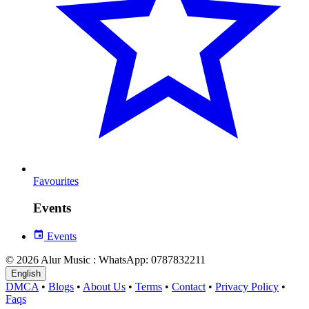
Favourites
Events
Events
© 2026 Alur Music : WhatsApp: 0787832211
English
DMCA
•
Blogs
•
About Us
•
Terms
•
Contact
•
Privacy Policy
•
Faqs