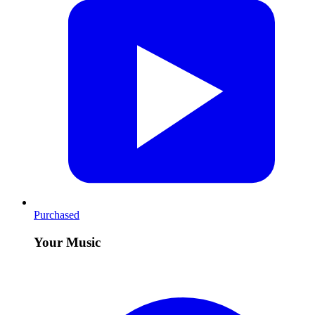
Purchased
Your Music