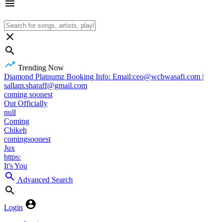
Trending Now
Diamond Platnumz Booking Info: Email:ceo@wcbwasafi.com |
sallam.sharaff@gmail.com
coming soonest
Out Officially
null
Coming
Chikeh
comingsoonest
Jux
https:
It's You
Advanced Search
Login