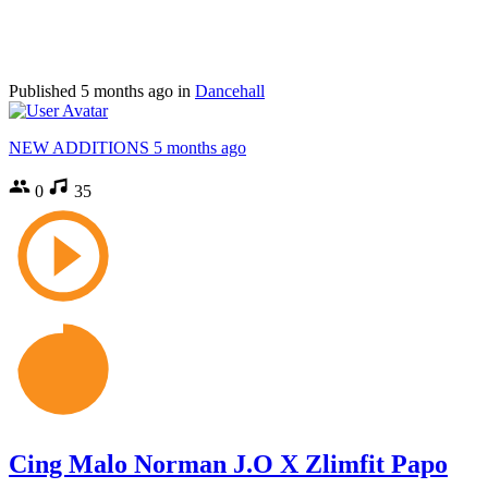
Published
5 months ago
in
Dancehall
NEW ADDITIONS
5 months ago
0
35
Cing Malo Norman J.O X Zlimfit Papo