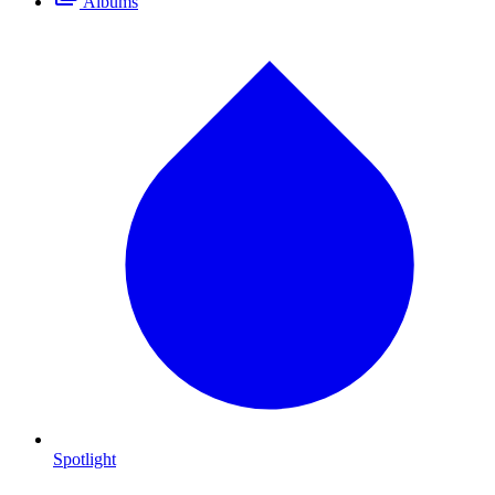
Albums
Spotlight