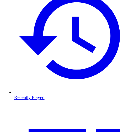
Recently Played