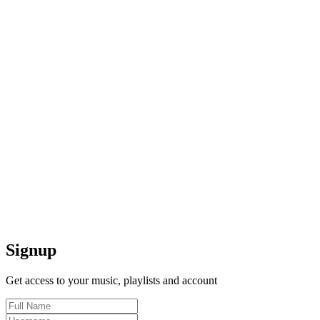
Signup
Get access to your music, playlists and account