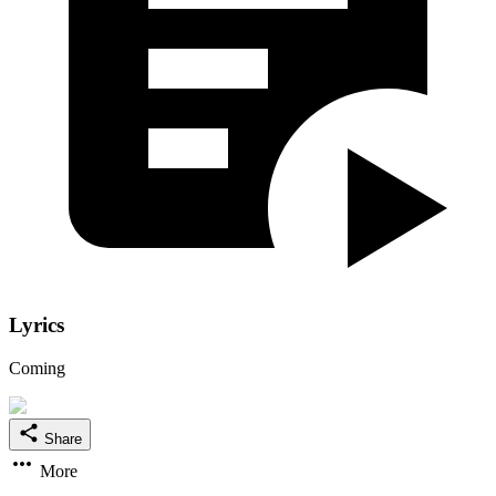
Lyrics
Coming
Share
More