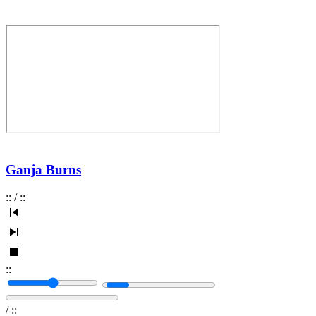
Ganja Burns
:
:
/
:
:
:
:
/
:
: