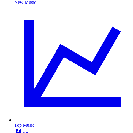
New Music
Top Music