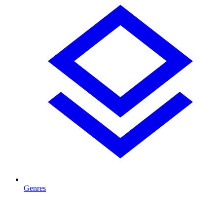
Genres