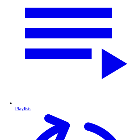
Playlists