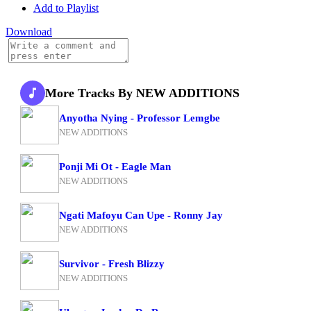
Add to Playlist
Download
More Tracks By NEW ADDITIONS
Anyotha Nying - Professor Lemgbe
NEW ADDITIONS
Ponji Mi Ot - Eagle Man
NEW ADDITIONS
Ngati Mafoyu Can Upe - Ronny Jay
NEW ADDITIONS
Survivor - Fresh Blizzy
NEW ADDITIONS