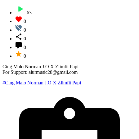
63
0
0
0
0
0
Cing Malo Norman J.O X Zlimfit Papi
For Support: alurmusic28@gmail.com
#Cing Malo Norman J.O X Zlimfit Papi