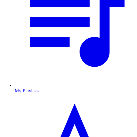
My Playlists