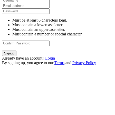
Must be at least 6 characters long.
Must contain a lowercase letter.
Must contain an uppercase letter.
Must contain a number or special character.
Signup
Already have an account?
Login
By signing up, you agree to our
Terms
and
Privacy Policy