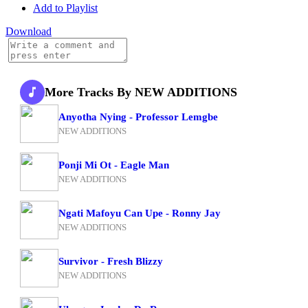
Add to Playlist
Download
More Tracks By NEW ADDITIONS
Anyotha Nying - Professor Lemgbe
NEW ADDITIONS
Ponji Mi Ot - Eagle Man
NEW ADDITIONS
Ngati Mafoyu Can Upe - Ronny Jay
NEW ADDITIONS
Survivor - Fresh Blizzy
NEW ADDITIONS