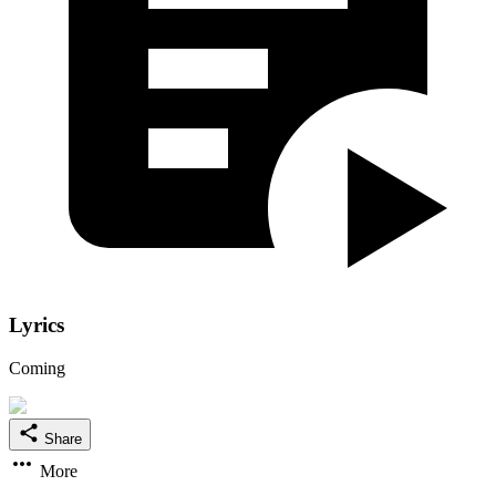
Lyrics
Coming
Share
More