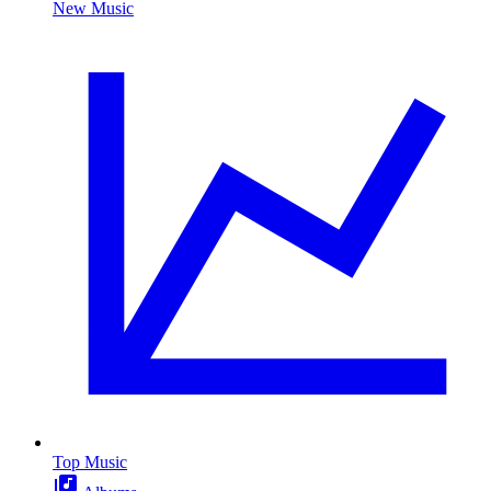
New Music
Top Music