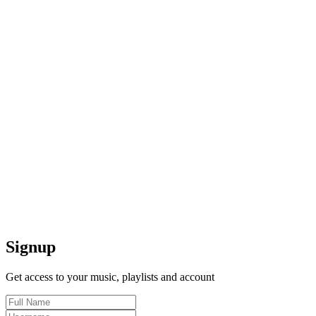
Signup
Get access to your music, playlists and account