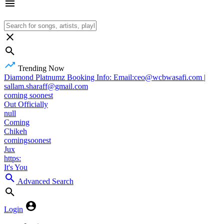
Trending Now
Diamond Platnumz Booking Info: Email:ceo@wcbwasafi.com |
sallam.sharaff@gmail.com
coming soonest
Out Officially
null
Coming
Chikeh
comingsoonest
Jux
https:
It's You
Advanced Search
Login