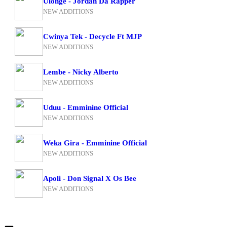
Ulonge - Jordan Da Rapper
NEW ADDITIONS
Cwinya Tek - Decycle Ft MJP
NEW ADDITIONS
Lembe - Nicky Alberto
NEW ADDITIONS
Uduu - Emminine Official
NEW ADDITIONS
Weka Gira - Emminine Official
NEW ADDITIONS
Apoli - Don Signal X Os Bee
NEW ADDITIONS