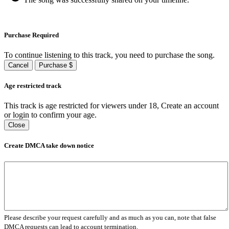
Purchase Required
To continue listening to this track, you need to purchase the song.
Cancel
Purchase $
Age restricted track
This track is age restricted for viewers under 18, Create an account
or login to confirm your age.
Close
Create DMCA take down notice
Please describe your request carefully and as much as you can, note that false
DMCA requests can lead to account termination.