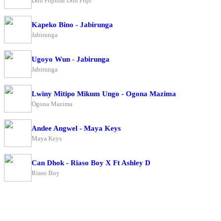
Don Popular Don Popi
Kapeko Bino - Jabirunga
Jabirunga
Ugoyo Wun - Jabirunga
Jabirunga
Lwiny Mitipo Mikum Ungo - Ogona Mazima
Ogona Mazima
Andee Angwel - Maya Keys
Maya Keys
Can Dhok - Riaso Boy X Ft Ashley D
Riaso Boy