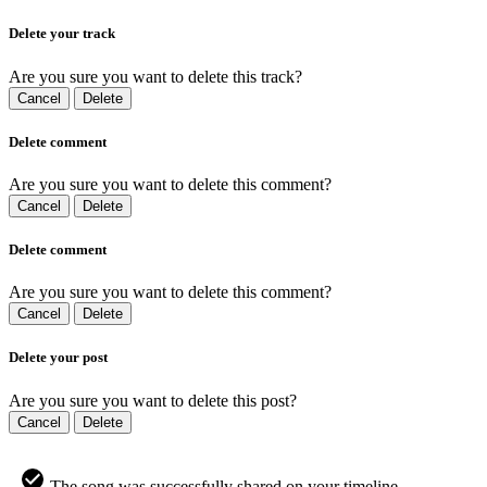
Delete your track
Are you sure you want to delete this track?
Cancel
Delete
Delete comment
Are you sure you want to delete this comment?
Cancel
Delete
Delete comment
Are you sure you want to delete this comment?
Cancel
Delete
Delete your post
Are you sure you want to delete this post?
Cancel
Delete
The song was successfully shared on your timeline.