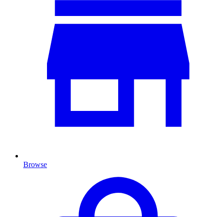
Browse