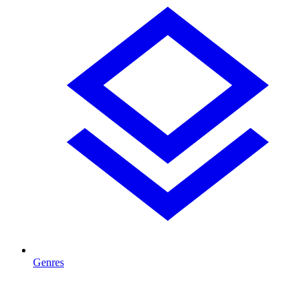
Genres