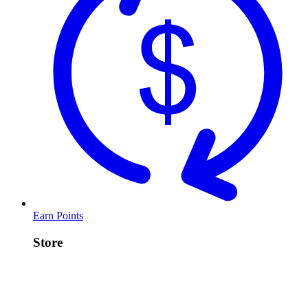
Earn Points
Store