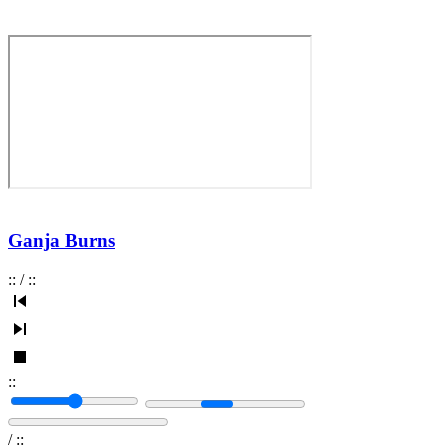
Ganja Burns
:
:
/
:
:
:
:
/
:
: