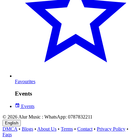
Favourites
Events
Events
© 2026 Alur Music : WhatsApp: 0787832211
English
DMCA
•
Blogs
•
About Us
•
Terms
•
Contact
•
Privacy Policy
•
Faqs