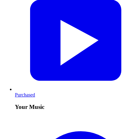
Purchased
Your Music