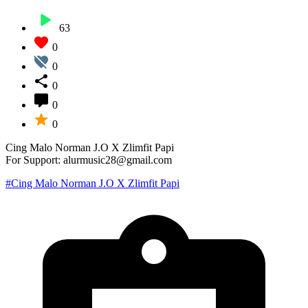
63
0
0
0
0
0
Cing Malo Norman J.O X Zlimfit Papi
For Support: alurmusic28@gmail.com
#Cing Malo Norman J.O X Zlimfit Papi