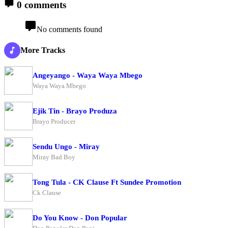
0 comments
No comments found
More Tracks
Angeyango - Waya Waya Mbego
Waya Waya Mbego
Ejik Tin - Brayo Produza
Brayo Producer
Sendu Ungo - Miray
Miray Bad Boy
Tong Tula - CK Clause Ft Sundee Promotion
Ck Clause
Do You Know - Don Popular