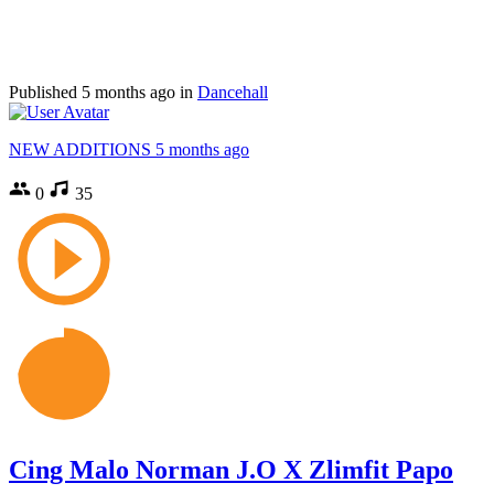
Published
5 months ago
in
Dancehall
NEW ADDITIONS
5 months ago
0
35
Cing Malo Norman J.O X Zlimfit Papo