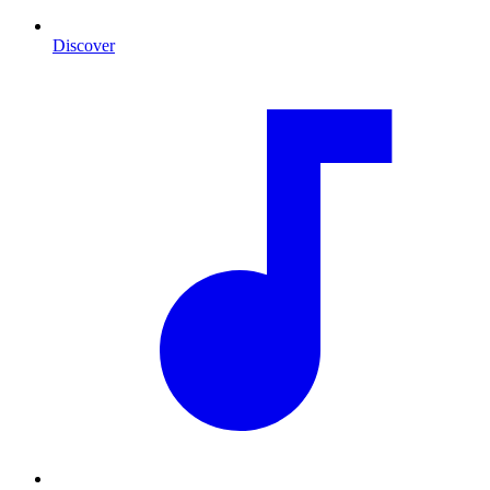
Discover