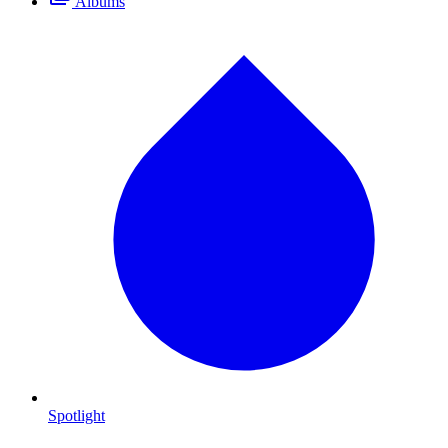
Albums
Spotlight