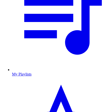
My Playlists