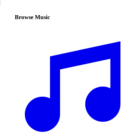
Browse Music