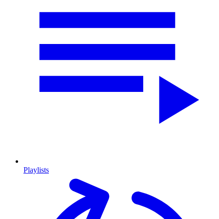
Playlists