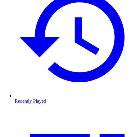
Recently Played