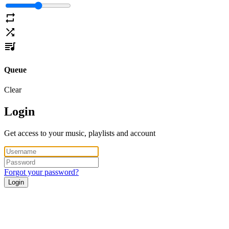
Queue
Clear
Login
Get access to your music, playlists and account
Forgot your password?
Login