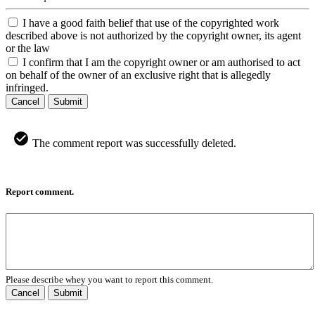
I have a good faith belief that use of the copyrighted work
described above is not authorized by the copyright owner, its agent
or the law
I confirm that I am the copyright owner or am authorised to act
on behalf of the owner of an exclusive right that is allegedly
infringed.
Cancel
Submit
The comment report was successfully deleted.
Report comment.
Please describe whey you want to report this comment.
Cancel
Submit