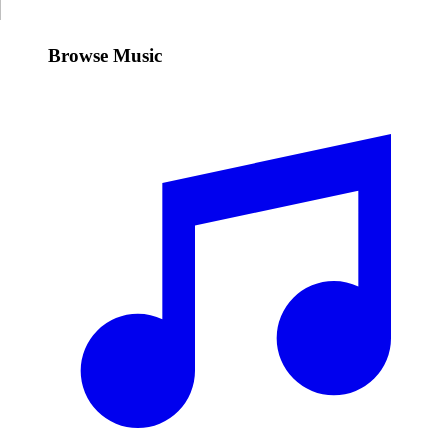
Browse Music