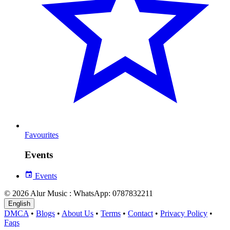
Favourites
Events
Events
© 2026 Alur Music : WhatsApp: 0787832211
English
DMCA
•
Blogs
•
About Us
•
Terms
•
Contact
•
Privacy Policy
•
Faqs