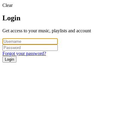
Clear
Login
Get access to your music, playlists and account
Forgot your password?
Login