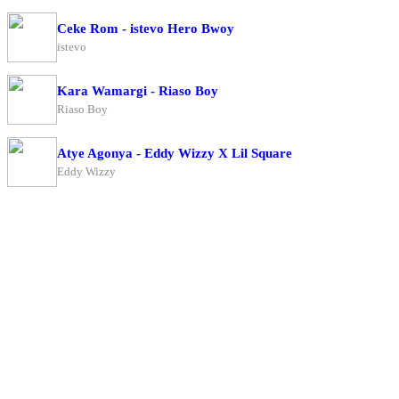
Ceke Rom - istevo Hero Bwoy
istevo
Kara Wamargi - Riaso Boy
Riaso Boy
Atye Agonya - Eddy Wizzy X Lil Square
Eddy Wizzy