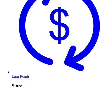
Earn Points
Store