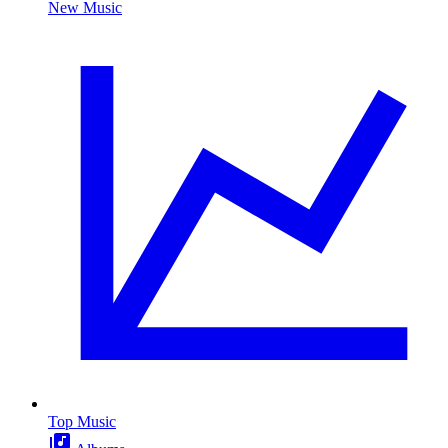
New Music
Top Music