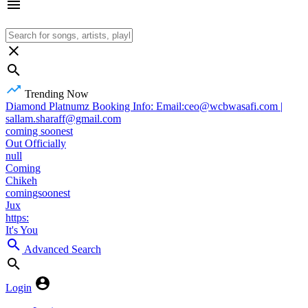
Trending Now
Diamond Platnumz Booking Info: Email:ceo@wcbwasafi.com |
sallam.sharaff@gmail.com
coming soonest
Out Officially
null
Coming
Chikeh
comingsoonest
Jux
https:
It's You
Advanced Search
Login