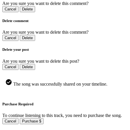
Are you sure you want to delete this comment?
Cancel
Delete
Delete comment
Are you sure you want to delete this comment?
Cancel
Delete
Delete your post
Are you sure you want to delete this post?
Cancel
Delete
The song was successfully shared on your timeline.
Purchase Required
To continue listening to this track, you need to purchase the song.
Cancel
Purchase $