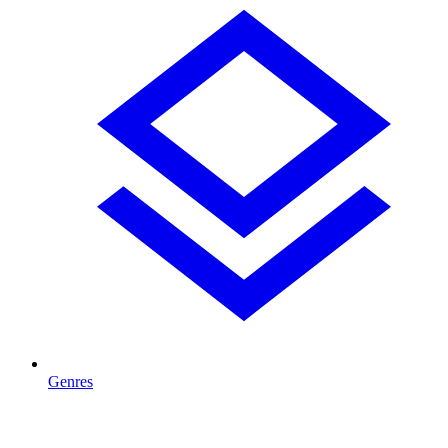
Genres