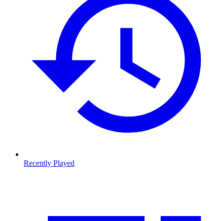
Recently Played