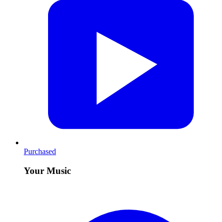
Purchased
Your Music