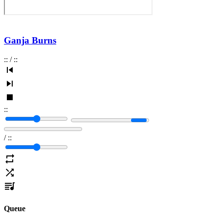
Ganja Burns
:
:
/
:
:
:
:
/
:
:
Queue