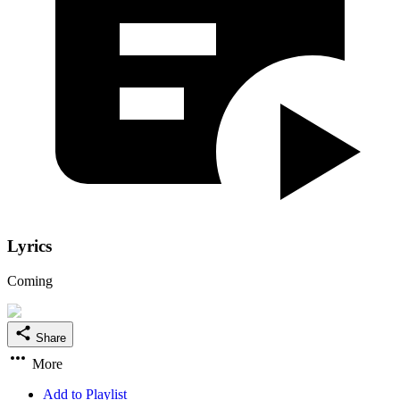
Lyrics
Coming
Share
More
Add to Playlist