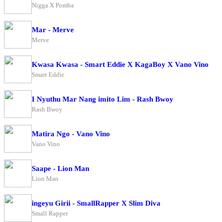
Nigga X Pomba
Mar - Merve
Merve
Kwasa Kwasa - Smart Eddie X KagaBoy X Vano Vino
Smart Eddie
I Nyuthu Mar Nang imito Lim - Rash Bwoy
Rash Bwoy
Matira Ngo - Vano Vino
Vano Vino
Saape - Lion Man
Lion Man
ingeyu Girii - SmallRapper X Slim Diva
Small Rapper