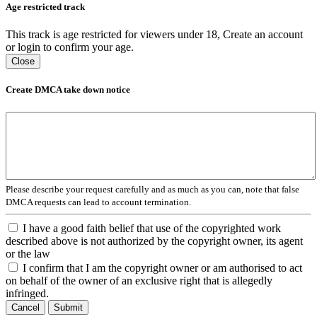
Age restricted track
This track is age restricted for viewers under 18, Create an account
or login to confirm your age.
Close
Create DMCA take down notice
Please describe your request carefully and as much as you can, note that false
DMCA requests can lead to account termination.
I have a good faith belief that use of the copyrighted work
described above is not authorized by the copyright owner, its agent
or the law
I confirm that I am the copyright owner or am authorised to act
on behalf of the owner of an exclusive right that is allegedly
infringed.
Cancel
Submit