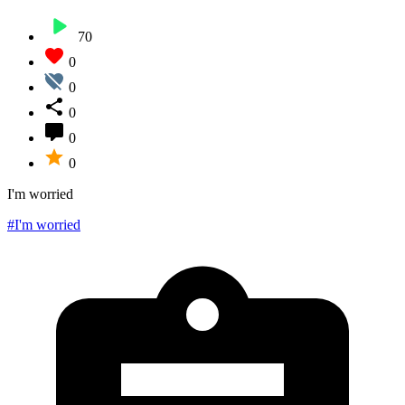
70
0
0
0
0
0
I'm worried
#I'm worried