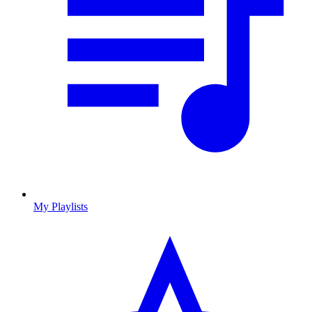
My Playlists