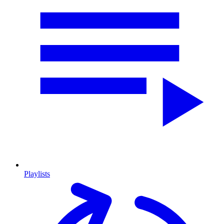
Playlists