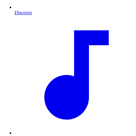
Discover