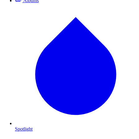
Albums
Spotlight