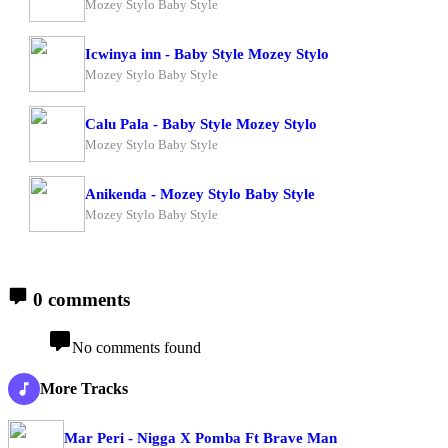
Mozey Stylo Baby Style
Icwinya inn - Baby Style Mozey Stylo
Mozey Stylo Baby Style
Calu Pala - Baby Style Mozey Stylo
Mozey Stylo Baby Style
Anikenda - Mozey Stylo Baby Style
Mozey Stylo Baby Style
0 comments
No comments found
More Tracks
Mar Peri - Nigga X Pomba Ft Brave Man