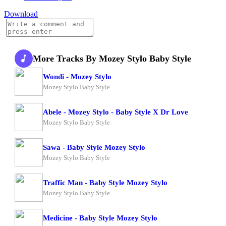
Download
More Tracks By Mozey Stylo Baby Style
Wondi - Mozey Stylo
Mozey Stylo Baby Style
Abele - Mozey Stylo - Baby Style X Dr Love
Mozey Stylo Baby Style
Sawa - Baby Style Mozey Stylo
Mozey Stylo Baby Style
Traffic Man - Baby Style Mozey Stylo
Mozey Stylo Baby Style
Medicine - Baby Style Mozey Stylo