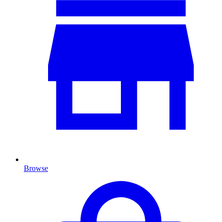
Browse