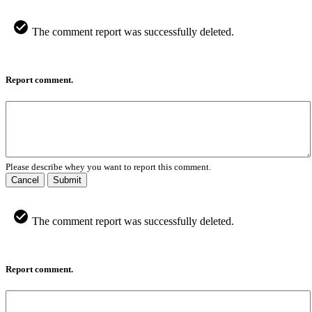
The comment report was successfully deleted.
Report comment.
Please describe whey you want to report this comment.
Cancel
Submit
The comment report was successfully deleted.
Report comment.