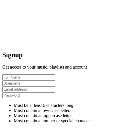
Signup
Get access to your music, playlists and account
Must be at least 6 characters long.
Must contain a lowercase letter.
Must contain an uppercase letter.
Must contain a number or special character.