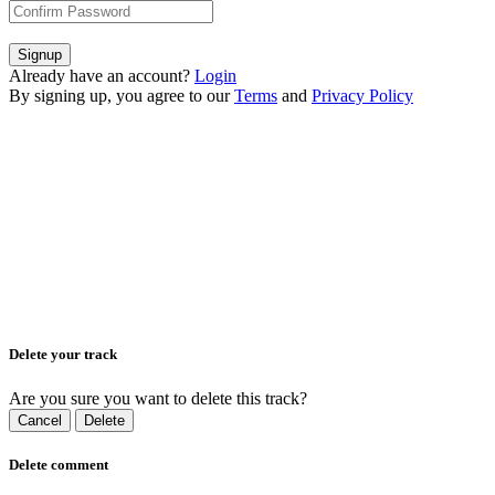
Signup
Already have an account?
Login
By signing up, you agree to our
Terms
and
Privacy Policy
Delete your track
Are you sure you want to delete this track?
Cancel
Delete
Delete comment