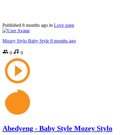
Published
8 months ago
in
Love song
Mozey Stylo Baby Style
8 months ago
0
9
Abedyeng - Baby Style Mozey Stylo