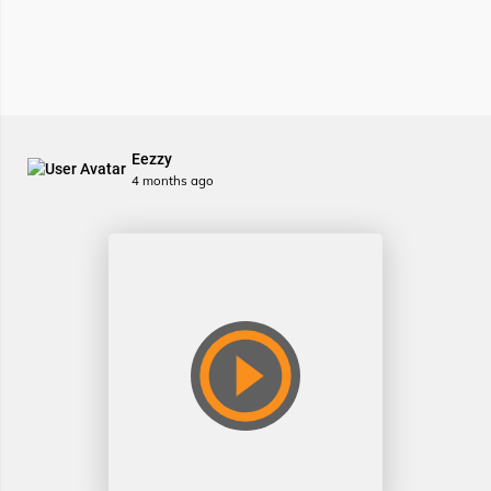
Eezzy
4 months ago