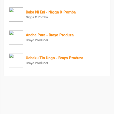
Baba Ni Eni - Nigga X Pomba
Nigga X Pomba
Andha Para - Brayo Produza
Brayo Producer
Uchaku Tin Ungo - Brayo Produza
Brayo Producer