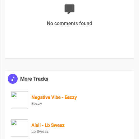
No comments found
More Tracks
Negative Vibe - Eezzy
Eezzy
Alali - Lb Sweaz
Lb Sweaz