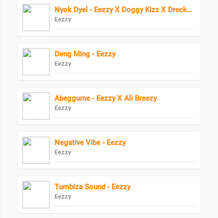
Nyok Dyel - Eezzy X Doggy Kizz X Drecko Helpa
Eezzy
Deng Ming - Eezzy
Eezzy
Abeggume - Eezzy X Ali Breezy
Eezzy
Negative Vibe - Eezzy
Eezzy
Tumbiza Sound - Eezzy
Eezzy