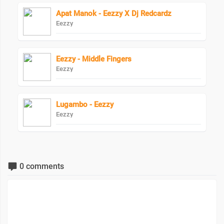
Apat Manok - Eezzy X Dj Redcardz
Eezzy
Eezzy - Middle Fingers
Eezzy
Lugambo - Eezzy
Eezzy
0 comments