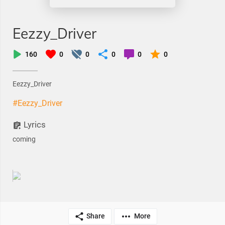
Eezzy_Driver
160
0
0
0
0
0
Eezzy_Driver
#Eezzy_Driver
Lyrics
coming
Share
More