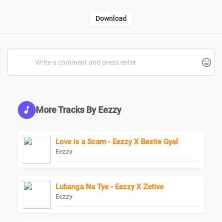
Download
More Tracks By Eezzy
Love is a Scam - Eezzy X Bestie Gyal
Eezzy
Lubanga Na Tye - Eezzy X Zetive
Eezzy