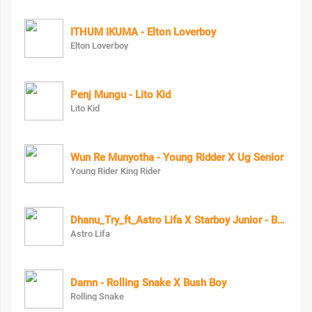
ITHUM IKUMA - Elton Loverboy
Elton Loverboy
Penj Mungu - Lito Kid
Lito Kid
Wun Re Munyotha - Young Ridder X Ug Senior
Young Rider King Rider
Dhanu_Try_ft_Astro Lifa X Starboy Junior - Baby Junior
Astro Lifa
Damn - Rolling Snake X Bush Boy
Rolling Snake