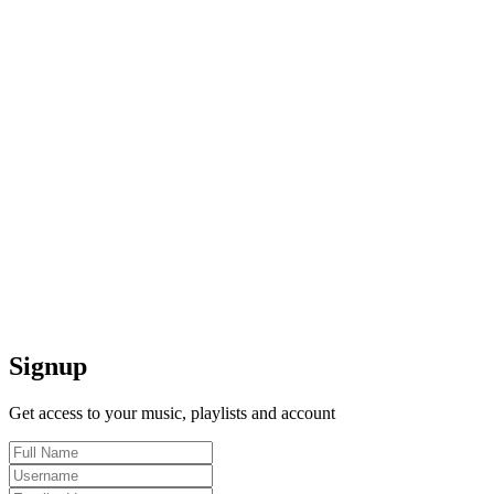
Signup
Get access to your music, playlists and account