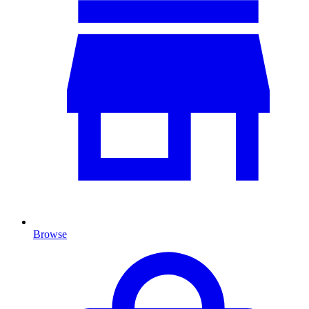
Browse