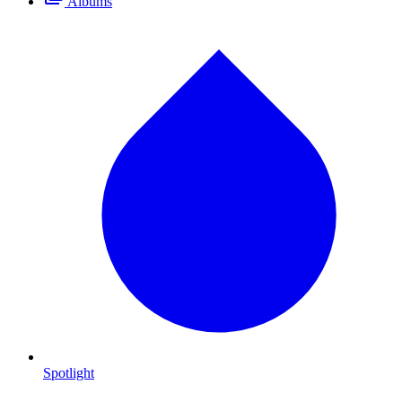
Albums
Spotlight