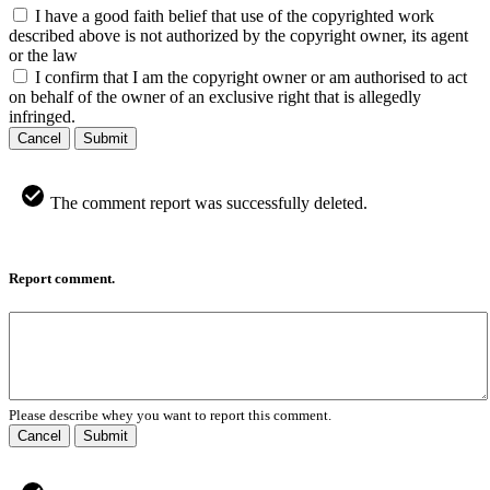
I have a good faith belief that use of the copyrighted work
described above is not authorized by the copyright owner, its agent
or the law
I confirm that I am the copyright owner or am authorised to act
on behalf of the owner of an exclusive right that is allegedly
infringed.
Cancel
Submit
The comment report was successfully deleted.
Report comment.
Please describe whey you want to report this comment.
Cancel
Submit