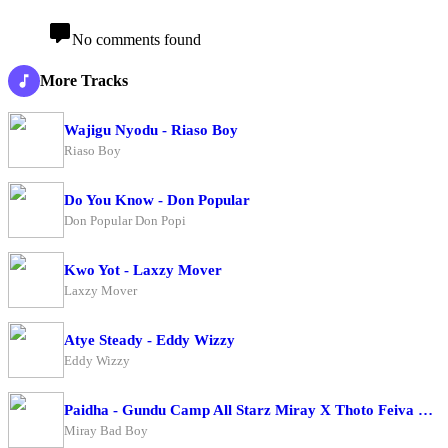
No comments found
More Tracks
Wajigu Nyodu - Riaso Boy
Riaso Boy
Do You Know - Don Popular
Don Popular Don Popi
Kwo Yot - Laxzy Mover
Laxzy Mover
Atye Steady - Eddy Wizzy
Eddy Wizzy
Paidha - Gundu Camp All Starz Miray X Thoto Feiva X Pappi Thombala X Kaga Boy X Kell Boy
Miray Bad Boy