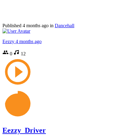
Published
4 months ago
in
Dancehall
Eezzy
4 months ago
0
12
Eezzy_Driver