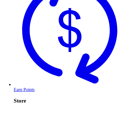
Earn Points
Store