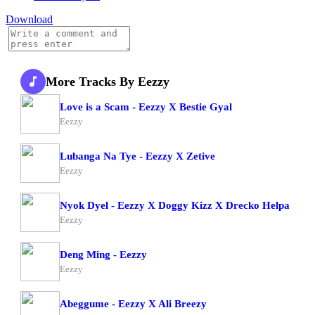
Download
More Tracks By Eezzy
Love is a Scam - Eezzy X Bestie Gyal
Eezzy
Lubanga Na Tye - Eezzy X Zetive
Eezzy
Nyok Dyel - Eezzy X Doggy Kizz X Drecko Helpa
Eezzy
Deng Ming - Eezzy
Eezzy
Abeggume - Eezzy X Ali Breezy