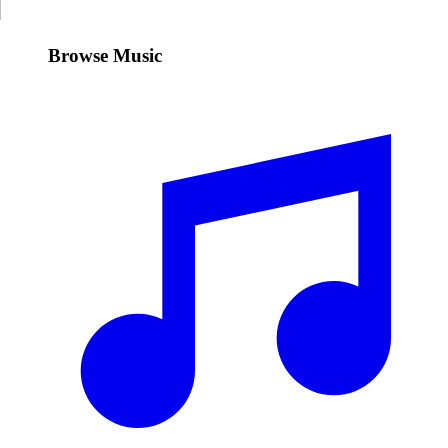
Browse Music