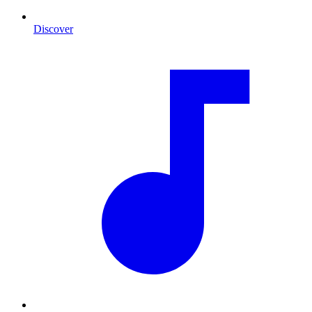
Discover