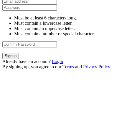
Must be at least 6 characters long.
Must contain a lowercase letter.
Must contain an uppercase letter.
Must contain a number or special character.
Signup
Already have an account?
Login
By signing up, you agree to our
Terms
and
Privacy Policy