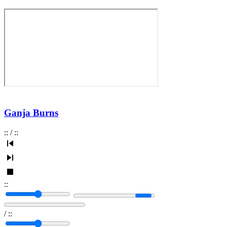
Ganja Burns
:
:
/
:
:
:
:
/
:
: