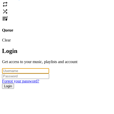
Queue
Clear
Login
Get access to your music, playlists and account
Forgot your password?
Login