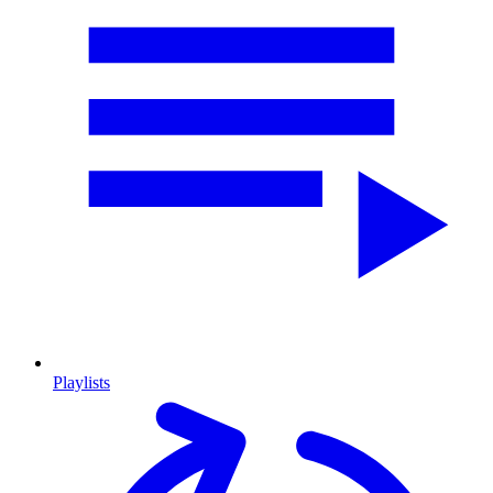
Playlists