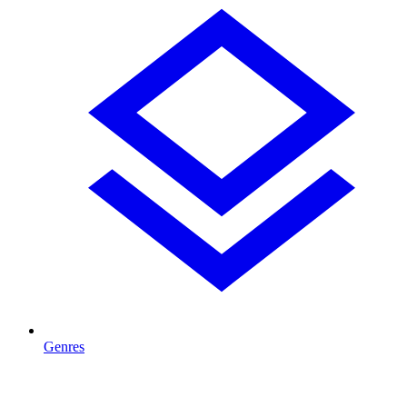
Genres