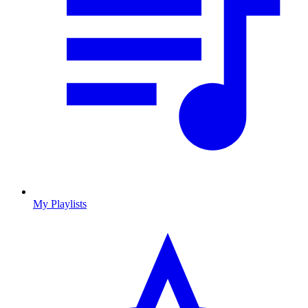
My Playlists