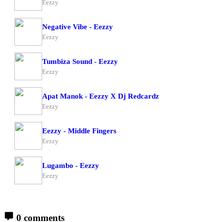
Eezzy
Negative Vibe - Eezzy
Eezzy
Tumbiza Sound - Eezzy
Eezzy
Apat Manok - Eezzy X Dj Redcardz
Eezzy
Eezzy - Middle Fingers
Eezzy
Lugambo - Eezzy
Eezzy
0 comments