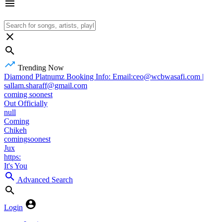
Trending Now
Diamond Platnumz Booking Info: Email:ceo@wcbwasafi.com |
sallam.sharaff@gmail.com
coming soonest
Out Officially
null
Coming
Chikeh
comingsoonest
Jux
https:
It's You
Advanced Search
Login