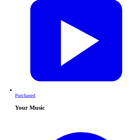
Purchased
Your Music