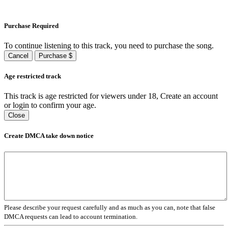
Purchase Required
To continue listening to this track, you need to purchase the song.
Cancel
Purchase $
Age restricted track
This track is age restricted for viewers under 18, Create an account
or login to confirm your age.
Close
Create DMCA take down notice
Please describe your request carefully and as much as you can, note that false
DMCA requests can lead to account termination.