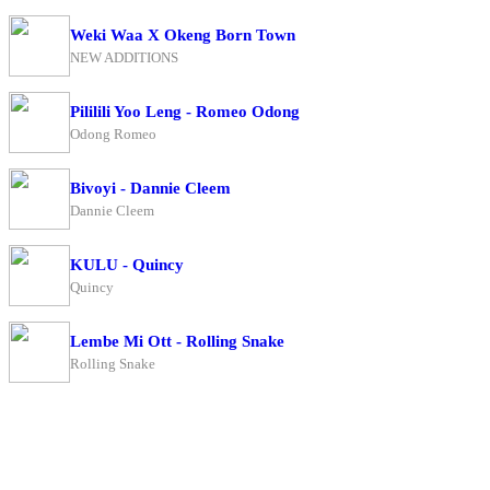
Weki Waa X Okeng Born Town
NEW ADDITIONS
Pililili Yoo Leng - Romeo Odong
Odong Romeo
Bivoyi - Dannie Cleem
Dannie Cleem
KULU - Quincy
Quincy
Lembe Mi Ott - Rolling Snake
Rolling Snake