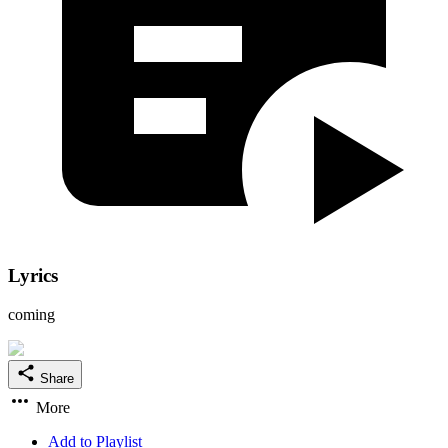
Lyrics
coming
Share
More
Add to Playlist