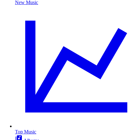
New Music
Top Music