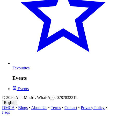
Favourites
Events
Events
© 2026 Alur Music : WhatsApp: 0787832211
English
DMCA
•
Blogs
•
About Us
•
Terms
•
Contact
•
Privacy Policy
•
Faqs