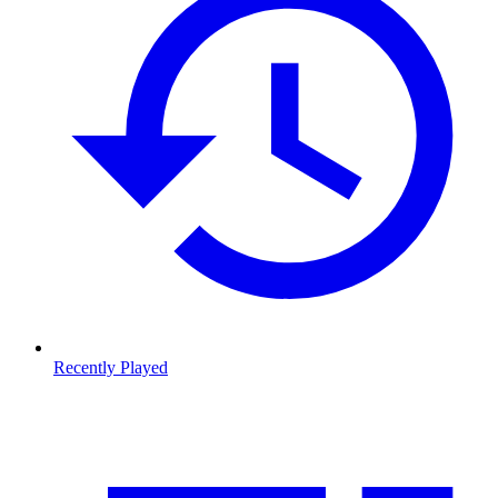
Recently Played