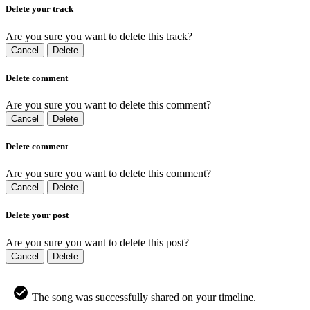
Delete your track
Are you sure you want to delete this track?
Cancel
Delete
Delete comment
Are you sure you want to delete this comment?
Cancel
Delete
Delete comment
Are you sure you want to delete this comment?
Cancel
Delete
Delete your post
Are you sure you want to delete this post?
Cancel
Delete
The song was successfully shared on your timeline.