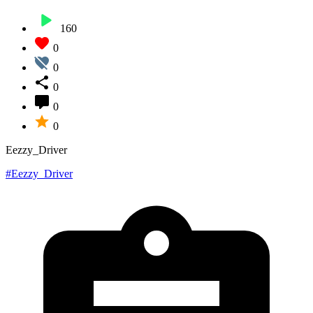
160
0
0
0
0
0
Eezzy_Driver
#Eezzy_Driver