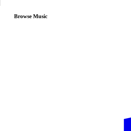
Browse Music