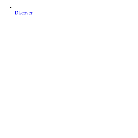
Discover