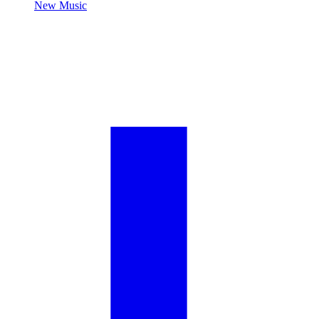
New Music