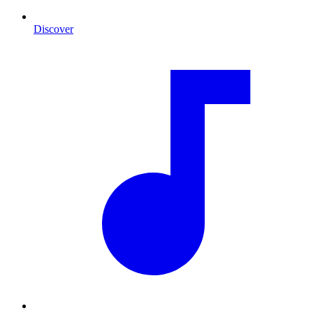
Discover