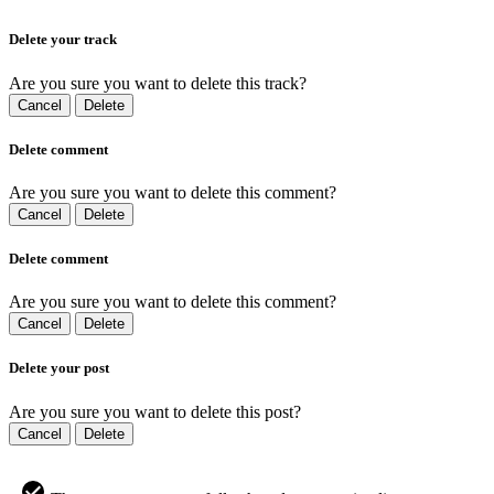
Delete your track
Are you sure you want to delete this track?
Cancel
Delete
Delete comment
Are you sure you want to delete this comment?
Cancel
Delete
Delete comment
Are you sure you want to delete this comment?
Cancel
Delete
Delete your post
Are you sure you want to delete this post?
Cancel
Delete