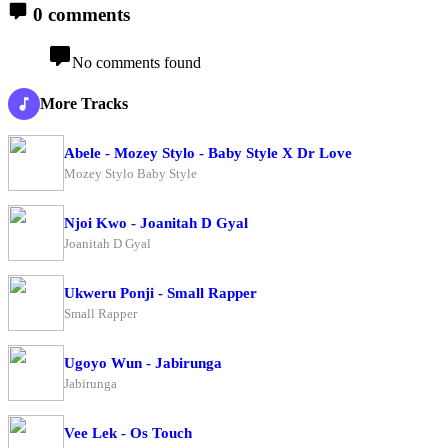
0 comments
No comments found
More Tracks
Abele - Mozey Stylo - Baby Style X Dr Love
Mozey Stylo Baby Style
Njoi Kwo - Joanitah D Gyal
Joanitah D Gyal
Ukweru Ponji - Small Rapper
Small Rapper
Ugoyo Wun - Jabirunga
Jabirunga
Vee Lek - Os Touch