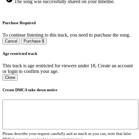
The song was successfully shared on your timeline.
Purchase Required
To continue listening to this track, you need to purchase the song.
Cancel
Purchase $
Age restricted track
This track is age restricted for viewers under 18, Create an account
or login to confirm your age.
Close
Create DMCA take down notice
Please describe your request carefully and as much as you can, note that false