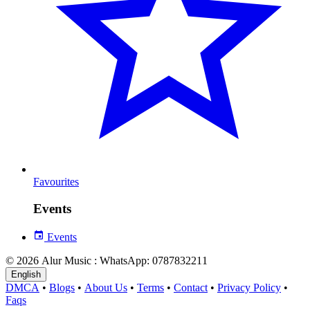
Favourites
Events
Events
© 2026 Alur Music : WhatsApp: 0787832211
English
DMCA
•
Blogs
•
About Us
•
Terms
•
Contact
•
Privacy Policy
•
Faqs