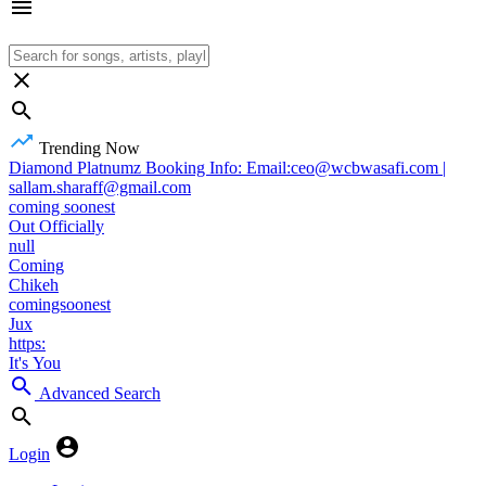
Trending Now
Diamond Platnumz Booking Info: Email:ceo@wcbwasafi.com |
sallam.sharaff@gmail.com
coming soonest
Out Officially
null
Coming
Chikeh
comingsoonest
Jux
https:
It's You
Advanced Search
Login