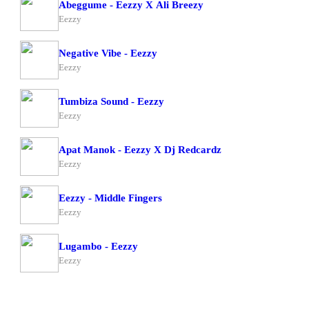
Abeggume - Eezzy X Ali Breezy
Eezzy
Negative Vibe - Eezzy
Eezzy
Tumbiza Sound - Eezzy
Eezzy
Apat Manok - Eezzy X Dj Redcardz
Eezzy
Eezzy - Middle Fingers
Eezzy
Lugambo - Eezzy
Eezzy