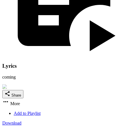
Lyrics
coming
Share
More
Add to Playlist
Download