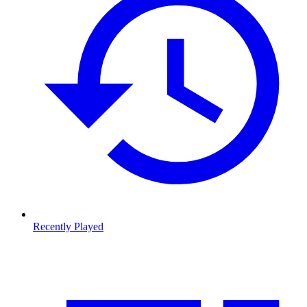
Recently Played