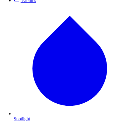
Albums
Spotlight