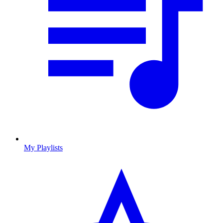
My Playlists