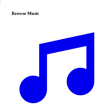
Browse Music