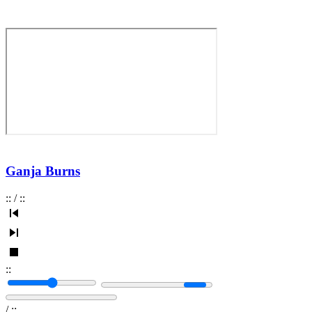
Ganja Burns
:
:
/
:
:
:
:
/
:
: