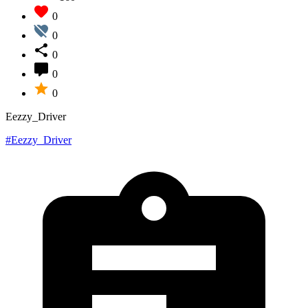
0
0
0
0
0
Eezzy_Driver
#Eezzy_Driver