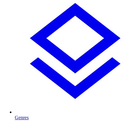
Genres