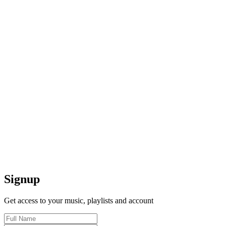
Signup
Get access to your music, playlists and account