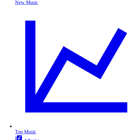
New Music
Top Music