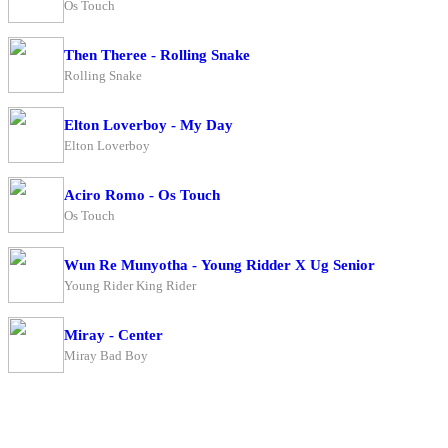
Os Touch
Then Theree - Rolling Snake
Rolling Snake
Elton Loverboy - My Day
Elton Loverboy
Aciro Romo - Os Touch
Os Touch
Wun Re Munyotha - Young Ridder X Ug Senior
Young Rider King Rider
Miray - Center
Miray Bad Boy