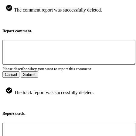
The comment report was successfully deleted.
Report comment.
Please describe whey you want to report this comment.
Cancel
Submit
The track report was successfully deleted.
Report track.