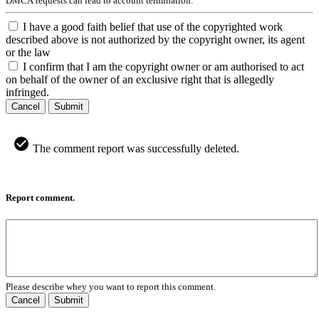
DMCA requests can lead to account termination.
I have a good faith belief that use of the copyrighted work
described above is not authorized by the copyright owner, its agent
or the law
I confirm that I am the copyright owner or am authorised to act
on behalf of the owner of an exclusive right that is allegedly
infringed.
Cancel
Submit
The comment report was successfully deleted.
Report comment.
Please describe whey you want to report this comment.
Cancel
Submit