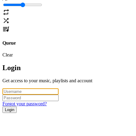
Queue
Clear
Login
Get access to your music, playlists and account
Forgot your password?
Login