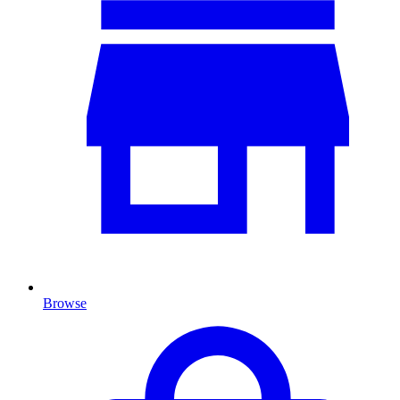
Browse