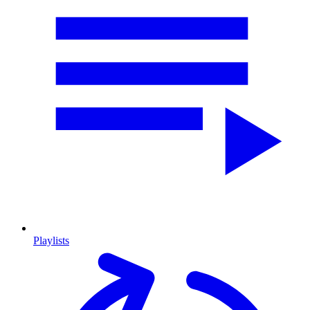
Playlists