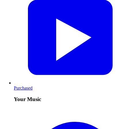
Purchased
Your Music