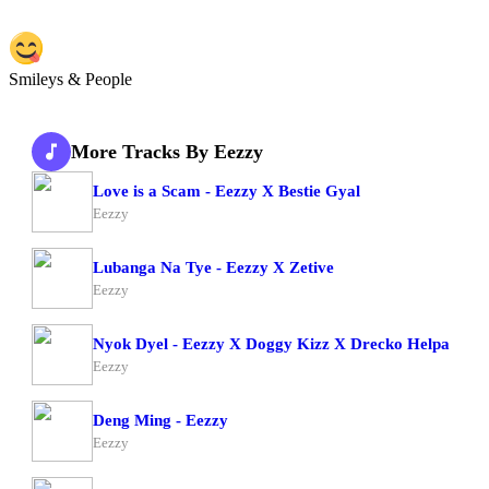
Smileys & People
More Tracks By Eezzy
Love is a Scam - Eezzy X Bestie Gyal
Eezzy
Lubanga Na Tye - Eezzy X Zetive
Eezzy
Nyok Dyel - Eezzy X Doggy Kizz X Drecko Helpa
Eezzy
Deng Ming - Eezzy
Eezzy