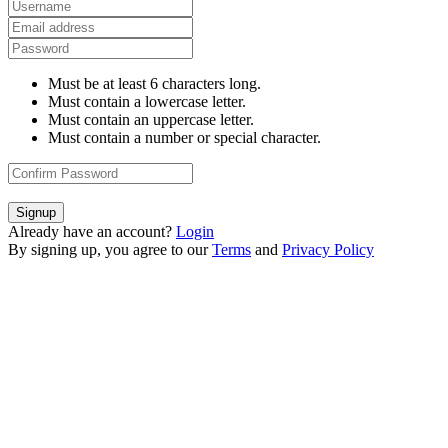
Must be at least 6 characters long.
Must contain a lowercase letter.
Must contain an uppercase letter.
Must contain a number or special character.
Signup
Already have an account?
Login
By signing up, you agree to our
Terms
and
Privacy Policy