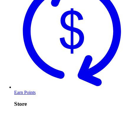
Earn Points
Store