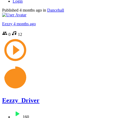
Login
Published
4 months ago
in
Dancehall
Eezzy
4 months ago
0
12
Eezzy_Driver
160