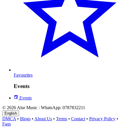
Favourites
Events
Events
© 2026 Alur Music : WhatsApp: 0787832211
English
DMCA
•
Blogs
•
About Us
•
Terms
•
Contact
•
Privacy Policy
•
Faqs