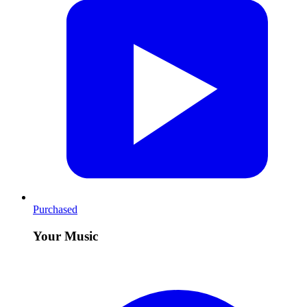
Purchased
Your Music