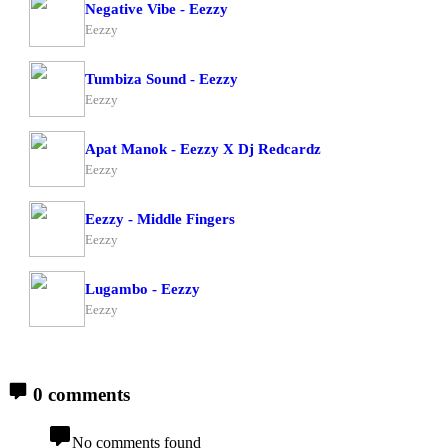
Negative Vibe - Eezzy
Eezzy
Tumbiza Sound - Eezzy
Eezzy
Apat Manok - Eezzy X Dj Redcardz
Eezzy
Eezzy - Middle Fingers
Eezzy
Lugambo - Eezzy
Eezzy
0 comments
No comments found