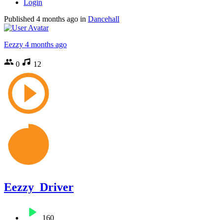
Login
Published
4 months ago
in
Dancehall
Eezzy
4 months ago
0
12
Eezzy_Driver
160