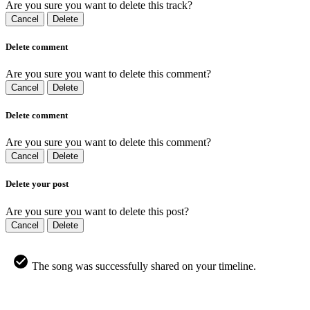
Are you sure you want to delete this track?
Cancel
Delete
Delete comment
Are you sure you want to delete this comment?
Cancel
Delete
Delete comment
Are you sure you want to delete this comment?
Cancel
Delete
Delete your post
Are you sure you want to delete this post?
Cancel
Delete
The song was successfully shared on your timeline.