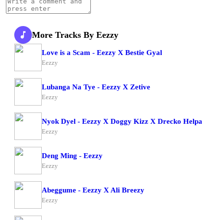
More Tracks By Eezzy
Love is a Scam - Eezzy X Bestie Gyal
Eezzy
Lubanga Na Tye - Eezzy X Zetive
Eezzy
Nyok Dyel - Eezzy X Doggy Kizz X Drecko Helpa
Eezzy
Deng Ming - Eezzy
Eezzy
Abeggume - Eezzy X Ali Breezy
Eezzy