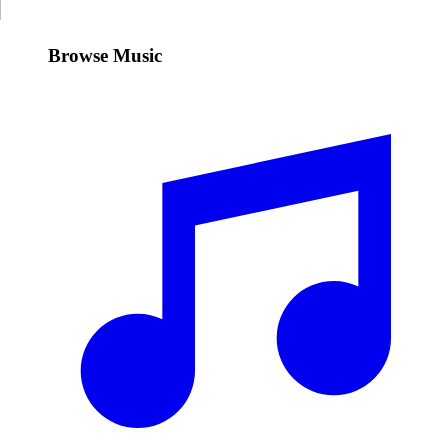
Browse Music