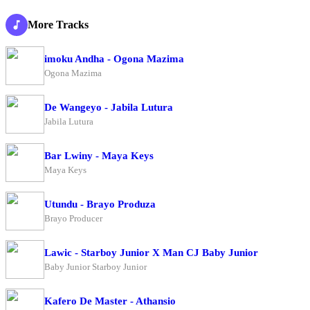
More Tracks
imoku Andha - Ogona Mazima
Ogona Mazima
De Wangeyo - Jabila Lutura
Jabila Lutura
Bar Lwiny - Maya Keys
Maya Keys
Utundu - Brayo Produza
Brayo Producer
Lawic - Starboy Junior X Man CJ Baby Junior
Baby Junior Starboy Junior
Kafero De Master - Athansio