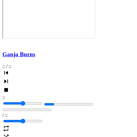
Ganja Burns
:
:
/
:
:
:
:
/
:
: