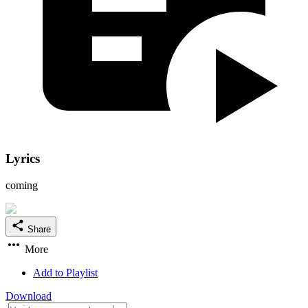
Lyrics
coming
Share
More
Add to Playlist
Download