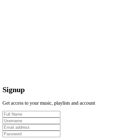
Signup
Get access to your music, playlists and account