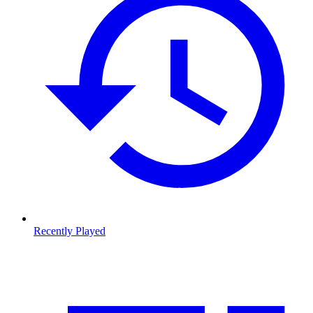
Recently Played