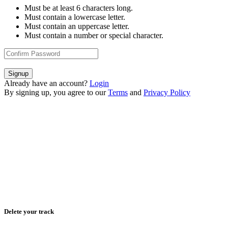
Must be at least 6 characters long.
Must contain a lowercase letter.
Must contain an uppercase letter.
Must contain a number or special character.
Signup
Already have an account?
Login
By signing up, you agree to our
Terms
and
Privacy Policy
Delete your track