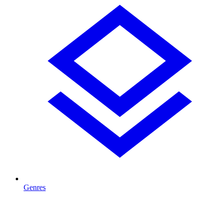
Genres