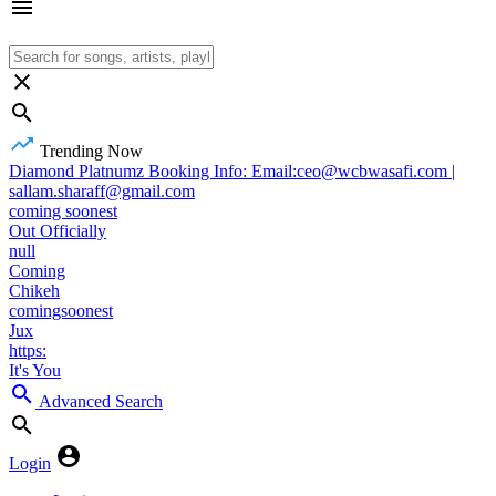
Trending Now
Diamond Platnumz Booking Info: Email:ceo@wcbwasafi.com |
sallam.sharaff@gmail.com
coming soonest
Out Officially
null
Coming
Chikeh
comingsoonest
Jux
https:
It's You
Advanced Search
Login