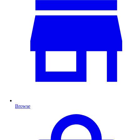
Browse