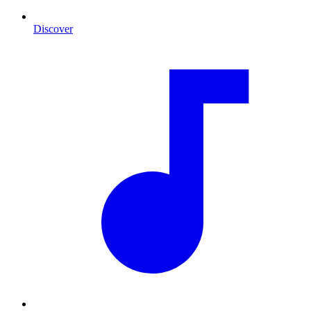
Discover