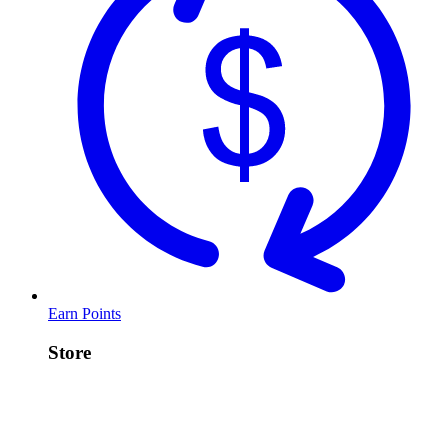
Earn Points
Store