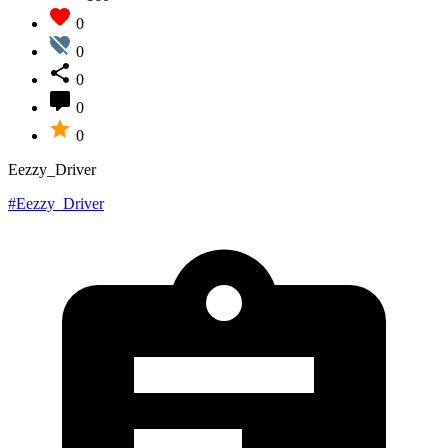
0
0
0
0
0
Eezzy_Driver
#Eezzy_Driver