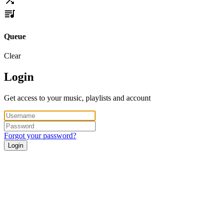
Queue
Clear
Login
Get access to your music, playlists and account
Forgot your password?
Login