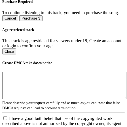
Purchase Required
To continue listening to this track, you need to purchase the song.
Cancel
Purchase $
Age restricted track
This track is age restricted for viewers under 18, Create an account
or login to confirm your age.
Close
Create DMCA take down notice
Please describe your request carefully and as much as you can, note that false
DMCA requests can lead to account termination.
I have a good faith belief that use of the copyrighted work
described above is not authorized by the copyright owner, its agent