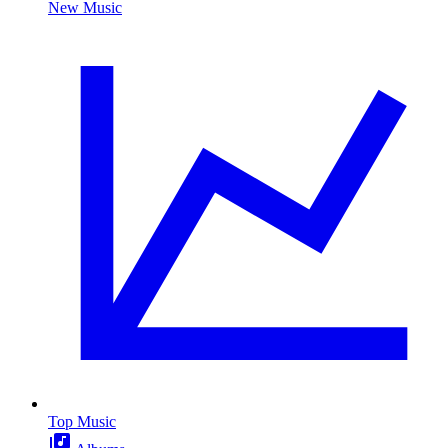
New Music
Top Music