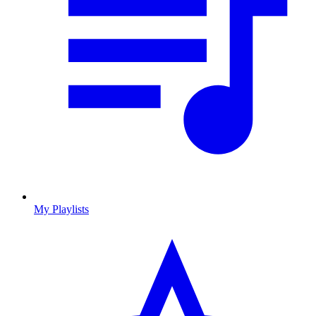
My Playlists