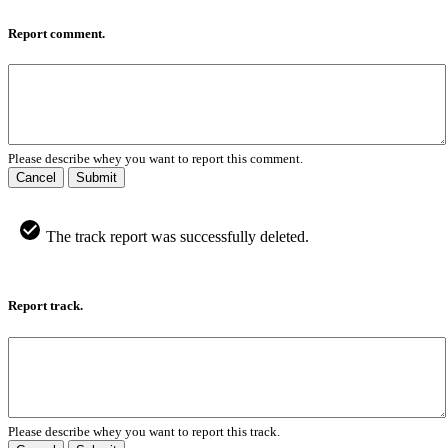
Report comment.
Please describe whey you want to report this comment.
Cancel
Submit
The track report was successfully deleted.
Report track.
Please describe whey you want to report this track.