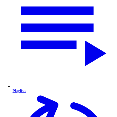
Playlists