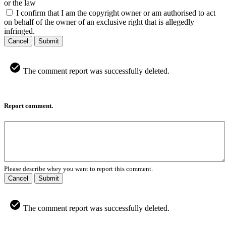
or the law
I confirm that I am the copyright owner or am authorised to act
on behalf of the owner of an exclusive right that is allegedly
infringed.
Cancel
Submit
The comment report was successfully deleted.
Report comment.
Please describe whey you want to report this comment.
Cancel
Submit
The comment report was successfully deleted.