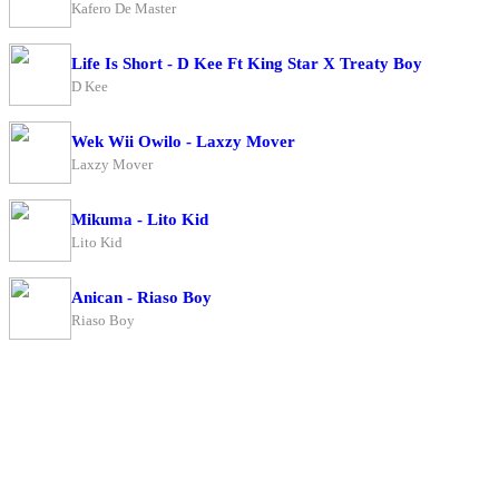
Kafero De Master
Life Is Short - D Kee Ft King Star X Treaty Boy
D Kee
Wek Wii Owilo - Laxzy Mover
Laxzy Mover
Mikuma - Lito Kid
Lito Kid
Anican - Riaso Boy
Riaso Boy