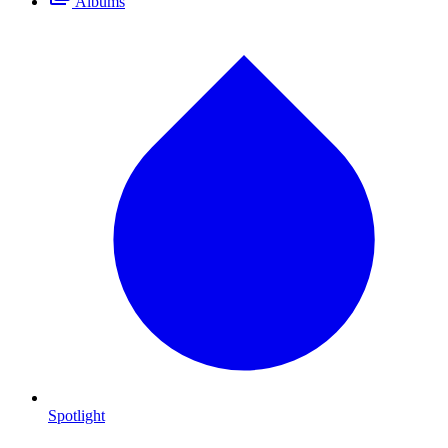
Albums
Spotlight