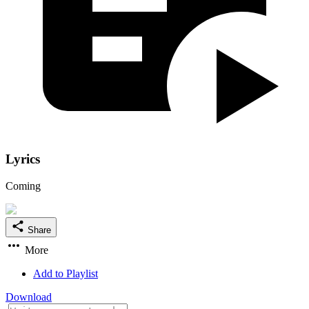
Lyrics
Coming
Share
More
Add to Playlist
Download