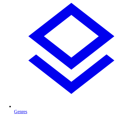
Genres