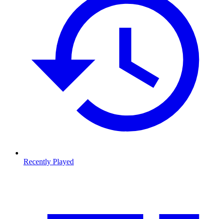
Recently Played