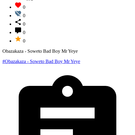
0
0
0
0
0
Obazakaza - Soweto Bad Boy Mr Yeye
#Obazakaza - Soweto Bad Boy Mr Yeye