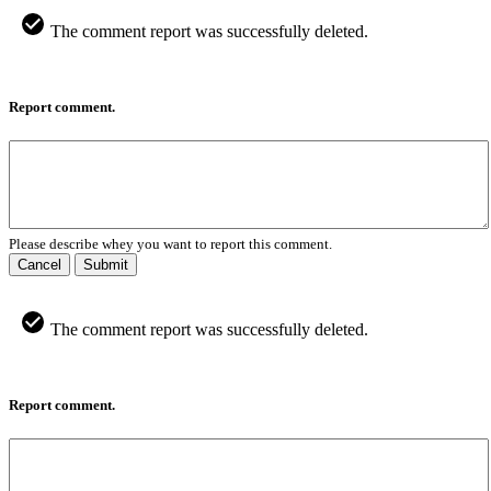
The comment report was successfully deleted.
Report comment.
Please describe whey you want to report this comment.
Cancel
Submit
The comment report was successfully deleted.
Report comment.