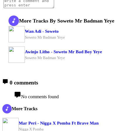
More Tracks By Soweto Mr Badman Yeye
Wan Adi - Soweto
Soweto Mr Badman Yeye
Awinjo Litho - Soweto Mr Bad Boy Yeye
Soweto Mr Badman Yeye
0 comments
No comments found
More Tracks
Mar Peri - Nigga X Pomba Ft Brave Man
Nigga X Pomba