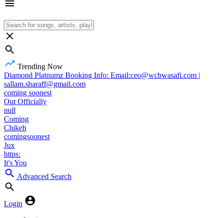
Trending Now
Diamond Platnumz Booking Info: Email:ceo@wcbwasafi.com |
sallam.sharaff@gmail.com
coming soonest
Out Officially
null
Coming
Chikeh
comingsoonest
Jux
https:
It's You
Advanced Search
Login