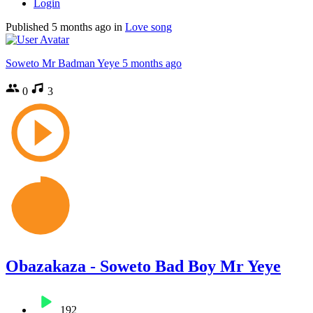
Login
Published
5 months ago
in
Love song
Soweto Mr Badman Yeye
5 months ago
0
3
Obazakaza - Soweto Bad Boy Mr Yeye
192