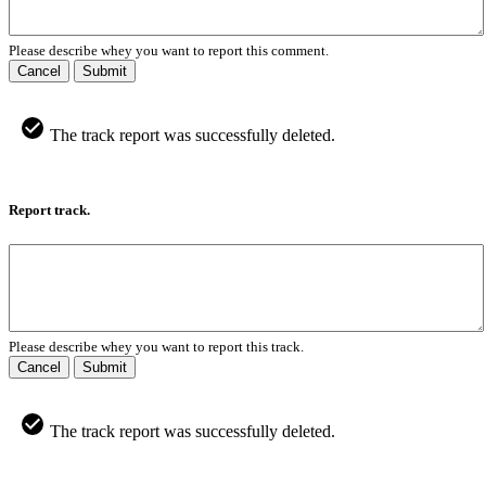
Please describe whey you want to report this comment.
Cancel
Submit
The track report was successfully deleted.
Report track.
Please describe whey you want to report this track.
Cancel
Submit
The track report was successfully deleted.