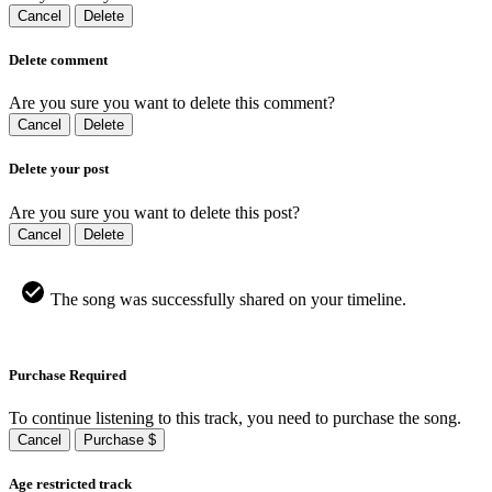
Cancel
Delete
Delete comment
Are you sure you want to delete this comment?
Cancel
Delete
Delete your post
Are you sure you want to delete this post?
Cancel
Delete
The song was successfully shared on your timeline.
Purchase Required
To continue listening to this track, you need to purchase the song.
Cancel
Purchase $
Age restricted track