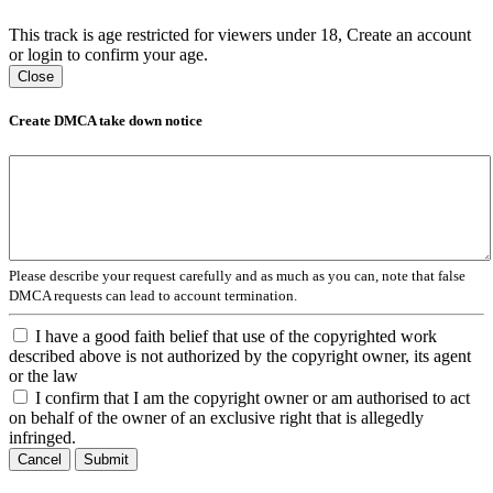
This track is age restricted for viewers under 18, Create an account
or login to confirm your age.
Close
Create DMCA take down notice
Please describe your request carefully and as much as you can, note that false
DMCA requests can lead to account termination.
I have a good faith belief that use of the copyrighted work
described above is not authorized by the copyright owner, its agent
or the law
I confirm that I am the copyright owner or am authorised to act
on behalf of the owner of an exclusive right that is allegedly
infringed.
Cancel
Submit