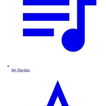
My Playlists