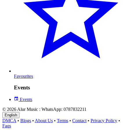
Favourites
Events
Events
© 2026 Alur Music : WhatsApp: 0787832211
English
DMCA
•
Blogs
•
About Us
•
Terms
•
Contact
•
Privacy Policy
•
Faqs