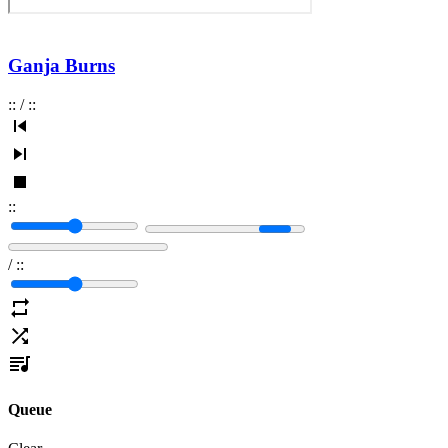
Ganja Burns
:
:
/
:
:
:
:
/
:
:
Queue