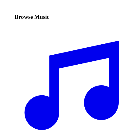
Browse Music