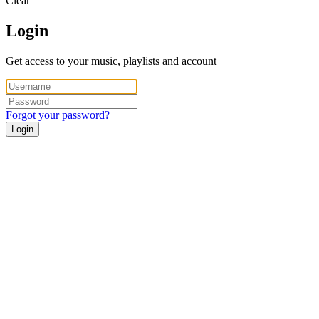
Clear
Login
Get access to your music, playlists and account
Forgot your password?
Login