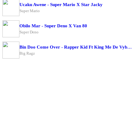
Ucaku Awene - Super Mario X Star Jacky
Super Mario
Obilo Mar - Super Deno X Van 80
Super Deno
Bin Doo Come Over - Rapper Kid Ft King Me De Vybe X Big Ragz
Big Ragz