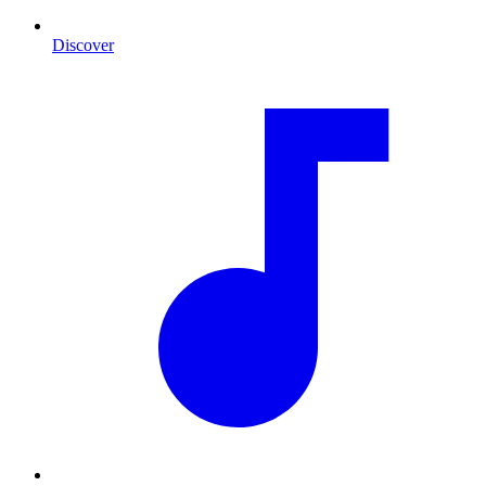
Discover