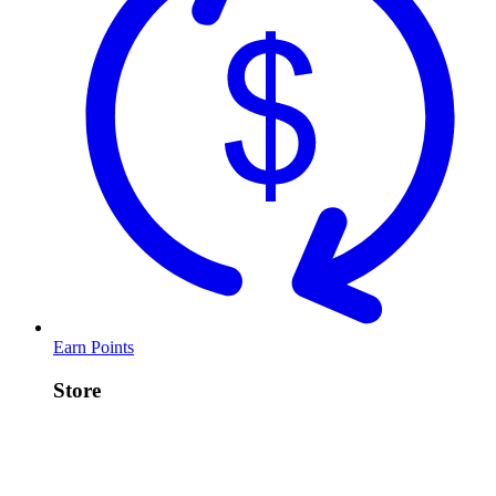
Earn Points
Store