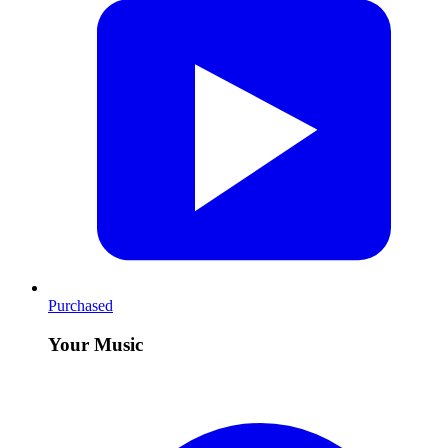
Purchased
Your Music