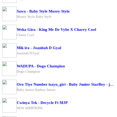
Sawa - Baby Style Mozey Stylo
Mozey Stylo Baby Style
Weka Gira - King Me De Vybe X Charry Cool
Charry Cool
Mik ira - Joanitah D Gyal
Joanitah D Gyal
WADUPA - Dogo Champion
Dogo Champion
Oro Tiye Number isayu_giri - Baby Junior StarBoy - junior
Baby Junior Starboy Junior
Cwinya Tek - Decycle Ft MJP
NEW ADDITIONS