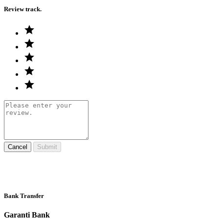
Review track.
Cancel
Submit
Bank Transfer
Garanti Bank