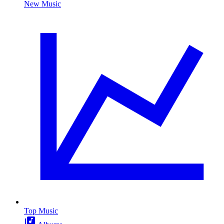
New Music
Top Music