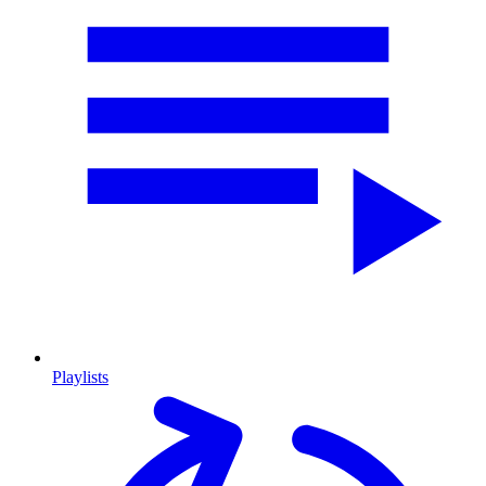
Playlists