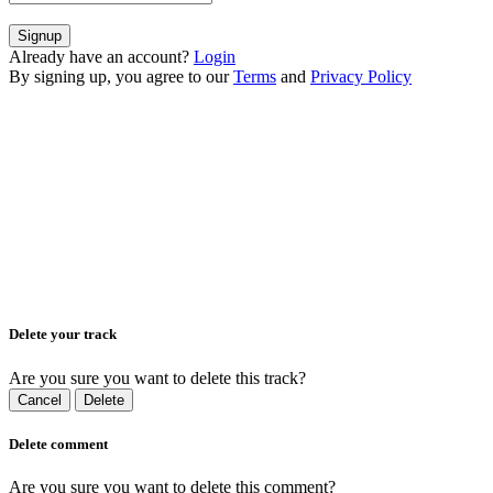
Signup
Already have an account?
Login
By signing up, you agree to our
Terms
and
Privacy Policy
Delete your track
Are you sure you want to delete this track?
Cancel
Delete
Delete comment
Are you sure you want to delete this comment?