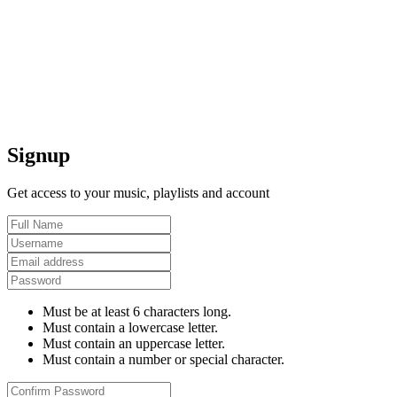
Signup
Get access to your music, playlists and account
Must be at least 6 characters long.
Must contain a lowercase letter.
Must contain an uppercase letter.
Must contain a number or special character.