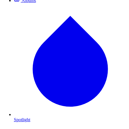
Albums
Spotlight