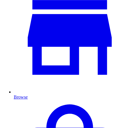
Browse