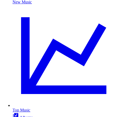
New Music
Top Music