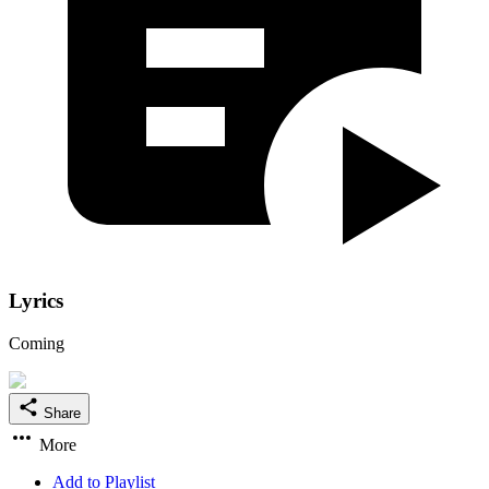
Lyrics
Coming
Share
More
Add to Playlist