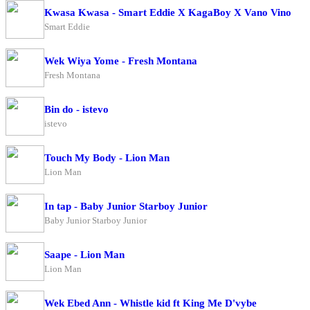
Kwasa Kwasa - Smart Eddie X KagaBoy X Vano Vino
Smart Eddie
Wek Wiya Yome - Fresh Montana
Fresh Montana
Bin do - istevo
istevo
Touch My Body - Lion Man
Lion Man
In tap - Baby Junior Starboy Junior
Baby Junior Starboy Junior
Saape - Lion Man
Lion Man
Wek Ebed Ann - Whistle kid ft King Me D'vybe