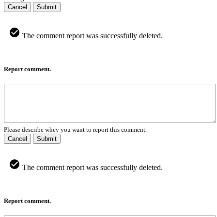
Cancel
Submit
The comment report was successfully deleted.
Report comment.
Please describe whey you want to report this comment.
Cancel
Submit
The comment report was successfully deleted.
Report comment.