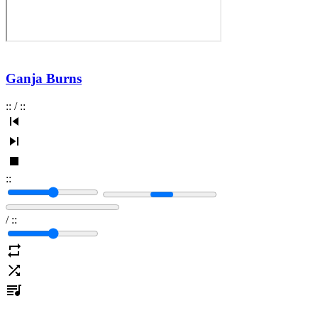
Ganja Burns
:
:
/
:
:
:
:
/
:
: