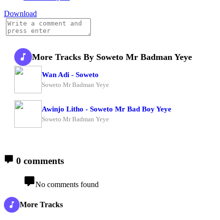
Download
More Tracks By Soweto Mr Badman Yeye
Wan Adi - Soweto
Soweto Mr Badman Yeye
Awinjo Litho - Soweto Mr Bad Boy Yeye
Soweto Mr Badman Yeye
0 comments
No comments found
More Tracks