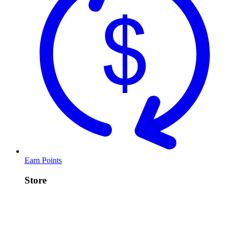
Earn Points
Store