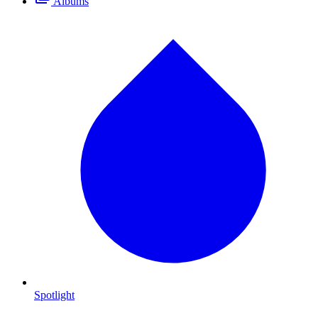
Albums
Spotlight