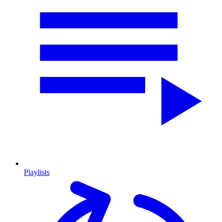
Playlists