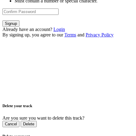
Must contain a number or special character.
Signup
Already have an account?
Login
By signing up, you agree to our
Terms
and
Privacy Policy
Delete your track
Are you sure you want to delete this track?
Cancel
Delete