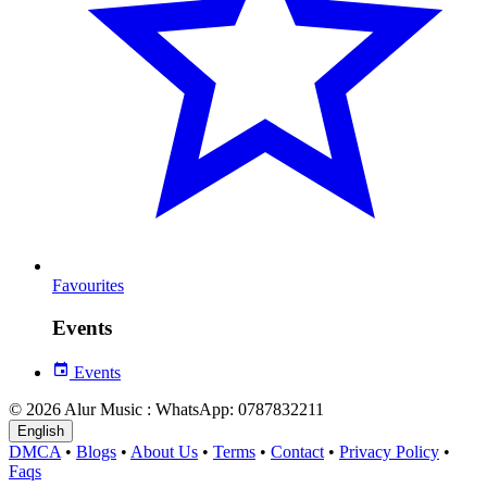
Favourites
Events
Events
© 2026 Alur Music : WhatsApp: 0787832211
English
DMCA
•
Blogs
•
About Us
•
Terms
•
Contact
•
Privacy Policy
•
Faqs