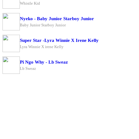
Whistle Kid
Nyeko - Baby Junior Starboy Junior
Baby Junior Starboy Junior
Super Star -Lyra Winnie X Irene Kelly
Lyra Winnie X irene Kelly
Pi Ngo Why - Lb Sweaz
Lb Sweaz