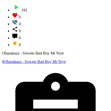
192
0
0
0
0
0
Obazakaza - Soweto Bad Boy Mr Yeye
#Obazakaza - Soweto Bad Boy Mr Yeye