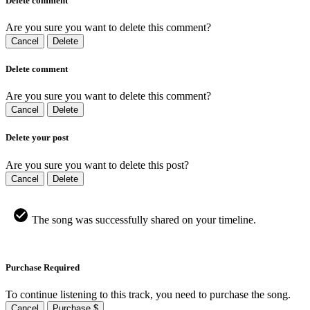
Delete comment
Are you sure you want to delete this comment?
Cancel
Delete
Delete comment
Are you sure you want to delete this comment?
Cancel
Delete
Delete your post
Are you sure you want to delete this post?
Cancel
Delete
The song was successfully shared on your timeline.
Purchase Required
To continue listening to this track, you need to purchase the song.
Cancel
Purchase $