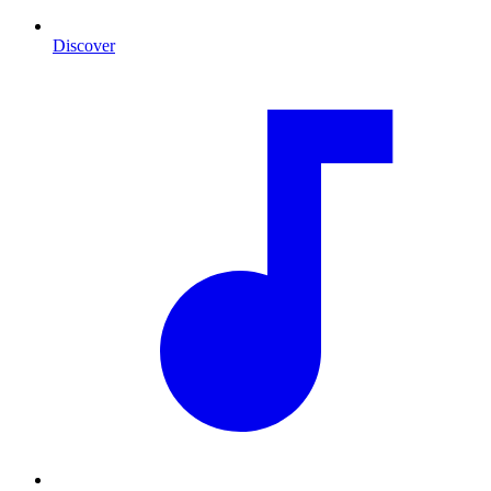
Discover