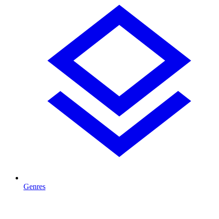
Genres