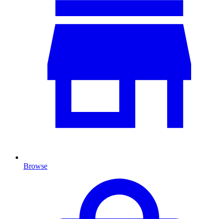
Browse