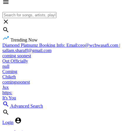
Trending Now
Diamond Platnumz Booking Info: Email:ceo@wcbwasafi.com |
sallam.sharaff@gmail.com
coming soonest
Out Officially
null
Coming
Chikeh
comingsoonest
Jux
https:
It's You
Advanced Search
Login