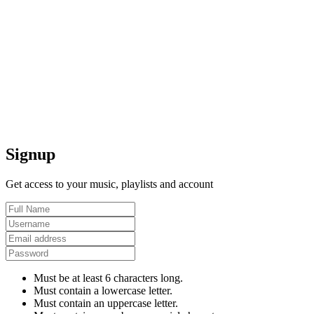
Signup
Get access to your music, playlists and account
Must be at least 6 characters long.
Must contain a lowercase letter.
Must contain an uppercase letter.