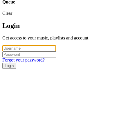
Queue
Clear
Login
Get access to your music, playlists and account
Forgot your password?
Login