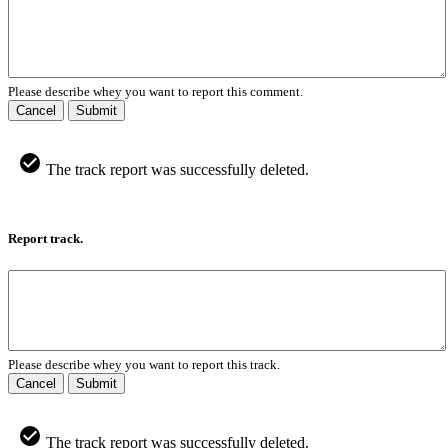
Please describe whey you want to report this comment.
Cancel
Submit
The track report was successfully deleted.
Report track.
Please describe whey you want to report this track.
Cancel
Submit
The track report was successfully deleted.