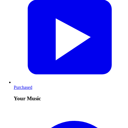
Purchased
Your Music