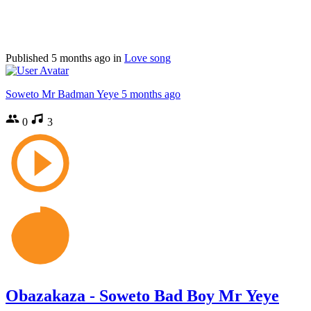
Published
5 months ago
in
Love song
Soweto Mr Badman Yeye
5 months ago
0
3
Obazakaza - Soweto Bad Boy Mr Yeye