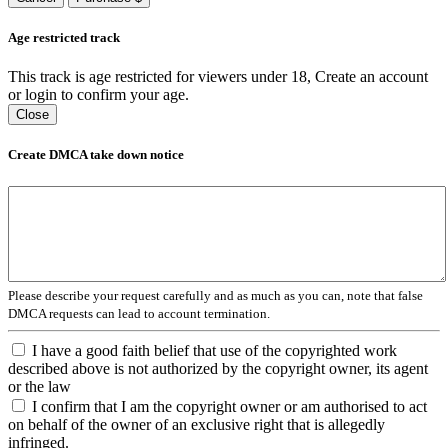
Age restricted track
This track is age restricted for viewers under 18, Create an account
or login to confirm your age.
Close
Create DMCA take down notice
Please describe your request carefully and as much as you can, note that false
DMCA requests can lead to account termination.
I have a good faith belief that use of the copyrighted work
described above is not authorized by the copyright owner, its agent
or the law
I confirm that I am the copyright owner or am authorised to act
on behalf of the owner of an exclusive right that is allegedly
infringed.