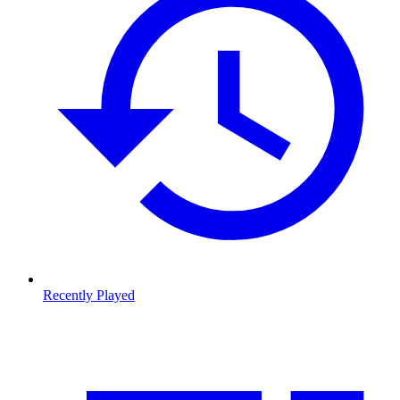
Recently Played