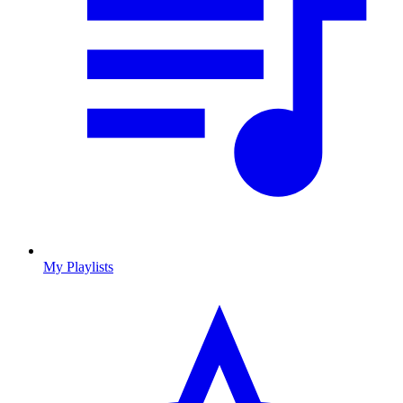
My Playlists