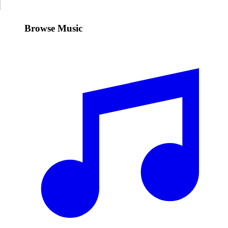
Browse Music