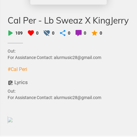
Cal Per - Lb Sweaz X KingJerry
109
0
0
0
0
0
Out:
For Assistance Contact: alurmusic28@gmail.com
#Cal Peri
Lyrics
Out:
For Assistance Contact: alurmusic28@gmail.com