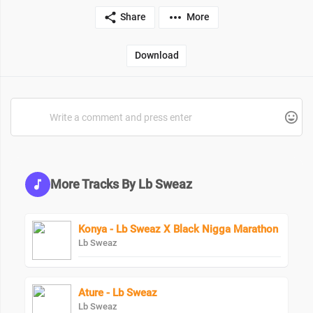
Share
More
Download
More Tracks By Lb Sweaz
Konya - Lb Sweaz X Black Nigga Marathon
Lb Sweaz
Ature - Lb Sweaz
Lb Sweaz