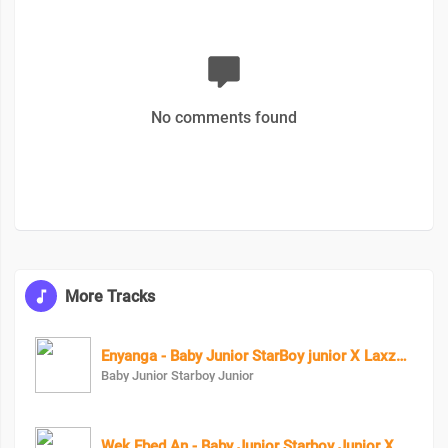
No comments found
More Tracks
Enyanga - Baby Junior StarBoy junior X Laxzy_mover
Baby Junior Starboy Junior
Wek Ebed An - Baby Junior Starboy Junior X Eezzy The Lyrical