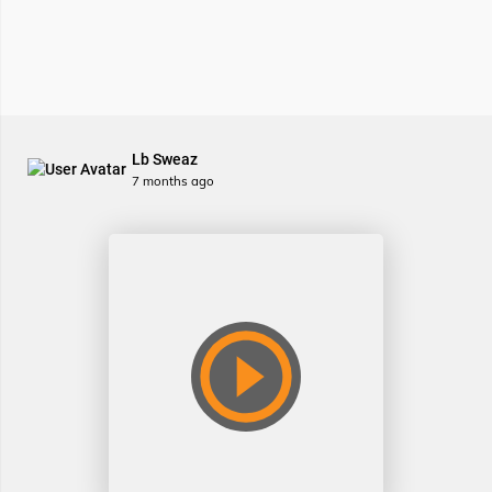
Lb Sweaz
7 months ago