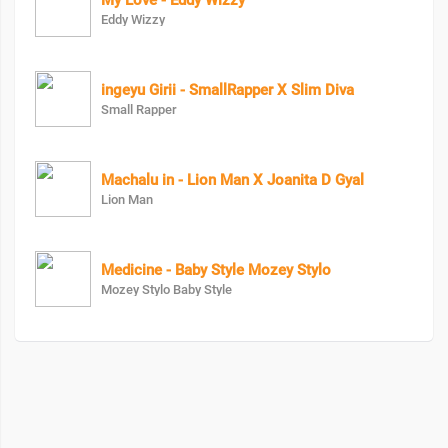
My Love - Eddy Wizzy
Eddy Wizzy
ingeyu Girii - SmallRapper X Slim Diva
Small Rapper
Machalu in - Lion Man X Joanita D Gyal
Lion Man
Medicine - Baby Style Mozey Stylo
Mozey Stylo Baby Style