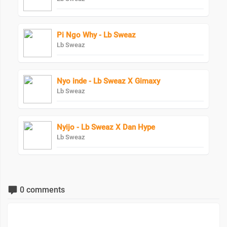
Pi Ngo Why - Lb Sweaz
Lb Sweaz
Nyo inde - Lb Sweaz X Gimaxy
Lb Sweaz
Nyijo - Lb Sweaz X Dan Hype
Lb Sweaz
0 comments