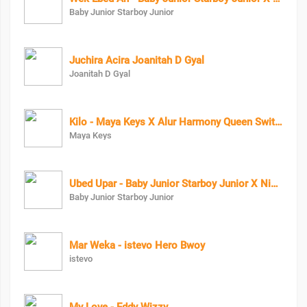
Baby Junior Starboy Junior
Juchira Acira Joanitah D Gyal
Joanitah D Gyal
Kilo - Maya Keys X Alur Harmony Queen Swit Lala X Candy Beibe X Charry Cool X Boss Bae X Zai Zwaira
Maya Keys
Ubed Upar - Baby Junior Starboy Junior X Nigga X
Baby Junior Starboy Junior
Mar Weka - istevo Hero Bwoy
istevo