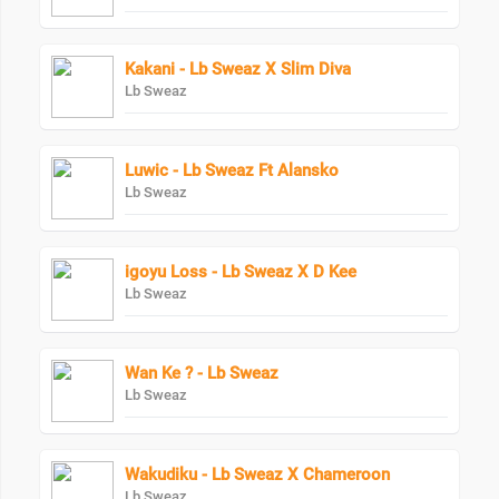
Kakani - Lb Sweaz X Slim Diva
Lb Sweaz
Luwic - Lb Sweaz Ft Alansko
Lb Sweaz
igoyu Loss - Lb Sweaz X D Kee
Lb Sweaz
Wan Ke ? - Lb Sweaz
Lb Sweaz
Wakudiku - Lb Sweaz X Chameroon
Lb Sweaz