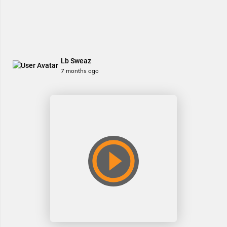
Lb Sweaz
7 months ago