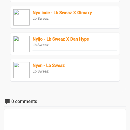
Nyo inde - Lb Sweaz X Gimaxy
Lb Sweaz
Nyijo - Lb Sweaz X Dan Hype
Lb Sweaz
Nyen - Lb Sweaz
Lb Sweaz
0 comments