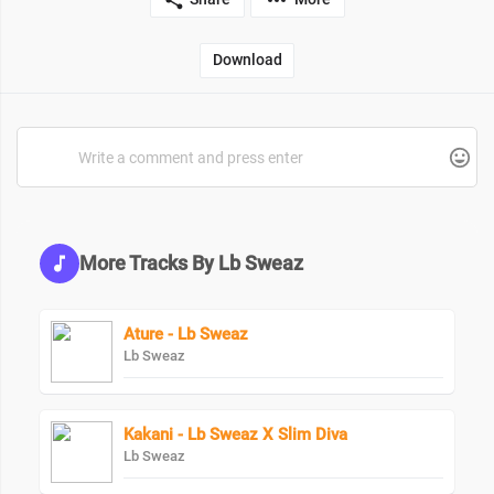
Download
More Tracks By Lb Sweaz
Ature - Lb Sweaz
Lb Sweaz
Kakani - Lb Sweaz X Slim Diva
Lb Sweaz