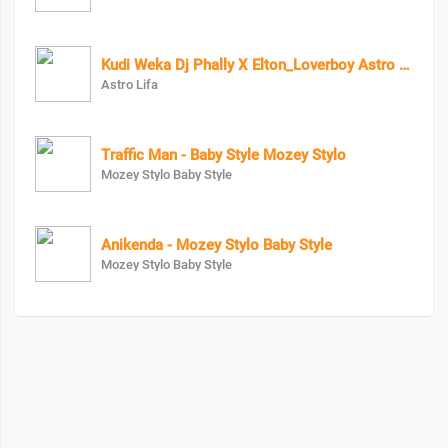
Kudi Weka Dj Phally X Elton_Loverboy Astro Lifa
Astro Lifa
Traffic Man - Baby Style Mozey Stylo
Mozey Stylo Baby Style
Anikenda - Mozey Stylo Baby Style
Mozey Stylo Baby Style