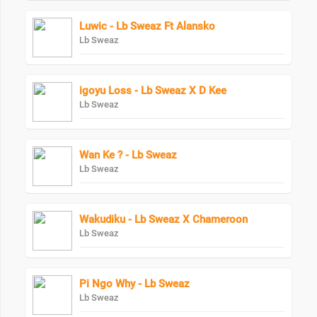
Luwic - Lb Sweaz Ft Alansko
Lb Sweaz
igoyu Loss - Lb Sweaz X D Kee
Lb Sweaz
Wan Ke ? - Lb Sweaz
Lb Sweaz
Wakudiku - Lb Sweaz X Chameroon
Lb Sweaz
Pi Ngo Why - Lb Sweaz
Lb Sweaz