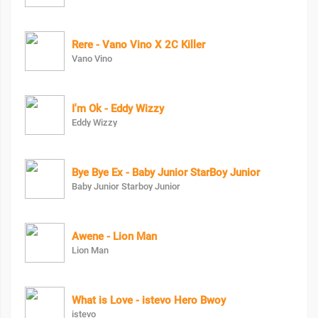
Rere - Vano Vino X 2C Killer
Vano Vino
I'm Ok - Eddy Wizzy
Eddy Wizzy
Bye Bye Ex - Baby Junior StarBoy Junior
Baby Junior Starboy Junior
Awene - Lion Man
Lion Man
What is Love - istevo Hero Bwoy
istevo