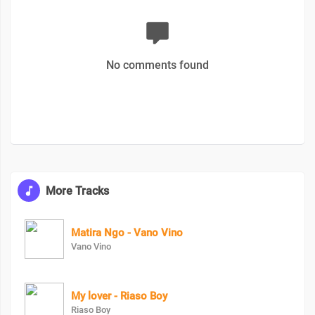
No comments found
More Tracks
Matira Ngo - Vano Vino
Vano Vino
My lover - Riaso Boy
Riaso Boy