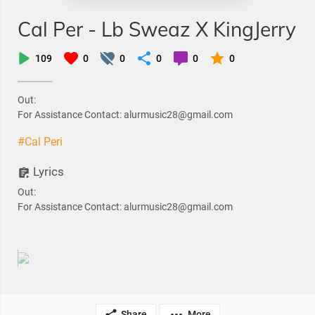
Cal Per - Lb Sweaz X KingJerry
109
0
0
0
0
0
Out:
For Assistance Contact: alurmusic28@gmail.com
#Cal Peri
Lyrics
Out:
For Assistance Contact: alurmusic28@gmail.com
Share
More