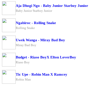
Aja Dhogi Ngo - Baby Junior Starboy Junior
Baby Junior Starboy Junior
Ngabiroc - Rolling Snake
Rolling Snake
Uwek Wanga - Miray Bad Boy
Miray Bad Boy
Budget - Riaso BoyX Elton LoverBoy
Riaso Boy
Tic Upe - Robin Man X Ramcey
Robin Man