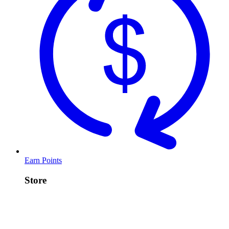
Earn Points
Store