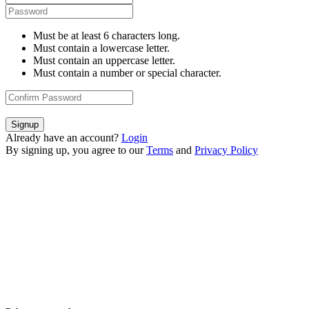
Must be at least 6 characters long.
Must contain a lowercase letter.
Must contain an uppercase letter.
Must contain a number or special character.
Signup
Already have an account?
Login
By signing up, you agree to our
Terms
and
Privacy Policy