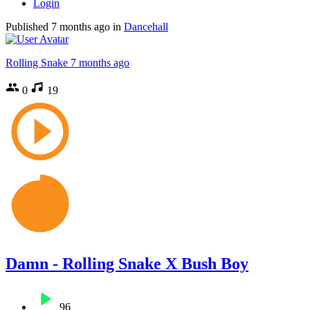
Login
Published
7 months ago
in
Dancehall
Rolling Snake
7 months ago
0
19
Damn - Rolling Snake X Bush Boy
96