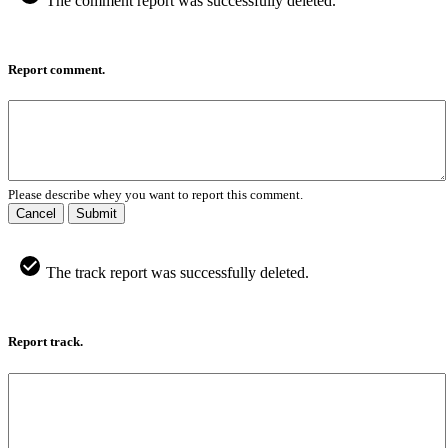
The comment report was successfully deleted.
Report comment.
Please describe whey you want to report this comment.
Cancel
Submit
The track report was successfully deleted.
Report track.