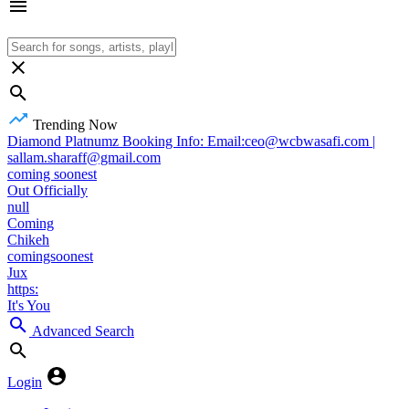
Trending Now
Diamond Platnumz Booking Info: Email:ceo@wcbwasafi.com |
sallam.sharaff@gmail.com
coming soonest
Out Officially
null
Coming
Chikeh
comingsoonest
Jux
https:
It's You
Advanced Search
Login