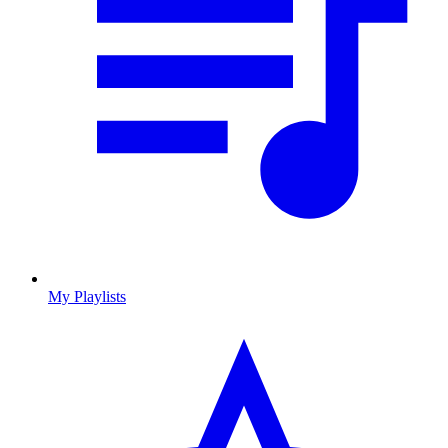
My Playlists