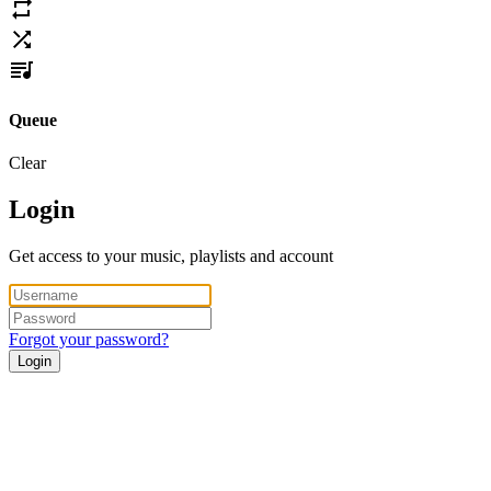
Queue
Clear
Login
Get access to your music, playlists and account
Forgot your password?
Login