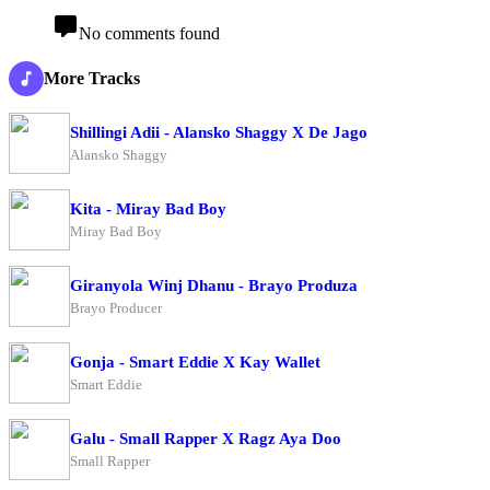
No comments found
More Tracks
Shillingi Adii - Alansko Shaggy X De Jago
Alansko Shaggy
Kita - Miray Bad Boy
Miray Bad Boy
Giranyola Winj Dhanu - Brayo Produza
Brayo Producer
Gonja - Smart Eddie X Kay Wallet
Smart Eddie
Galu - Small Rapper X Ragz Aya Doo
Small Rapper