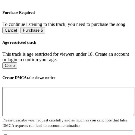
Purchase Required
To continue listening to this track, you need to purchase the song.
Cancel
Purchase $
Age restricted track
This track is age restricted for viewers under 18, Create an account
or login to confirm your age.
Close
Create DMCA take down notice
Please describe your request carefully and as much as you can, note that false
DMCA requests can lead to account termination.