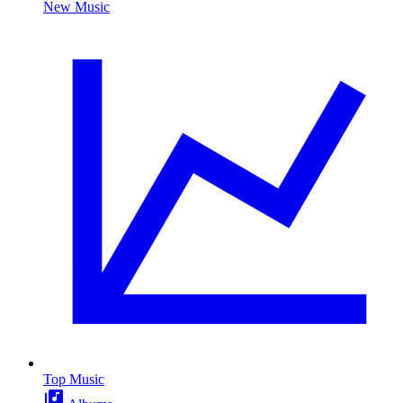
New Music
Top Music