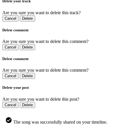
Delete your track
Are you sure you want to delete this track?
Cancel
Delete
Delete comment
Are you sure you want to delete this comment?
Cancel
Delete
Delete comment
Are you sure you want to delete this comment?
Cancel
Delete
Delete your post
Are you sure you want to delete this post?
Cancel
Delete
The song was successfully shared on your timeline.