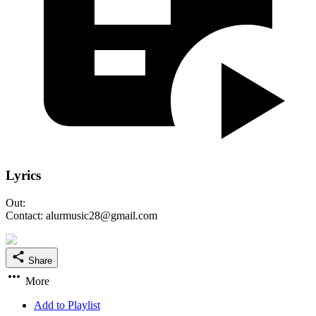
Lyrics
Out:
Contact: alurmusic28@gmail.com
Share
More
Add to Playlist