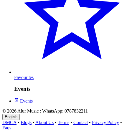
Favourites
Events
Events
© 2026 Alur Music : WhatsApp: 0787832211
English
DMCA
•
Blogs
•
About Us
•
Terms
•
Contact
•
Privacy Policy
•
Faqs