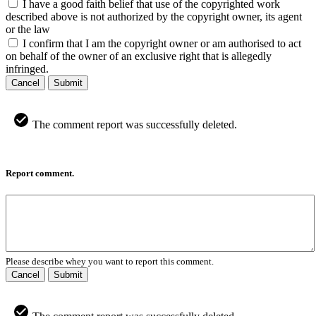
I have a good faith belief that use of the copyrighted work
described above is not authorized by the copyright owner, its agent
or the law
I confirm that I am the copyright owner or am authorised to act
on behalf of the owner of an exclusive right that is allegedly
infringed.
Cancel
Submit
The comment report was successfully deleted.
Report comment.
Please describe whey you want to report this comment.
Cancel
Submit