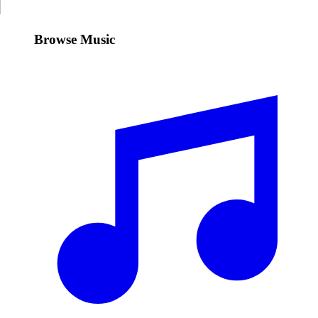
Browse Music