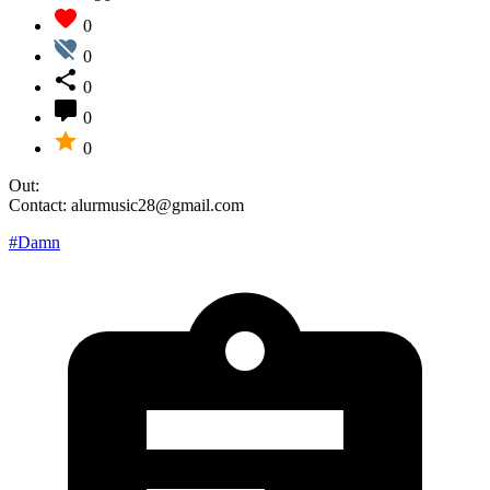
0
0
0
0
0
Out:
Contact: alurmusic28@gmail.com
#Damn