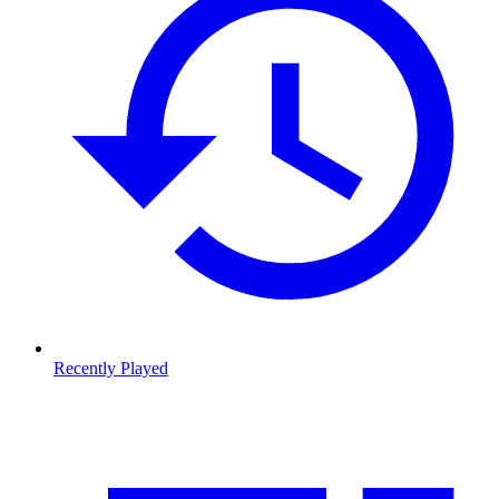
Recently Played