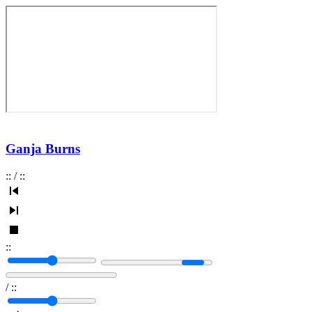
Ganja Burns
:
:
/
:
:
:
:
/
:
: