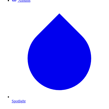
Albums
Spotlight