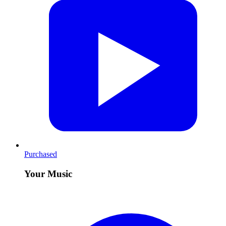
Purchased
Your Music