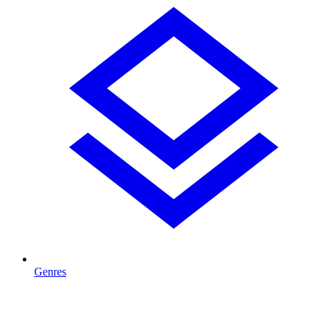
Genres