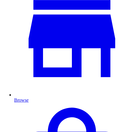
Browse