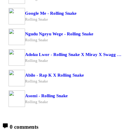
Google Me - Rolling Snake
Rolling Snake
Ngudu Ngeyu Wege - Rolling Snake
Rolling Snake
Adoku Lwor - Rolling Snake X Miray X Swagg Dee
Rolling Snake
Abilo - Rap K X Rolling Snake
Rolling Snake
Asomi - Rolling Snake
Rolling Snake
0 comments