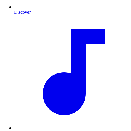
Discover