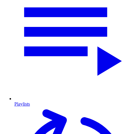
Playlists