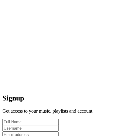
Signup
Get access to your music, playlists and account