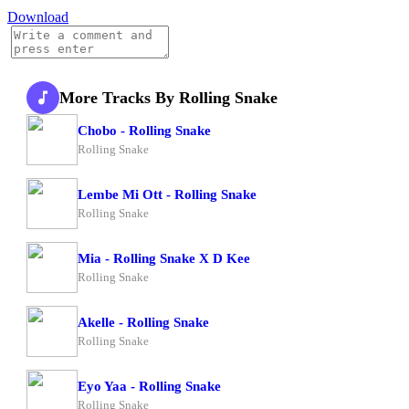
Download
More Tracks By Rolling Snake
Chobo - Rolling Snake
Rolling Snake
Lembe Mi Ott - Rolling Snake
Rolling Snake
Mia - Rolling Snake X D Kee
Rolling Snake
Akelle - Rolling Snake
Rolling Snake
Eyo Yaa - Rolling Snake
Rolling Snake