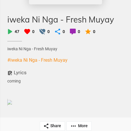
iweka Ni Nga - Fresh Muyay
47
0
0
0
0
0
iweka Ni Nga - Fresh Muyay
#iweka Ni Nga - Fresh Muyay
Lyrics
coming
Share
More