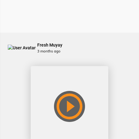
Fresh Muyay
3 months ago