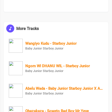
More Tracks
Wangiyo Kudu - Starboy Junior
Baby Junior Starboy Junior
Ngom WI DHANU WIL - Starboy Junior
Baby Junior Starboy Junior
Abelu Wada - Baby Junior Starboy Junior X Astro Lifa
Baby Junior Starboy Junior
Obazakaza - Soweto Bad Boy Mr Yeye