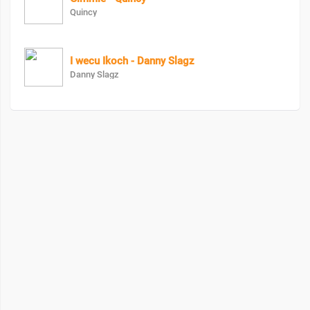
Quincy
I wecu Ikoch - Danny Slagz
Danny Slagz