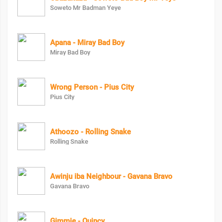
Soweto Mr Badman Yeye
Apana - Miray Bad Boy
Miray Bad Boy
Wrong Person - Pius City
Pius City
Athoozo - Rolling Snake
Rolling Snake
Awinju iba Neighbour - Gavana Bravo
Gavana Bravo
Gimmie - Quincy