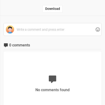
Download
0 comments
No comments found