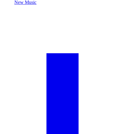
New Music