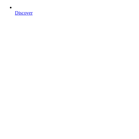
Discover