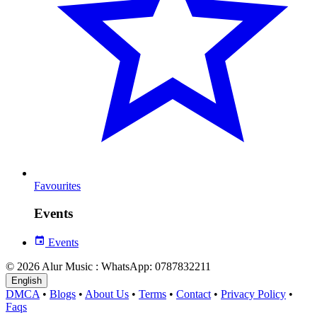
Favourites
Events
Events
© 2026 Alur Music : WhatsApp: 0787832211
English
DMCA
•
Blogs
•
About Us
•
Terms
•
Contact
•
Privacy Policy
•
Faqs