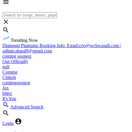
Trending Now
Diamond Platnumz Booking Info: Email:ceo@wcbwasafi.com |
sallam.sharaff@gmail.com
coming soonest
Out Officially
null
Coming
Chikeh
comingsoonest
Jux
https:
It's You
Advanced Search
Login