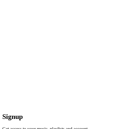
Signup
Get access to your music, playlists and account