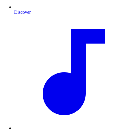
Discover