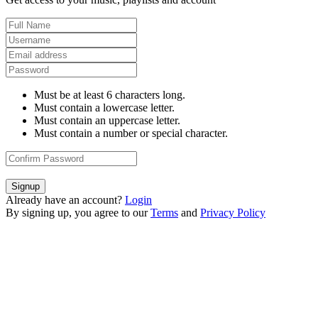
Must be at least 6 characters long.
Must contain a lowercase letter.
Must contain an uppercase letter.
Must contain a number or special character.
Signup
Already have an account?
Login
By signing up, you agree to our
Terms
and
Privacy Policy