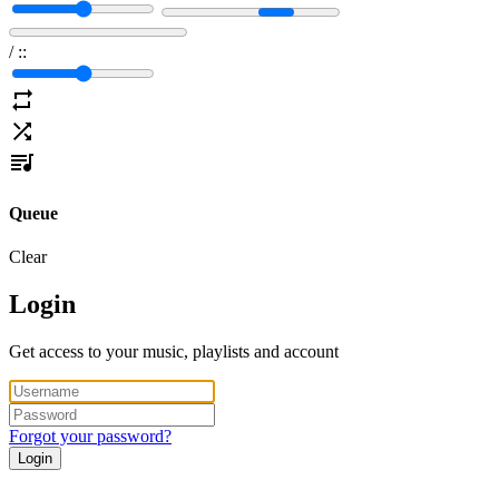
/
:
:
Queue
Clear
Login
Get access to your music, playlists and account
Forgot your password?
Login