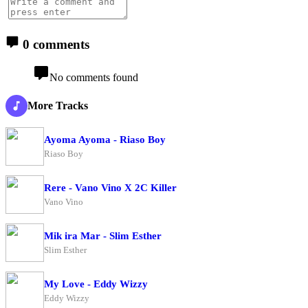
0 comments
No comments found
More Tracks
Ayoma Ayoma - Riaso Boy
Riaso Boy
Rere - Vano Vino X 2C Killer
Vano Vino
Mik ira Mar - Slim Esther
Slim Esther
My Love - Eddy Wizzy
Eddy Wizzy