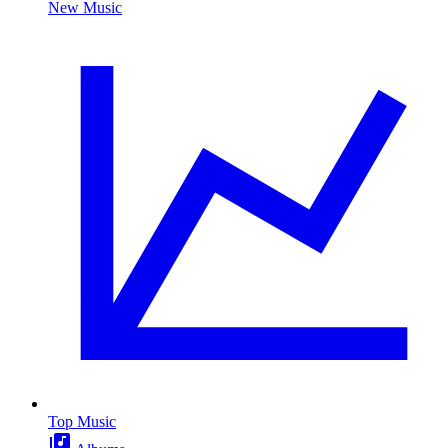
New Music
Top Music