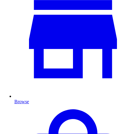
Browse