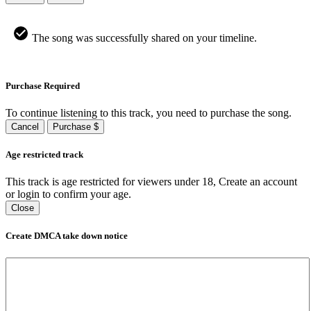
The song was successfully shared on your timeline.
Purchase Required
To continue listening to this track, you need to purchase the song.
Cancel
Purchase $
Age restricted track
This track is age restricted for viewers under 18, Create an account
or login to confirm your age.
Close
Create DMCA take down notice