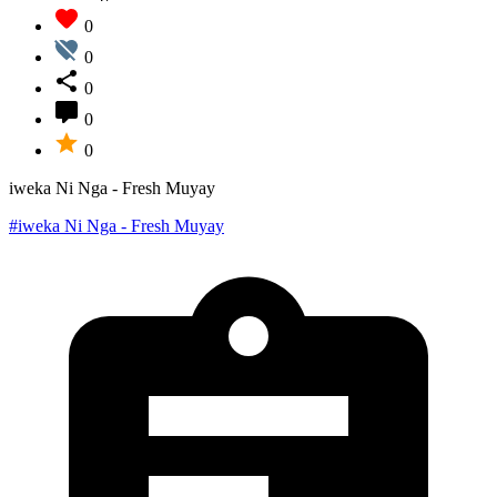
0
0
0
0
0
iweka Ni Nga - Fresh Muyay
#iweka Ni Nga - Fresh Muyay