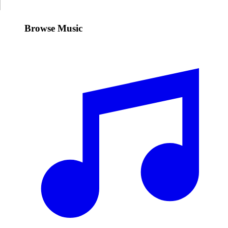
Browse Music