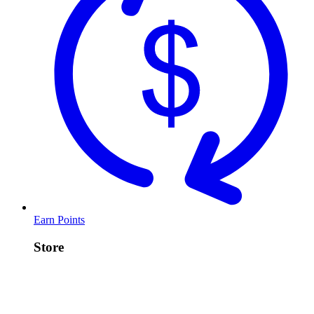
Earn Points
Store