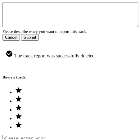
Please describe whey you want to report this track.
Cancel
Submit
The track report was successfully deleted.
Review track.