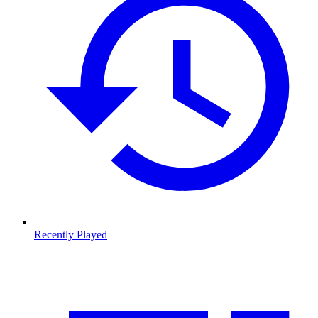
Recently Played