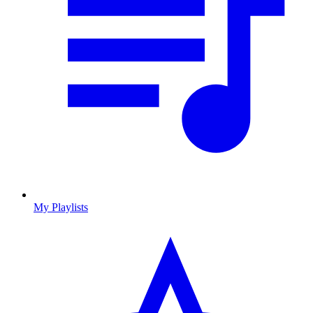
My Playlists