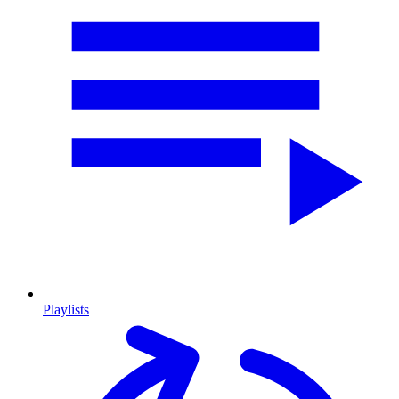
Playlists