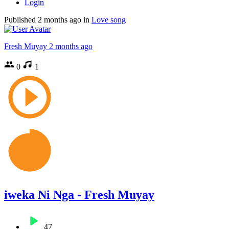
Login
Published
2 months ago
in
Love song
Fresh Muyay
2 months ago
0
1
iweka Ni Nga - Fresh Muyay
47