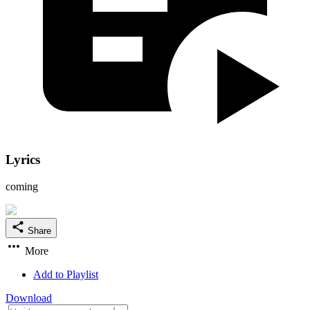
Lyrics
coming
Share
More
Add to Playlist
Download