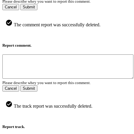
Please describe whey you want to report this comment.
Cancel
Submit
The comment report was successfully deleted.
Report comment.
Please describe whey you want to report this comment.
Cancel
Submit
The track report was successfully deleted.
Report track.