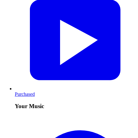
Purchased
Your Music