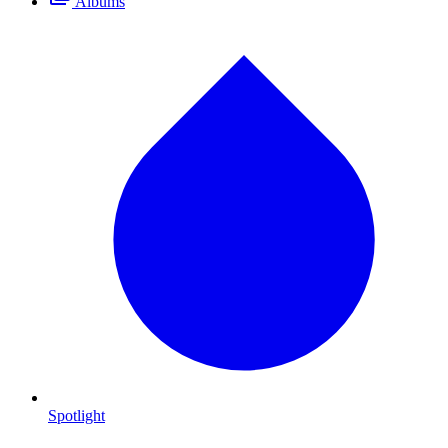
Albums
Spotlight