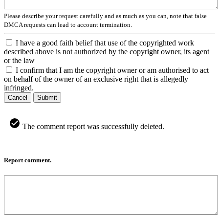
Please describe your request carefully and as much as you can, note that false
DMCA requests can lead to account termination.
I have a good faith belief that use of the copyrighted work
described above is not authorized by the copyright owner, its agent
or the law
I confirm that I am the copyright owner or am authorised to act
on behalf of the owner of an exclusive right that is allegedly
infringed.
Cancel
Submit
The comment report was successfully deleted.
Report comment.