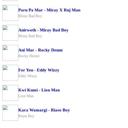
Paru Pa Mar - Miray X Ruj Man
Miray Bad Boy
Anirwoth - Miray Bad Boy
Miray Bad Boy
Ani Mar - Rocky Dennz
Rocky Dennz
For You - Eddy Wizzy
Eddy Wizzy
Kwi Kumi - Lion Man
Lion Man
Kara Wamargi - Riaso Boy
Riaso Boy