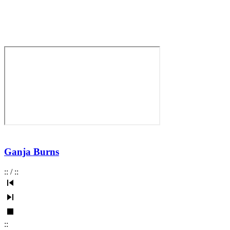
Ganja Burns
:
:
/
:
:
:
: