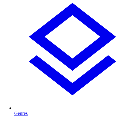
Genres