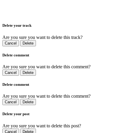
Delete your track
Are you sure you want to delete this track?
Cancel
Delete
Delete comment
Are you sure you want to delete this comment?
Cancel
Delete
Delete comment
Are you sure you want to delete this comment?
Cancel
Delete
Delete your post
Are you sure you want to delete this post?
Cancel
Delete