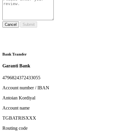
Cancel
Submit
Bank Transfer
Garanti Bank
4796824372433055
Account number / IBAN
Antoian Kordiyal
Account name
TGBATRISXXX
Routing code