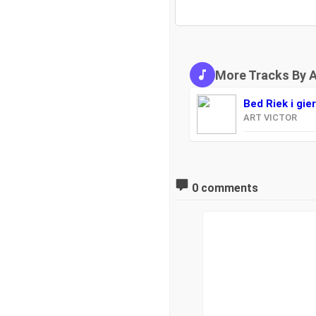
More Tracks By 
Bed Riek i gie
ART VICTOR
0 comments