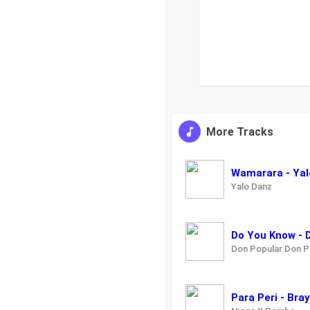
More Tracks
Wamarara - Yal
Yalo Danz
Do You Know - 
Don Popular Don P
Para Peri - Br