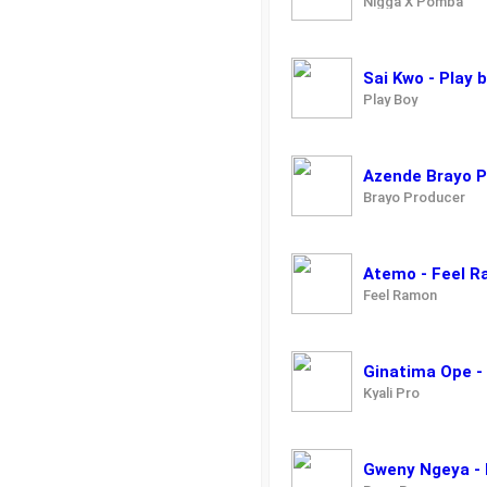
Nigga X Pomba
Sai Kwo - Play 
Play Boy
Azende Brayo 
Brayo Producer
Atemo - Feel 
Feel Ramon
Ginatima Ope -
Kyali Pro
Gweny Ngeya - 