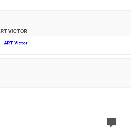
ART VICTOR
r - ART Victor