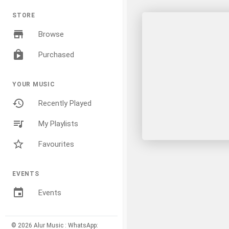
STORE
Browse
Purchased
YOUR MUSIC
Recently Played
My Playlists
Favourites
EVENTS
Events
© 2026 Alur Music : WhatsApp: