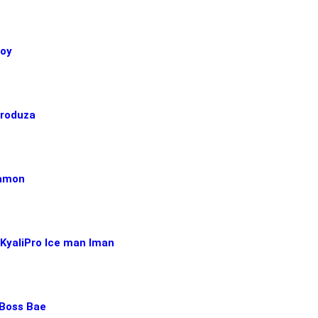
boy
Produza
Ramon
 KyaliPro Ice man Iman
Boss Bae