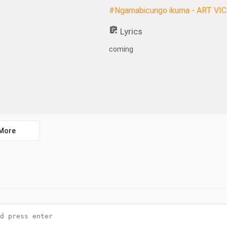
#Ngamabicungo ikuma - ART VI
Lyrics
coming
More