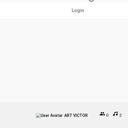
Login
0
2
ART VICTOR