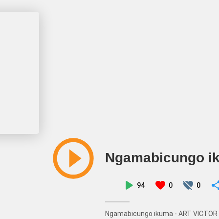
Ngamabicungo i
94
0
0
Ngamabicungo ikuma - ART VICTOR