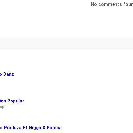
No comments fou
o Danz
Don Popular
opi
ayo Produza Ft Nigga X Pomba