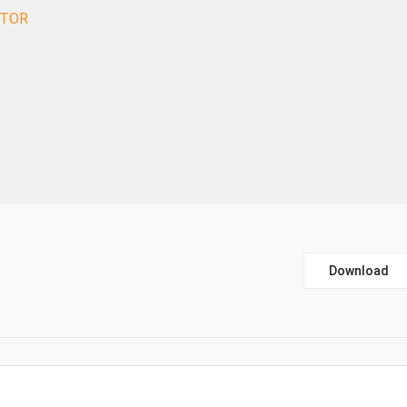
CTOR
Download