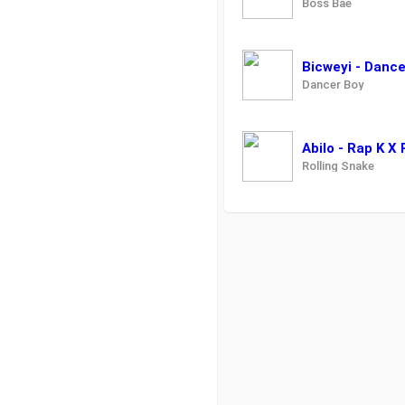
Boss Bae
Bicweyi - Danc
Dancer Boy
Abilo - Rap K X
Rolling Snake