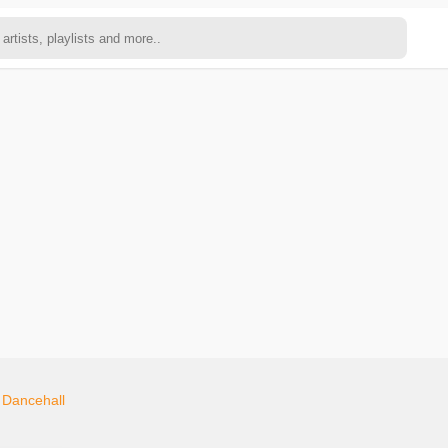
n
Dancehall