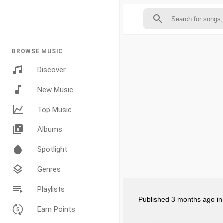
BROWSE MUSIC
Discover
New Music
Top Music
Albums
Spotlight
Genres
Playlists
Published
3 months ago
i
Earn Points