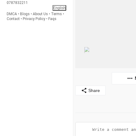
0787832211
English
DMCA
•
Blogs
•
About Us
•
Terms
•
Contact
•
Privacy Policy
•
Faqs
Share