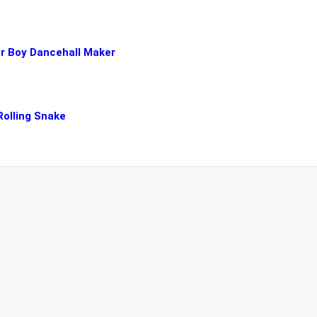
er Boy Dancehall Maker
 Rolling Snake