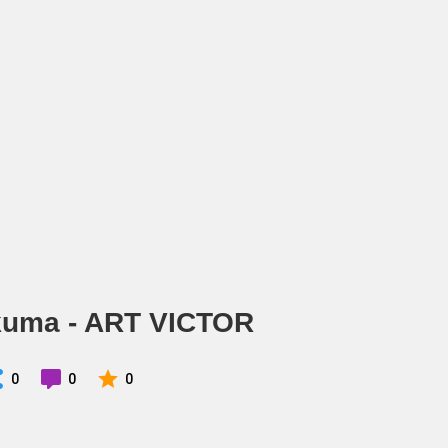
kuma - ART VICTOR
0
0
0