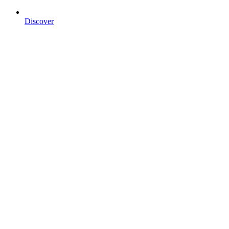
Discover