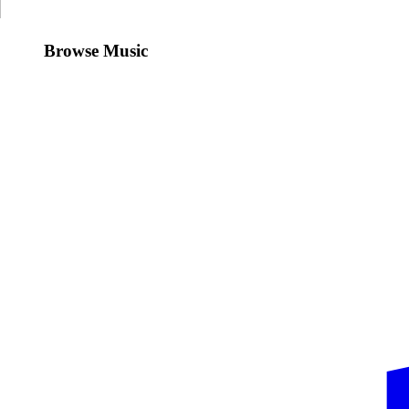
Browse Music