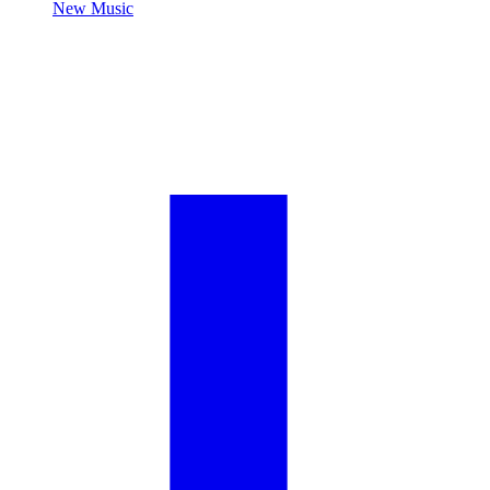
New Music