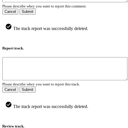
Please describe whey you want to report this comment.
Cancel
Submit
The track report was successfully deleted.
Report track.
Please describe whey you want to report this track.
Cancel
Submit
The track report was successfully deleted.
Review track.