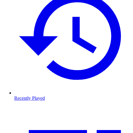
Recently Played