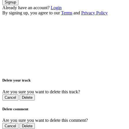
Signup
Already have an account?
Login
By signing up, you agree to our
Terms
and
Privacy Policy
Delete your track
Are you sure you want to delete this track?
Cancel
Delete
Delete comment
Are you sure you want to delete this comment?
Cancel
Delete