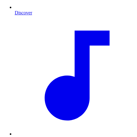
Discover