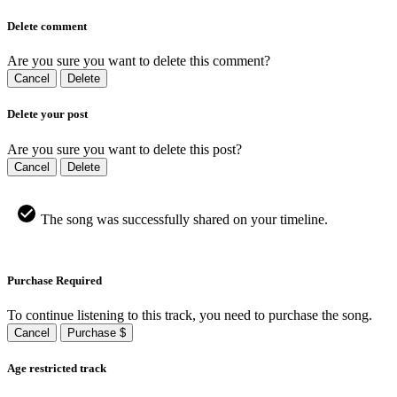
Delete comment
Are you sure you want to delete this comment?
Cancel
Delete
Delete your post
Are you sure you want to delete this post?
Cancel
Delete
The song was successfully shared on your timeline.
Purchase Required
To continue listening to this track, you need to purchase the song.
Cancel
Purchase $
Age restricted track