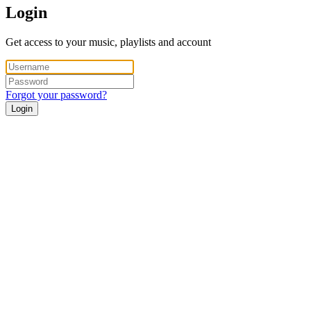
Login
Get access to your music, playlists and account
Forgot your password?
Login