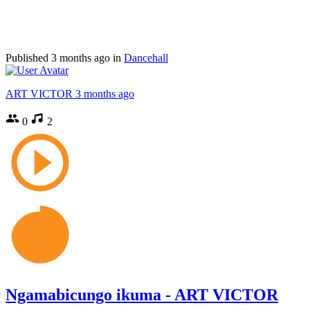
Published
3 months ago
in
Dancehall
ART VICTOR
3 months ago
0
2
Ngamabicungo ikuma - ART VICTOR