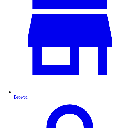
Browse