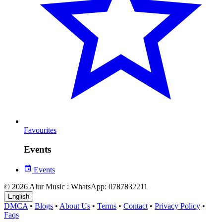
Favourites
Events
Events
© 2026 Alur Music : WhatsApp: 0787832211
English
DMCA
•
Blogs
•
About Us
•
Terms
•
Contact
•
Privacy Policy
•
Faqs