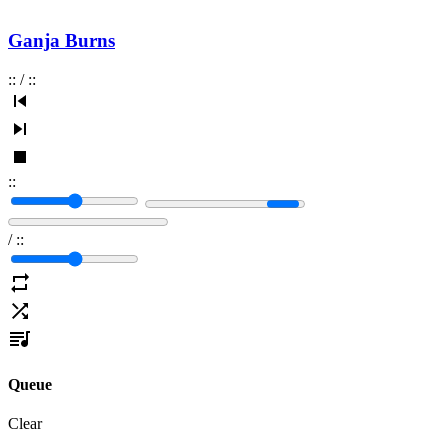
Ganja Burns
:
:
/
:
:
:
:
/
:
:
Queue
Clear