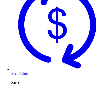
Earn Points
Store