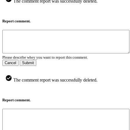
The comment report was successfully deleted.
Report comment.
Please describe whey you want to report this comment.
Cancel
Submit
The comment report was successfully deleted.
Report comment.