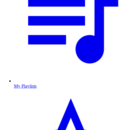
My Playlists