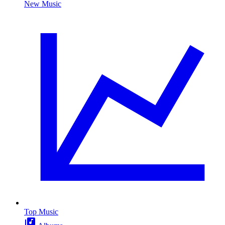
New Music
Top Music