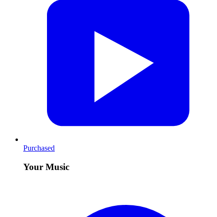
Purchased
Your Music