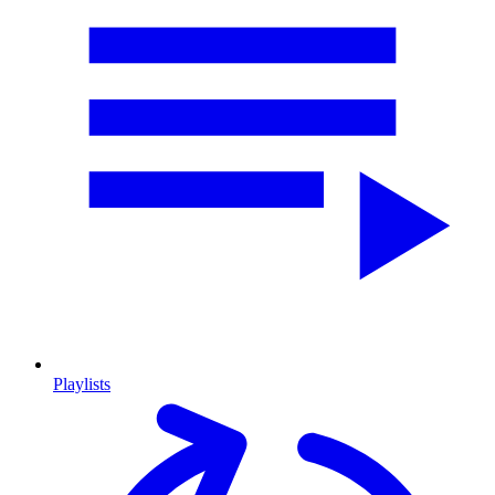
Playlists