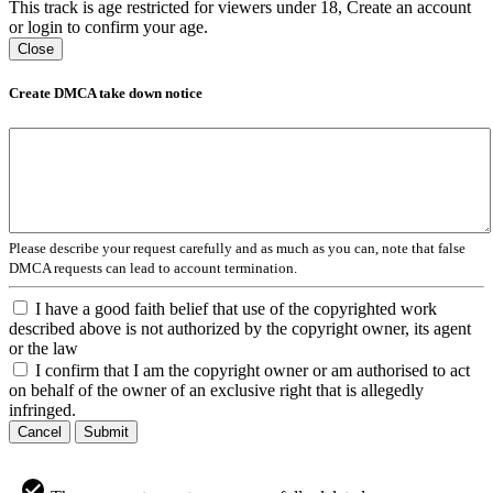
This track is age restricted for viewers under 18, Create an account
or login to confirm your age.
Close
Create DMCA take down notice
Please describe your request carefully and as much as you can, note that false
DMCA requests can lead to account termination.
I have a good faith belief that use of the copyrighted work
described above is not authorized by the copyright owner, its agent
or the law
I confirm that I am the copyright owner or am authorised to act
on behalf of the owner of an exclusive right that is allegedly
infringed.
Cancel
Submit