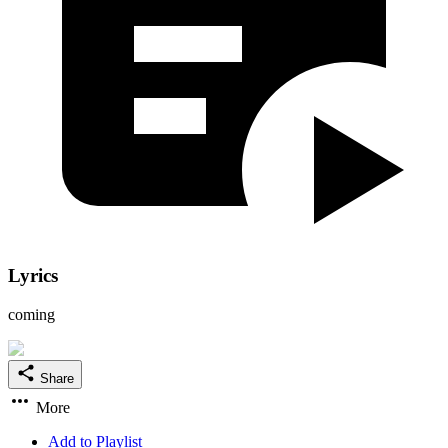
Lyrics
coming
Share
More
Add to Playlist