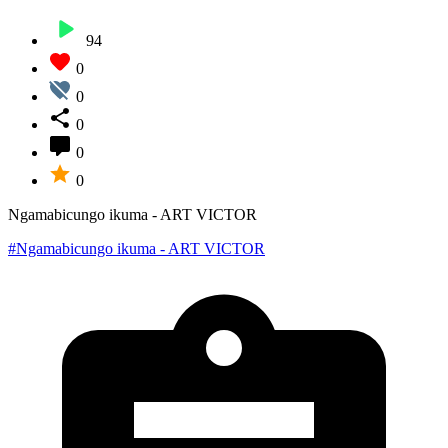
94
0
0
0
0
0
Ngamabicungo ikuma - ART VICTOR
#Ngamabicungo ikuma - ART VICTOR