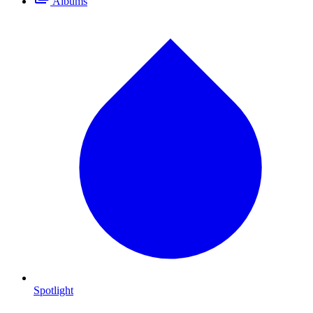
Albums
Spotlight