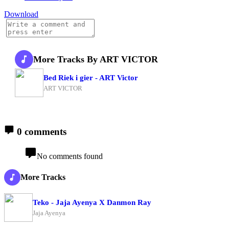
Download
More Tracks By ART VICTOR
Bed Riek i gier - ART Victor
ART VICTOR
0 comments
No comments found
More Tracks
Teko - Jaja Ayenya X Danmon Ray
Jaja Ayenya