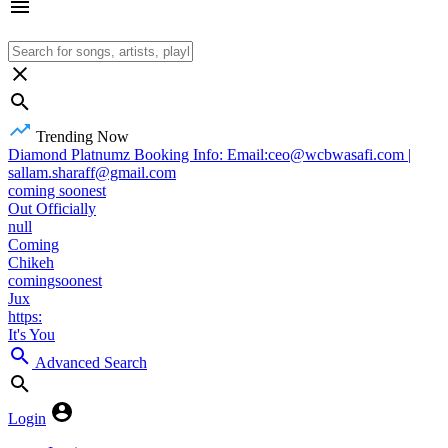
Trending Now
Diamond Platnumz Booking Info: Email:ceo@wcbwasafi.com |
sallam.sharaff@gmail.com
coming soonest
Out Officially
null
Coming
Chikeh
comingsoonest
Jux
https:
It's You
Advanced Search
Login