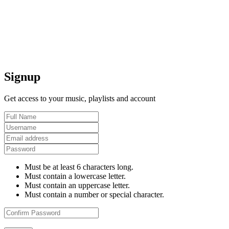
Signup
Get access to your music, playlists and account
Must be at least 6 characters long.
Must contain a lowercase letter.
Must contain an uppercase letter.
Must contain a number or special character.