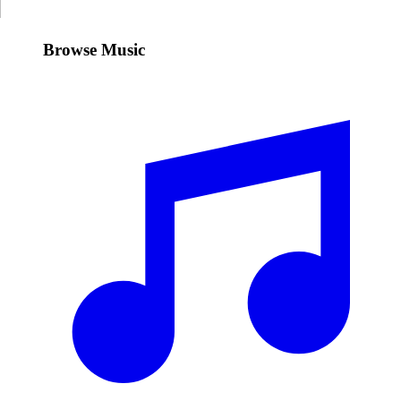
Browse Music