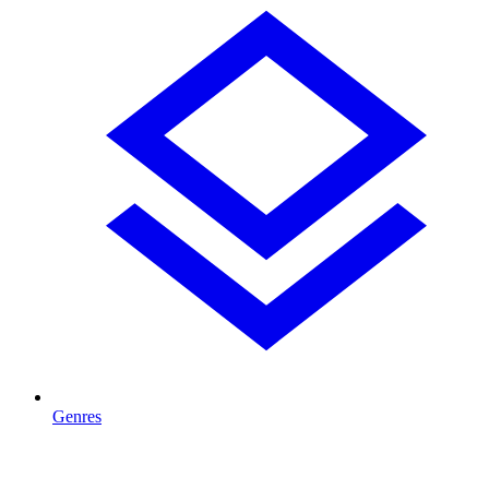
Genres