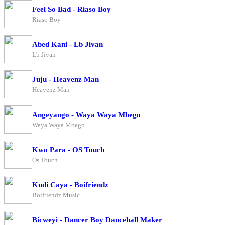
Feel So Bad - Riaso Boy
Riaso Boy
Abed Kani - Lb Jivan
Lb Jivan
Juju - Heavenz Man
Heavenz Man
Angeyango - Waya Waya Mbego
Waya Waya Mbego
Kwo Para - OS Touch
Os Touch
Kudi Caya - Boifriendz
Boifriendz Music
Bicweyi - Dancer Boy Dancehall Maker