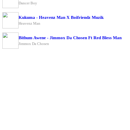
Dancer Boy
Kukuma - Heavenz Man X Boifriendz Muzik
Heavenz Man
Bithum Awene - Jimmox Da Chosen Ft Red Bless Man
Jimmox Da Chosen