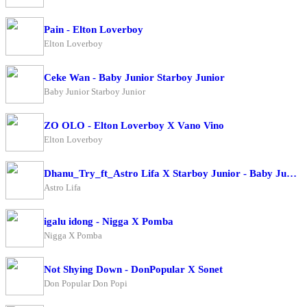
Pain - Elton Loverboy
Elton Loverboy
Ceke Wan - Baby Junior Starboy Junior
Baby Junior Starboy Junior
ZO OLO - Elton Loverboy X Vano Vino
Elton Loverboy
Dhanu_Try_ft_Astro Lifa X Starboy Junior - Baby Junior
Astro Lifa
igalu idong - Nigga X Pomba
Nigga X Pomba
Not Shying Down - DonPopular X Sonet
Don Popular Don Popi