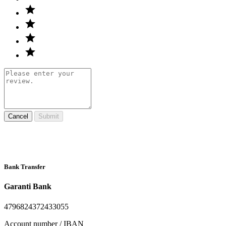
Cancel
Submit
Bank Transfer
Garanti Bank
4796824372433055
Account number / IBAN