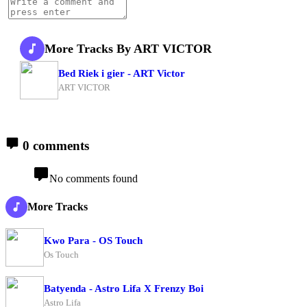
More Tracks By ART VICTOR
Bed Riek i gier - ART Victor
ART VICTOR
0 comments
No comments found
More Tracks
Kwo Para - OS Touch
Os Touch
Batyenda - Astro Lifa X Frenzy Boi
Astro Lifa