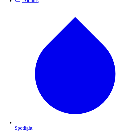
Albums
Spotlight