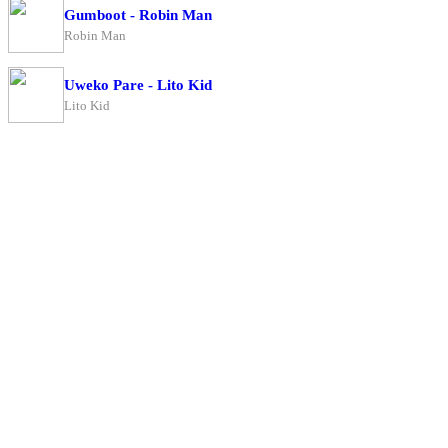
Gumboot - Robin Man
Robin Man
Uweko Pare - Lito Kid
Lito Kid