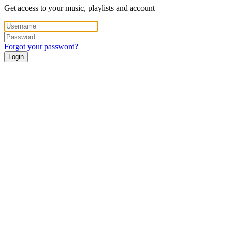
Get access to your music, playlists and account
Forgot your password?
Login