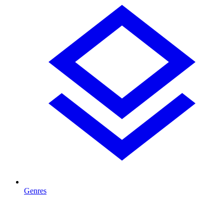
Genres