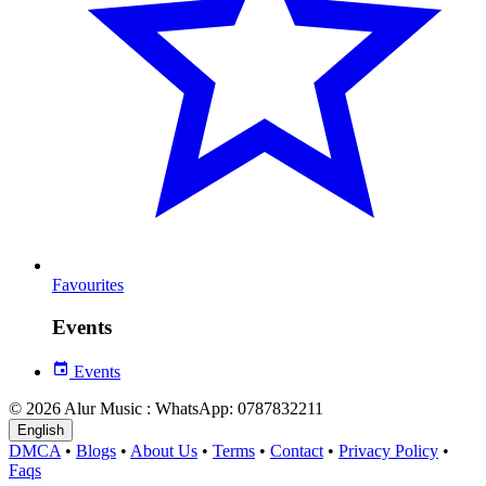
Favourites
Events
Events
© 2026 Alur Music : WhatsApp: 0787832211
English
DMCA
•
Blogs
•
About Us
•
Terms
•
Contact
•
Privacy Policy
•
Faqs