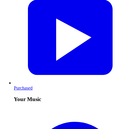
Purchased
Your Music