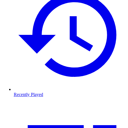
Recently Played