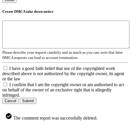
Create DMCA take down notice
Please describe your request carefully and as much as you can, note that false
DMCA requests can lead to account termination.
I have a good faith belief that use of the copyrighted work
described above is not authorized by the copyright owner, its agent
or the law
I confirm that I am the copyright owner or am authorised to act
on behalf of the owner of an exclusive right that is allegedly
infringed.
Cancel
Submit
The comment report was successfully deleted.