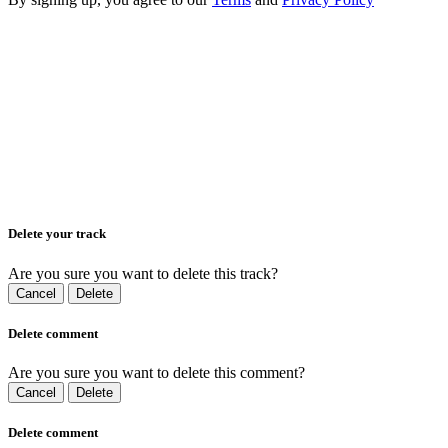
Delete your track
Are you sure you want to delete this track?
Cancel
Delete
Delete comment
Are you sure you want to delete this comment?
Cancel
Delete
Delete comment