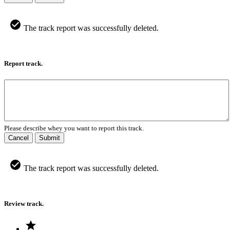
The track report was successfully deleted.
Report track.
Please describe whey you want to report this track.
Cancel
Submit
The track report was successfully deleted.
Review track.