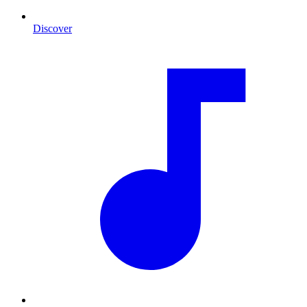
Discover