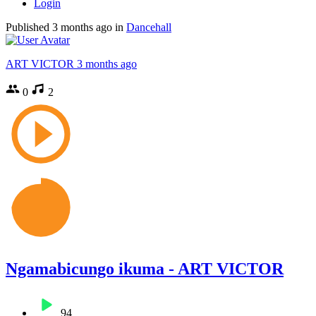
Login
Published
3 months ago
in
Dancehall
ART VICTOR
3 months ago
0
2
Ngamabicungo ikuma - ART VICTOR
94