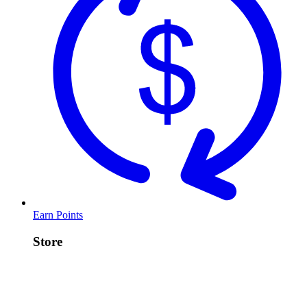
Earn Points
Store