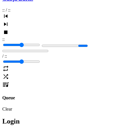
:
:
/
:
:
:
:
/
:
:
Queue
Clear
Login