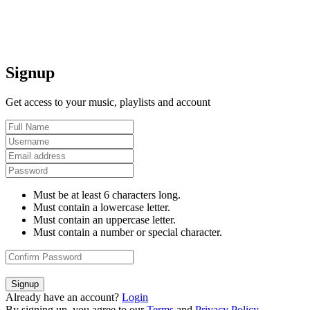
Signup
Get access to your music, playlists and account
Must be at least 6 characters long.
Must contain a lowercase letter.
Must contain an uppercase letter.
Must contain a number or special character.
Signup
Already have an account?
Login
By signing up, you agree to our
Terms
and
Privacy Policy