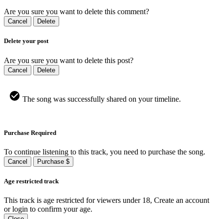
Are you sure you want to delete this comment?
Cancel
Delete
Delete your post
Are you sure you want to delete this post?
Cancel
Delete
The song was successfully shared on your timeline.
Purchase Required
To continue listening to this track, you need to purchase the song.
Cancel
Purchase $
Age restricted track
This track is age restricted for viewers under 18, Create an account
or login to confirm your age.
Close