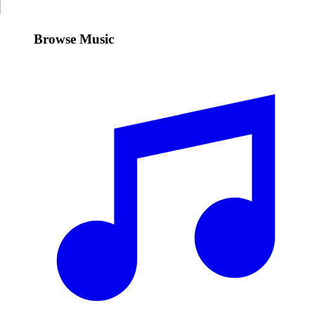
Browse Music