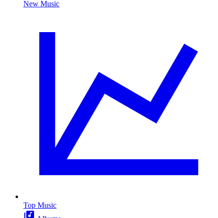
New Music
Top Music