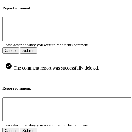
Report comment.
Please describe whey you want to report this comment.
Cancel
Submit
The comment report was successfully deleted.
Report comment.
Please describe whey you want to report this comment.
Cancel
Submit