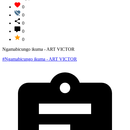
0
0
0
0
0
Ngamabicungo ikuma - ART VICTOR
#Ngamabicungo ikuma - ART VICTOR