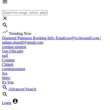
Trending Now
Diamond Platnumz Booking Info: Email:ceo@wcbwasafi.com |
sallam.sharaff@gmail.com
coming soonest
Out Officially
null
Coming
Chikeh
comingsoonest
Jux
https:
It's You
Advanced Search
Login