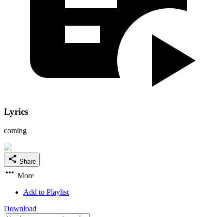
Lyrics
coming
Share
More
Add to Playlist
Download