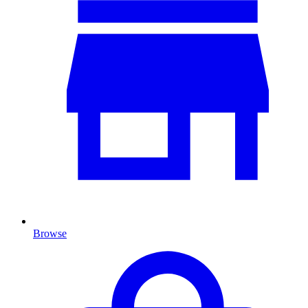
Browse