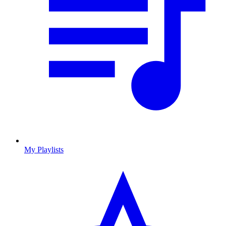
My Playlists