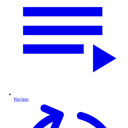
Playlists