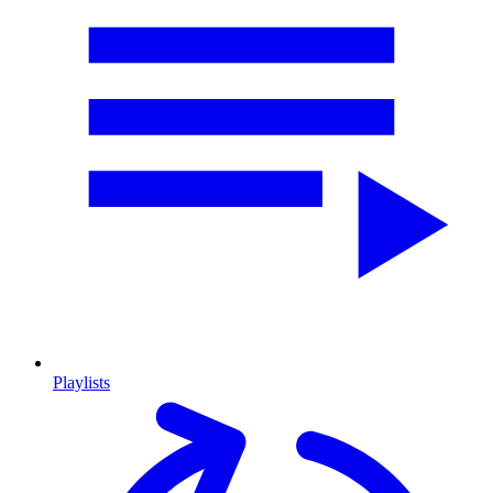
Playlists