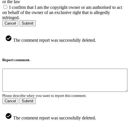
or the law
I confirm that I am the copyright owner or am authorised to act
on behalf of the owner of an exclusive right that is allegedly
infringed.
Cancel
Submit
The comment report was successfully deleted.
Report comment.
Please describe whey you want to report this comment.
Cancel
Submit
The comment report was successfully deleted.