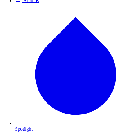
Albums
Spotlight