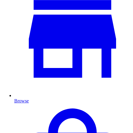
Browse