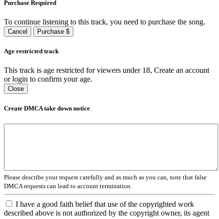
Purchase Required
To continue listening to this track, you need to purchase the song.
Cancel
Purchase $
Age restricted track
This track is age restricted for viewers under 18, Create an account
or login to confirm your age.
Close
Create DMCA take down notice
Please describe your request carefully and as much as you can, note that false
DMCA requests can lead to account termination.
I have a good faith belief that use of the copyrighted work
described above is not authorized by the copyright owner, its agent