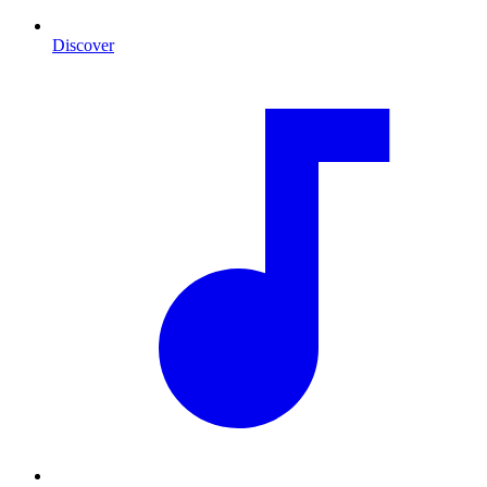
Discover