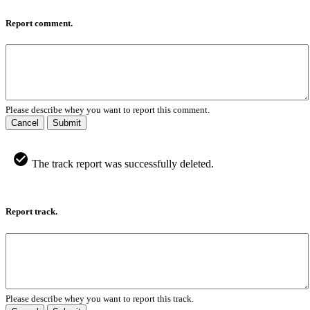
Report comment.
Please describe whey you want to report this comment.
Cancel
Submit
The track report was successfully deleted.
Report track.
Please describe whey you want to report this track.