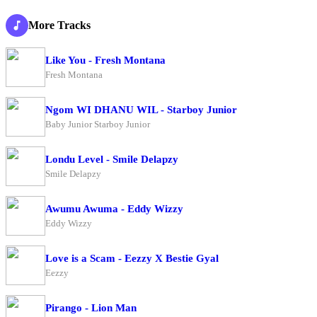
More Tracks
Like You - Fresh Montana
Fresh Montana
Ngom WI DHANU WIL - Starboy Junior
Baby Junior Starboy Junior
Londu Level - Smile Delapzy
Smile Delapzy
Awumu Awuma - Eddy Wizzy
Eddy Wizzy
Love is a Scam - Eezzy X Bestie Gyal
Eezzy
Pirango - Lion Man