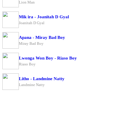
Lion Man
Mik ira - Joanitah D Gyal
Joanitah D Gyal
Apana - Miray Bad Boy
Miray Bad Boy
Lwonga Won Boy - Riaso Boy
Riaso Boy
Litho - Landmine Natty
Landmine Natty