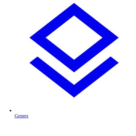
Genres