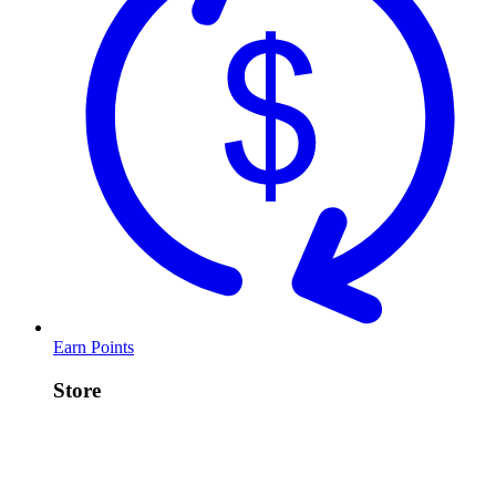
Earn Points
Store