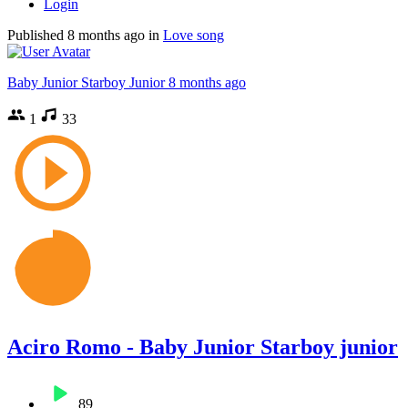
Login
Published
8 months ago
in
Love song
Baby Junior Starboy Junior
8 months ago
1
33
Aciro Romo - Baby Junior Starboy junior
89