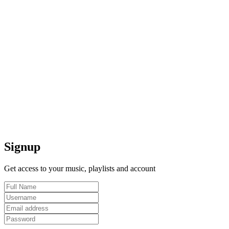
Signup
Get access to your music, playlists and account