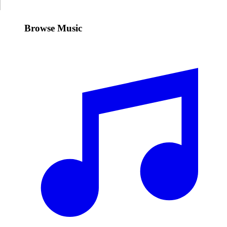
Browse Music