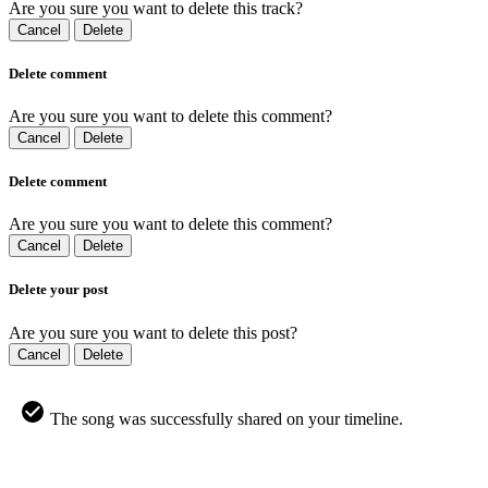
Are you sure you want to delete this track?
Cancel
Delete
Delete comment
Are you sure you want to delete this comment?
Cancel
Delete
Delete comment
Are you sure you want to delete this comment?
Cancel
Delete
Delete your post
Are you sure you want to delete this post?
Cancel
Delete
The song was successfully shared on your timeline.