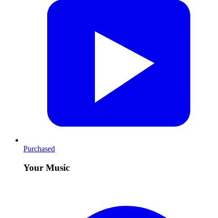
Purchased
Your Music