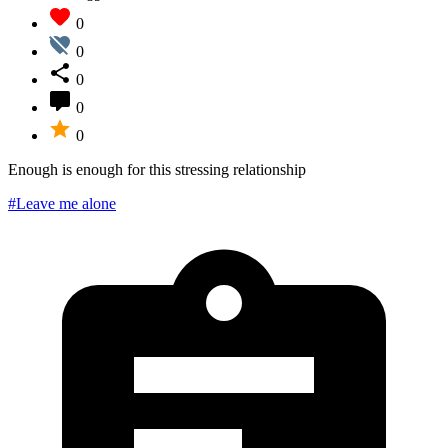
0
0
0
0
0
Enough is enough for this stressing relationship
#Leave me alone