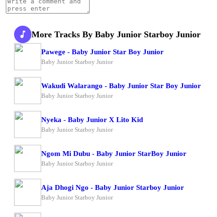
More Tracks By Baby Junior Starboy Junior
Pawege - Baby Junior Star Boy Junior
Baby Junior Starboy Junior
Wakudi Walarango - Baby Junior Star Boy Junior
Baby Junior Starboy Junior
Nyeka - Baby Junior X Lito Kid
Baby Junior Starboy Junior
Ngom Mi Dubu - Baby Junior StarBoy Junior
Baby Junior Starboy Junior
Aja Dhogi Ngo - Baby Junior Starboy Junior
Baby Junior Starboy Junior