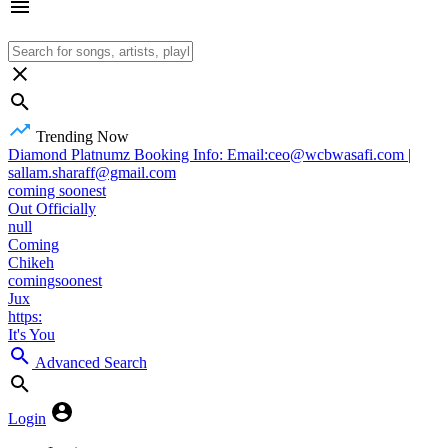
Trending Now
Diamond Platnumz Booking Info: Email:ceo@wcbwasafi.com |
sallam.sharaff@gmail.com
coming soonest
Out Officially
null
Coming
Chikeh
comingsoonest
Jux
https:
It's You
Advanced Search
Login