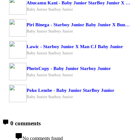
Abucamu Kani - Baby Junior StarBoy Junior X Ogona Mazima
Baby Junior Starboy Junior
Piri Binega - Starboy Junior Baby Junior X Bundi Boy Raphael
Baby Junior Starboy Junior
Lawic - Starboy Junior X Man CJ Baby Junior
Baby Junior Starboy Junior
PhotoCopy - Baby Junior Starboy Junior
Baby Junior Starboy Junior
Poko Lembe - Baby Junior StarBoy Junior
Baby Junior Starboy Junior
0 comments
No comments found