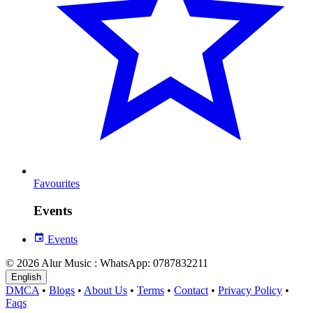
Favourites
Events
Events
© 2026 Alur Music : WhatsApp: 0787832211
English
DMCA
•
Blogs
•
About Us
•
Terms
•
Contact
•
Privacy Policy
•
Faqs