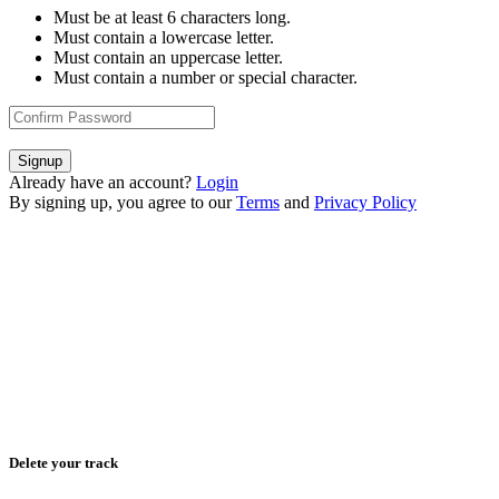
Must be at least 6 characters long.
Must contain a lowercase letter.
Must contain an uppercase letter.
Must contain a number or special character.
Signup
Already have an account?
Login
By signing up, you agree to our
Terms
and
Privacy Policy
Delete your track