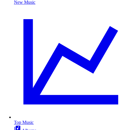
New Music
Top Music