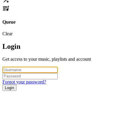
Queue
Clear
Login
Get access to your music, playlists and account
Forgot your password?
Login