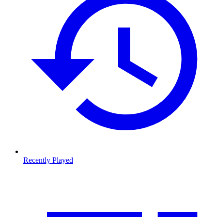
Recently Played