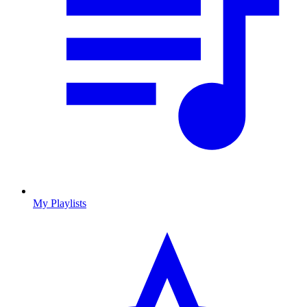
My Playlists