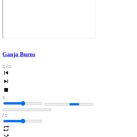
Ganja Burns
:
:
/
:
:
:
:
/
:
: