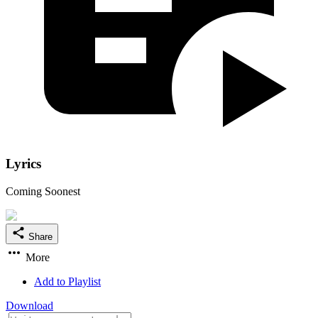
Lyrics
Coming Soonest
Share
More
Add to Playlist
Download