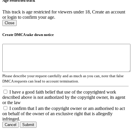
Age restricted track
This track is age restricted for viewers under 18, Create an account
or login to confirm your age.
Close
Create DMCA take down notice
Please describe your request carefully and as much as you can, note that false
DMCA requests can lead to account termination.
I have a good faith belief that use of the copyrighted work
described above is not authorized by the copyright owner, its agent
or the law
I confirm that I am the copyright owner or am authorised to act
on behalf of the owner of an exclusive right that is allegedly
infringed.
Cancel
Submit