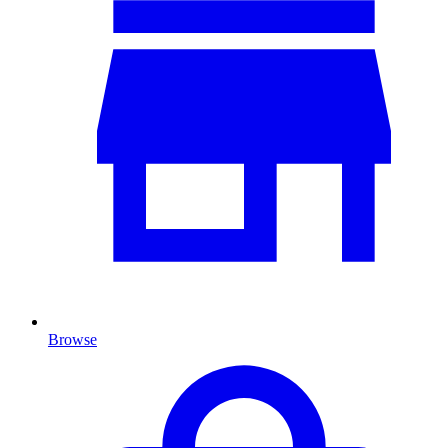
Browse