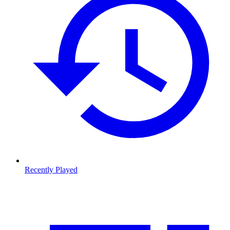
Recently Played