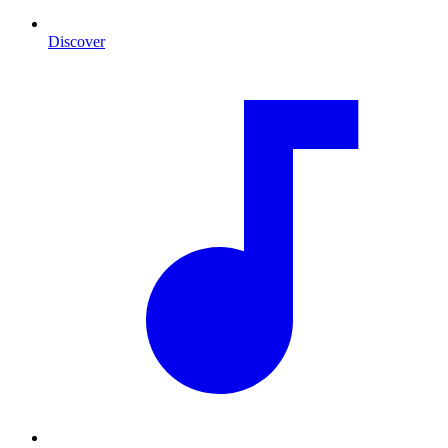
Discover