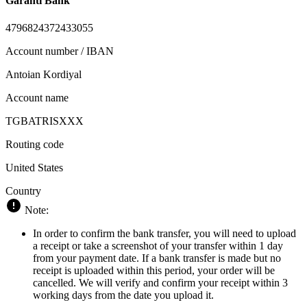
Garanti Bank
4796824372433055
Account number / IBAN
Antoian Kordiyal
Account name
TGBATRISXXX
Routing code
United States
Country
Note:
In order to confirm the bank transfer, you will need to upload
a receipt or take a screenshot of your transfer within 1 day
from your payment date. If a bank transfer is made but no
receipt is uploaded within this period, your order will be
cancelled. We will verify and confirm your receipt within 3
working days from the date you upload it.