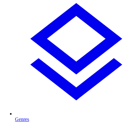
Genres