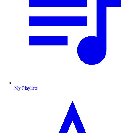
My Playlists