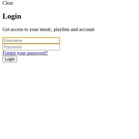
Clear
Login
Get access to your music, playlists and account
Forgot your password?
Login