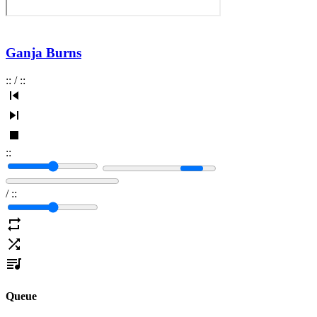
Ganja Burns
:
:
/
:
:
:
:
/
:
:
Queue