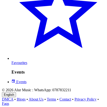
Favourites
Events
Events
© 2026 Alur Music : WhatsApp: 0787832211
English
DMCA
•
Blogs
•
About Us
•
Terms
•
Contact
•
Privacy Policy
•
Faqs