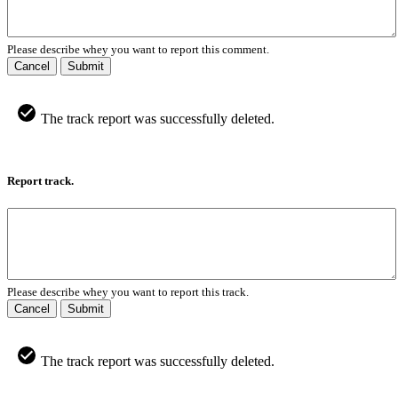
Please describe whey you want to report this comment.
Cancel
Submit
The track report was successfully deleted.
Report track.
Please describe whey you want to report this track.
Cancel
Submit
The track report was successfully deleted.