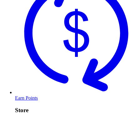
Earn Points
Store