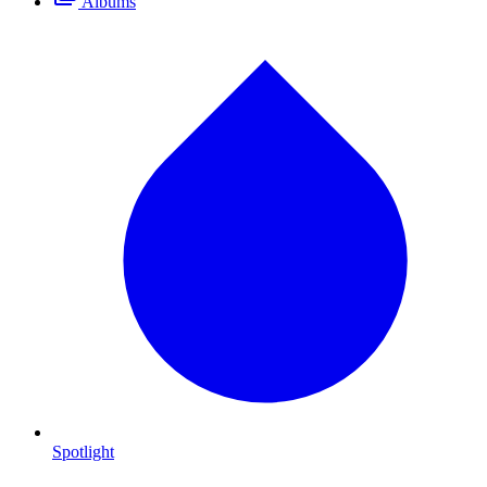
Albums
Spotlight