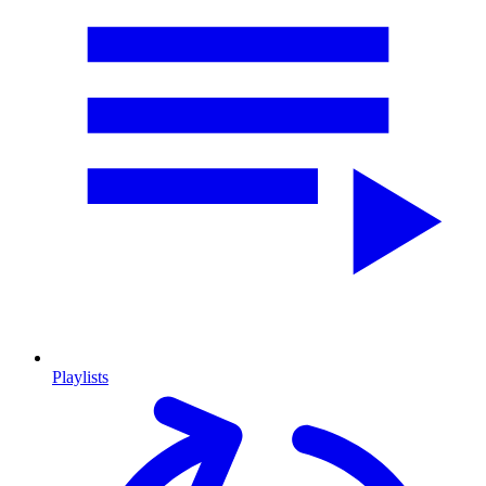
Playlists