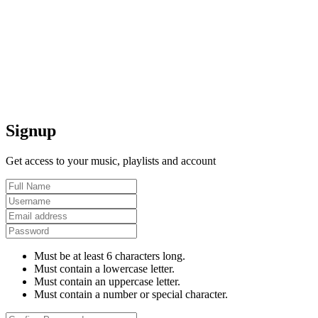
Signup
Get access to your music, playlists and account
Must be at least 6 characters long.
Must contain a lowercase letter.
Must contain an uppercase letter.
Must contain a number or special character.