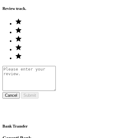
Review track.
Cancel
Submit
Bank Transfer