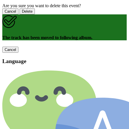
Are you sure you want to delete this event?
Cancel
Delete
The track has been moved to following album.
Cancel
Language