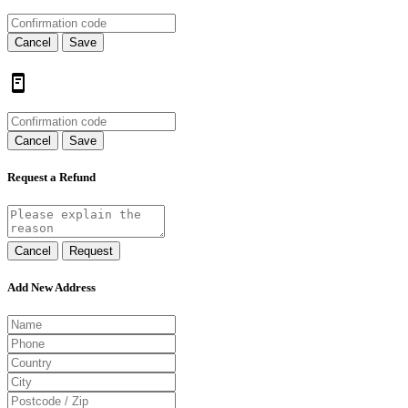
Cancel
Save
Cancel
Save
Request a Refund
Cancel
Request
Add New Address