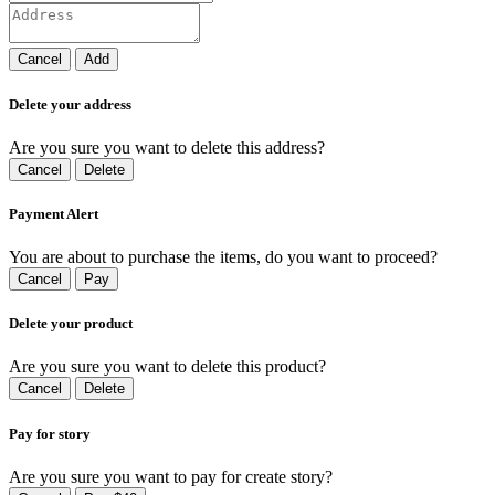
Cancel
Add
Delete your address
Are you sure you want to delete this address?
Cancel
Delete
Payment Alert
You are about to purchase the items, do you want to proceed?
Cancel
Pay
Delete your product
Are you sure you want to delete this product?
Cancel
Delete
Pay for story
Are you sure you want to pay for create story?