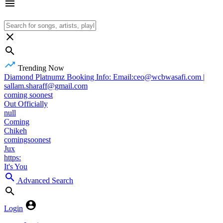
Trending Now
Diamond Platnumz Booking Info: Email:ceo@wcbwasafi.com |
sallam.sharaff@gmail.com
coming soonest
Out Officially
null
Coming
Chikeh
comingsoonest
Jux
https:
It's You
Advanced Search
Login