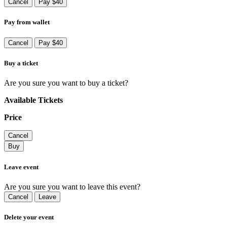
Cancel
Pay $40
Pay from wallet
Cancel
Pay $40
Buy a ticket
Are you sure you want to buy a ticket?
Available Tickets
Price
Cancel
Buy
Leave event
Are you sure you want to leave this event?
Cancel
Leave
Delete your event