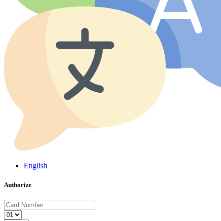
English
Authorize