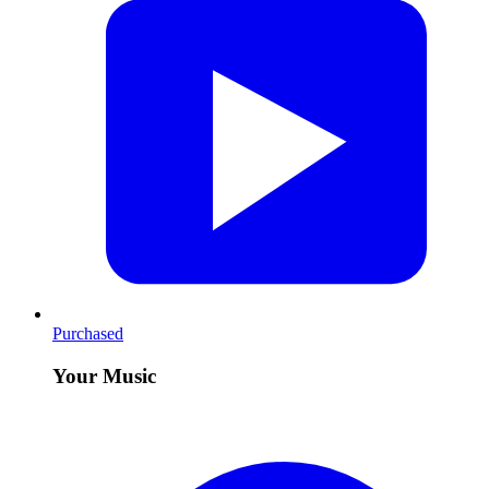
Purchased
Your Music