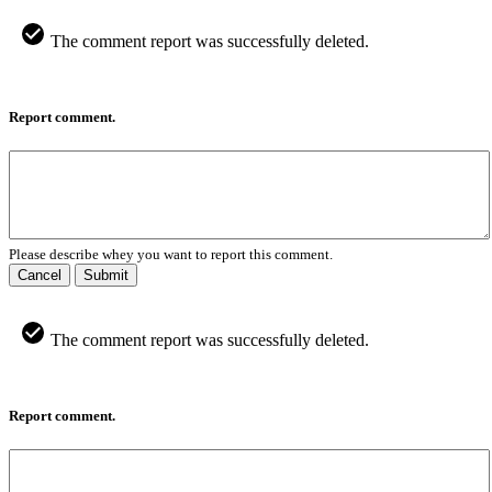
The comment report was successfully deleted.
Report comment.
Please describe whey you want to report this comment.
Cancel
Submit
The comment report was successfully deleted.
Report comment.