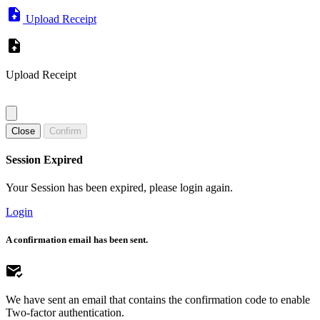
Upload Receipt
Upload Receipt
Close
Confirm
Session Expired
Your Session has been expired, please login again.
Login
A confirmation email has been sent.
We have sent an email that contains the confirmation code to enable
Two-factor authentication.