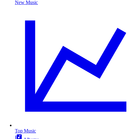
New Music
Top Music