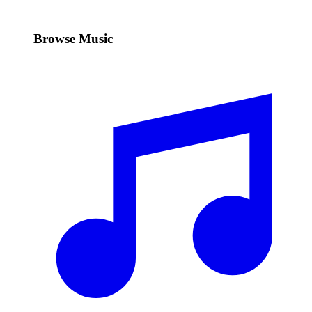
Browse Music