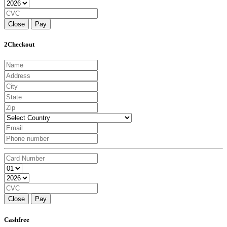
Close
Pay
2Checkout
Close
Pay
Cashfree