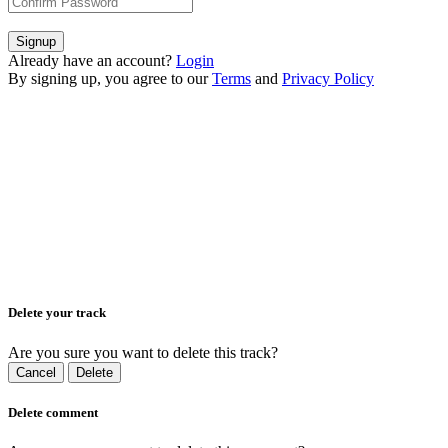
Signup
Already have an account?
Login
By signing up, you agree to our
Terms
and
Privacy Policy
Delete your track
Are you sure you want to delete this track?
Cancel
Delete
Delete comment