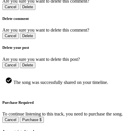
Are you sure you want to delete this comment?
Cancel
Delete
Delete comment
Are you sure you want to delete this comment?
Cancel
Delete
Delete your post
Are you sure you want to delete this post?
Cancel
Delete
The song was successfully shared on your timeline.
Purchase Required
To continue listening to this track, you need to purchase the song.
Cancel
Purchase $