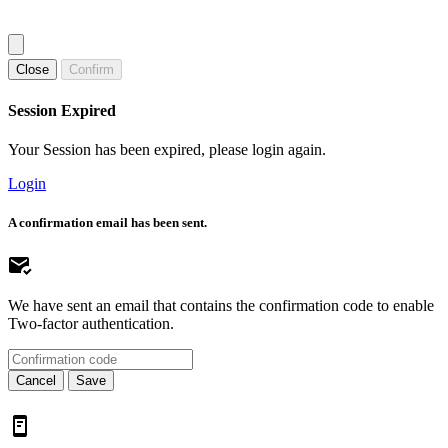
Close
Confirm
Session Expired
Your Session has been expired, please login again.
Login
A confirmation email has been sent.
We have sent an email that contains the confirmation code to enable
Two-factor authentication.
Cancel
Save