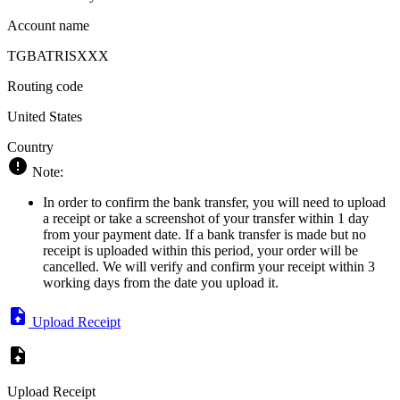
Account name
TGBATRISXXX
Routing code
United States
Country
Note:
In order to confirm the bank transfer, you will need to upload
a receipt or take a screenshot of your transfer within 1 day
from your payment date. If a bank transfer is made but no
receipt is uploaded within this period, your order will be
cancelled. We will verify and confirm your receipt within 3
working days from the date you upload it.
Upload Receipt
Upload Receipt