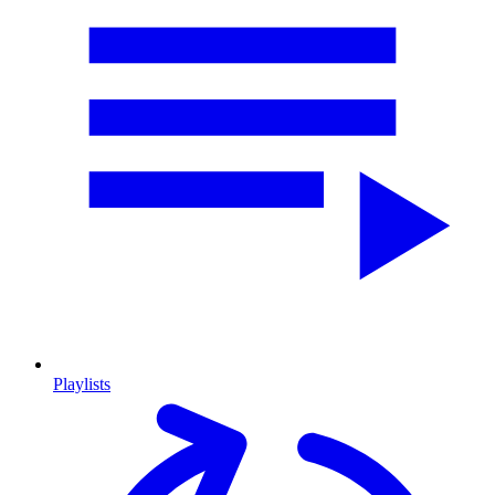
Playlists