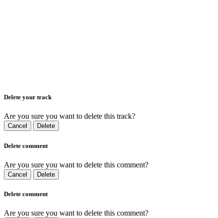
Delete your track
Are you sure you want to delete this track?
Cancel
Delete
Delete comment
Are you sure you want to delete this comment?
Cancel
Delete
Delete comment
Are you sure you want to delete this comment?