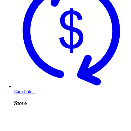
Earn Points
Store