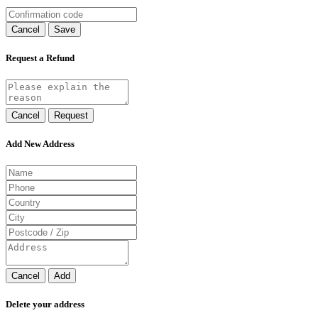
Cancel
Save
Request a Refund
Cancel
Request
Add New Address
Cancel
Add
Delete your address