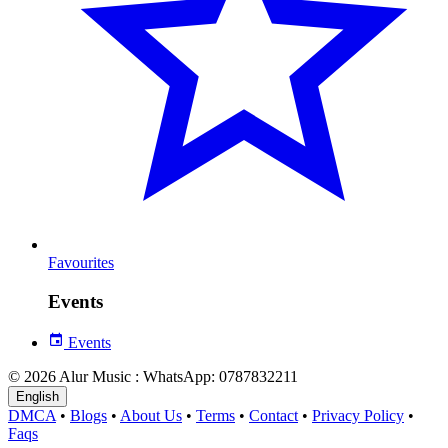
Favourites
Events
Events
© 2026 Alur Music : WhatsApp: 0787832211
English
DMCA
•
Blogs
•
About Us
•
Terms
•
Contact
•
Privacy Policy
•
Faqs