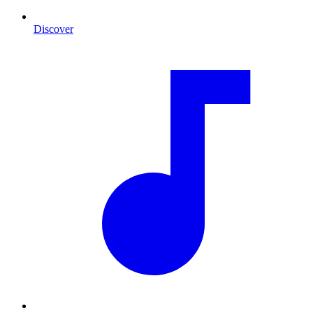
Discover