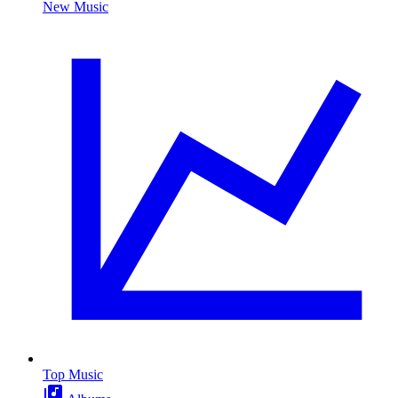
New Music
Top Music