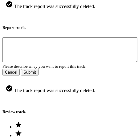
The track report was successfully deleted.
Report track.
Please describe whey you want to report this track.
Cancel
Submit
The track report was successfully deleted.
Review track.