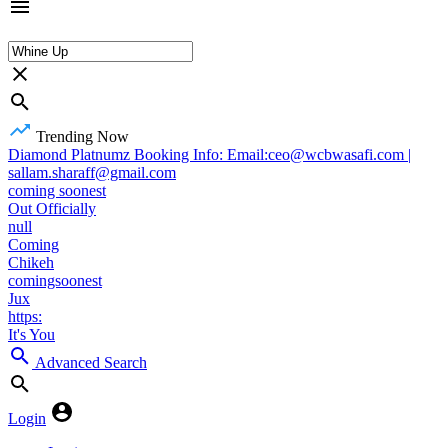
Trending Now
Diamond Platnumz Booking Info: Email:ceo@wcbwasafi.com |
sallam.sharaff@gmail.com
coming soonest
Out Officially
null
Coming
Chikeh
comingsoonest
Jux
https:
It's You
Advanced Search
Login