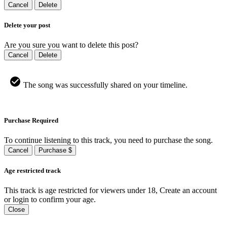
Cancel
Delete
Delete your post
Are you sure you want to delete this post?
Cancel
Delete
The song was successfully shared on your timeline.
Purchase Required
To continue listening to this track, you need to purchase the song.
Cancel
Purchase $
Age restricted track
This track is age restricted for viewers under 18, Create an account
or login to confirm your age.
Close