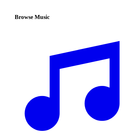
Browse Music