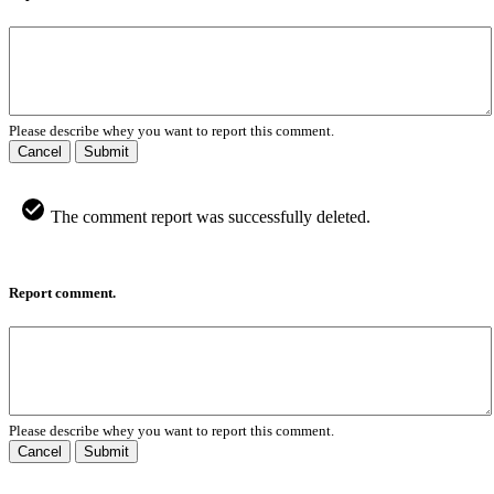
Please describe whey you want to report this comment.
Cancel
Submit
The comment report was successfully deleted.
Report comment.
Please describe whey you want to report this comment.
Cancel
Submit