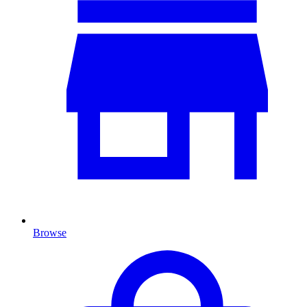
Browse