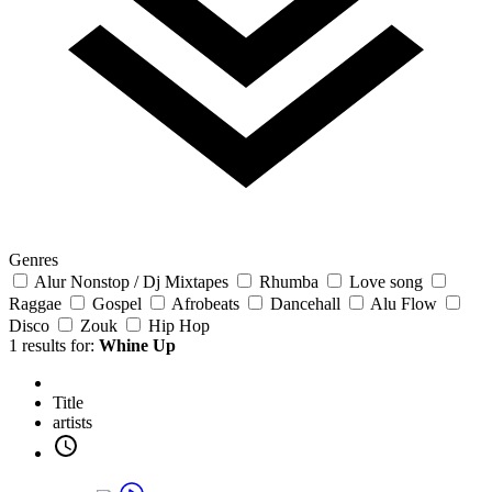
Genres
Alur Nonstop / Dj Mixtapes
Rhumba
Love song
Raggae
Gospel
Afrobeats
Dancehall
Alu Flow
Disco
Zouk
Hip Hop
1 results for:
Whine Up
Title
artists