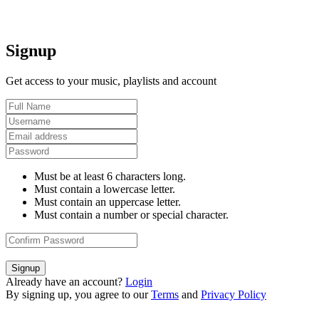
Signup
Get access to your music, playlists and account
Must be at least 6 characters long.
Must contain a lowercase letter.
Must contain an uppercase letter.
Must contain a number or special character.
Signup
Already have an account?
Login
By signing up, you agree to our
Terms
and
Privacy Policy