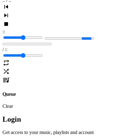
:
:
/
:
:
:
:
/
:
:
Queue
Clear
Login
Get access to your music, playlists and account