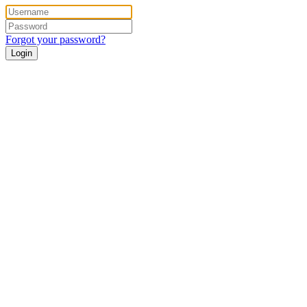
Forgot your password?
Login