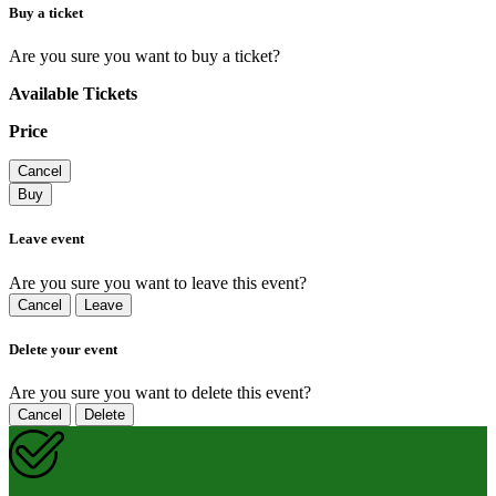
Buy a ticket
Are you sure you want to buy a ticket?
Available Tickets
Price
Cancel
Buy
Leave event
Are you sure you want to leave this event?
Cancel
Leave
Delete your event
Are you sure you want to delete this event?
Cancel
Delete