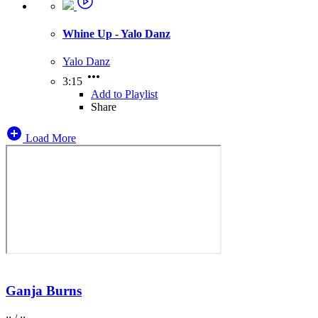
Whine Up - Yalo Danz
Yalo Danz
3:15
Add to Playlist
Share
Load More
Ganja Burns