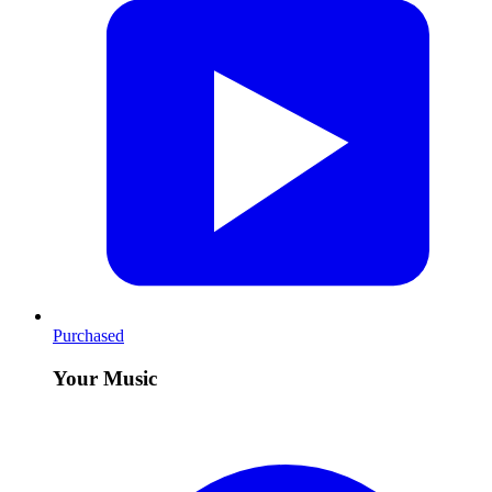
Purchased
Your Music