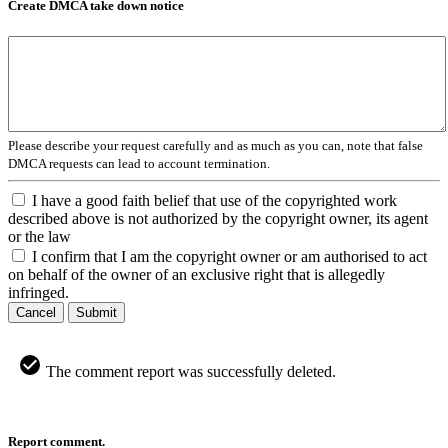
Create DMCA take down notice
Please describe your request carefully and as much as you can, note that false
DMCA requests can lead to account termination.
I have a good faith belief that use of the copyrighted work
described above is not authorized by the copyright owner, its agent
or the law
I confirm that I am the copyright owner or am authorised to act
on behalf of the owner of an exclusive right that is allegedly
infringed.
Cancel
Submit
The comment report was successfully deleted.
Report comment.