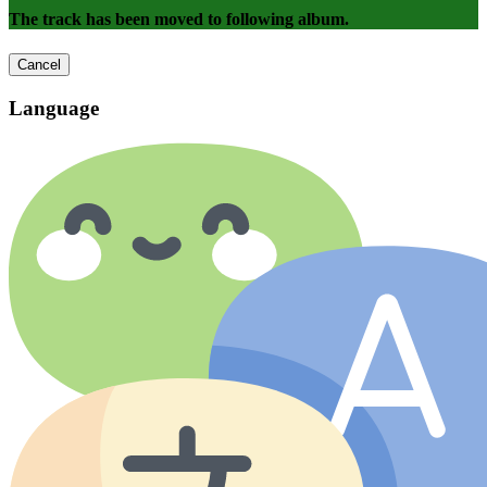
The track has been moved to following album.
Cancel
Language