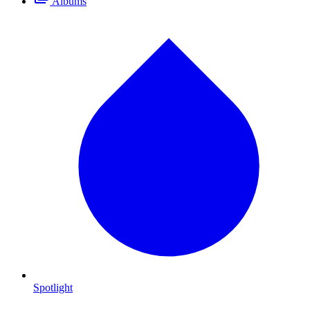
Albums
Spotlight