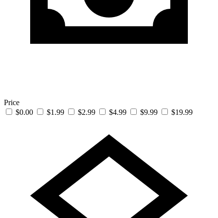
Price
$0.00
$1.99
$2.99
$4.99
$9.99
$19.99