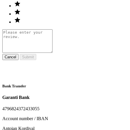
Cancel
Submit
Bank Transfer
Garanti Bank
4796824372433055
Account number / IBAN
Antoian Kordiyal