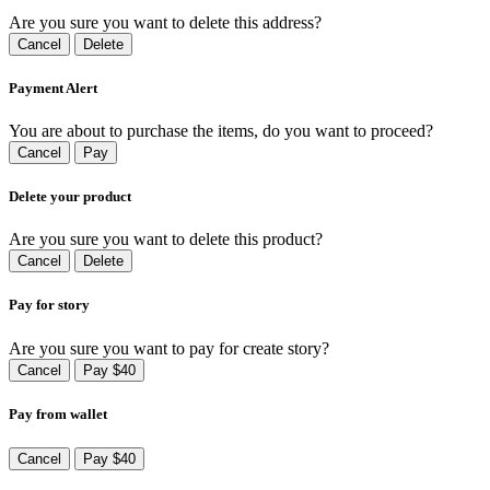
Are you sure you want to delete this address?
Cancel
Delete
Payment Alert
You are about to purchase the items, do you want to proceed?
Cancel
Pay
Delete your product
Are you sure you want to delete this product?
Cancel
Delete
Pay for story
Are you sure you want to pay for create story?
Cancel
Pay $40
Pay from wallet
Cancel
Pay $40