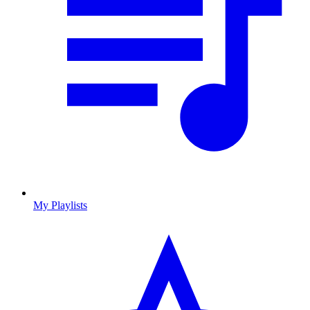
My Playlists