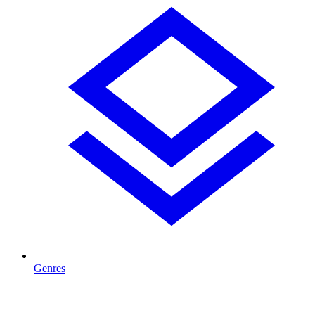
Genres