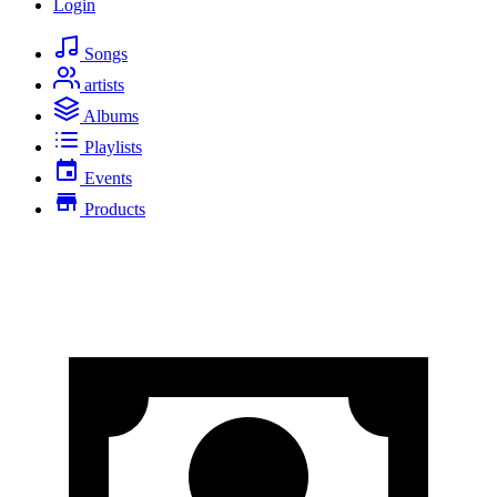
Login
Songs
artists
Albums
Playlists
Events
Products