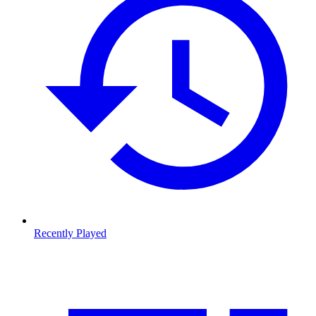
Recently Played