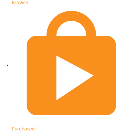
Browse
Purchased