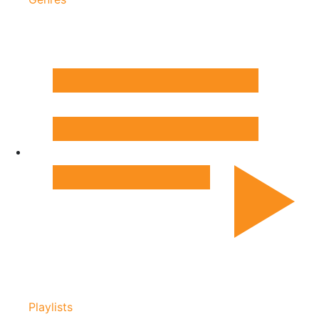
Playlists