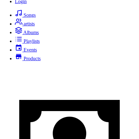
Login
Songs
artists
Albums
Playlists
Events
Products