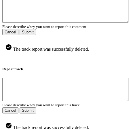
Please describe whey you want to report this comment.
Cancel
Submit
The track report was successfully deleted.
Report track.
Please describe whey you want to report this track.
Cancel
Submit
The track report was successfully deleted.