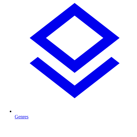
Genres