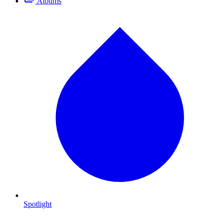
Albums
Spotlight