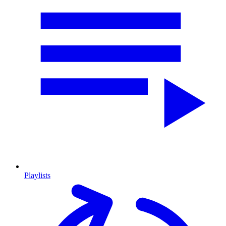
Playlists