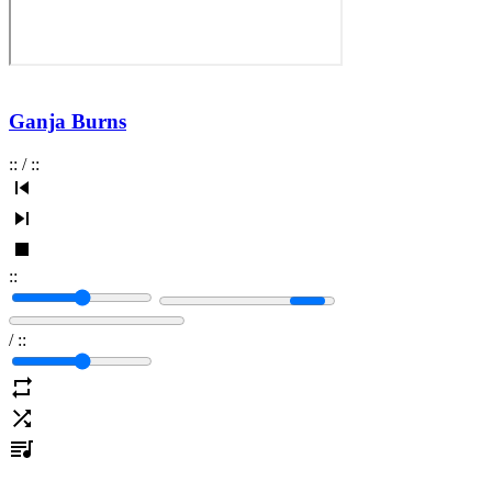
Ganja Burns
:
:
/
:
:
:
:
/
:
: