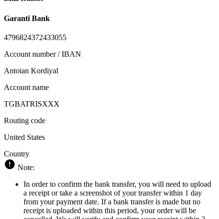
Garanti Bank
4796824372433055
Account number / IBAN
Antoian Kordiyal
Account name
TGBATRISXXX
Routing code
United States
Country
Note:
In order to confirm the bank transfer, you will need to upload
a receipt or take a screenshot of your transfer within 1 day
from your payment date. If a bank transfer is made but no
receipt is uploaded within this period, your order will be