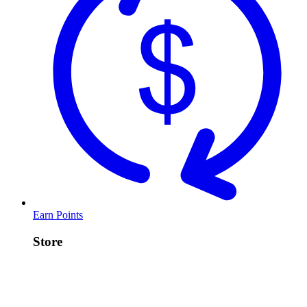
Earn Points
Store