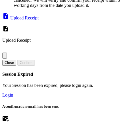
cancelled. We will verify and confirm your receipt within 3
working days from the date you upload it.
Upload Receipt
Upload Receipt
Close
Confirm
Session Expired
Your Session has been expired, please login again.
Login
A confirmation email has been sent.