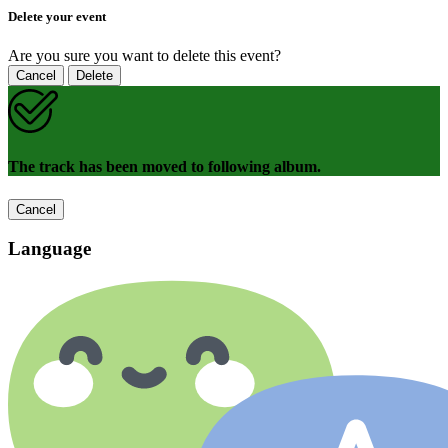
Delete your event
Are you sure you want to delete this event?
Cancel
Delete
The track has been moved to following album.
Cancel
Language