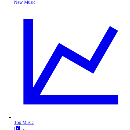
New Music
Top Music