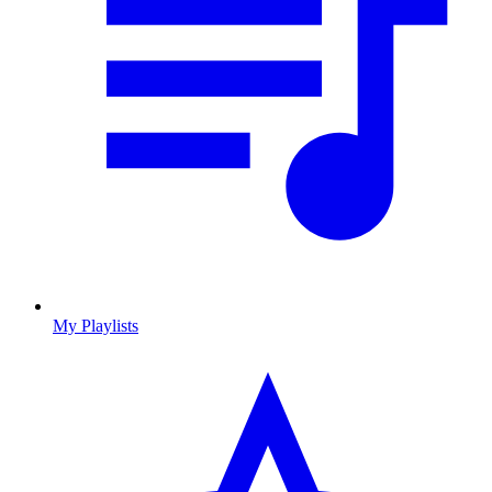
My Playlists