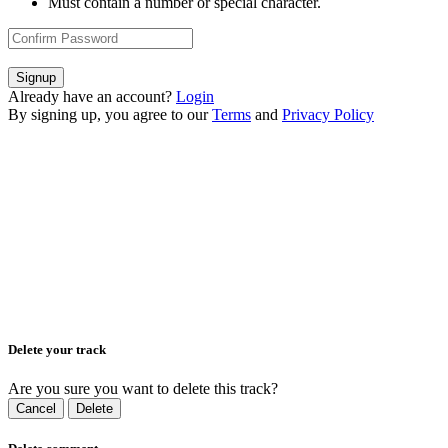
Must contain a number or special character.
Signup
Already have an account?
Login
By signing up, you agree to our
Terms
and
Privacy Policy
Delete your track
Are you sure you want to delete this track?
Cancel
Delete