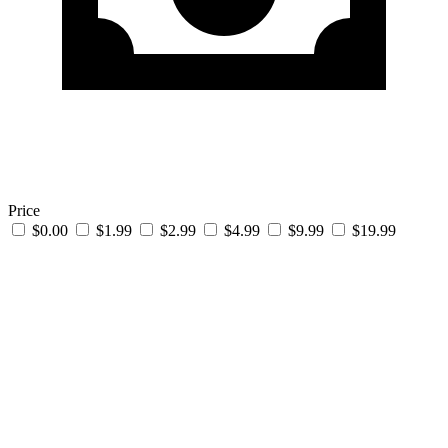
Price
$0.00
$1.99
$2.99
$4.99
$9.99
$19.99