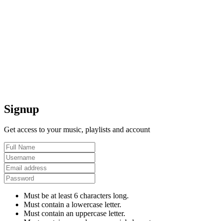
Signup
Get access to your music, playlists and account
Must be at least 6 characters long.
Must contain a lowercase letter.
Must contain an uppercase letter.