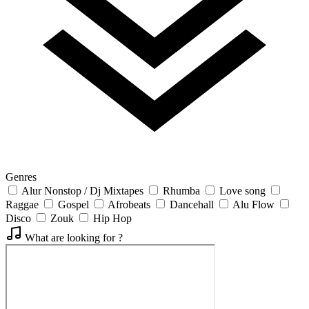
Genres
Alur Nonstop / Dj Mixtapes
Rhumba
Love song
Raggae
Gospel
Afrobeats
Dancehall
Alu Flow
Disco
Zouk
Hip Hop
What are looking for ?