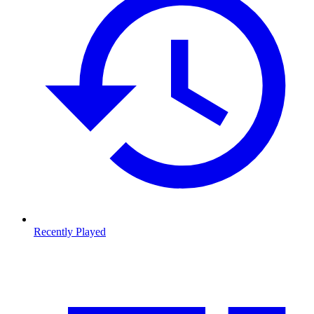
Recently Played