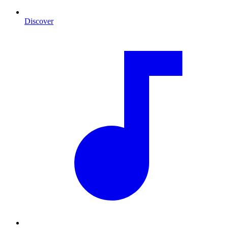
Discover