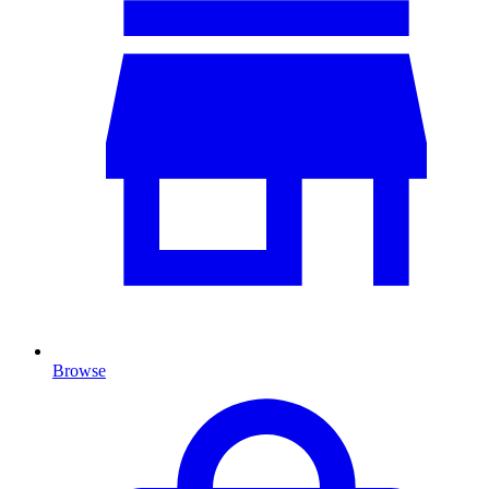
Browse