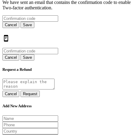
We have sent an email that contains the confirmation code to enable
Two-factor authentication.
Cancel
Save
Cancel
Save
Request a Refund
Cancel
Request
Add New Address