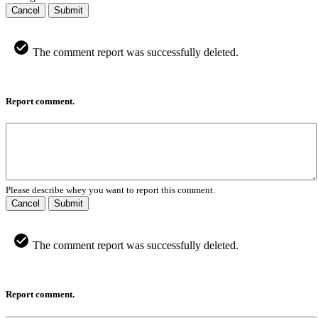
Cancel
Submit
The comment report was successfully deleted.
Report comment.
Please describe whey you want to report this comment.
Cancel
Submit
The comment report was successfully deleted.
Report comment.