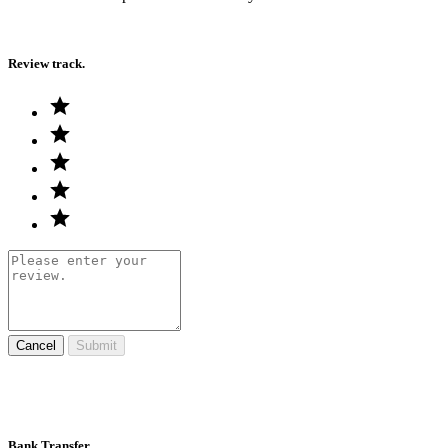
Review track.
Cancel
Submit
Bank Transfer