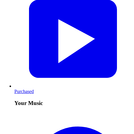
Purchased
Your Music