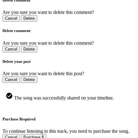
Delete comment
Are you sure you want to delete this comment?
Cancel
Delete
Delete comment
Are you sure you want to delete this comment?
Cancel
Delete
Delete your post
Are you sure you want to delete this post?
Cancel
Delete
The song was successfully shared on your timeline.
Purchase Required
To continue listening to this track, you need to purchase the song.
Cancel
Purchase $