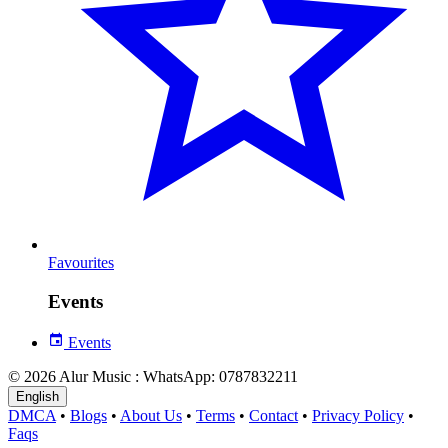
Favourites
Events
Events
© 2026 Alur Music : WhatsApp: 0787832211
English
DMCA
•
Blogs
•
About Us
•
Terms
•
Contact
•
Privacy Policy
•
Faqs