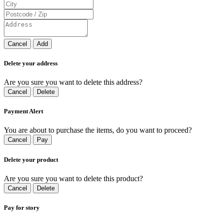
Cancel
Add
Delete your address
Are you sure you want to delete this address?
Cancel
Delete
Payment Alert
You are about to purchase the items, do you want to proceed?
Cancel
Pay
Delete your product
Are you sure you want to delete this product?
Cancel
Delete
Pay for story