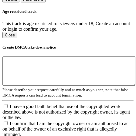
Age restricted track
This track is age restricted for viewers under 18, Create an account
or login to confirm your age.
Close
Create DMCA take down notice
Please describe your request carefully and as much as you can, note that false
DMCA requests can lead to account termination.
I have a good faith belief that use of the copyrighted work
described above is not authorized by the copyright owner, its agent
or the law
I confirm that I am the copyright owner or am authorised to act
on behalf of the owner of an exclusive right that is allegedly
infringed.