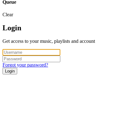
Queue
Clear
Login
Get access to your music, playlists and account
Forgot your password?
Login