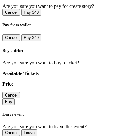
Are you sure you want to pay for create story?
Cancel
Pay $40
Pay from wallet
Cancel
Pay $40
Buy a ticket
Are you sure you want to buy a ticket?
Available Tickets
Price
Cancel
Buy
Leave event
Are you sure you want to leave this event?
Cancel
Leave