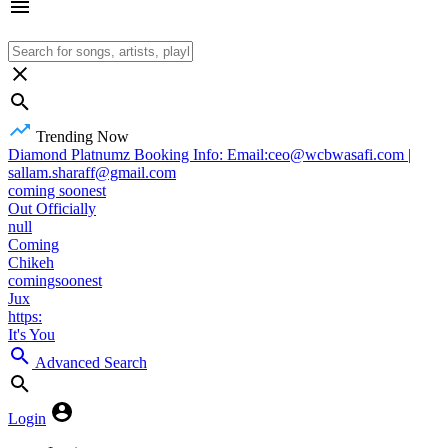
Trending Now
Diamond Platnumz Booking Info: Email:ceo@wcbwasafi.com |
sallam.sharaff@gmail.com
coming soonest
Out Officially
null
Coming
Chikeh
comingsoonest
Jux
https:
It's You
Advanced Search
Login