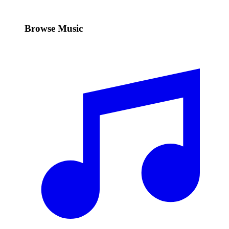
Browse Music