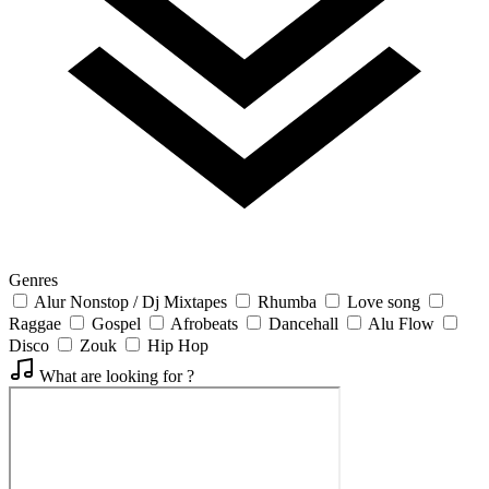
Genres
Alur Nonstop / Dj Mixtapes
Rhumba
Love song
Raggae
Gospel
Afrobeats
Dancehall
Alu Flow
Disco
Zouk
Hip Hop
What are looking for ?