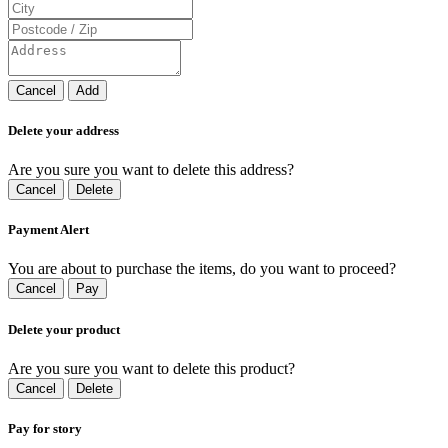
Cancel
Add
Delete your address
Are you sure you want to delete this address?
Cancel
Delete
Payment Alert
You are about to purchase the items, do you want to proceed?
Cancel
Pay
Delete your product
Are you sure you want to delete this product?
Cancel
Delete
Pay for story