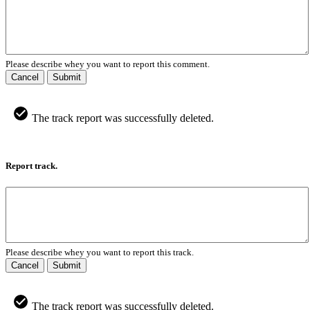
Please describe whey you want to report this comment.
Cancel
Submit
The track report was successfully deleted.
Report track.
Please describe whey you want to report this track.
Cancel
Submit
The track report was successfully deleted.