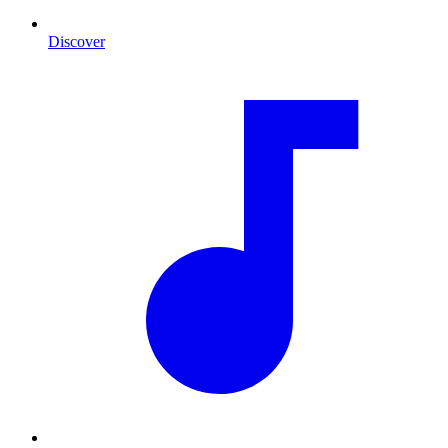
Discover