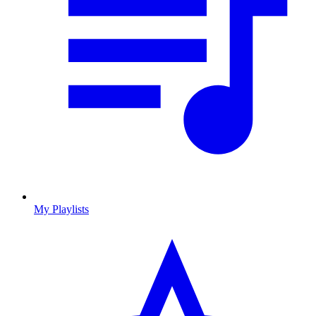
My Playlists