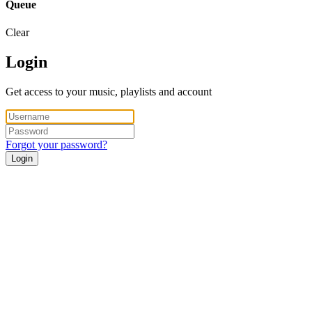
Queue
Clear
Login
Get access to your music, playlists and account
Forgot your password?
Login