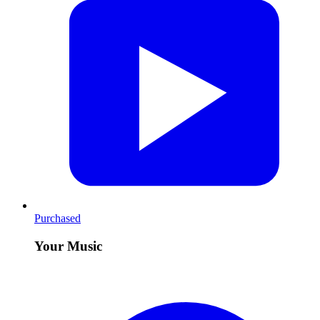
Purchased
Your Music