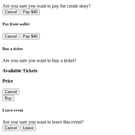
Are you sure you want to pay for create story?
Cancel
Pay $40
Pay from wallet
Cancel
Pay $40
Buy a ticket
Are you sure you want to buy a ticket?
Available Tickets
Price
Cancel
Buy
Leave event
Are you sure you want to leave this event?
Cancel
Leave