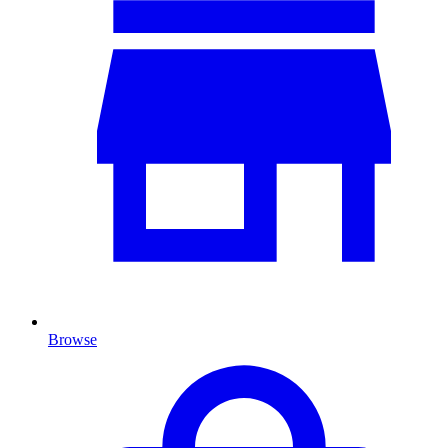
Browse