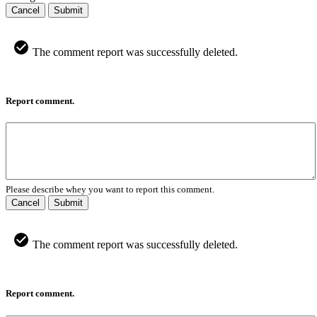
Cancel
Submit
The comment report was successfully deleted.
Report comment.
Please describe whey you want to report this comment.
Cancel
Submit
The comment report was successfully deleted.
Report comment.