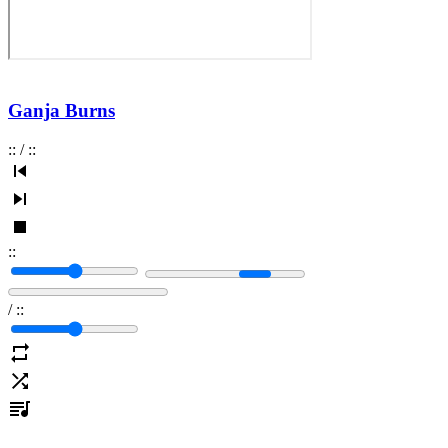
Ganja Burns
:
:
/
:
:
:
:
/
:
: