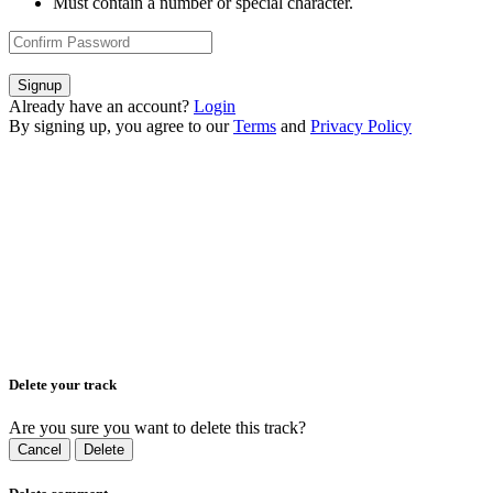
Must contain a number or special character.
Signup
Already have an account?
Login
By signing up, you agree to our
Terms
and
Privacy Policy
Delete your track
Are you sure you want to delete this track?
Cancel
Delete