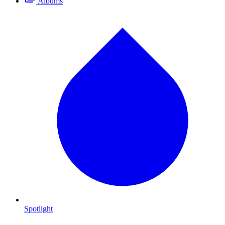
Albums
Spotlight