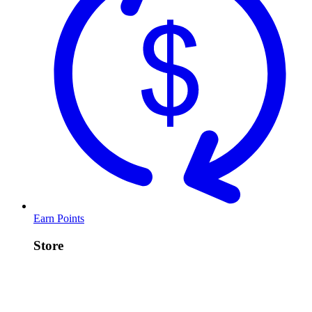
Earn Points
Store