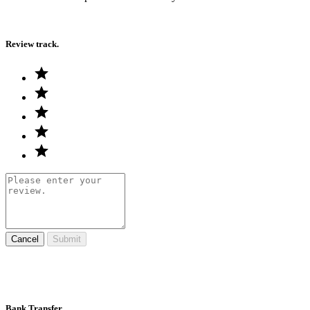
Review track.
Cancel
Submit
Bank Transfer