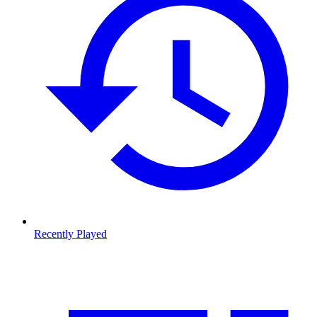
Recently Played