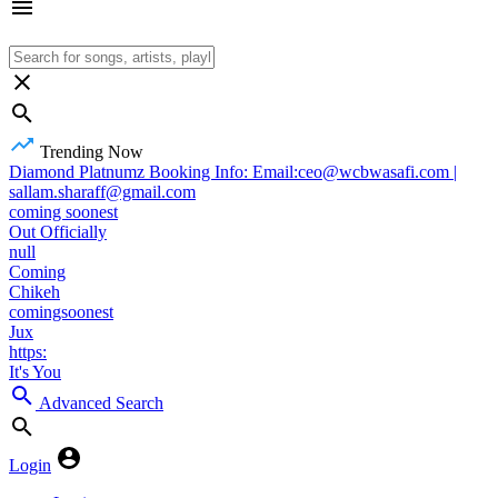
Trending Now
Diamond Platnumz Booking Info: Email:ceo@wcbwasafi.com |
sallam.sharaff@gmail.com
coming soonest
Out Officially
null
Coming
Chikeh
comingsoonest
Jux
https:
It's You
Advanced Search
Login