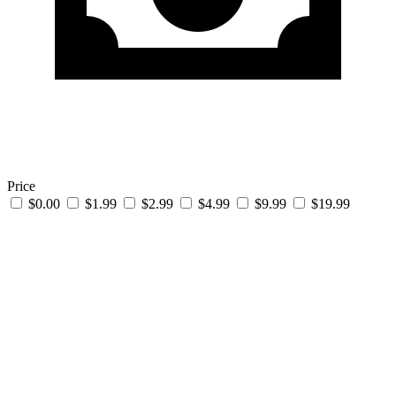
Price
$0.00
$1.99
$2.99
$4.99
$9.99
$19.99