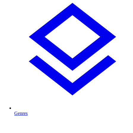
Genres