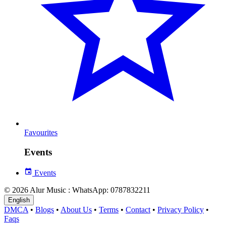
Favourites
Events
Events
© 2026 Alur Music : WhatsApp: 0787832211
English
DMCA
•
Blogs
•
About Us
•
Terms
•
Contact
•
Privacy Policy
•
Faqs