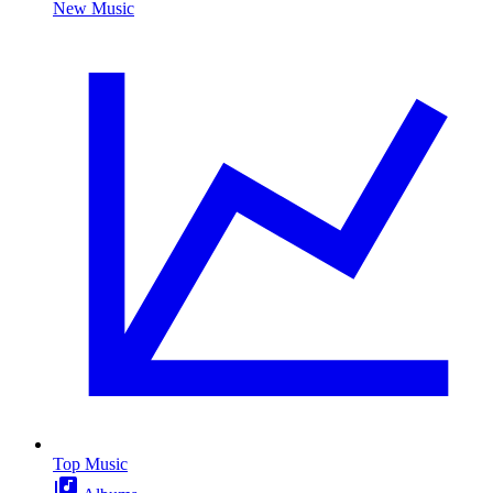
New Music
Top Music