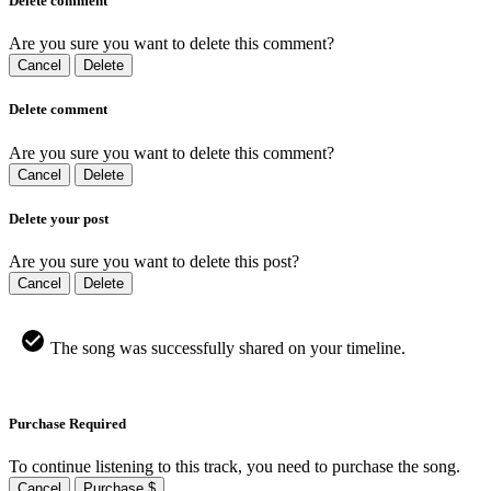
Delete comment
Are you sure you want to delete this comment?
Cancel
Delete
Delete comment
Are you sure you want to delete this comment?
Cancel
Delete
Delete your post
Are you sure you want to delete this post?
Cancel
Delete
The song was successfully shared on your timeline.
Purchase Required
To continue listening to this track, you need to purchase the song.
Cancel
Purchase $