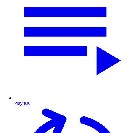
Playlists