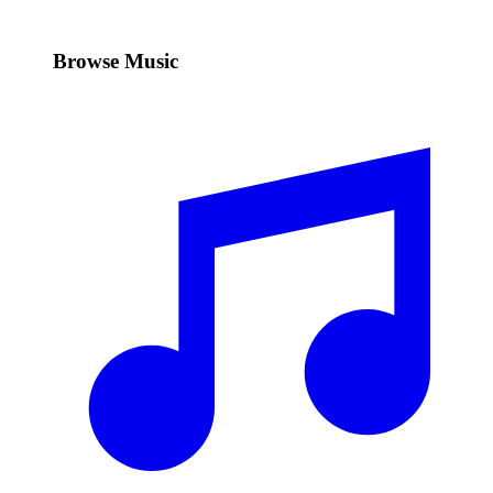
Browse Music