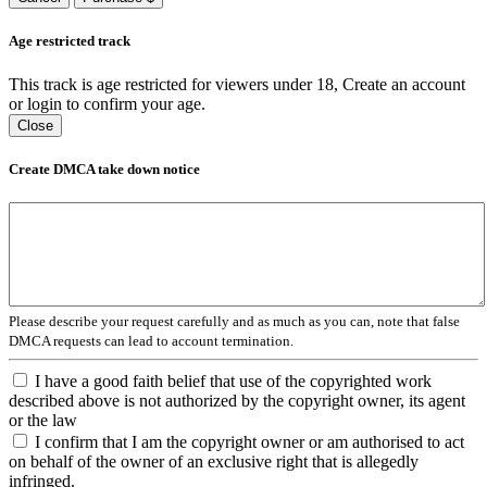
Age restricted track
This track is age restricted for viewers under 18, Create an account
or login to confirm your age.
Close
Create DMCA take down notice
Please describe your request carefully and as much as you can, note that false
DMCA requests can lead to account termination.
I have a good faith belief that use of the copyrighted work
described above is not authorized by the copyright owner, its agent
or the law
I confirm that I am the copyright owner or am authorised to act
on behalf of the owner of an exclusive right that is allegedly
infringed.