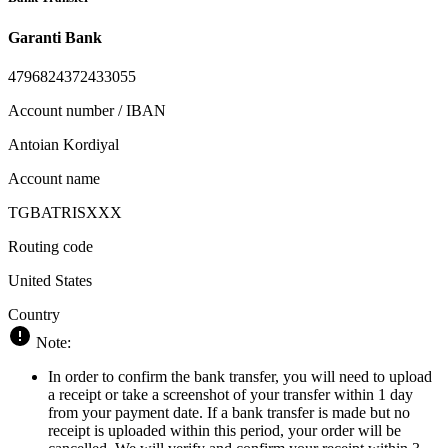
Garanti Bank
4796824372433055
Account number / IBAN
Antoian Kordiyal
Account name
TGBATRISXXX
Routing code
United States
Country
Note:
In order to confirm the bank transfer, you will need to upload
a receipt or take a screenshot of your transfer within 1 day
from your payment date. If a bank transfer is made but no
receipt is uploaded within this period, your order will be