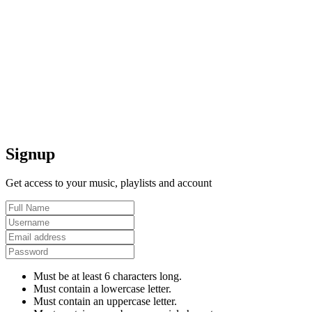
Signup
Get access to your music, playlists and account
Must be at least 6 characters long.
Must contain a lowercase letter.
Must contain an uppercase letter.