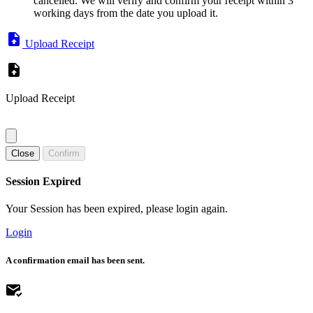
cancelled. We will verify and confirm your receipt within 3
working days from the date you upload it.
Upload Receipt
Upload Receipt
Close
Confirm
Session Expired
Your Session has been expired, please login again.
Login
A confirmation email has been sent.