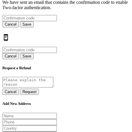
We have sent an email that contains the confirmation code to enable
Two-factor authentication.
Cancel
Save
Cancel
Save
Request a Refund
Cancel
Request
Add New Address