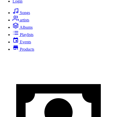
Login
Songs
artists
Albums
Playlists
Events
Products