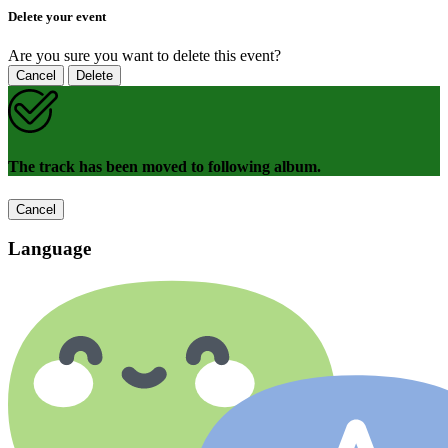
Delete your event
Are you sure you want to delete this event?
Cancel
Delete
The track has been moved to following album.
Cancel
Language