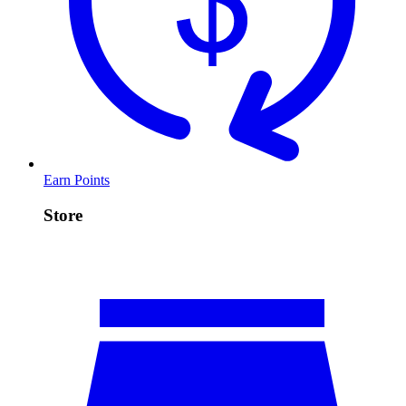
Earn Points
Store