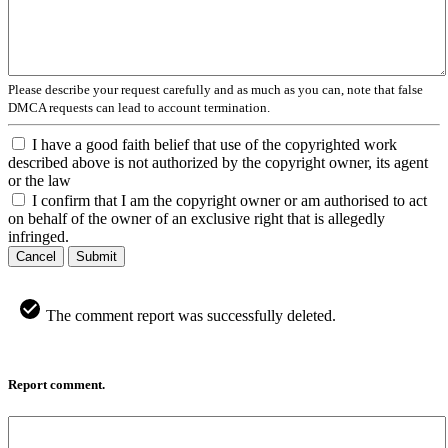
Please describe your request carefully and as much as you can, note that false
DMCA requests can lead to account termination.
I have a good faith belief that use of the copyrighted work
described above is not authorized by the copyright owner, its agent
or the law
I confirm that I am the copyright owner or am authorised to act
on behalf of the owner of an exclusive right that is allegedly
infringed.
Cancel
Submit
The comment report was successfully deleted.
Report comment.