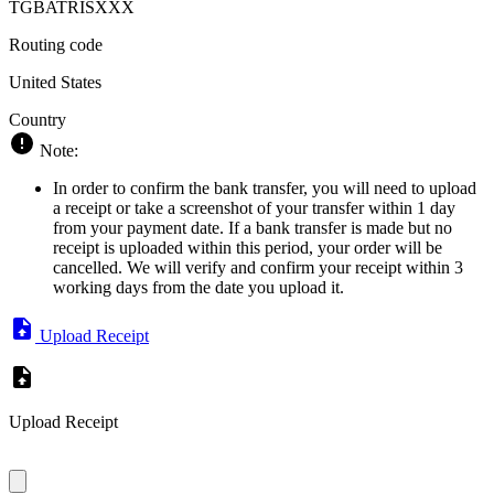
TGBATRISXXX
Routing code
United States
Country
Note:
In order to confirm the bank transfer, you will need to upload
a receipt or take a screenshot of your transfer within 1 day
from your payment date. If a bank transfer is made but no
receipt is uploaded within this period, your order will be
cancelled. We will verify and confirm your receipt within 3
working days from the date you upload it.
Upload Receipt
Upload Receipt