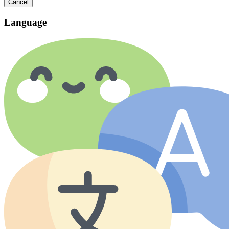
Cancel
Language