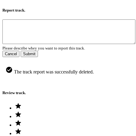
Report track.
Please describe whey you want to report this track.
Cancel
Submit
The track report was successfully deleted.
Review track.