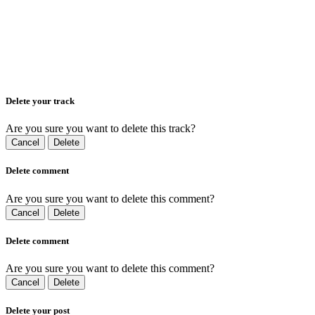
Delete your track
Are you sure you want to delete this track?
Cancel
Delete
Delete comment
Are you sure you want to delete this comment?
Cancel
Delete
Delete comment
Are you sure you want to delete this comment?
Cancel
Delete
Delete your post