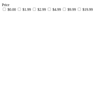
Price
$0.00
$1.99
$2.99
$4.99
$9.99
$19.99