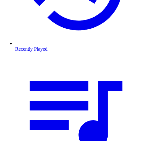
Recently Played