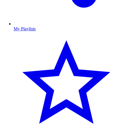
My Playlists