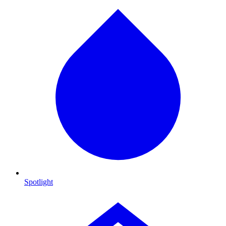
Spotlight