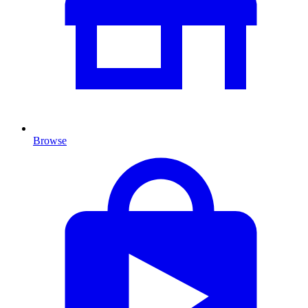
Browse