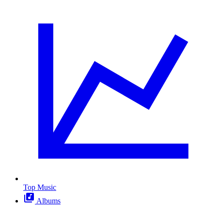
Top Music
Albums