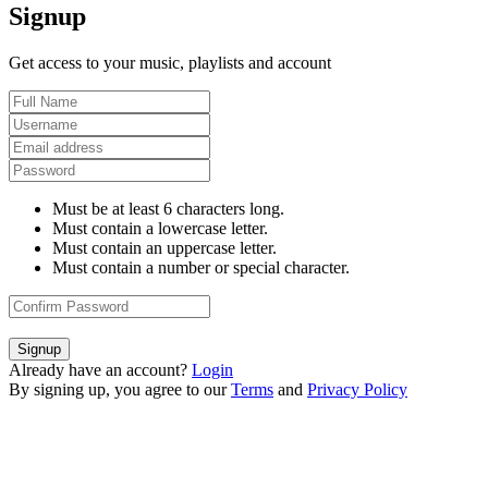
Signup
Get access to your music, playlists and account
Must be at least 6 characters long.
Must contain a lowercase letter.
Must contain an uppercase letter.
Must contain a number or special character.
Signup
Already have an account?
Login
By signing up, you agree to our
Terms
and
Privacy Policy