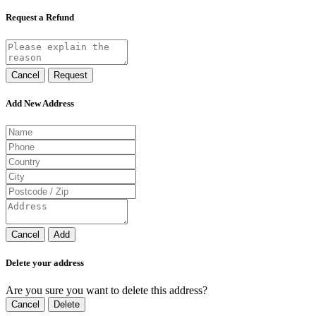
Request a Refund
Cancel
Request
Add New Address
Cancel
Add
Delete your address
Are you sure you want to delete this address?
Cancel
Delete