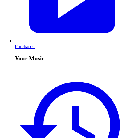
Purchased
Your Music