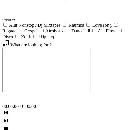
Genres
Alur Nonstop / Dj Mixtapes
Rhumba
Love song
Raggae
Gospel
Afrobeats
Dancehall
Alu Flow
Disco
Zouk
Hip Hop
What are looking for ?
00
:
00
:
00
/
0
:
00
:
00