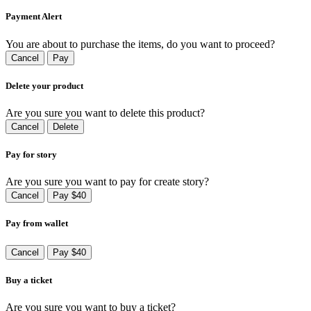
Payment Alert
You are about to purchase the items, do you want to proceed?
Cancel
Pay
Delete your product
Are you sure you want to delete this product?
Cancel
Delete
Pay for story
Are you sure you want to pay for create story?
Cancel
Pay $40
Pay from wallet
Cancel
Pay $40
Buy a ticket
Are you sure you want to buy a ticket?