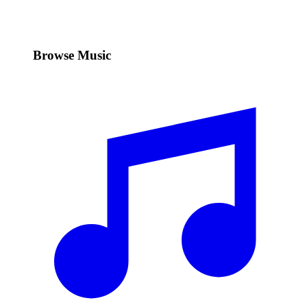
Browse Music