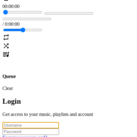
00
:
00
:
00
/
0
:
00
:
00
Queue
Clear
Login
Get access to your music, playlists and account