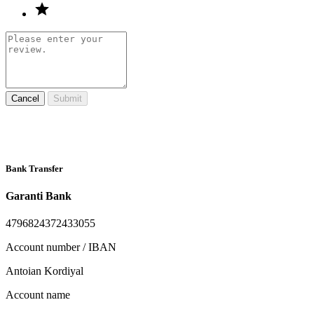
Cancel
Submit
Bank Transfer
Garanti Bank
4796824372433055
Account number / IBAN
Antoian Kordiyal
Account name