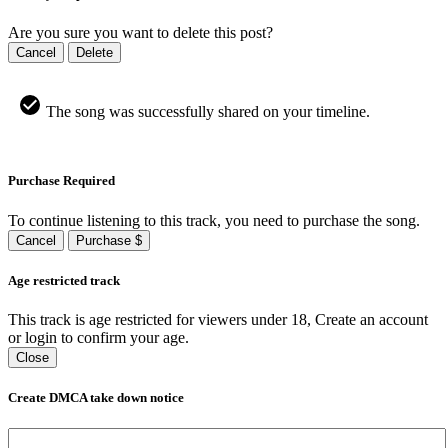
Are you sure you want to delete this post?
Cancel
Delete
The song was successfully shared on your timeline.
Purchase Required
To continue listening to this track, you need to purchase the song.
Cancel
Purchase $
Age restricted track
This track is age restricted for viewers under 18, Create an account
or login to confirm your age.
Close
Create DMCA take down notice