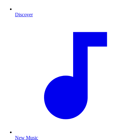
Discover
New Music