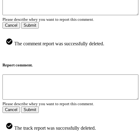
Please describe whey you want to report this comment.
Cancel
Submit
The comment report was successfully deleted.
Report comment.
Please describe whey you want to report this comment.
Cancel
Submit
The track report was successfully deleted.