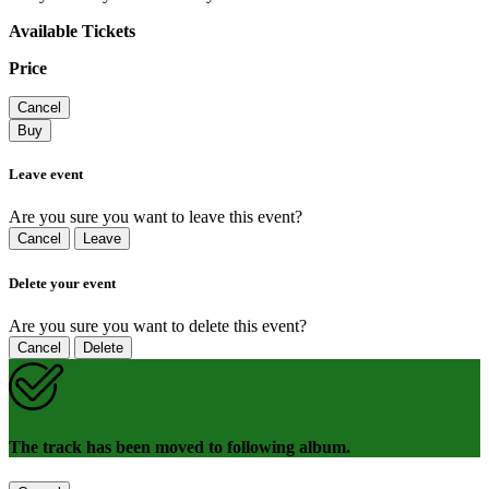
Available Tickets
Price
Cancel
Buy
Leave event
Are you sure you want to leave this event?
Cancel
Leave
Delete your event
Are you sure you want to delete this event?
Cancel
Delete
The track has been moved to following album.