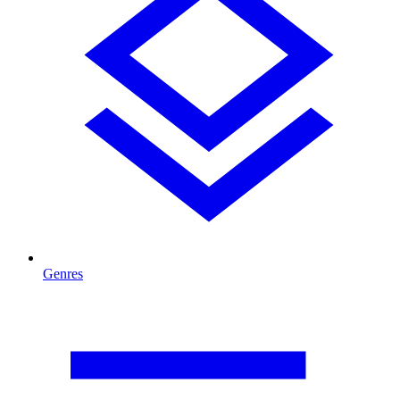
Genres