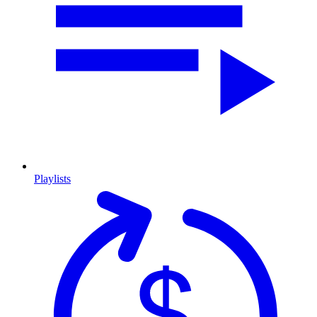
Playlists