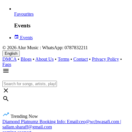
Favourites
Events
Events
© 2026 Alur Music : WhatsApp: 0787832211
English
DMCA
•
Blogs
•
About Us
•
Terms
•
Contact
•
Privacy Policy
•
Faqs
Trending Now
Diamond Platnumz Booking Info: Email:ceo@wcbwasafi.com |
sallam.sharaff@gmail.com