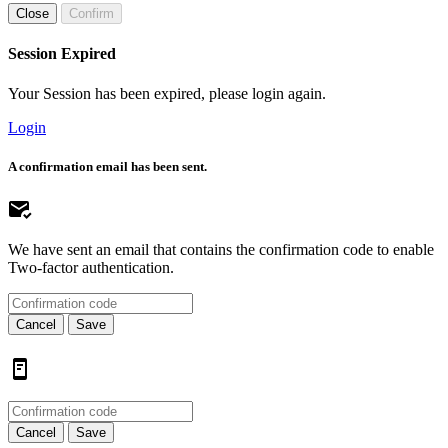
Close
Confirm
Session Expired
Your Session has been expired, please login again.
Login
A confirmation email has been sent.
We have sent an email that contains the confirmation code to enable
Two-factor authentication.
Cancel
Save
Cancel
Save