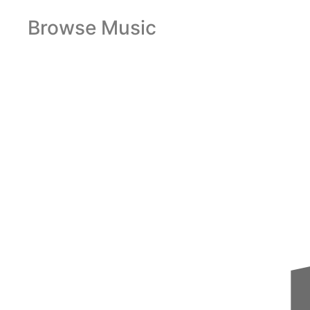
Browse Music