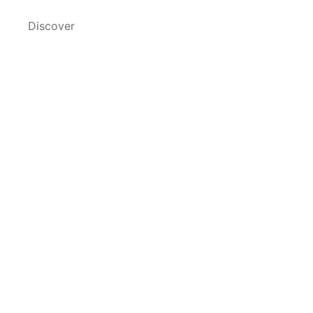
Discover