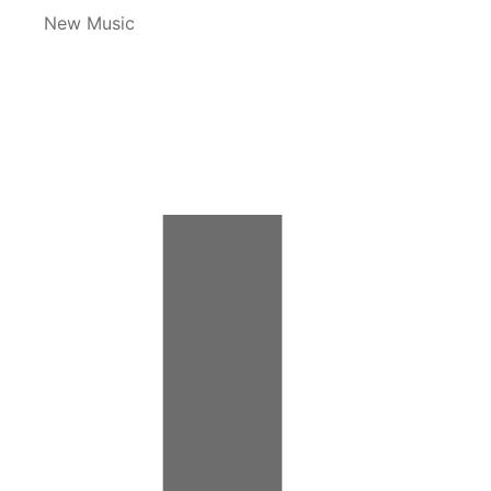
New Music