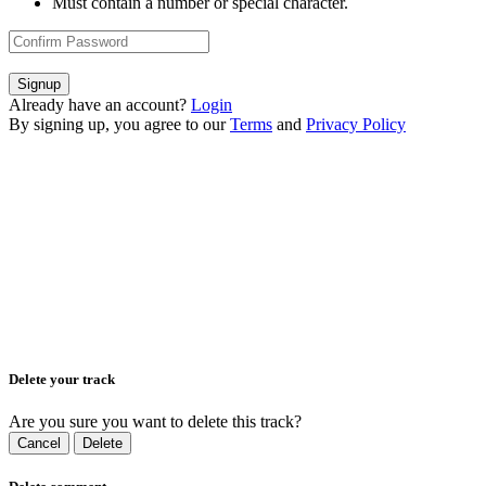
Must contain a number or special character.
Signup
Already have an account?
Login
By signing up, you agree to our
Terms
and
Privacy Policy
Delete your track
Are you sure you want to delete this track?
Cancel
Delete