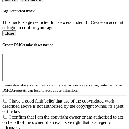
Age restricted track
This track is age restricted for viewers under 18, Create an account
or login to confirm your age.
Close
Create DMCA take down notice
Please describe your request carefully and as much as you can, note that false
DMCA requests can lead to account termination.
I have a good faith belief that use of the copyrighted work
described above is not authorized by the copyright owner, its agent
or the law
I confirm that I am the copyright owner or am authorised to act
on behalf of the owner of an exclusive right that is allegedly
infringed.