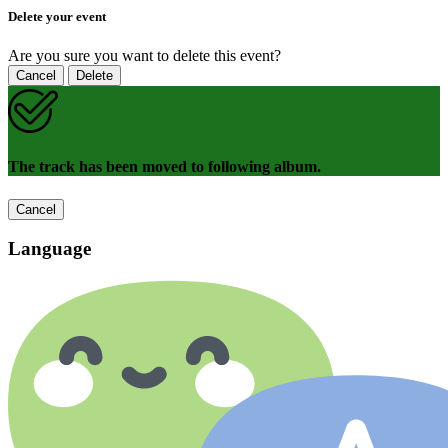
Delete your event
Are you sure you want to delete this event?
Cancel
Delete
The track has been moved to following album.
Cancel
Language