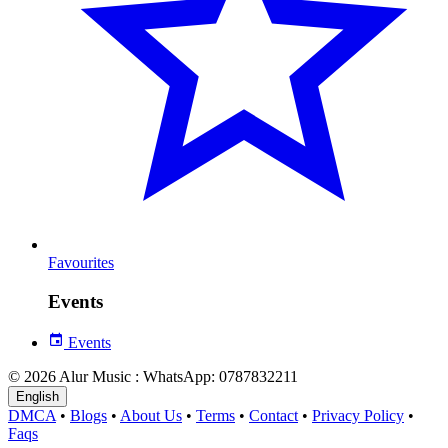
Favourites
Events
Events
© 2026 Alur Music : WhatsApp: 0787832211
English
DMCA
•
Blogs
•
About Us
•
Terms
•
Contact
•
Privacy Policy
•
Faqs