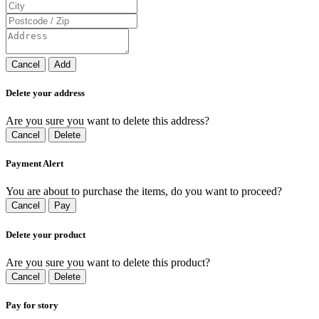
Cancel
Add
Delete your address
Are you sure you want to delete this address?
Cancel
Delete
Payment Alert
You are about to purchase the items, do you want to proceed?
Cancel
Pay
Delete your product
Are you sure you want to delete this product?
Cancel
Delete
Pay for story