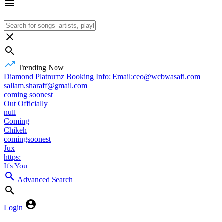
Trending Now
Diamond Platnumz Booking Info: Email:ceo@wcbwasafi.com |
sallam.sharaff@gmail.com
coming soonest
Out Officially
null
Coming
Chikeh
comingsoonest
Jux
https:
It's You
Advanced Search
Login