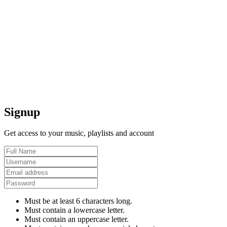
Signup
Get access to your music, playlists and account
Must be at least 6 characters long.
Must contain a lowercase letter.
Must contain an uppercase letter.