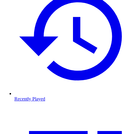
Recently Played