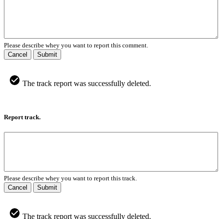
Please describe whey you want to report this comment.
Cancel
Submit
The track report was successfully deleted.
Report track.
Please describe whey you want to report this track.
Cancel
Submit
The track report was successfully deleted.