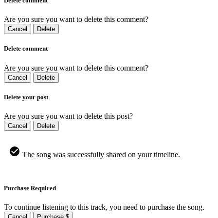
Delete comment
Are you sure you want to delete this comment?
Cancel
Delete
Delete comment
Are you sure you want to delete this comment?
Cancel
Delete
Delete your post
Are you sure you want to delete this post?
Cancel
Delete
The song was successfully shared on your timeline.
Purchase Required
To continue listening to this track, you need to purchase the song.
Cancel
Purchase $