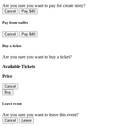
Are you sure you want to pay for create story?
Cancel
Pay $40
Pay from wallet
Cancel
Pay $40
Buy a ticket
Are you sure you want to buy a ticket?
Available Tickets
Price
Cancel
Buy
Leave event
Are you sure you want to leave this event?
Cancel
Leave