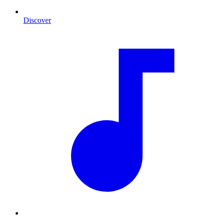
Discover