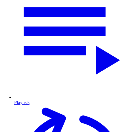
Playlists