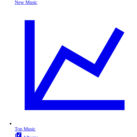
New Music
Top Music