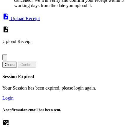
cancelled. We will verify and confirm your receipt within 3
working days from the date you upload it.
Upload Receipt
Upload Receipt
Close
Confirm
Session Expired
Your Session has been expired, please login again.
Login
A confirmation email has been sent.