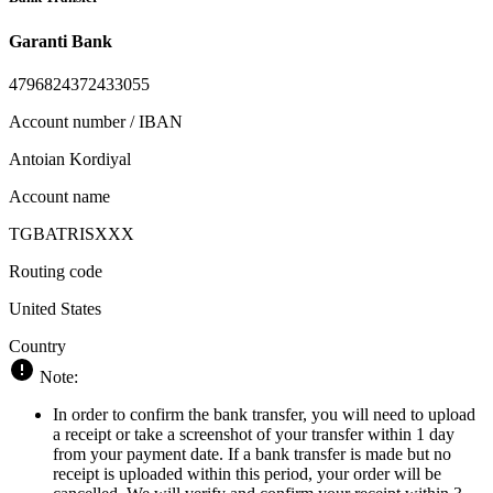
Garanti Bank
4796824372433055
Account number / IBAN
Antoian Kordiyal
Account name
TGBATRISXXX
Routing code
United States
Country
Note:
In order to confirm the bank transfer, you will need to upload
a receipt or take a screenshot of your transfer within 1 day
from your payment date. If a bank transfer is made but no
receipt is uploaded within this period, your order will be