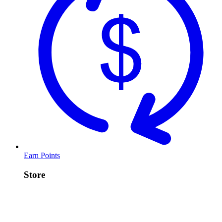
Earn Points
Store