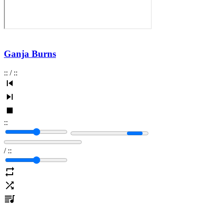
Ganja Burns
:
:
/
:
:
:
:
/
:
: