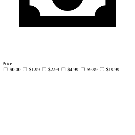
Price
$0.00
$1.99
$2.99
$4.99
$9.99
$19.99