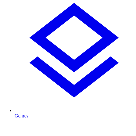
Genres