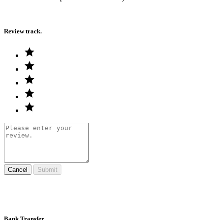
Review track.
Cancel
Submit
Bank Transfer