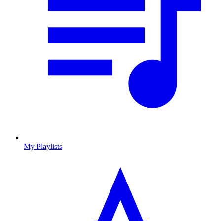
My Playlists