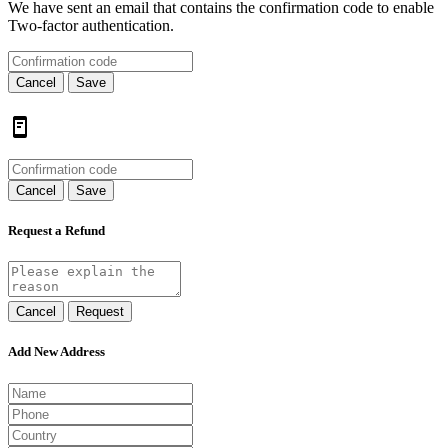
We have sent an email that contains the confirmation code to enable
Two-factor authentication.
Cancel
Save
Cancel
Save
Request a Refund
Cancel
Request
Add New Address