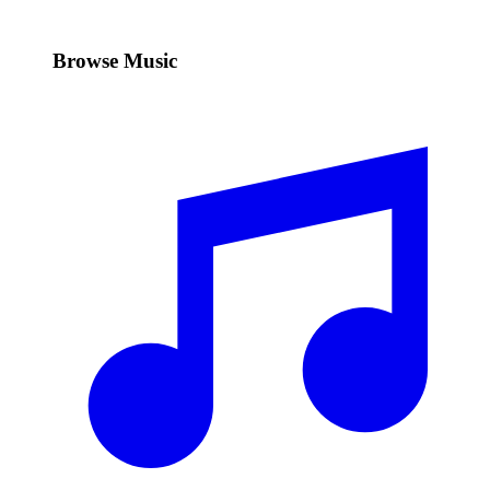
Browse Music