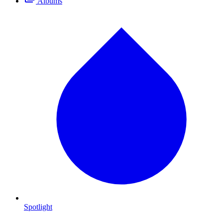
Albums
Spotlight