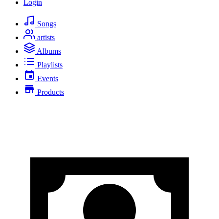
Login
Songs
artists
Albums
Playlists
Events
Products