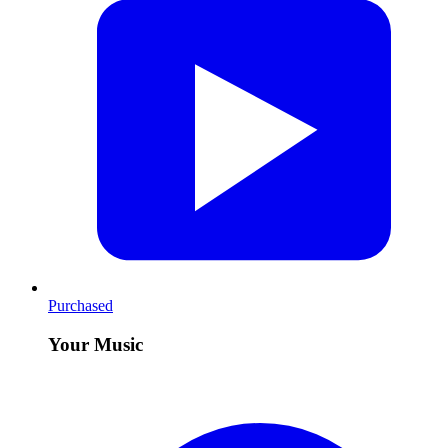
Purchased
Your Music