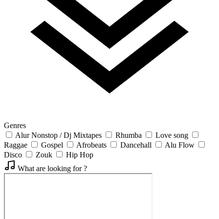
Genres
Alur Nonstop / Dj Mixtapes
Rhumba
Love song
Raggae
Gospel
Afrobeats
Dancehall
Alu Flow
Disco
Zouk
Hip Hop
What are looking for ?