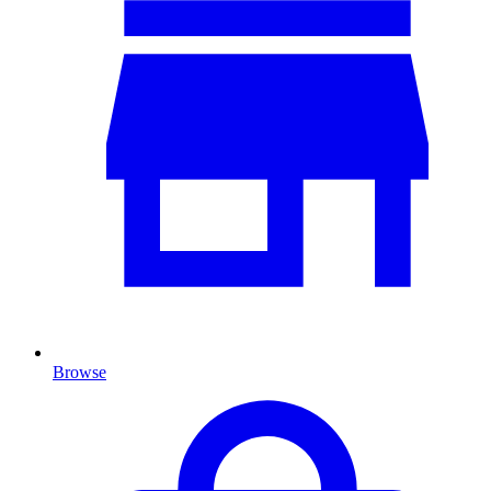
Browse