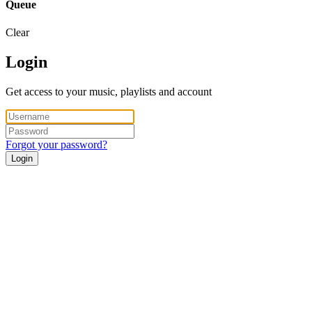
Queue
Clear
Login
Get access to your music, playlists and account
Forgot your password?
Login