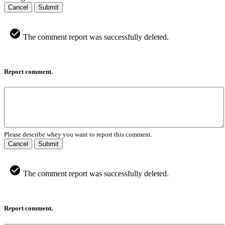
Cancel
Submit
The comment report was successfully deleted.
Report comment.
Please describe whey you want to report this comment.
Cancel
Submit
The comment report was successfully deleted.
Report comment.