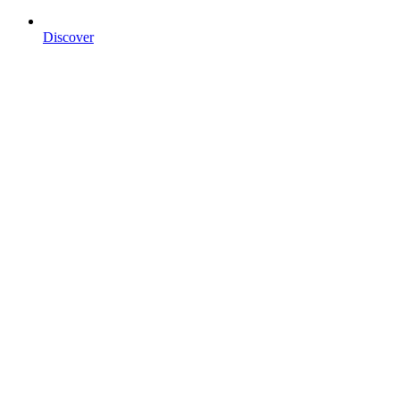
Discover