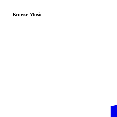
Browse Music