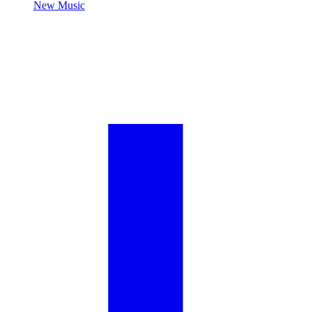
New Music