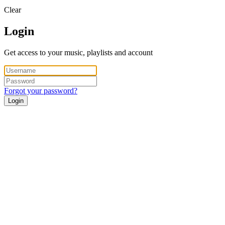
Clear
Login
Get access to your music, playlists and account
Forgot your password?
Login