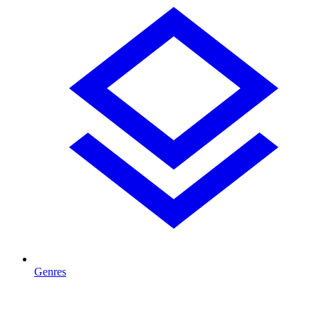
Genres