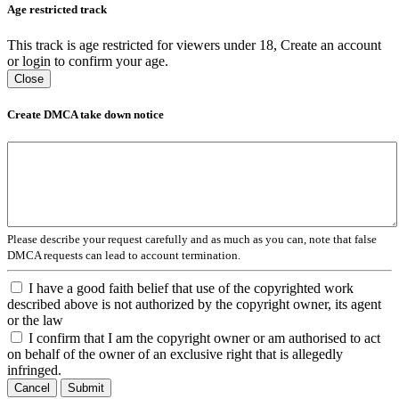
Age restricted track
This track is age restricted for viewers under 18, Create an account
or login to confirm your age.
Close
Create DMCA take down notice
Please describe your request carefully and as much as you can, note that false
DMCA requests can lead to account termination.
I have a good faith belief that use of the copyrighted work
described above is not authorized by the copyright owner, its agent
or the law
I confirm that I am the copyright owner or am authorised to act
on behalf of the owner of an exclusive right that is allegedly
infringed.
Cancel
Submit