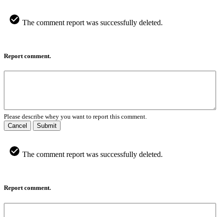
The comment report was successfully deleted.
Report comment.
Please describe whey you want to report this comment.
Cancel
Submit
The comment report was successfully deleted.
Report comment.