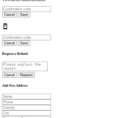
Cancel
Save
Cancel
Save
Request a Refund
Cancel
Request
Add New Address