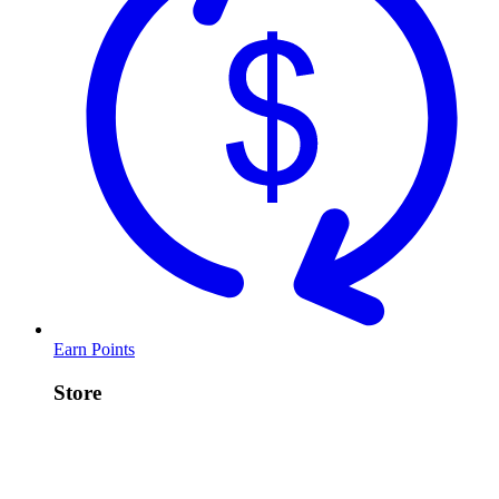
Earn Points
Store