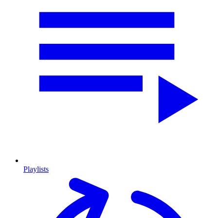
Playlists