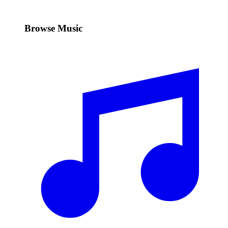
Browse Music