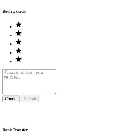
Review track.
Cancel
Submit
Bank Transfer