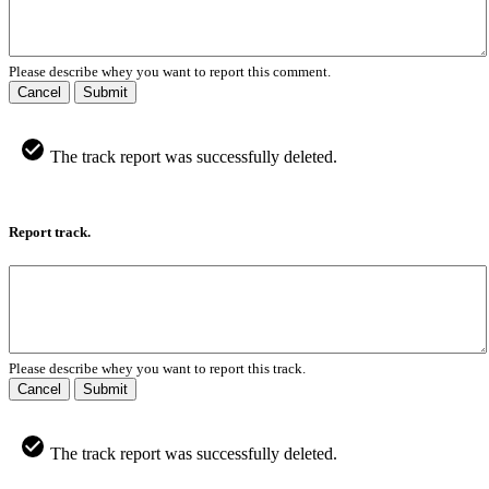
Please describe whey you want to report this comment.
Cancel
Submit
The track report was successfully deleted.
Report track.
Please describe whey you want to report this track.
Cancel
Submit
The track report was successfully deleted.