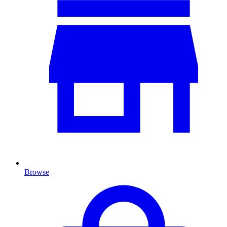
Browse