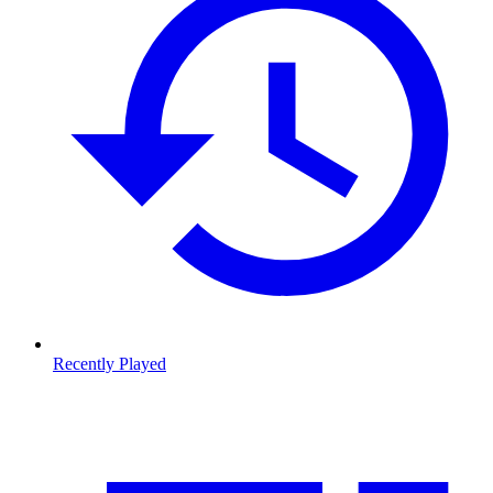
Recently Played