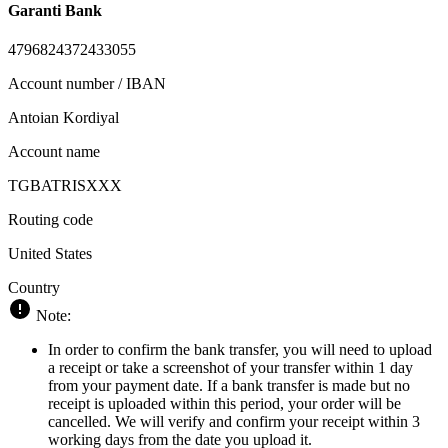
Garanti Bank
4796824372433055
Account number / IBAN
Antoian Kordiyal
Account name
TGBATRISXXX
Routing code
United States
Country
Note:
In order to confirm the bank transfer, you will need to upload
a receipt or take a screenshot of your transfer within 1 day
from your payment date. If a bank transfer is made but no
receipt is uploaded within this period, your order will be
cancelled. We will verify and confirm your receipt within 3
working days from the date you upload it.