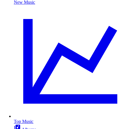
New Music
Top Music