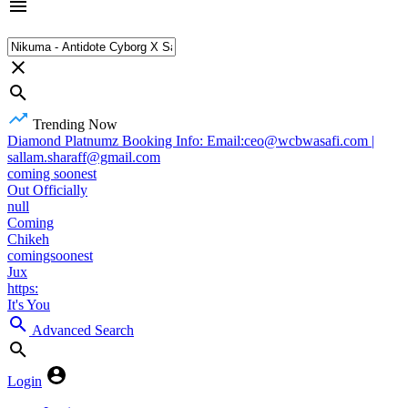
Trending Now
Diamond Platnumz Booking Info: Email:ceo@wcbwasafi.com |
sallam.sharaff@gmail.com
coming soonest
Out Officially
null
Coming
Chikeh
comingsoonest
Jux
https:
It's You
Advanced Search
Login