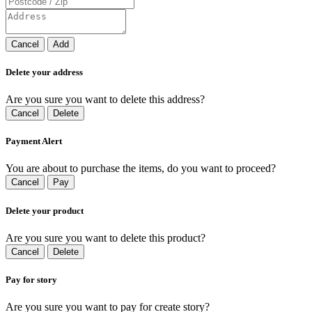
Cancel
Add
Delete your address
Are you sure you want to delete this address?
Cancel
Delete
Payment Alert
You are about to purchase the items, do you want to proceed?
Cancel
Pay
Delete your product
Are you sure you want to delete this product?
Cancel
Delete
Pay for story
Are you sure you want to pay for create story?