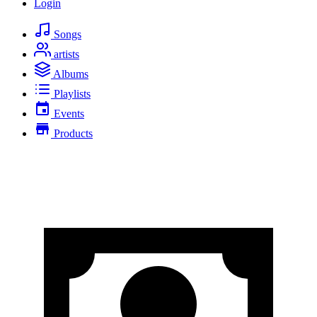
Login
Songs
artists
Albums
Playlists
Events
Products