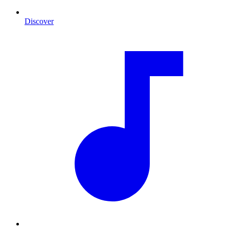
Discover