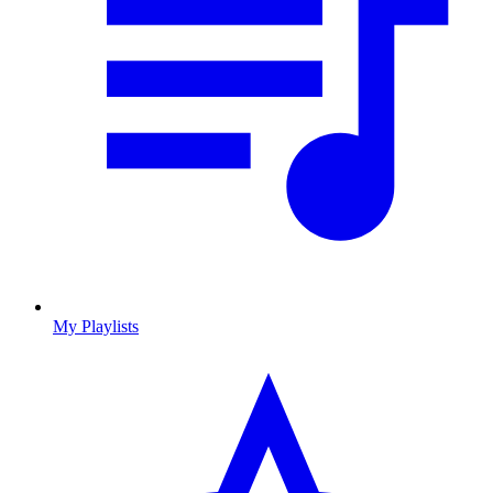
My Playlists