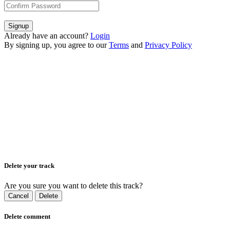
Signup
Already have an account?
Login
By signing up, you agree to our
Terms
and
Privacy Policy
Delete your track
Are you sure you want to delete this track?
Cancel
Delete
Delete comment