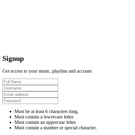
Signup
Get access to your music, playlists and account
Must be at least 6 characters long.
Must contain a lowercase letter.
Must contain an uppercase letter.
Must contain a number or special character.