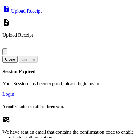
Upload Receipt
Upload Receipt
Close
Confirm
Session Expired
Your Session has been expired, please login again.
Login
A confirmation email has been sent.
We have sent an email that contains the confirmation code to enable
Two-factor authentication.