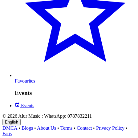
Favourites
Events
Events
© 2026 Alur Music : WhatsApp: 0787832211
English
DMCA
•
Blogs
•
About Us
•
Terms
•
Contact
•
Privacy Policy
•
Faqs