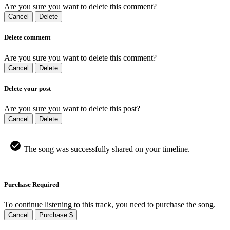
Are you sure you want to delete this comment?
Cancel
Delete
Delete comment
Are you sure you want to delete this comment?
Cancel
Delete
Delete your post
Are you sure you want to delete this post?
Cancel
Delete
The song was successfully shared on your timeline.
Purchase Required
To continue listening to this track, you need to purchase the song.
Cancel
Purchase $