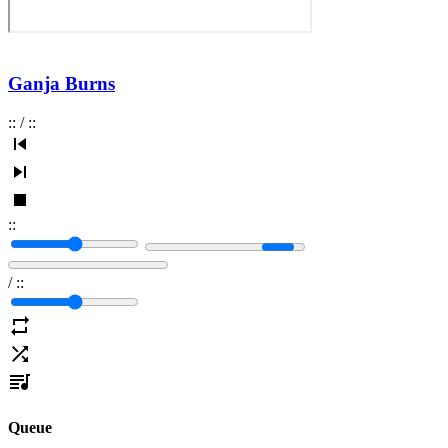
Ganja Burns
:
:
/
:
:
:
:
/
:
:
Queue