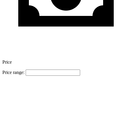
Price
Price range: