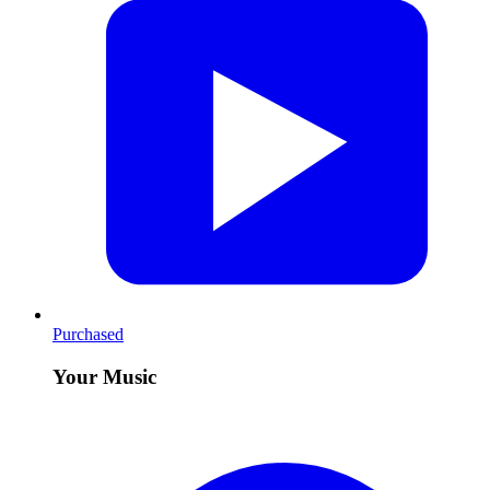
Purchased
Your Music