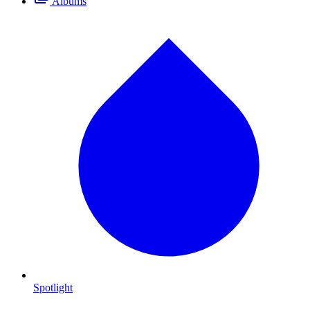
Albums
Spotlight