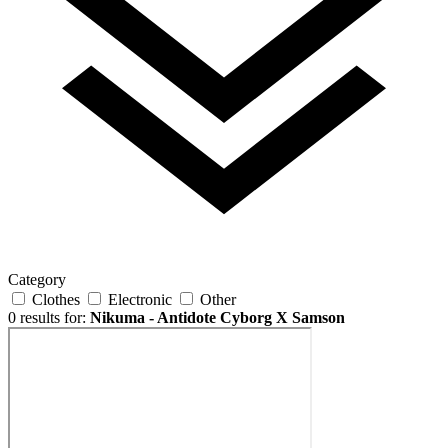
Category
Clothes
Electronic
Other
0 results for:
Nikuma - Antidote Cyborg X Samson