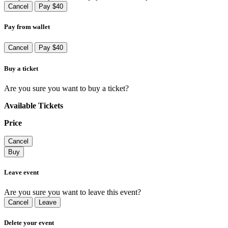
Cancel
Pay $40
Pay from wallet
Cancel
Pay $40
Buy a ticket
Are you sure you want to buy a ticket?
Available Tickets
Price
Cancel
Buy
Leave event
Are you sure you want to leave this event?
Cancel
Leave
Delete your event