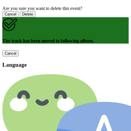
Are you sure you want to delete this event?
Cancel
Delete
The track has been moved to following album.
Cancel
Language