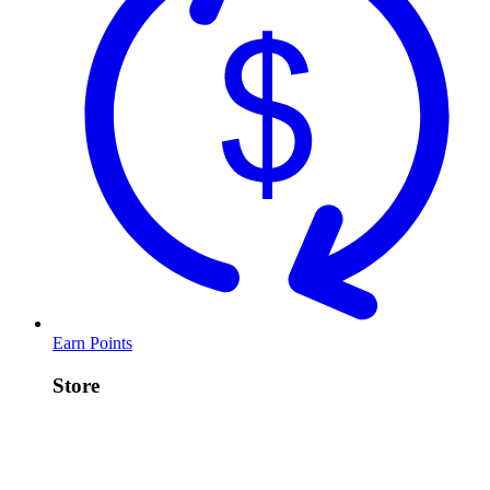
Earn Points
Store