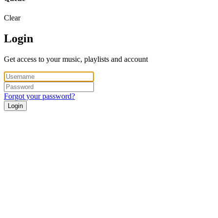
Clear
Login
Get access to your music, playlists and account
Forgot your password?
Login