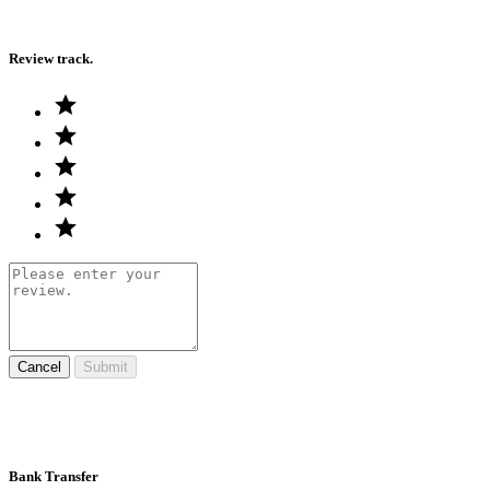
Review track.
Cancel
Submit
Bank Transfer