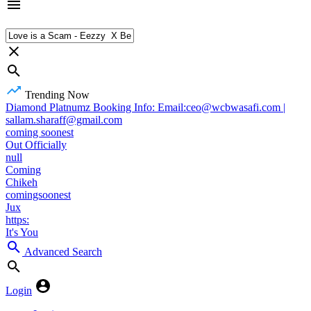
Trending Now
Diamond Platnumz Booking Info: Email:ceo@wcbwasafi.com |
sallam.sharaff@gmail.com
coming soonest
Out Officially
null
Coming
Chikeh
comingsoonest
Jux
https:
It's You
Advanced Search
Login