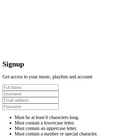
Signup
Get access to your music, playlists and account
Must be at least 6 characters long.
Must contain a lowercase letter.
Must contain an uppercase letter.
Must contain a number or special character.