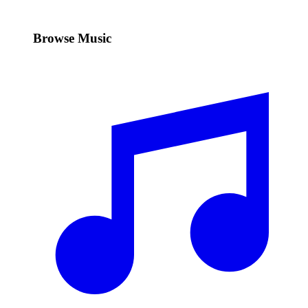
Browse Music