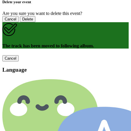
Delete your event
Are you sure you want to delete this event?
Cancel
Delete
The track has been moved to following album.
Cancel
Language