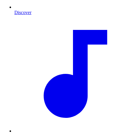
Discover