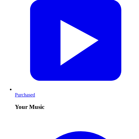
Purchased
Your Music