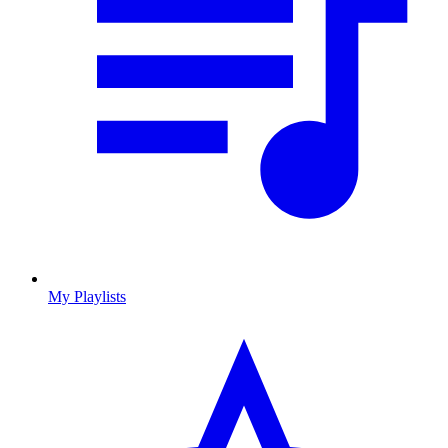
My Playlists