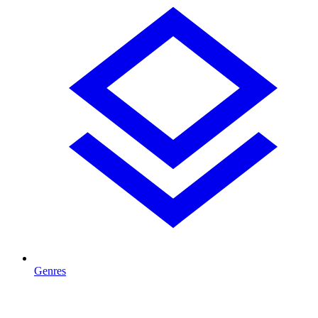
Genres