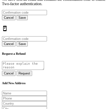
Two-factor authentication.
Cancel
Save
Cancel
Save
Request a Refund
Cancel
Request
Add New Address