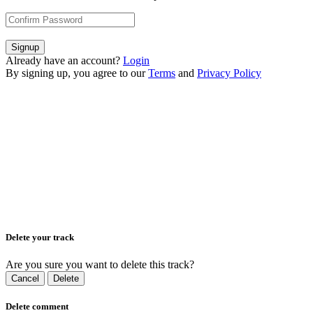
Signup
Already have an account?
Login
By signing up, you agree to our
Terms
and
Privacy Policy
Delete your track
Are you sure you want to delete this track?
Cancel
Delete
Delete comment