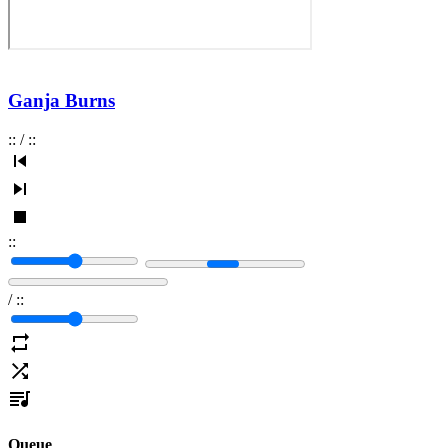
Ganja Burns
:
:
/
:
:
:
:
/
:
:
Queue