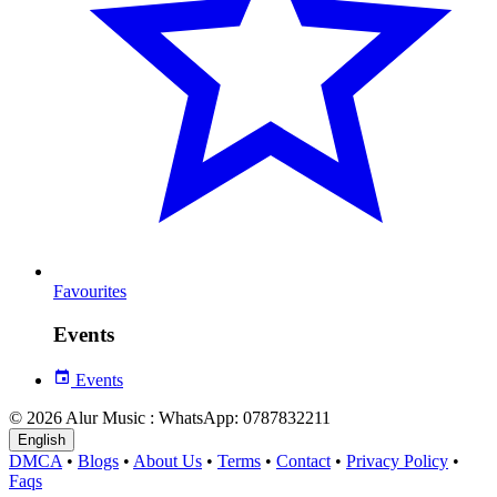
Favourites
Events
Events
© 2026 Alur Music : WhatsApp: 0787832211
English
DMCA
•
Blogs
•
About Us
•
Terms
•
Contact
•
Privacy Policy
•
Faqs