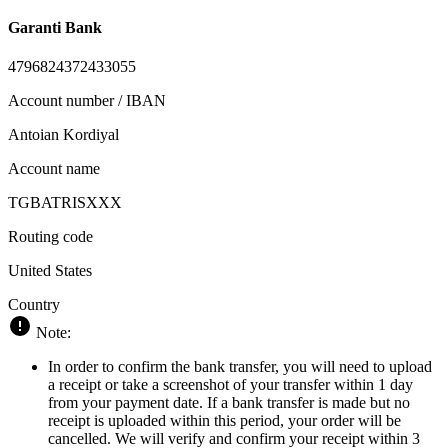
Garanti Bank
4796824372433055
Account number / IBAN
Antoian Kordiyal
Account name
TGBATRISXXX
Routing code
United States
Country
Note:
In order to confirm the bank transfer, you will need to upload
a receipt or take a screenshot of your transfer within 1 day
from your payment date. If a bank transfer is made but no
receipt is uploaded within this period, your order will be
cancelled. We will verify and confirm your receipt within 3