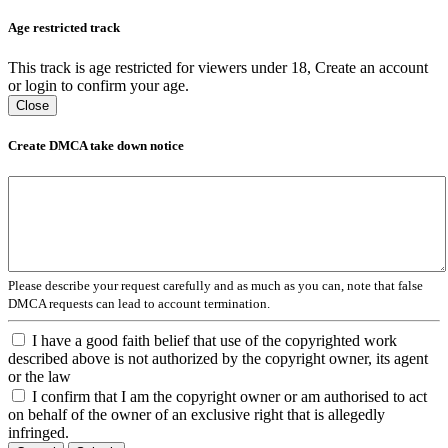
Age restricted track
This track is age restricted for viewers under 18, Create an account
or login to confirm your age.
Close
Create DMCA take down notice
Please describe your request carefully and as much as you can, note that false
DMCA requests can lead to account termination.
I have a good faith belief that use of the copyrighted work
described above is not authorized by the copyright owner, its agent
or the law
I confirm that I am the copyright owner or am authorised to act
on behalf of the owner of an exclusive right that is allegedly
infringed.