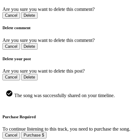
Are you sure you want to delete this comment?
Cancel
Delete
Delete comment
Are you sure you want to delete this comment?
Cancel
Delete
Delete your post
Are you sure you want to delete this post?
Cancel
Delete
The song was successfully shared on your timeline.
Purchase Required
To continue listening to this track, you need to purchase the song.
Cancel
Purchase $