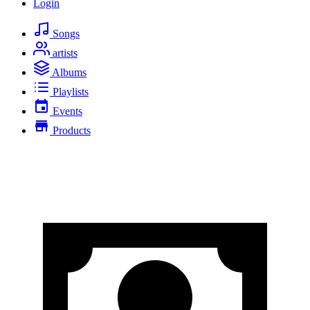
Login
Songs
artists
Albums
Playlists
Events
Products