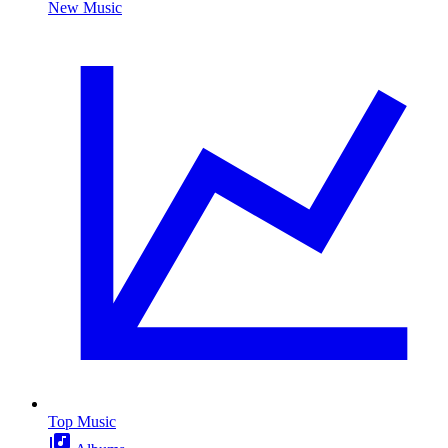
New Music
Top Music