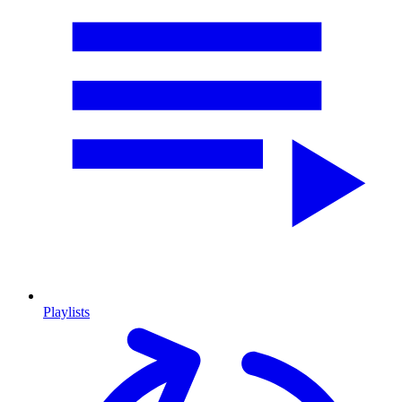
Playlists