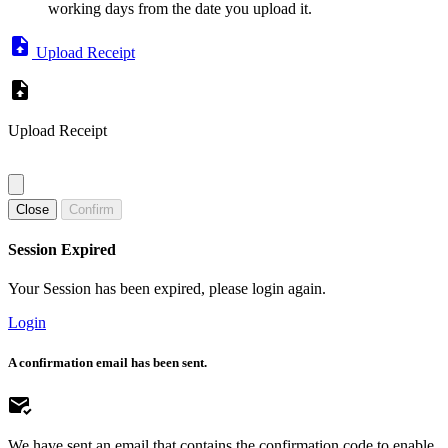
working days from the date you upload it.
Upload Receipt
Upload Receipt
Close
Confirm
Session Expired
Your Session has been expired, please login again.
Login
A confirmation email has been sent.
We have sent an email that contains the confirmation code to enable