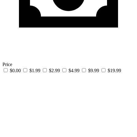
Price
$0.00
$1.99
$2.99
$4.99
$9.99
$19.99