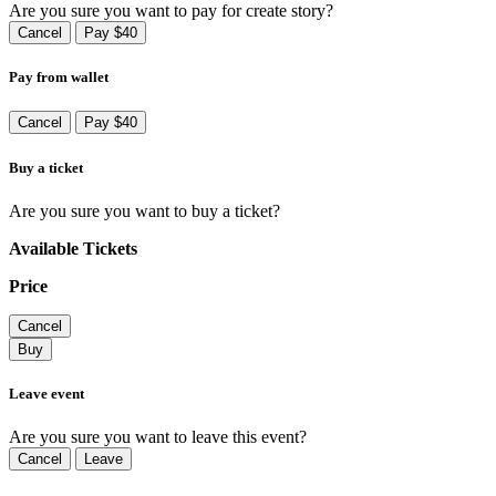
Are you sure you want to pay for create story?
Cancel
Pay $40
Pay from wallet
Cancel
Pay $40
Buy a ticket
Are you sure you want to buy a ticket?
Available Tickets
Price
Cancel
Buy
Leave event
Are you sure you want to leave this event?
Cancel
Leave