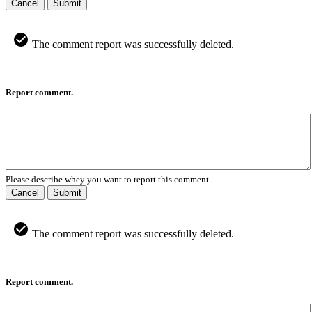
Cancel
Submit
The comment report was successfully deleted.
Report comment.
Please describe whey you want to report this comment.
Cancel
Submit
The comment report was successfully deleted.
Report comment.