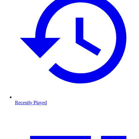
Recently Played