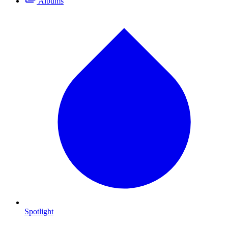
Albums
Spotlight