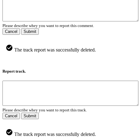
Please describe whey you want to report this comment.
Cancel
Submit
The track report was successfully deleted.
Report track.
Please describe whey you want to report this track.
Cancel
Submit
The track report was successfully deleted.