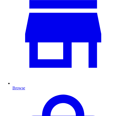
Browse