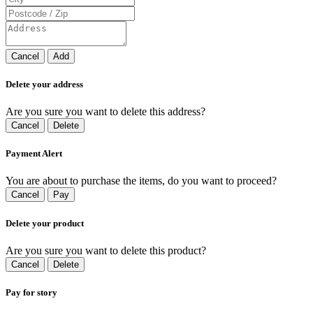
Cancel
Add
Delete your address
Are you sure you want to delete this address?
Cancel
Delete
Payment Alert
You are about to purchase the items, do you want to proceed?
Cancel
Pay
Delete your product
Are you sure you want to delete this product?
Cancel
Delete
Pay for story