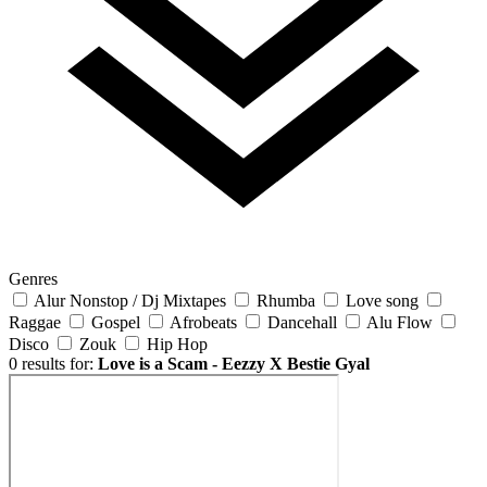
Genres
Alur Nonstop / Dj Mixtapes
Rhumba
Love song
Raggae
Gospel
Afrobeats
Dancehall
Alu Flow
Disco
Zouk
Hip Hop
0 results for:
Love is a Scam - Eezzy X Bestie Gyal