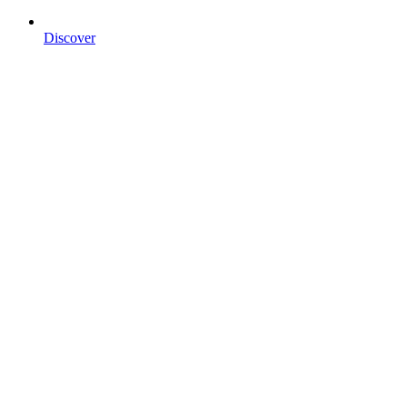
Discover