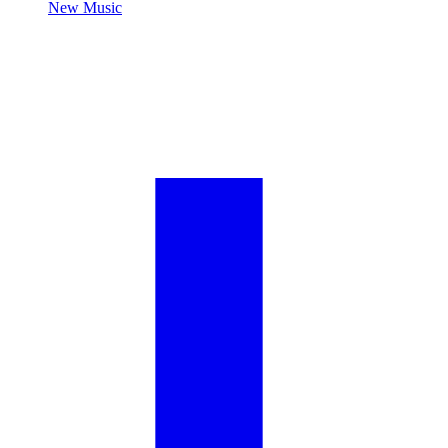
New Music