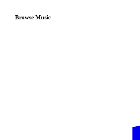
Browse Music