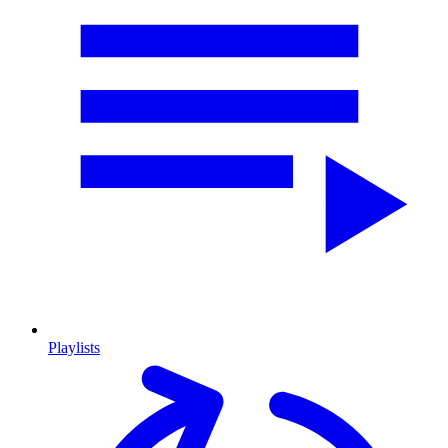
Playlists