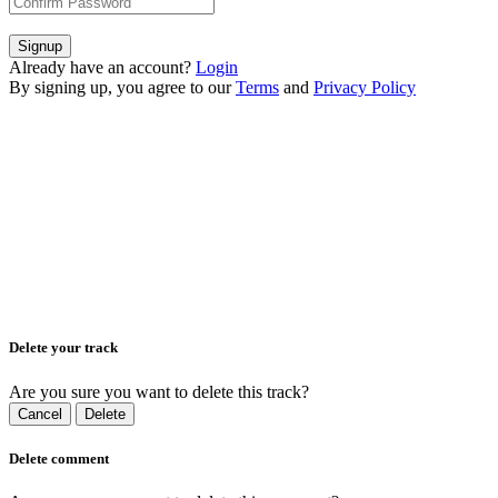
Signup
Already have an account?
Login
By signing up, you agree to our
Terms
and
Privacy Policy
Delete your track
Are you sure you want to delete this track?
Cancel
Delete
Delete comment