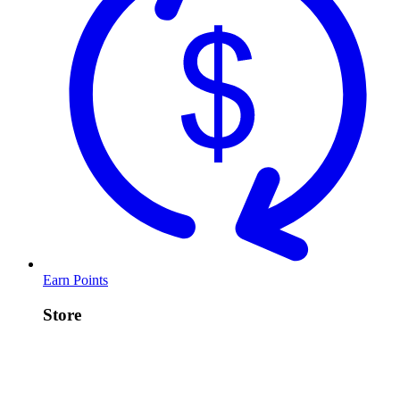
Earn Points
Store