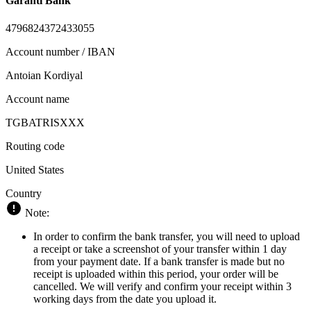
Garanti Bank
4796824372433055
Account number / IBAN
Antoian Kordiyal
Account name
TGBATRISXXX
Routing code
United States
Country
Note:
In order to confirm the bank transfer, you will need to upload
a receipt or take a screenshot of your transfer within 1 day
from your payment date. If a bank transfer is made but no
receipt is uploaded within this period, your order will be
cancelled. We will verify and confirm your receipt within 3
working days from the date you upload it.