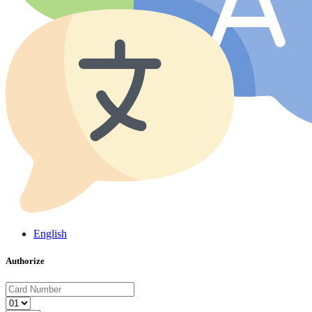
English
Authorize