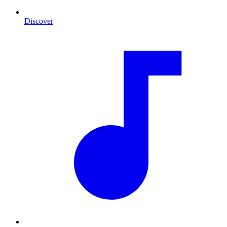
Discover