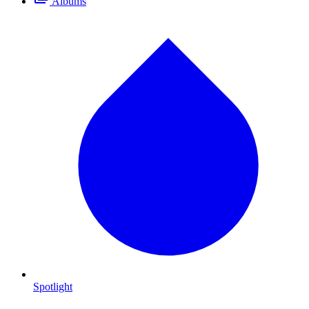
Albums
Spotlight