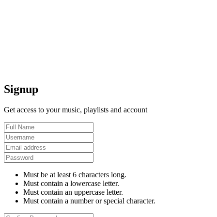
Signup
Get access to your music, playlists and account
Must be at least 6 characters long.
Must contain a lowercase letter.
Must contain an uppercase letter.
Must contain a number or special character.