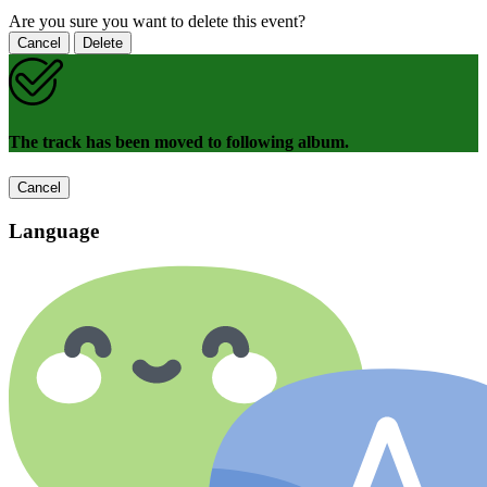
Are you sure you want to delete this event?
Cancel
Delete
The track has been moved to following album.
Cancel
Language