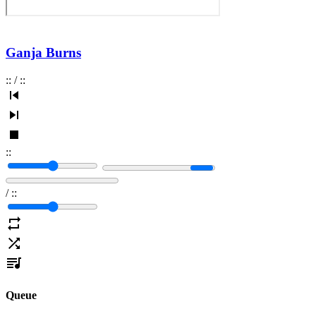
Ganja Burns
:
:
/
:
:
:
:
/
:
:
Queue