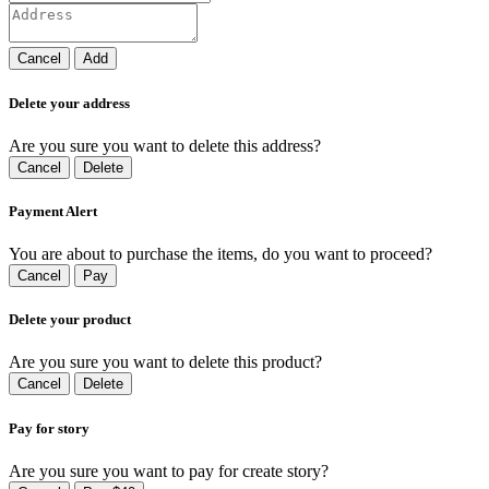
Cancel
Add
Delete your address
Are you sure you want to delete this address?
Cancel
Delete
Payment Alert
You are about to purchase the items, do you want to proceed?
Cancel
Pay
Delete your product
Are you sure you want to delete this product?
Cancel
Delete
Pay for story
Are you sure you want to pay for create story?