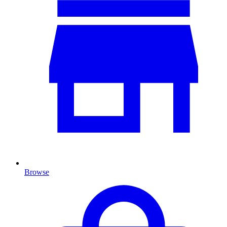
Browse