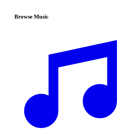
Browse Music