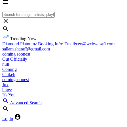
Trending Now
Diamond Platnumz Booking Info: Email:ceo@wcbwasafi.com |
sallam.sharaff@gmail.com
coming soonest
Out Officially
null
Coming
Chikeh
comingsoonest
Jux
https:
It's You
Advanced Search
Login