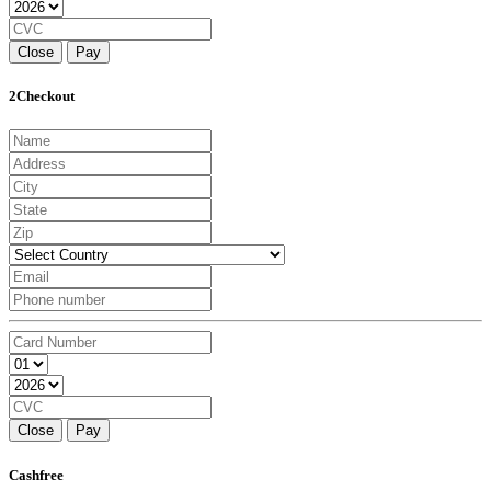
Close
Pay
2Checkout
Close
Pay
Cashfree