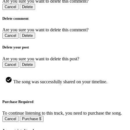
Are you sure you want to delete this comment?
Cancel
Delete
Delete comment
Are you sure you want to delete this comment?
Cancel
Delete
Delete your post
Are you sure you want to delete this post?
Cancel
Delete
The song was successfully shared on your timeline.
Purchase Required
To continue listening to this track, you need to purchase the song.
Cancel
Purchase $