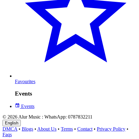
Favourites
Events
Events
© 2026 Alur Music : WhatsApp: 0787832211
English
DMCA
•
Blogs
•
About Us
•
Terms
•
Contact
•
Privacy Policy
•
Faqs