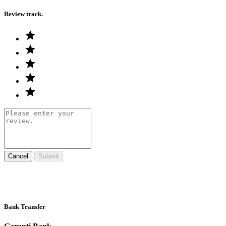
Review track.
Cancel
Submit
Bank Transfer