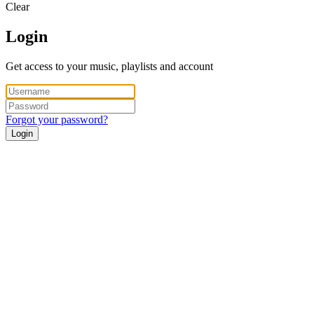
Clear
Login
Get access to your music, playlists and account
Forgot your password?
Login