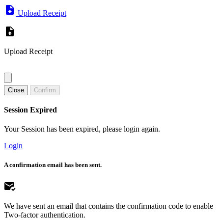
Upload Receipt
Upload Receipt
Close
Confirm
Session Expired
Your Session has been expired, please login again.
Login
A confirmation email has been sent.
We have sent an email that contains the confirmation code to enable
Two-factor authentication.