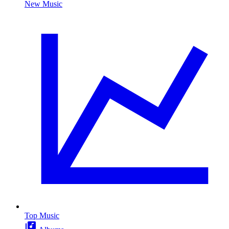
New Music
Top Music