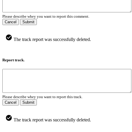
Please describe whey you want to report this comment.
Cancel
Submit
The track report was successfully deleted.
Report track.
Please describe whey you want to report this track.
Cancel
Submit
The track report was successfully deleted.