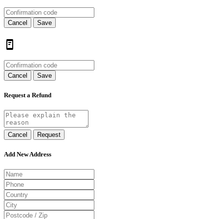
Cancel
Save
Cancel
Save
Request a Refund
Cancel
Request
Add New Address