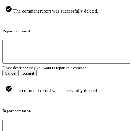
The comment report was successfully deleted.
Report comment.
Please describe whey you want to report this comment.
Cancel
Submit
The comment report was successfully deleted.
Report comment.