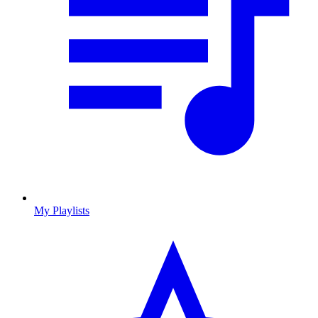
My Playlists