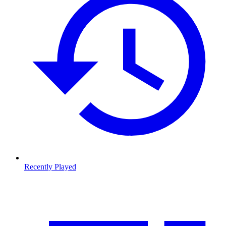
Recently Played