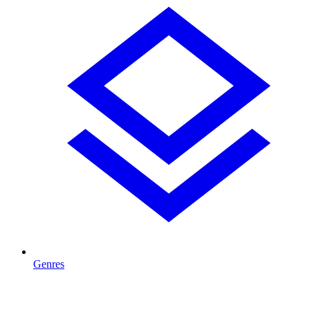
Genres