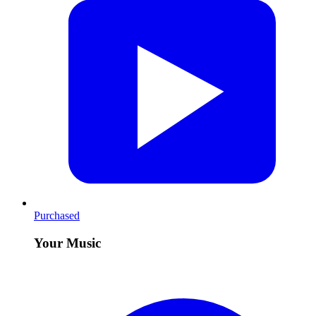
Purchased
Your Music