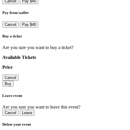
Cancel
Pay $40
Pay from wallet
Cancel
Pay $40
Buy a ticket
Are you sure you want to buy a ticket?
Available Tickets
Price
Cancel
Buy
Leave event
Are you sure you want to leave this event?
Cancel
Leave
Delete your event