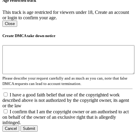
Age restricted track
This track is age restricted for viewers under 18, Create an account
or login to confirm your age.
Close
Create DMCA take down notice
Please describe your request carefully and as much as you can, note that false
DMCA requests can lead to account termination.
I have a good faith belief that use of the copyrighted work
described above is not authorized by the copyright owner, its agent
or the law
I confirm that I am the copyright owner or am authorised to act
on behalf of the owner of an exclusive right that is allegedly
infringed.
Cancel
Submit