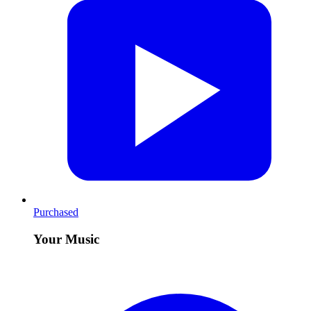
Purchased
Your Music