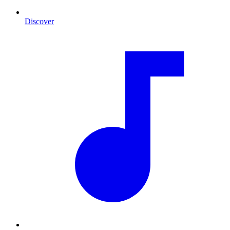
Discover