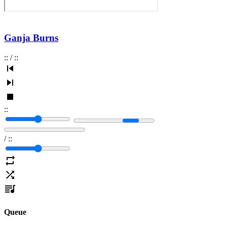
Ganja Burns
:
:
/
:
:
:
:
/
:
:
Queue