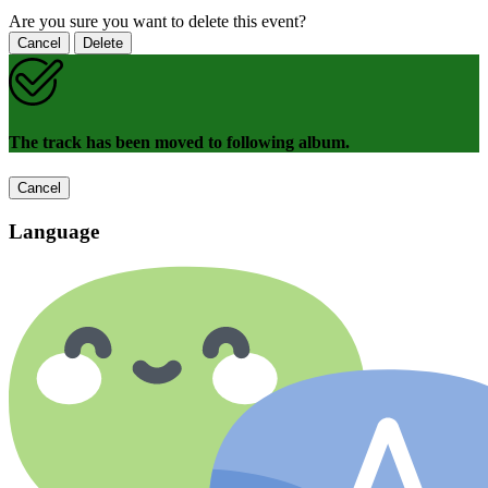
Are you sure you want to delete this event?
Cancel
Delete
The track has been moved to following album.
Cancel
Language