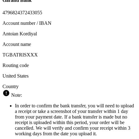
Garanti Bank
4796824372433055
Account number / IBAN
Antoian Kordiyal
Account name
TGBATRISXXX
Routing code
United States
Country
Note:
In order to confirm the bank transfer, you will need to upload
a receipt or take a screenshot of your transfer within 1 day
from your payment date. If a bank transfer is made but no
receipt is uploaded within this period, your order will be
cancelled. We will verify and confirm your receipt within 3
working days from the date you upload it.