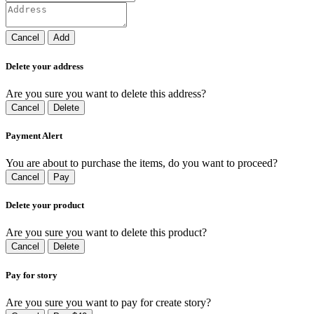
Cancel
Add
Delete your address
Are you sure you want to delete this address?
Cancel
Delete
Payment Alert
You are about to purchase the items, do you want to proceed?
Cancel
Pay
Delete your product
Are you sure you want to delete this product?
Cancel
Delete
Pay for story
Are you sure you want to pay for create story?