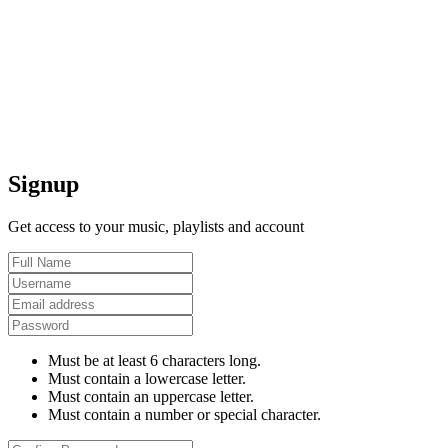
Signup
Get access to your music, playlists and account
Must be at least 6 characters long.
Must contain a lowercase letter.
Must contain an uppercase letter.
Must contain a number or special character.