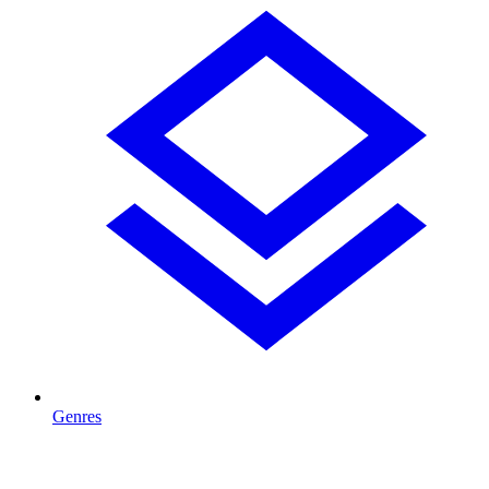
Genres