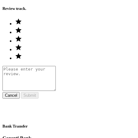
Review track.
Cancel
Submit
Bank Transfer