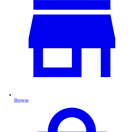
Browse