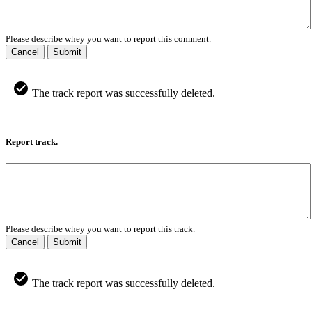
Please describe whey you want to report this comment.
Cancel
Submit
The track report was successfully deleted.
Report track.
Please describe whey you want to report this track.
Cancel
Submit
The track report was successfully deleted.