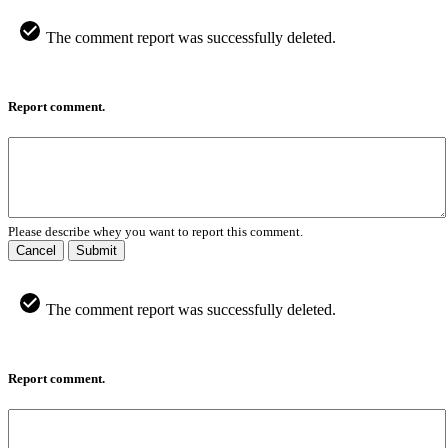
The comment report was successfully deleted.
Report comment.
Please describe whey you want to report this comment.
Cancel
Submit
The comment report was successfully deleted.
Report comment.