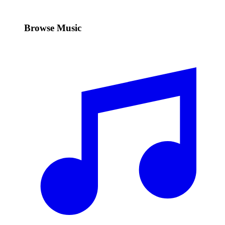
Browse Music