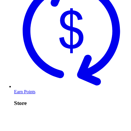
Earn Points
Store