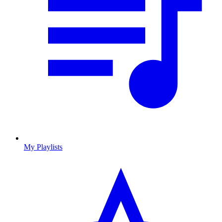
My Playlists