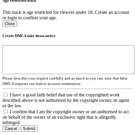
Age restricted track
This track is age restricted for viewers under 18, Create an account
or login to confirm your age.
Close
Create DMCA take down notice
Please describe your request carefully and as much as you can, note that false
DMCA requests can lead to account termination.
I have a good faith belief that use of the copyrighted work
described above is not authorized by the copyright owner, its agent
or the law
I confirm that I am the copyright owner or am authorised to act
on behalf of the owner of an exclusive right that is allegedly
infringed.
Cancel
Submit