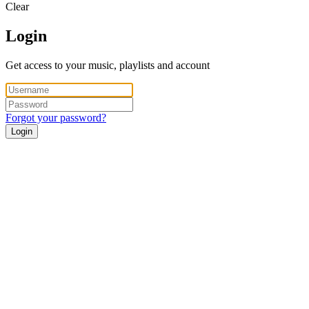
Clear
Login
Get access to your music, playlists and account
Forgot your password?
Login