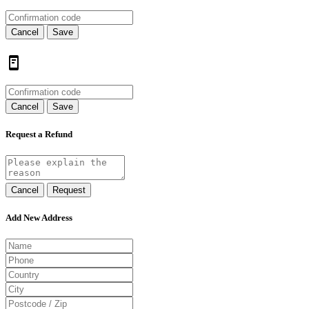
Cancel
Save
Cancel
Save
Request a Refund
Cancel
Request
Add New Address