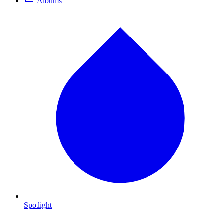
Albums
Spotlight