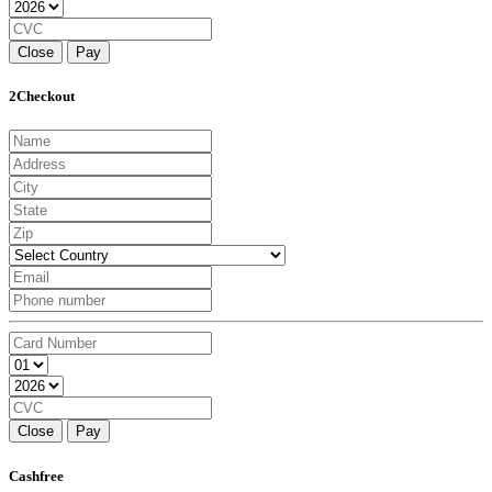
Close
Pay
2Checkout
Close
Pay
Cashfree