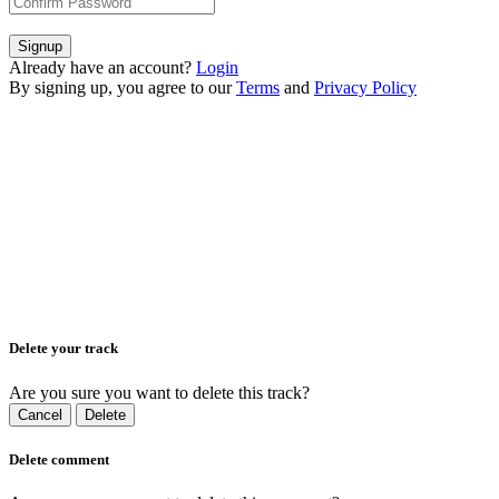
Signup
Already have an account?
Login
By signing up, you agree to our
Terms
and
Privacy Policy
Delete your track
Are you sure you want to delete this track?
Cancel
Delete
Delete comment