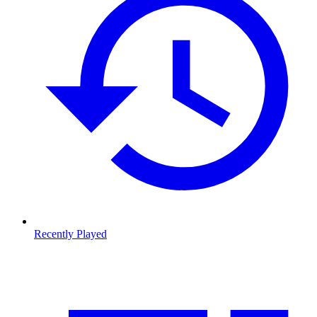
Recently Played