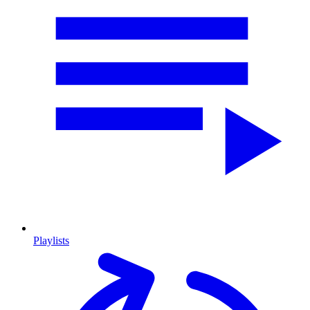
Playlists