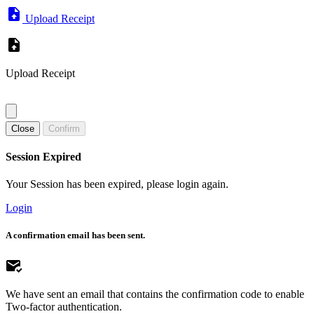
Upload Receipt
Upload Receipt
Close
Confirm
Session Expired
Your Session has been expired, please login again.
Login
A confirmation email has been sent.
We have sent an email that contains the confirmation code to enable
Two-factor authentication.