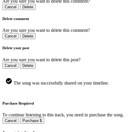
Are you sure you want to delete this comment?
Cancel
Delete
Delete comment
Are you sure you want to delete this comment?
Cancel
Delete
Delete your post
Are you sure you want to delete this post?
Cancel
Delete
The song was successfully shared on your timeline.
Purchase Required
To continue listening to this track, you need to purchase the song.
Cancel
Purchase $