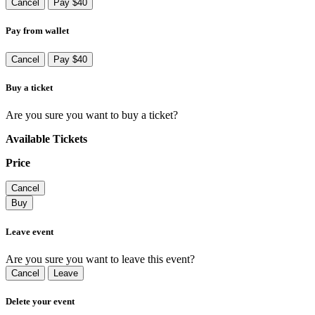
Cancel
Pay $40
Pay from wallet
Cancel
Pay $40
Buy a ticket
Are you sure you want to buy a ticket?
Available Tickets
Price
Cancel
Buy
Leave event
Are you sure you want to leave this event?
Cancel
Leave
Delete your event