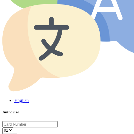
English
Authorize