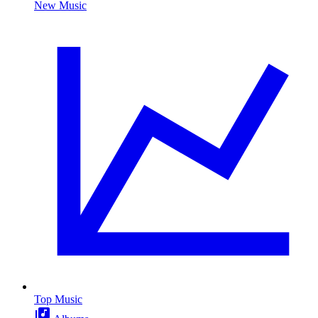
New Music
Top Music