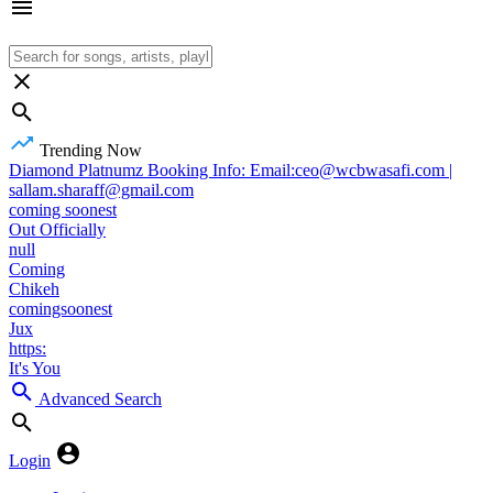
Trending Now
Diamond Platnumz Booking Info: Email:ceo@wcbwasafi.com |
sallam.sharaff@gmail.com
coming soonest
Out Officially
null
Coming
Chikeh
comingsoonest
Jux
https:
It's You
Advanced Search
Login