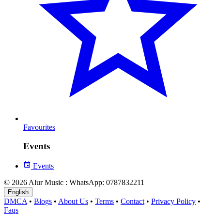
Favourites
Events
Events
© 2026 Alur Music : WhatsApp: 0787832211
English
DMCA
•
Blogs
•
About Us
•
Terms
•
Contact
•
Privacy Policy
•
Faqs