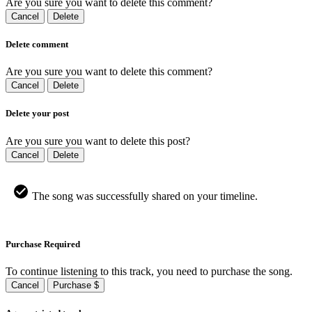
Are you sure you want to delete this comment?
Cancel
Delete
Delete comment
Are you sure you want to delete this comment?
Cancel
Delete
Delete your post
Are you sure you want to delete this post?
Cancel
Delete
The song was successfully shared on your timeline.
Purchase Required
To continue listening to this track, you need to purchase the song.
Cancel
Purchase $