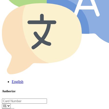
English
Authorize