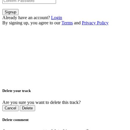
Signup
Already have an account?
Login
By signing up, you agree to our
Terms
and
Privacy Policy
Delete your track
Are you sure you want to delete this track?
Cancel
Delete
Delete comment