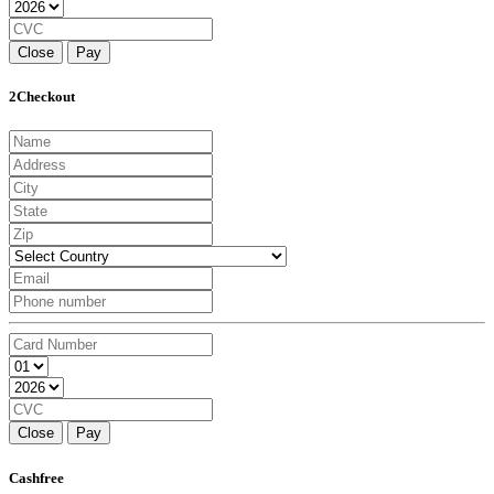
Close
Pay
2Checkout
Close
Pay
Cashfree