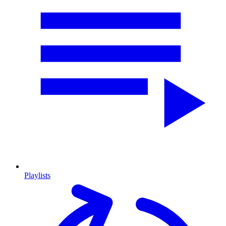
Playlists