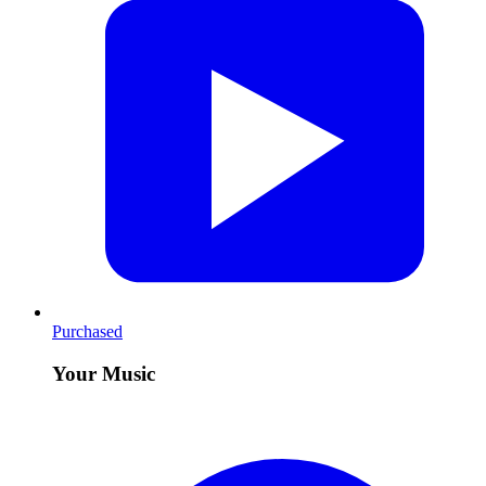
Purchased
Your Music