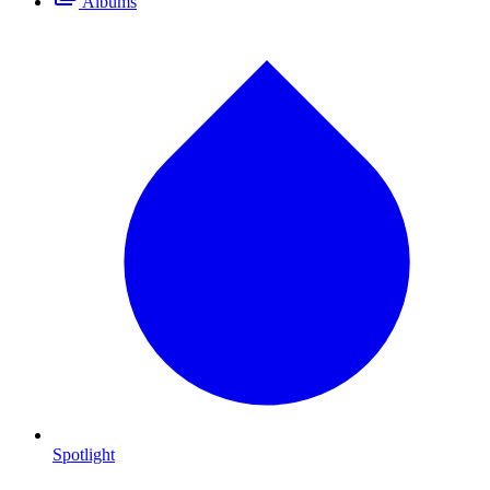
Albums
Spotlight