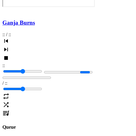
Ganja Burns
:
:
/
:
:
:
:
/
:
:
Queue