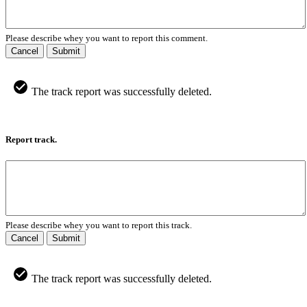
Please describe whey you want to report this comment.
Cancel
Submit
The track report was successfully deleted.
Report track.
Please describe whey you want to report this track.
Cancel
Submit
The track report was successfully deleted.