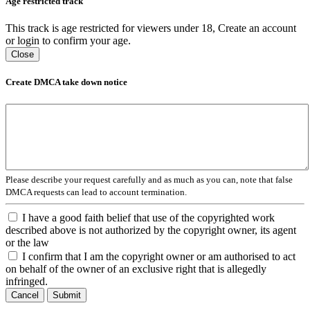
Age restricted track
This track is age restricted for viewers under 18, Create an account
or login to confirm your age.
Close
Create DMCA take down notice
Please describe your request carefully and as much as you can, note that false
DMCA requests can lead to account termination.
I have a good faith belief that use of the copyrighted work
described above is not authorized by the copyright owner, its agent
or the law
I confirm that I am the copyright owner or am authorised to act
on behalf of the owner of an exclusive right that is allegedly
infringed.
Cancel
Submit