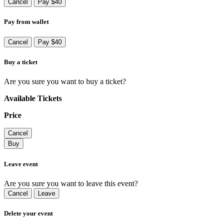
Cancel
Pay $40
Pay from wallet
Cancel
Pay $40
Buy a ticket
Are you sure you want to buy a ticket?
Available Tickets
Price
Cancel
Buy
Leave event
Are you sure you want to leave this event?
Cancel
Leave
Delete your event