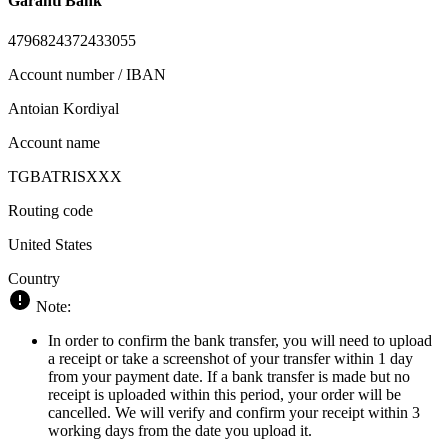
Garanti Bank
4796824372433055
Account number / IBAN
Antoian Kordiyal
Account name
TGBATRISXXX
Routing code
United States
Country
Note:
In order to confirm the bank transfer, you will need to upload
a receipt or take a screenshot of your transfer within 1 day
from your payment date. If a bank transfer is made but no
receipt is uploaded within this period, your order will be
cancelled. We will verify and confirm your receipt within 3
working days from the date you upload it.