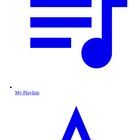
My Playlists