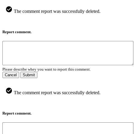
The comment report was successfully deleted.
Report comment.
Please describe whey you want to report this comment.
Cancel
Submit
The comment report was successfully deleted.
Report comment.