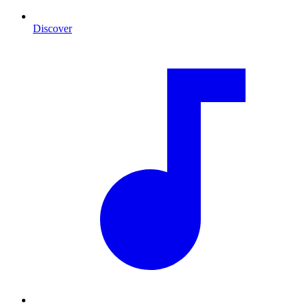
Discover