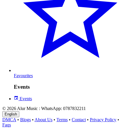
Favourites
Events
Events
© 2026 Alur Music : WhatsApp: 0787832211
English
DMCA
•
Blogs
•
About Us
•
Terms
•
Contact
•
Privacy Policy
•
Faqs