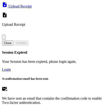
Upload Receipt
Upload Receipt
Close
Confirm
Session Expired
Your Session has been expired, please login again.
Login
A confirmation email has been sent.
We have sent an email that contains the confirmation code to enable
Two-factor authentication.