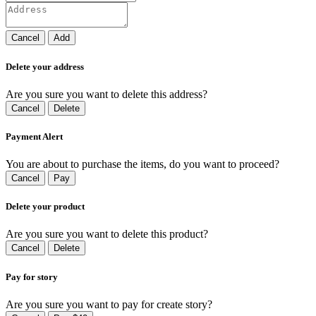
Cancel
Add
Delete your address
Are you sure you want to delete this address?
Cancel
Delete
Payment Alert
You are about to purchase the items, do you want to proceed?
Cancel
Pay
Delete your product
Are you sure you want to delete this product?
Cancel
Delete
Pay for story
Are you sure you want to pay for create story?