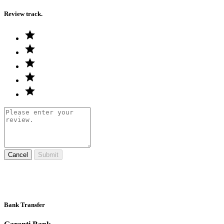
Review track.
Cancel
Submit
Bank Transfer