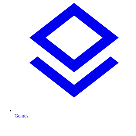
Genres