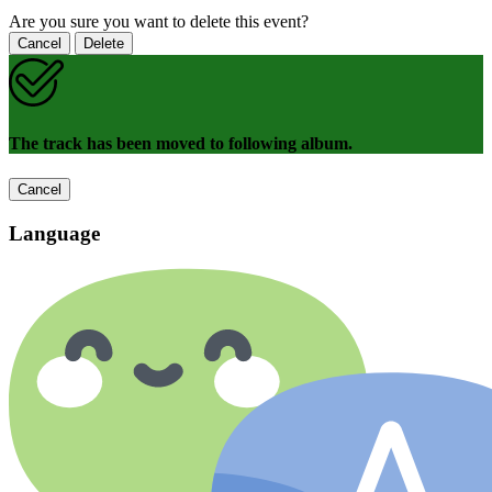
Are you sure you want to delete this event?
Cancel
Delete
The track has been moved to following album.
Cancel
Language