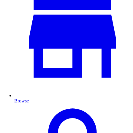
Browse