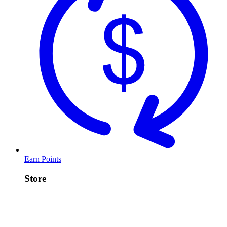
Earn Points
Store