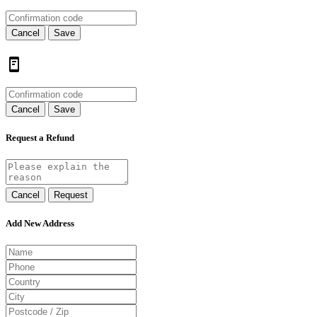
Cancel
Save
Cancel
Save
Request a Refund
Cancel
Request
Add New Address