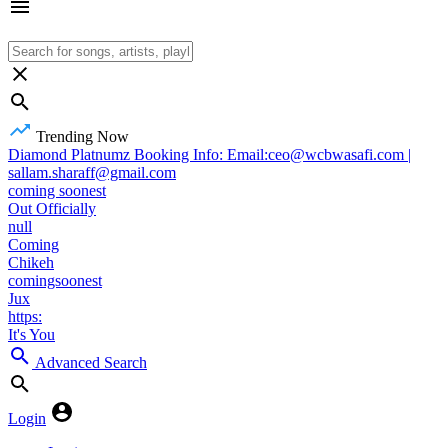
Trending Now
Diamond Platnumz Booking Info: Email:ceo@wcbwasafi.com |
sallam.sharaff@gmail.com
coming soonest
Out Officially
null
Coming
Chikeh
comingsoonest
Jux
https:
It's You
Advanced Search
Login