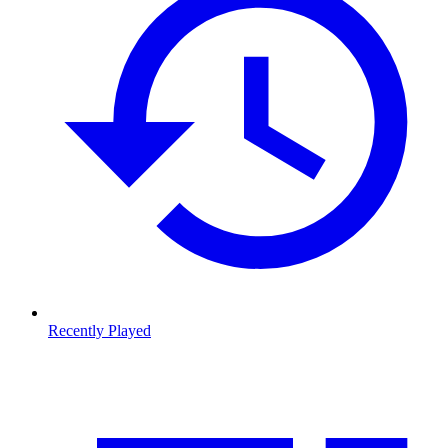
Recently Played