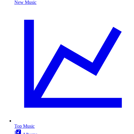
New Music
Top Music