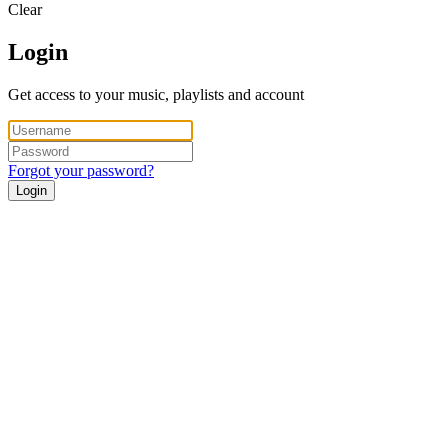
Clear
Login
Get access to your music, playlists and account
Forgot your password?
Login