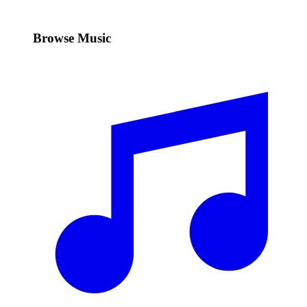
Browse Music