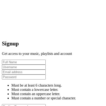
Signup
Get access to your music, playlists and account
Must be at least 6 characters long.
Must contain a lowercase letter.
Must contain an uppercase letter.
Must contain a number or special character.