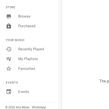
STORE
Browse
Purchased
YOUR MUSIC
Recently Played
My Playlists
Favourites
The p
EVENTS
Events
© 2026 Alur Music : WhatsApp: