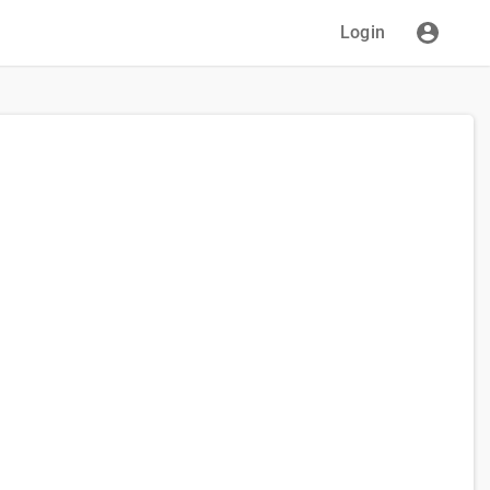
Login