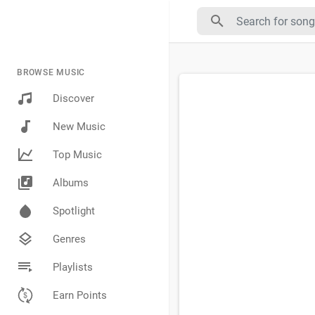
BROWSE MUSIC
Discover
New Music
Top Music
Albums
Spotlight
Genres
Playlists
Earn Points