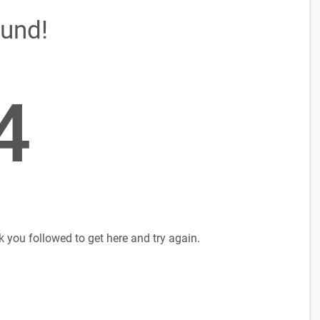
ound!
4
k you followed to get here and try again.