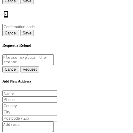
Cancel
Save
Cancel
Save
Request a Refund
Cancel
Request
Add New Address