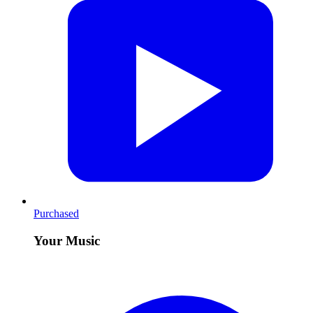
Purchased
Your Music