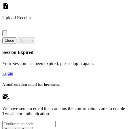
Upload Receipt
Close
Confirm
Session Expired
Your Session has been expired, please login again.
Login
A confirmation email has been sent.
We have sent an email that contains the confirmation code to enable
Two-factor authentication.