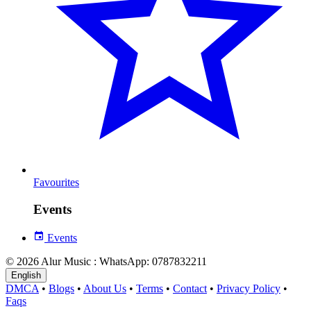
Favourites
Events
Events
© 2026 Alur Music : WhatsApp: 0787832211
English
DMCA
•
Blogs
•
About Us
•
Terms
•
Contact
•
Privacy Policy
•
Faqs