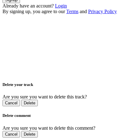
Already have an account?
Login
By signing up, you agree to our
Terms
and
Privacy Policy
Delete your track
Are you sure you want to delete this track?
Cancel
Delete
Delete comment
Are you sure you want to delete this comment?
Cancel
Delete