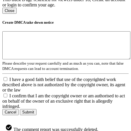
or login to confirm your age.
Close
Create DMCA take down notice
Please describe your request carefully and as much as you can, note that false
DMCA requests can lead to account termination.
I have a good faith belief that use of the copyrighted work
described above is not authorized by the copyright owner, its agent
or the law
I confirm that I am the copyright owner or am authorised to act
on behalf of the owner of an exclusive right that is allegedly
infringed.
Cancel
Submit
The comment report was successfully deleted.