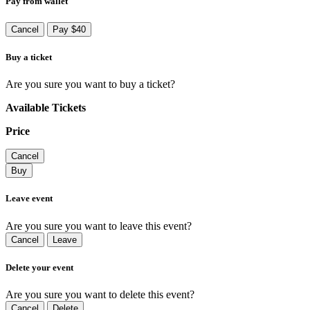
Pay from wallet
Cancel
Pay $40
Buy a ticket
Are you sure you want to buy a ticket?
Available Tickets
Price
Cancel
Buy
Leave event
Are you sure you want to leave this event?
Cancel
Leave
Delete your event
Are you sure you want to delete this event?
Cancel
Delete