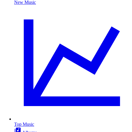
New Music
Top Music