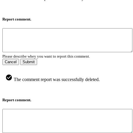
Report comment.
Please describe whey you want to report this comment.
Cancel
Submit
The comment report was successfully deleted.
Report comment.