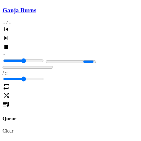
Ganja Burns
:
:
/
:
:
:
:
/
:
:
Queue
Clear