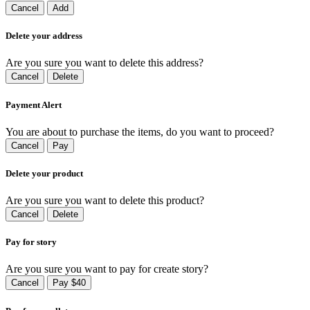
Cancel
Add
Delete your address
Are you sure you want to delete this address?
Cancel
Delete
Payment Alert
You are about to purchase the items, do you want to proceed?
Cancel
Pay
Delete your product
Are you sure you want to delete this product?
Cancel
Delete
Pay for story
Are you sure you want to pay for create story?
Cancel
Pay $40