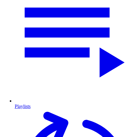
Playlists