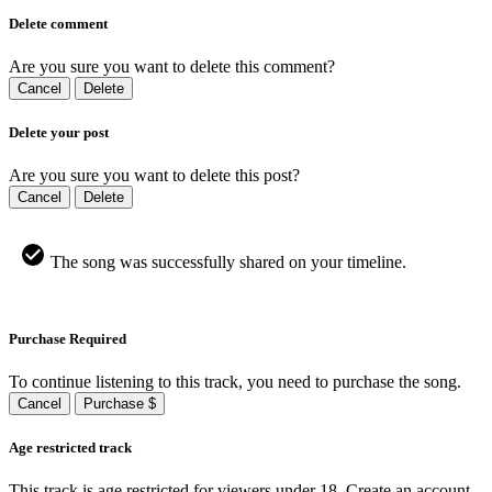
Delete comment
Are you sure you want to delete this comment?
Cancel
Delete
Delete your post
Are you sure you want to delete this post?
Cancel
Delete
The song was successfully shared on your timeline.
Purchase Required
To continue listening to this track, you need to purchase the song.
Cancel
Purchase $
Age restricted track
This track is age restricted for viewers under 18, Create an account