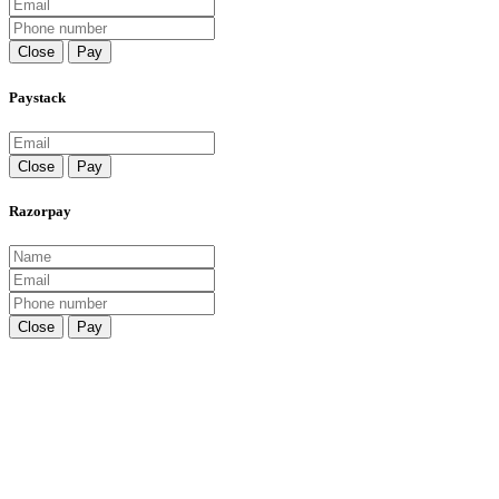
Close
Pay
Paystack
Close
Pay
Razorpay
Close
Pay