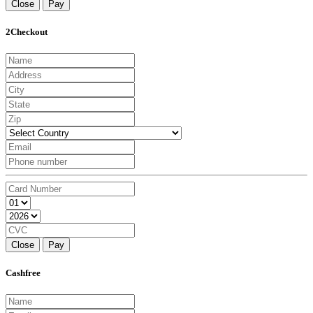
Close
Pay
2Checkout
Close
Pay
Cashfree