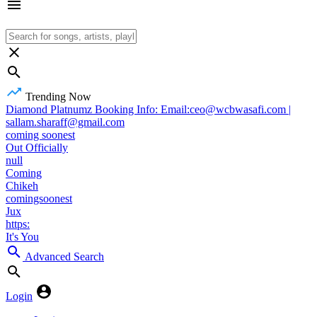
Trending Now
Diamond Platnumz Booking Info: Email:ceo@wcbwasafi.com |
sallam.sharaff@gmail.com
coming soonest
Out Officially
null
Coming
Chikeh
comingsoonest
Jux
https:
It's You
Advanced Search
Login