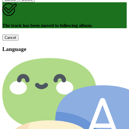
The track has been moved to following album.
Cancel
Language