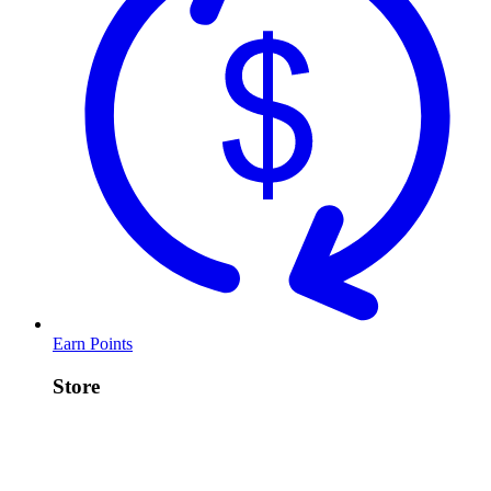
Earn Points
Store