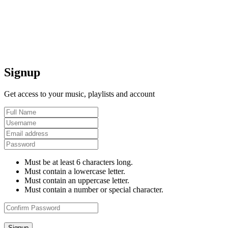
Signup
Get access to your music, playlists and account
Must be at least 6 characters long.
Must contain a lowercase letter.
Must contain an uppercase letter.
Must contain a number or special character.
Signup