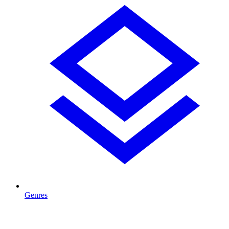
Genres