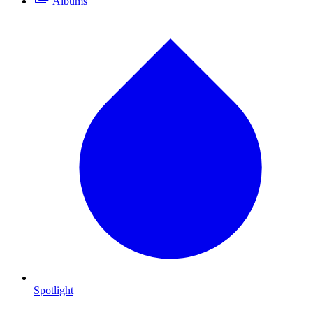
Albums
Spotlight