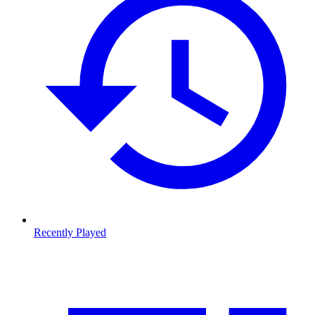
Recently Played