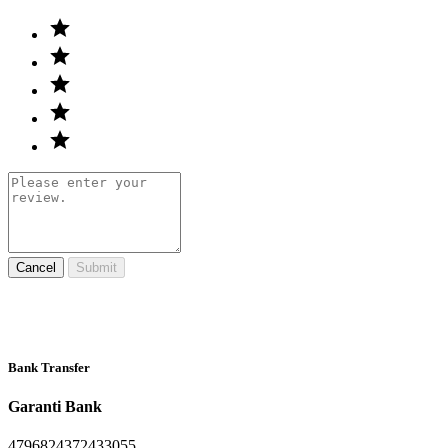
Cancel
Submit
Bank Transfer
Garanti Bank
4796824372433055