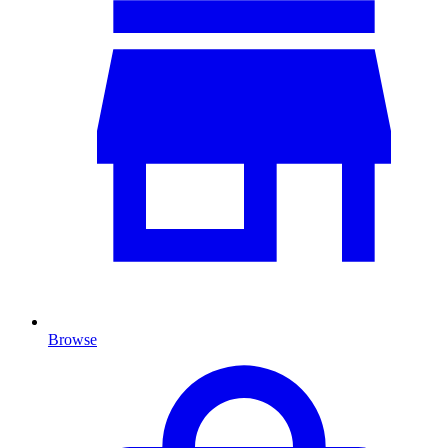
Browse