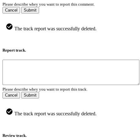
Please describe whey you want to report this comment.
Cancel
Submit
The track report was successfully deleted.
Report track.
Please describe whey you want to report this track.
Cancel
Submit
The track report was successfully deleted.
Review track.