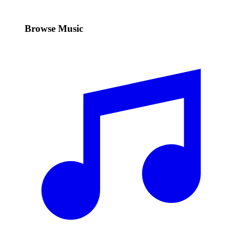
Browse Music