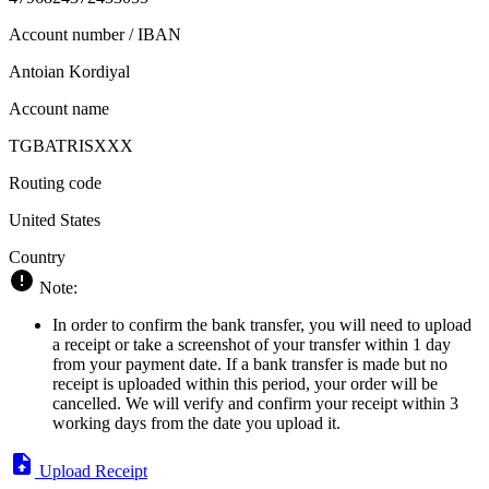
Account number / IBAN
Antoian Kordiyal
Account name
TGBATRISXXX
Routing code
United States
Country
Note:
In order to confirm the bank transfer, you will need to upload
a receipt or take a screenshot of your transfer within 1 day
from your payment date. If a bank transfer is made but no
receipt is uploaded within this period, your order will be
cancelled. We will verify and confirm your receipt within 3
working days from the date you upload it.
Upload Receipt