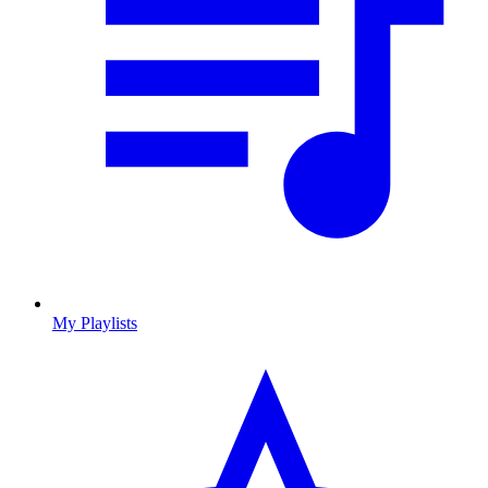
My Playlists