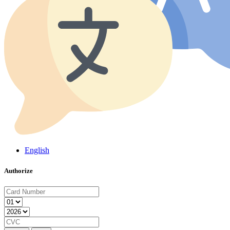
English
Authorize