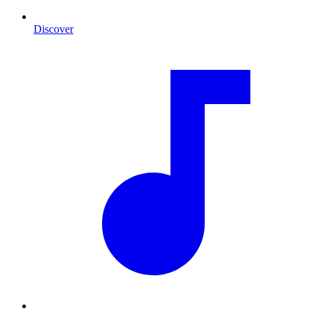
Discover