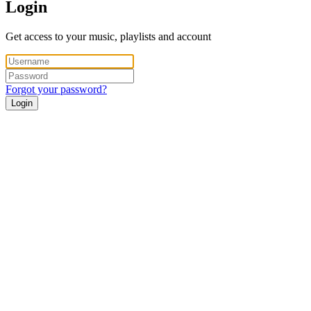
Login
Get access to your music, playlists and account
Forgot your password?
Login