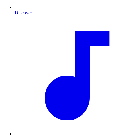
Discover