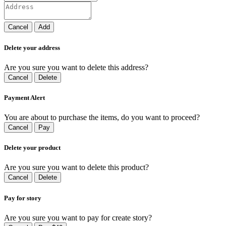
Cancel
Add
Delete your address
Are you sure you want to delete this address?
Cancel
Delete
Payment Alert
You are about to purchase the items, do you want to proceed?
Cancel
Pay
Delete your product
Are you sure you want to delete this product?
Cancel
Delete
Pay for story
Are you sure you want to pay for create story?