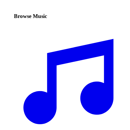
Browse Music