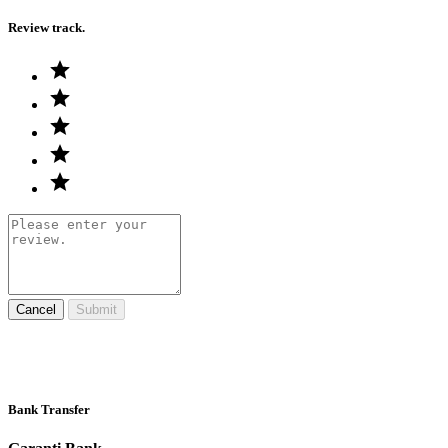
Review track.
Cancel
Submit
Bank Transfer