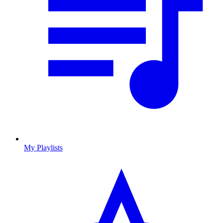
My Playlists