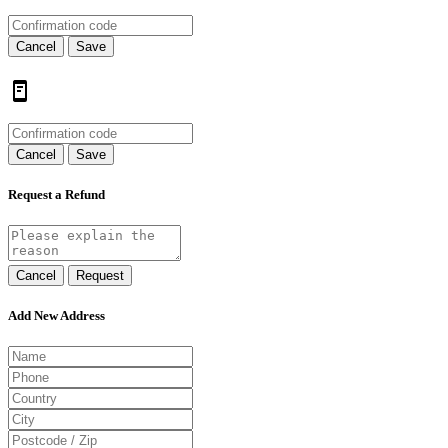
Cancel
Save
Cancel
Save
Request a Refund
Cancel
Request
Add New Address