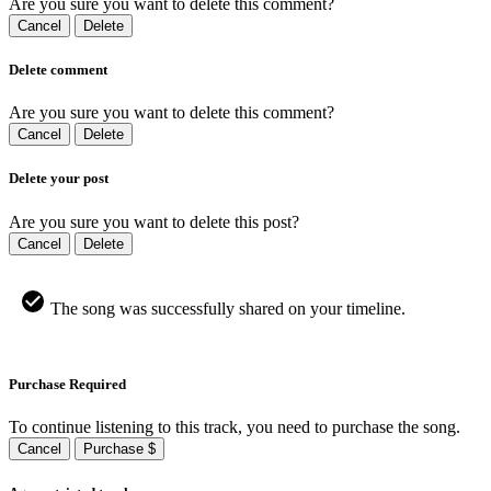
Are you sure you want to delete this comment?
Cancel
Delete
Delete comment
Are you sure you want to delete this comment?
Cancel
Delete
Delete your post
Are you sure you want to delete this post?
Cancel
Delete
The song was successfully shared on your timeline.
Purchase Required
To continue listening to this track, you need to purchase the song.
Cancel
Purchase $