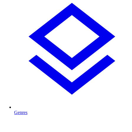
Genres