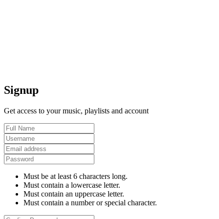
Signup
Get access to your music, playlists and account
Must be at least 6 characters long.
Must contain a lowercase letter.
Must contain an uppercase letter.
Must contain a number or special character.