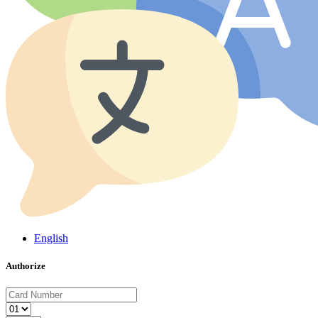
English
Authorize