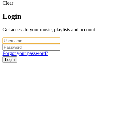
Clear
Login
Get access to your music, playlists and account
Forgot your password?
Login