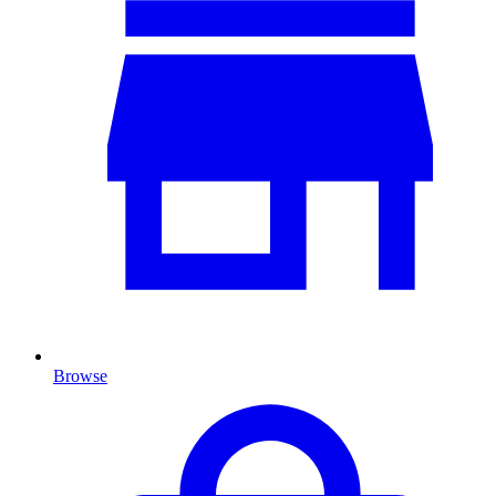
Browse