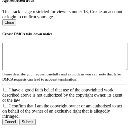
Age restricted track
This track is age restricted for viewers under 18, Create an account
or login to confirm your age.
Close
Create DMCA take down notice
Please describe your request carefully and as much as you can, note that false
DMCA requests can lead to account termination.
I have a good faith belief that use of the copyrighted work
described above is not authorized by the copyright owner, its agent
or the law
I confirm that I am the copyright owner or am authorised to act
on behalf of the owner of an exclusive right that is allegedly
infringed.
Cancel
Submit