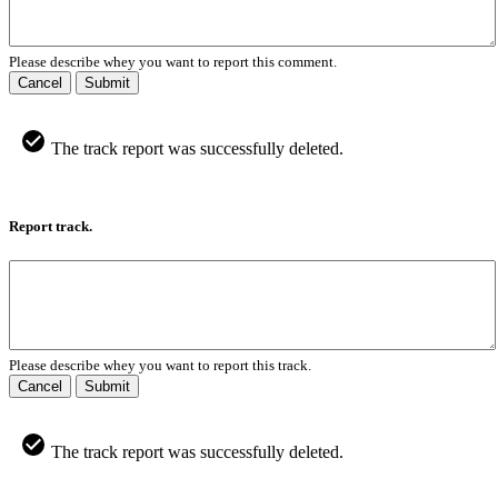
Please describe whey you want to report this comment.
Cancel
Submit
The track report was successfully deleted.
Report track.
Please describe whey you want to report this track.
Cancel
Submit
The track report was successfully deleted.