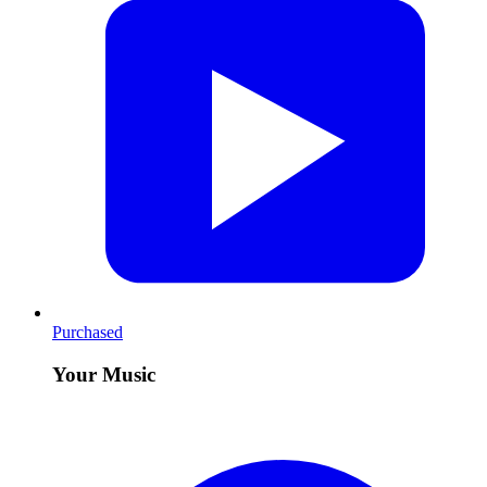
Purchased
Your Music