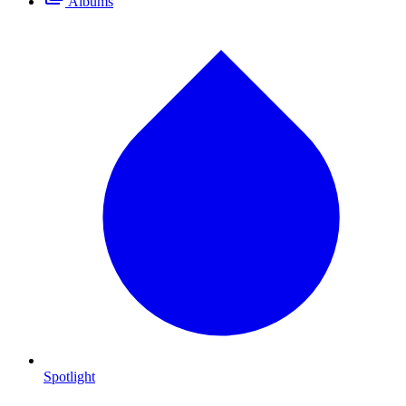
Albums
Spotlight