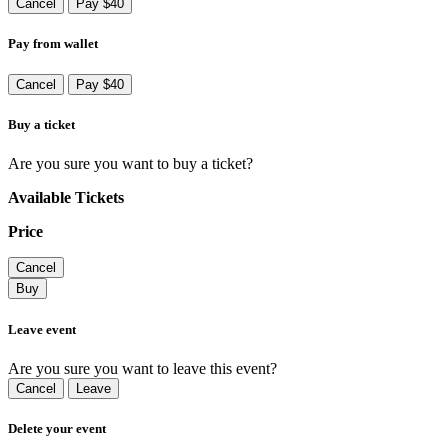
Cancel
Pay $40
Pay from wallet
Cancel
Pay $40
Buy a ticket
Are you sure you want to buy a ticket?
Available Tickets
Price
Cancel
Buy
Leave event
Are you sure you want to leave this event?
Cancel
Leave
Delete your event