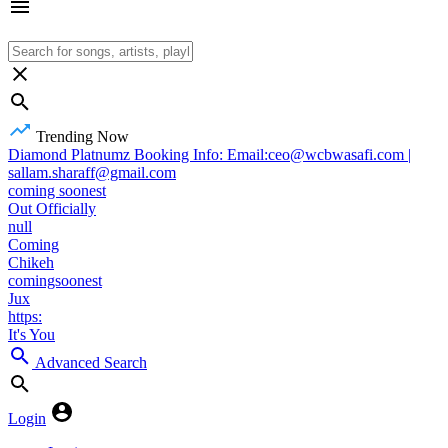
Trending Now
Diamond Platnumz Booking Info: Email:ceo@wcbwasafi.com |
sallam.sharaff@gmail.com
coming soonest
Out Officially
null
Coming
Chikeh
comingsoonest
Jux
https:
It's You
Advanced Search
Login