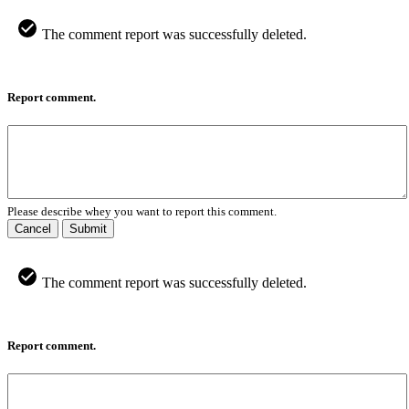
The comment report was successfully deleted.
Report comment.
Please describe whey you want to report this comment.
Cancel
Submit
The comment report was successfully deleted.
Report comment.