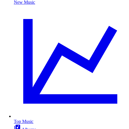
New Music
Top Music