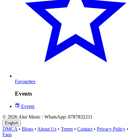
Favourites
Events
Events
© 2026 Alur Music : WhatsApp: 0787832211
English
DMCA
•
Blogs
•
About Us
•
Terms
•
Contact
•
Privacy Policy
•
Faqs