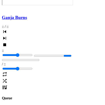
Ganja Burns
:
:
/
:
:
:
:
/
:
:
Queue