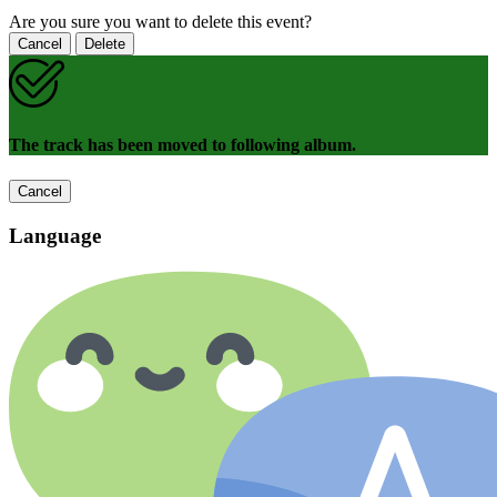
Are you sure you want to delete this event?
Cancel
Delete
The track has been moved to following album.
Cancel
Language