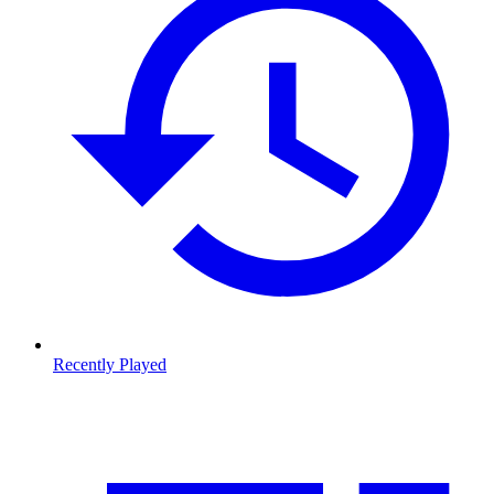
Recently Played