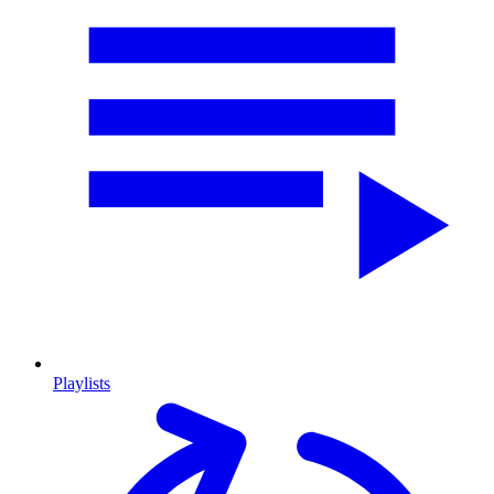
Playlists