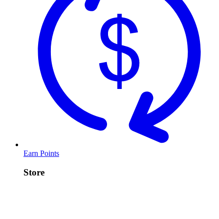
Earn Points
Store