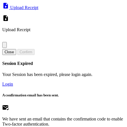
Upload Receipt
Upload Receipt
Close
Confirm
Session Expired
Your Session has been expired, please login again.
Login
A confirmation email has been sent.
We have sent an email that contains the confirmation code to enable
Two-factor authentication.