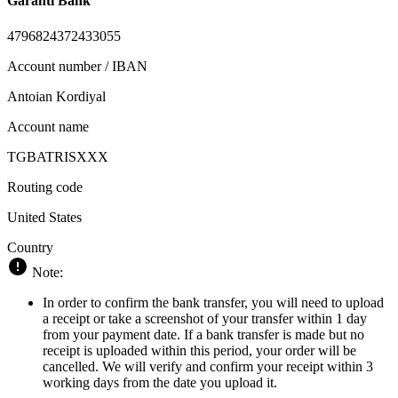
Garanti Bank
4796824372433055
Account number / IBAN
Antoian Kordiyal
Account name
TGBATRISXXX
Routing code
United States
Country
Note:
In order to confirm the bank transfer, you will need to upload
a receipt or take a screenshot of your transfer within 1 day
from your payment date. If a bank transfer is made but no
receipt is uploaded within this period, your order will be
cancelled. We will verify and confirm your receipt within 3
working days from the date you upload it.