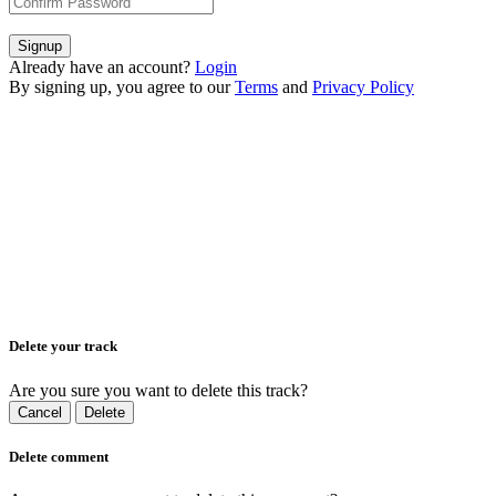
Signup
Already have an account?
Login
By signing up, you agree to our
Terms
and
Privacy Policy
Delete your track
Are you sure you want to delete this track?
Cancel
Delete
Delete comment