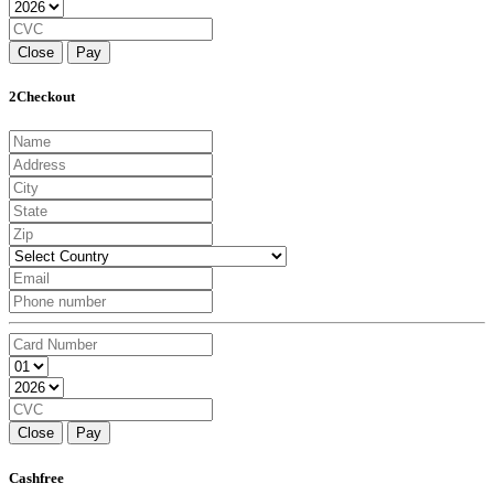
Close
Pay
2Checkout
Close
Pay
Cashfree