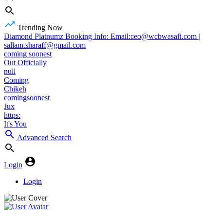
Trending Now
Diamond Platnumz Booking Info: Email:ceo@wcbwasafi.com |
sallam.sharaff@gmail.com
coming soonest
Out Officially
null
Coming
Chikeh
comingsoonest
Jux
https:
It's You
Advanced Search
Login
Login