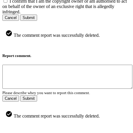
I confirm that I am the copyright owner or am authorised to act
on behalf of the owner of an exclusive right that is allegedly
infringed.
Cancel
Submit
The comment report was successfully deleted.
Report comment.
Please describe whey you want to report this comment.
Cancel
Submit
The comment report was successfully deleted.