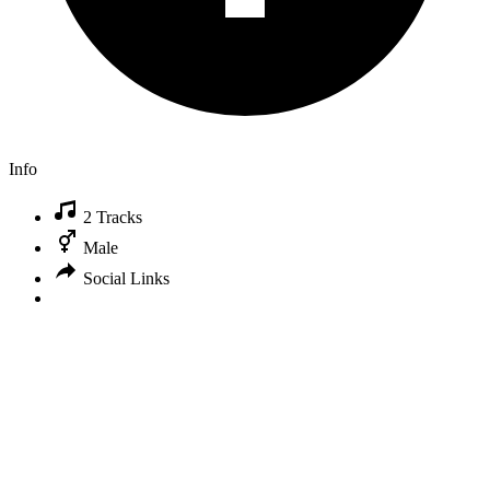
Info
2 Tracks
Male
Social Links