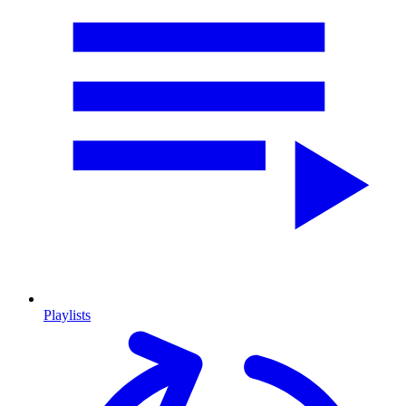
Playlists