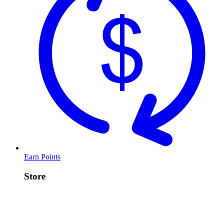
Earn Points
Store