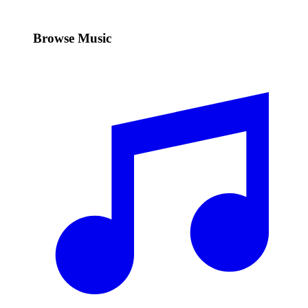
Browse Music