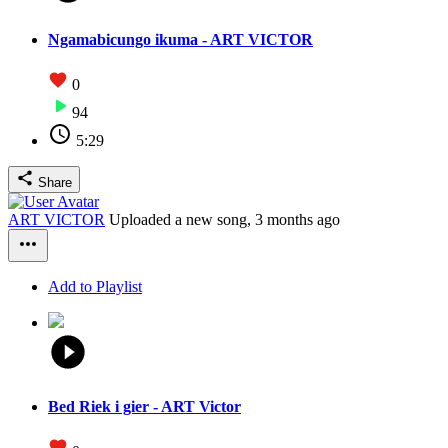
Ngamabicungo ikuma - ART VICTOR
0
94
5:29
Share
ART VICTOR
Uploaded a new song,
3 months ago
Add to Playlist
Bed Riek i gier - ART Victor