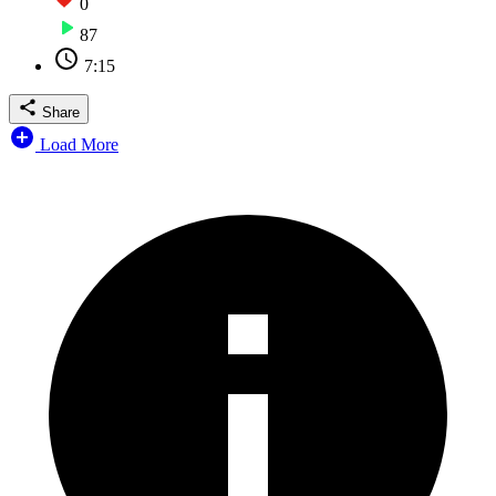
0
87
7:15
Share
Load More