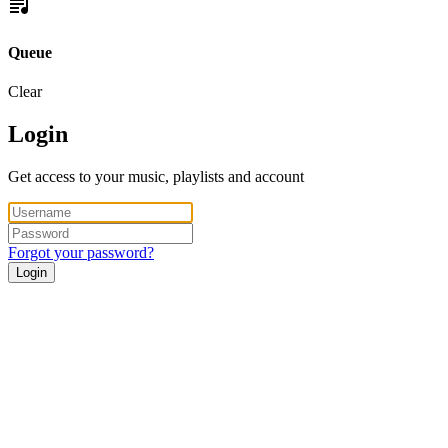
Queue
Clear
Login
Get access to your music, playlists and account
Forgot your password?
Login