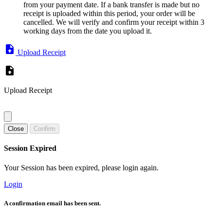
from your payment date. If a bank transfer is made but no
receipt is uploaded within this period, your order will be
cancelled. We will verify and confirm your receipt within 3
working days from the date you upload it.
Upload Receipt
Upload Receipt
Close
Confirm
Session Expired
Your Session has been expired, please login again.
Login
A confirmation email has been sent.