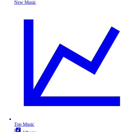
New Music
Top Music