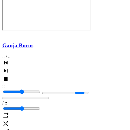
Ganja Burns
:
:
/
:
:
:
:
/
:
: