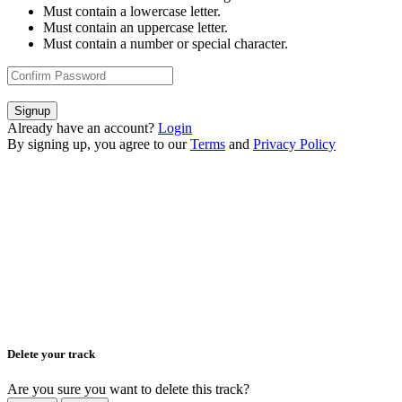
Must contain a lowercase letter.
Must contain an uppercase letter.
Must contain a number or special character.
Signup
Already have an account?
Login
By signing up, you agree to our
Terms
and
Privacy Policy
Delete your track
Are you sure you want to delete this track?