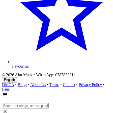
Favourites
© 2026 Alur Music : WhatsApp: 0787832211
English
DMCA
•
Blogs
•
About Us
•
Terms
•
Contact
•
Privacy Policy
•
Faqs