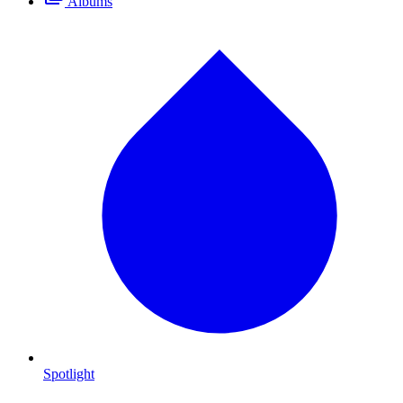
Albums
Spotlight