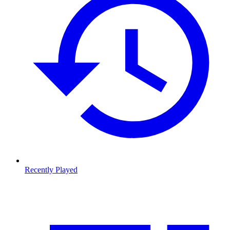
Recently Played