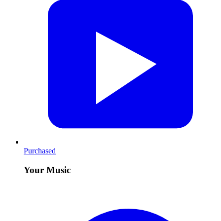
Purchased
Your Music