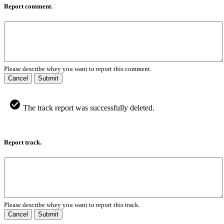
Report comment.
Please describe whey you want to report this comment.
Cancel
Submit
The track report was successfully deleted.
Report track.
Please describe whey you want to report this track.
Cancel
Submit