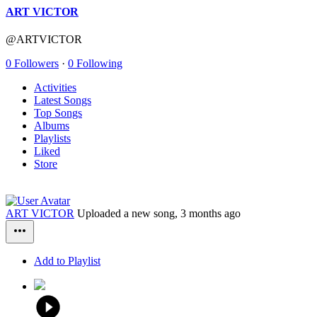
ART VICTOR
@ARTVICTOR
0 Followers
·
0 Following
Activities
Latest Songs
Top Songs
Albums
Playlists
Liked
Store
ART VICTOR
Uploaded a new song,
3 months ago
Add to Playlist