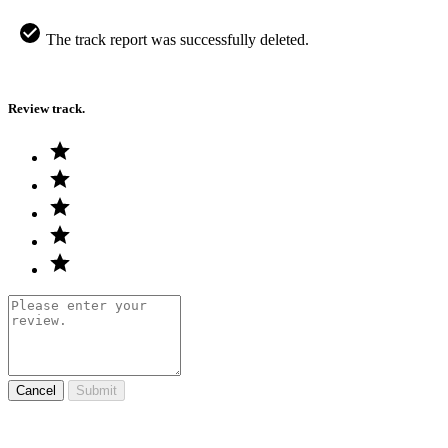
The track report was successfully deleted.
Review track.
Cancel
Submit