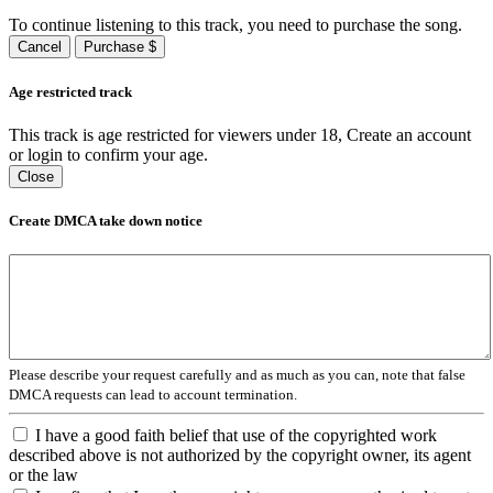
To continue listening to this track, you need to purchase the song.
Cancel
Purchase $
Age restricted track
This track is age restricted for viewers under 18, Create an account
or login to confirm your age.
Close
Create DMCA take down notice
Please describe your request carefully and as much as you can, note that false
DMCA requests can lead to account termination.
I have a good faith belief that use of the copyrighted work
described above is not authorized by the copyright owner, its agent
or the law