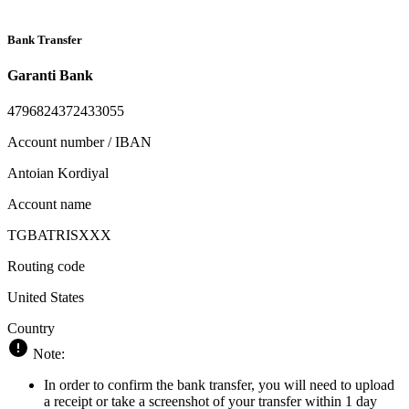
Bank Transfer
Garanti Bank
4796824372433055
Account number / IBAN
Antoian Kordiyal
Account name
TGBATRISXXX
Routing code
United States
Country
Note:
In order to confirm the bank transfer, you will need to upload
a receipt or take a screenshot of your transfer within 1 day