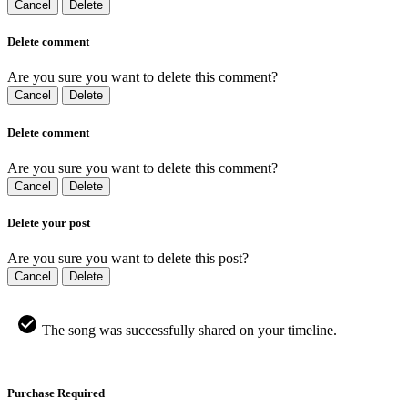
Cancel
Delete
Delete comment
Are you sure you want to delete this comment?
Cancel
Delete
Delete comment
Are you sure you want to delete this comment?
Cancel
Delete
Delete your post
Are you sure you want to delete this post?
Cancel
Delete
The song was successfully shared on your timeline.
Purchase Required