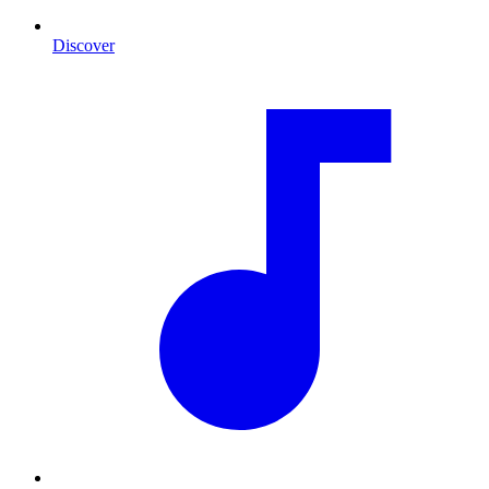
Discover