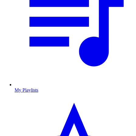
My Playlists