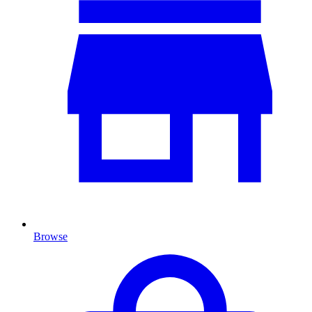
Browse