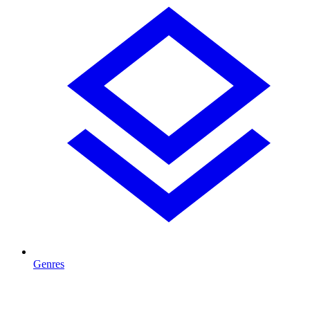
Genres