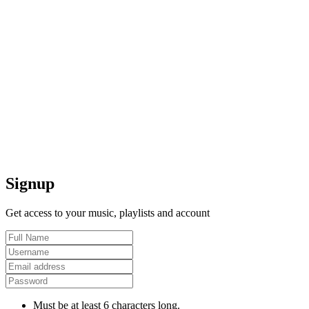
Signup
Get access to your music, playlists and account
Must be at least 6 characters long.