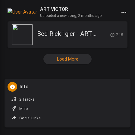
ART VICTOR
Uploaded a new song,
2 months ago
Bed Riek i gier - ART Victor
7:15
Load More
Info
2 Tracks
Male
Social Links