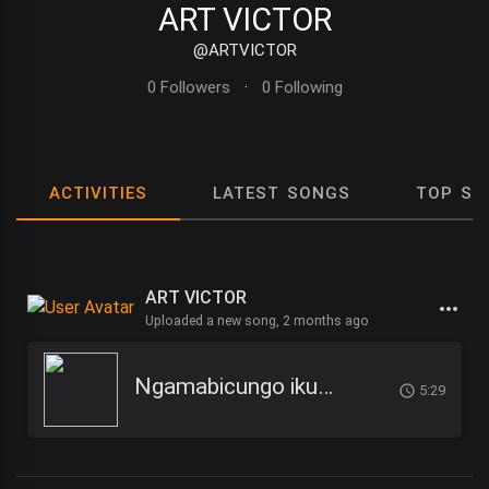
ART VICTOR
@ARTVICTOR
0 Followers
·
0 Following
ACTIVITIES
LATEST SONGS
TOP SO
ART VICTOR
Uploaded a new song,
2 months ago
Ngamabicungo ikuma - ART VICTOR
5:29