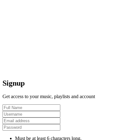
Signup
Get access to your music, playlists and account
Must be at least 6 characters long.