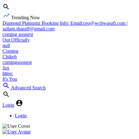
Trending Now
Diamond Platnumz Booking Info: Email:ceo@wcbwasafi.com |
sallam.sharaff@gmail.com
coming soonest
Out Officially
null
Coming
Chikeh
comingsoonest
Jux
https:
It's You
Advanced Search
Login
Login