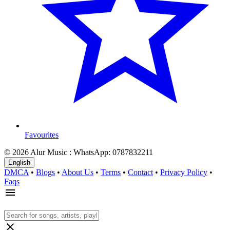
Favourites
© 2026 Alur Music : WhatsApp: 0787832211
English
DMCA
•
Blogs
•
About Us
•
Terms
•
Contact
•
Privacy Policy
•
Faqs