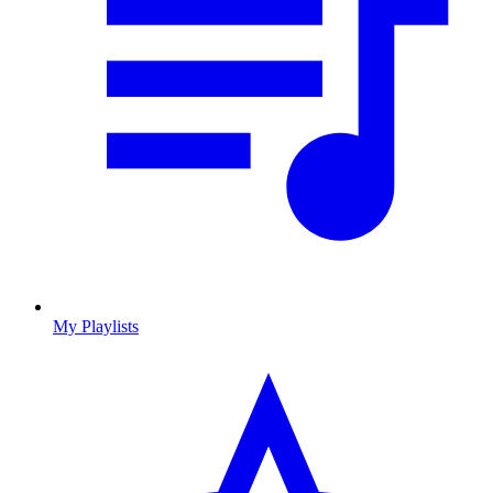
My Playlists