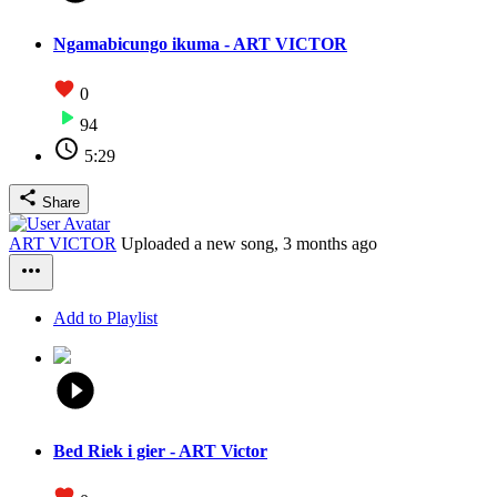
Ngamabicungo ikuma - ART VICTOR
0
94
5:29
Share
ART VICTOR
Uploaded a new song,
3 months ago
Add to Playlist
Bed Riek i gier - ART Victor