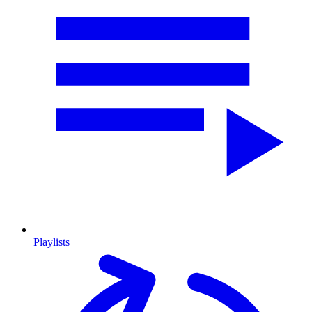
Playlists