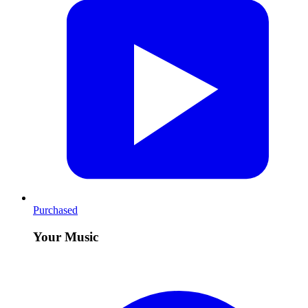
Purchased
Your Music