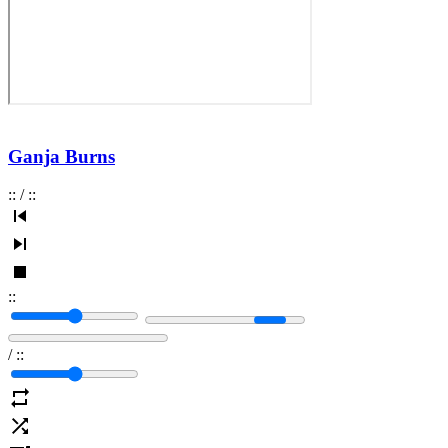
Ganja Burns
:
:
/
:
:
:
:
/
:
: