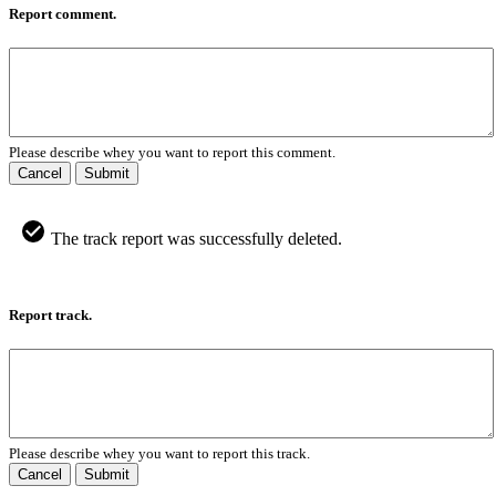
Report comment.
Please describe whey you want to report this comment.
Cancel
Submit
The track report was successfully deleted.
Report track.
Please describe whey you want to report this track.
Cancel
Submit