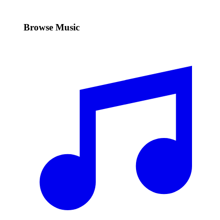
Browse Music