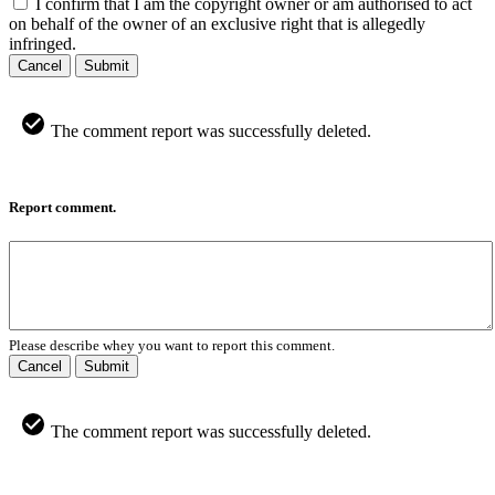
I confirm that I am the copyright owner or am authorised to act
on behalf of the owner of an exclusive right that is allegedly
infringed.
Cancel
Submit
The comment report was successfully deleted.
Report comment.
Please describe whey you want to report this comment.
Cancel
Submit
The comment report was successfully deleted.