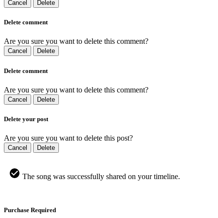
Cancel
Delete
Delete comment
Are you sure you want to delete this comment?
Cancel
Delete
Delete comment
Are you sure you want to delete this comment?
Cancel
Delete
Delete your post
Are you sure you want to delete this post?
Cancel
Delete
The song was successfully shared on your timeline.
Purchase Required