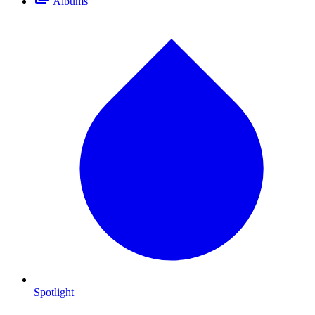
Albums
Spotlight