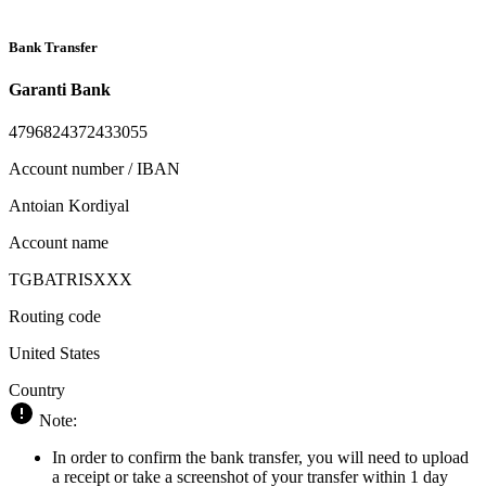
Bank Transfer
Garanti Bank
4796824372433055
Account number / IBAN
Antoian Kordiyal
Account name
TGBATRISXXX
Routing code
United States
Country
Note:
In order to confirm the bank transfer, you will need to upload
a receipt or take a screenshot of your transfer within 1 day