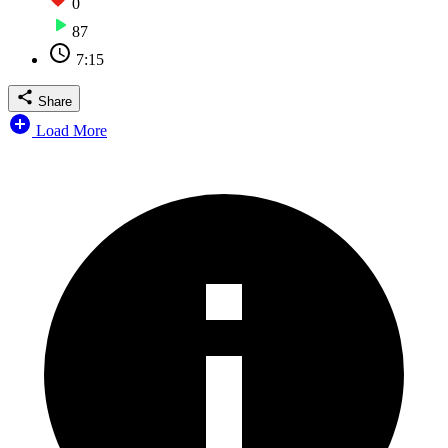
0
87
7:15
Share
Load More