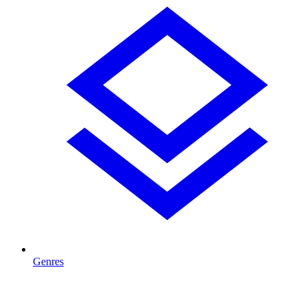
Genres