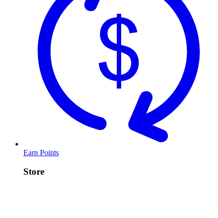
Earn Points
Store