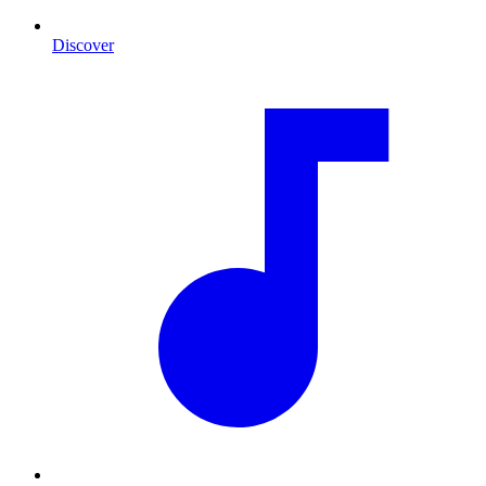
Discover