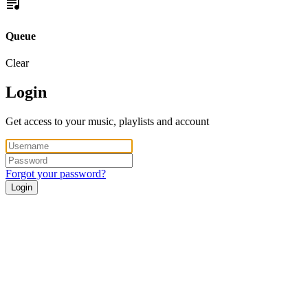
Queue
Clear
Login
Get access to your music, playlists and account
Forgot your password?
Login