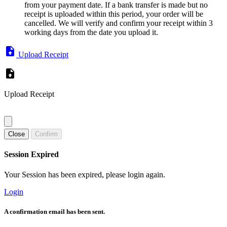
from your payment date. If a bank transfer is made but no
receipt is uploaded within this period, your order will be
cancelled. We will verify and confirm your receipt within 3
working days from the date you upload it.
Upload Receipt
Upload Receipt
Close
Confirm
Session Expired
Your Session has been expired, please login again.
Login
A confirmation email has been sent.