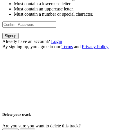
Must contain a lowercase letter.
Must contain an uppercase letter.
Must contain a number or special character.
Signup
Already have an account?
Login
By signing up, you agree to our
Terms
and
Privacy Policy
Delete your track
Are you sure you want to delete this track?