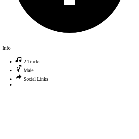
Info
2 Tracks
Male
Social Links