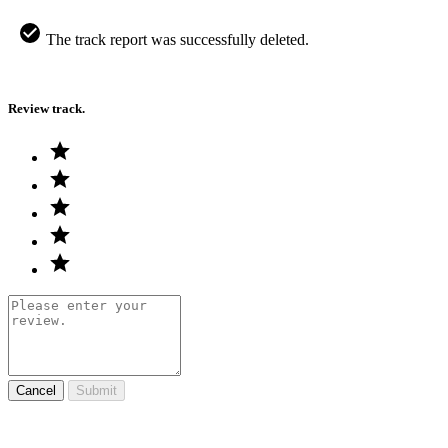
The track report was successfully deleted.
Review track.
Cancel
Submit