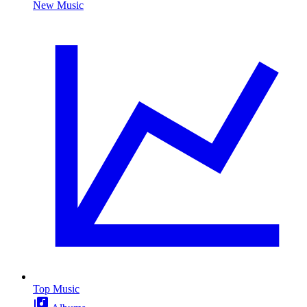
New Music
Top Music