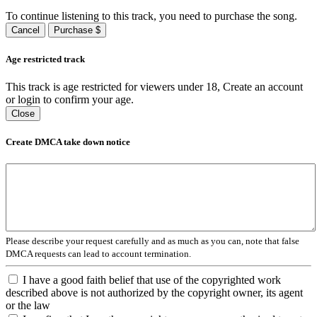
To continue listening to this track, you need to purchase the song.
Cancel
Purchase $
Age restricted track
This track is age restricted for viewers under 18, Create an account
or login to confirm your age.
Close
Create DMCA take down notice
Please describe your request carefully and as much as you can, note that false
DMCA requests can lead to account termination.
I have a good faith belief that use of the copyrighted work
described above is not authorized by the copyright owner, its agent
or the law