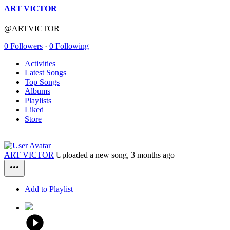
ART VICTOR
@ARTVICTOR
0 Followers
·
0 Following
Activities
Latest Songs
Top Songs
Albums
Playlists
Liked
Store
ART VICTOR
Uploaded a new song,
3 months ago
Add to Playlist