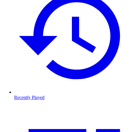
Recently Played