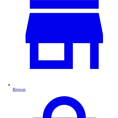
Browse