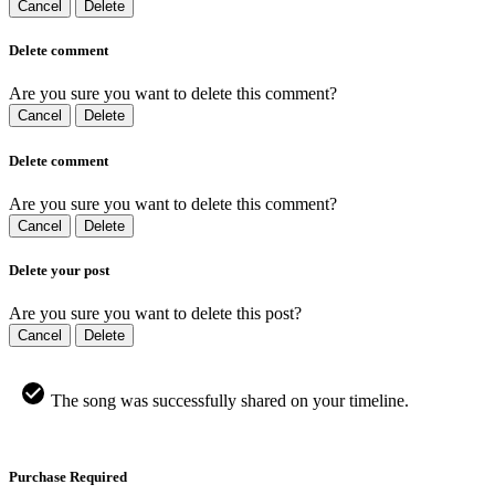
Cancel
Delete
Delete comment
Are you sure you want to delete this comment?
Cancel
Delete
Delete comment
Are you sure you want to delete this comment?
Cancel
Delete
Delete your post
Are you sure you want to delete this post?
Cancel
Delete
The song was successfully shared on your timeline.
Purchase Required