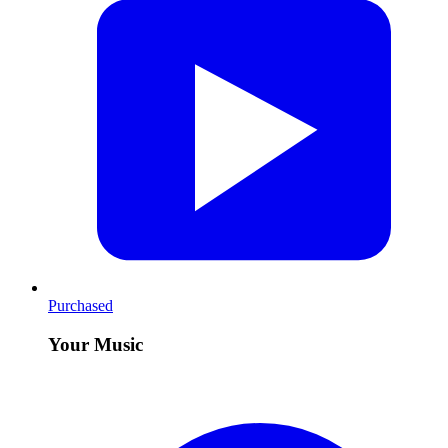
Purchased
Your Music