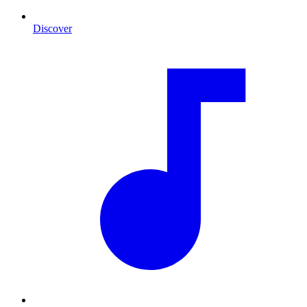
Discover