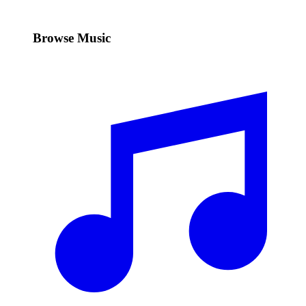
Browse Music