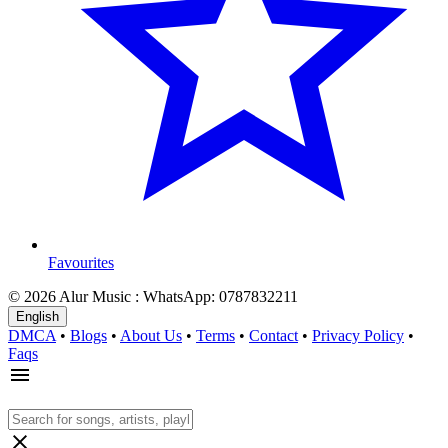
Favourites
© 2026 Alur Music : WhatsApp: 0787832211
English
DMCA
•
Blogs
•
About Us
•
Terms
•
Contact
•
Privacy Policy
•
Faqs