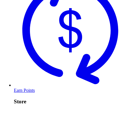
Earn Points
Store