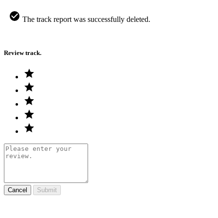
The track report was successfully deleted.
Review track.
Cancel
Submit