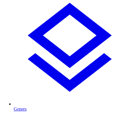
Genres