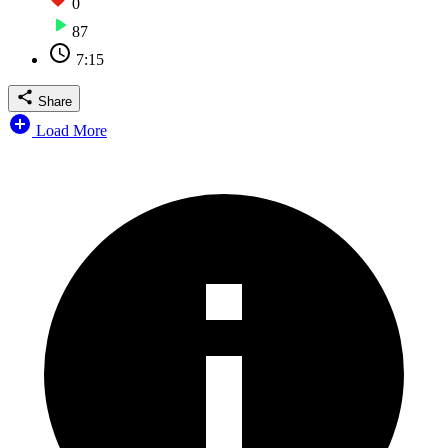
0
87
7:15
Share
Load More