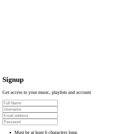
Signup
Get access to your music, playlists and account
Must be at least 6 characters long.