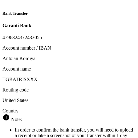
Bank Transfer
Garanti Bank
4796824372433055
Account number / IBAN
Antoian Kordiyal
Account name
TGBATRISXXX
Routing code
United States
Country
Note:
In order to confirm the bank transfer, you will need to upload
a receipt or take a screenshot of your transfer within 1 day