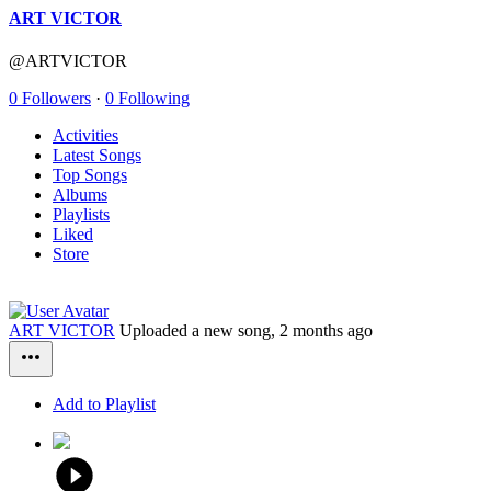
ART VICTOR
@ARTVICTOR
0 Followers
·
0 Following
Activities
Latest Songs
Top Songs
Albums
Playlists
Liked
Store
ART VICTOR
Uploaded a new song,
2 months ago
Add to Playlist