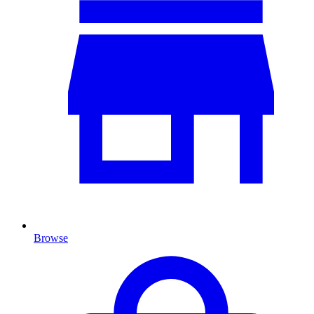
Browse