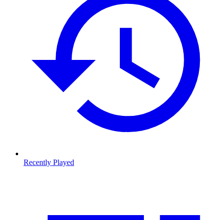
Recently Played