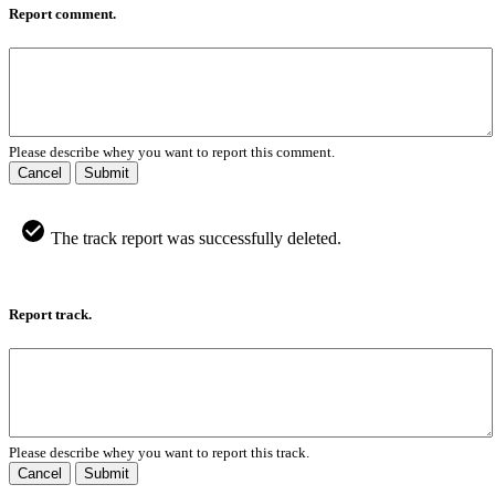
Report comment.
Please describe whey you want to report this comment.
Cancel
Submit
The track report was successfully deleted.
Report track.
Please describe whey you want to report this track.
Cancel
Submit