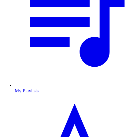
My Playlists