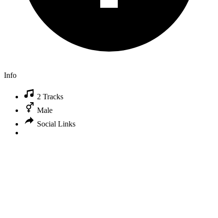
Info
2 Tracks
Male
Social Links