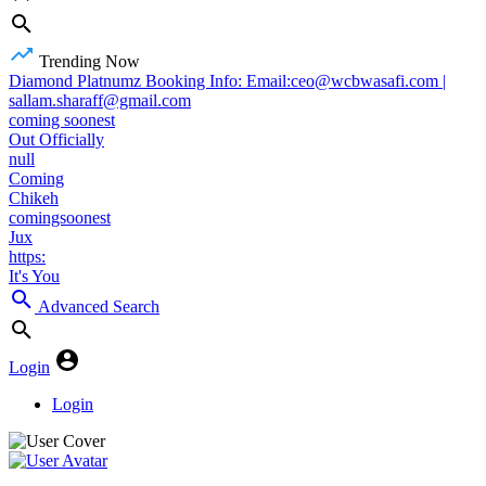
Trending Now
Diamond Platnumz Booking Info: Email:ceo@wcbwasafi.com |
sallam.sharaff@gmail.com
coming soonest
Out Officially
null
Coming
Chikeh
comingsoonest
Jux
https:
It's You
Advanced Search
Login
Login