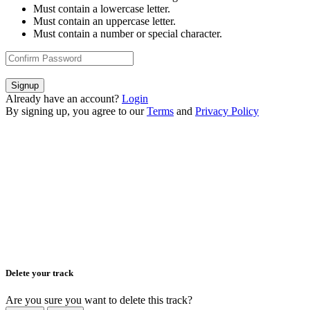
Must contain a lowercase letter.
Must contain an uppercase letter.
Must contain a number or special character.
Signup
Already have an account?
Login
By signing up, you agree to our
Terms
and
Privacy Policy
Delete your track
Are you sure you want to delete this track?