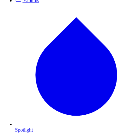
Albums
Spotlight