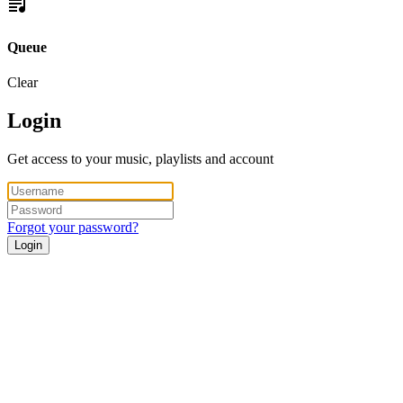
Queue
Clear
Login
Get access to your music, playlists and account
Forgot your password?
Login