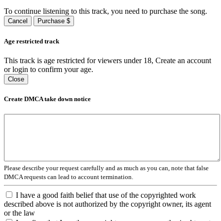
To continue listening to this track, you need to purchase the song.
Cancel
Purchase $
Age restricted track
This track is age restricted for viewers under 18, Create an account
or login to confirm your age.
Close
Create DMCA take down notice
Please describe your request carefully and as much as you can, note that false
DMCA requests can lead to account termination.
I have a good faith belief that use of the copyrighted work
described above is not authorized by the copyright owner, its agent
or the law