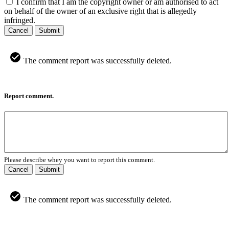
I confirm that I am the copyright owner or am authorised to act
on behalf of the owner of an exclusive right that is allegedly
infringed.
Cancel
Submit
The comment report was successfully deleted.
Report comment.
Please describe whey you want to report this comment.
Cancel
Submit
The comment report was successfully deleted.