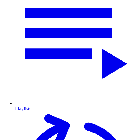
Playlists