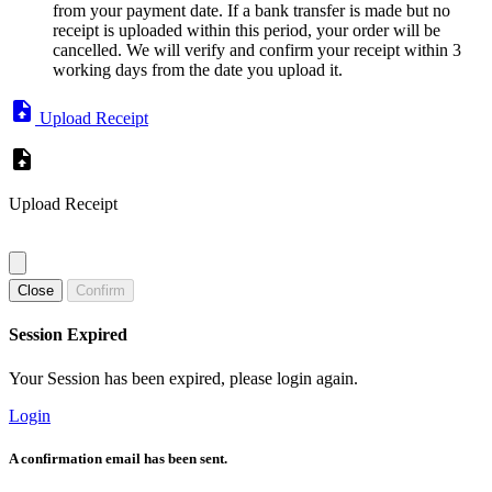
from your payment date. If a bank transfer is made but no
receipt is uploaded within this period, your order will be
cancelled. We will verify and confirm your receipt within 3
working days from the date you upload it.
Upload Receipt
Upload Receipt
Close
Confirm
Session Expired
Your Session has been expired, please login again.
Login
A confirmation email has been sent.