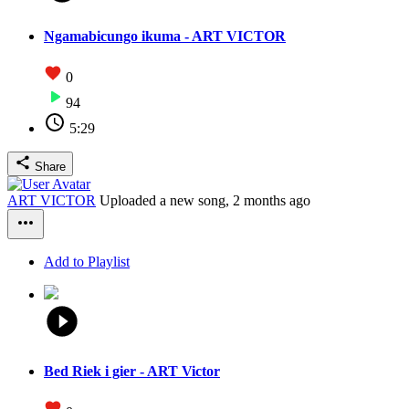
Ngamabicungo ikuma - ART VICTOR
0
94
5:29
Share
ART VICTOR
Uploaded a new song,
2 months ago
Add to Playlist
Bed Riek i gier - ART Victor