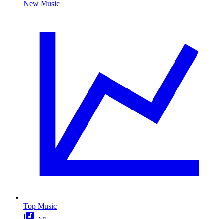
New Music
Top Music