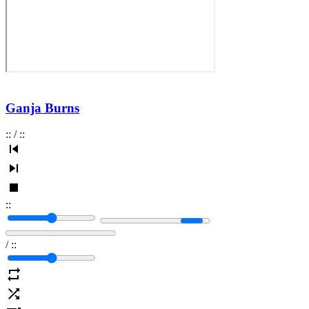
Ganja Burns
:
:
/
:
:
:
:
/
:
: