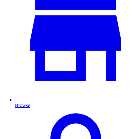
Browse