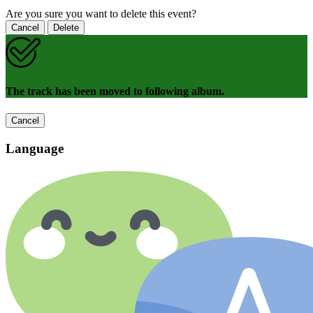
Are you sure you want to delete this event?
Cancel
Delete
The track has been moved to following album.
Cancel
Language