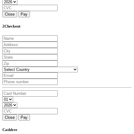
Close
Pay
2Checkout
Close
Pay
Cashfree