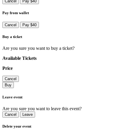
Cancel
Pay $40
Pay from wallet
Cancel
Pay $40
Buy a ticket
Are you sure you want to buy a ticket?
Available Tickets
Price
Cancel
Buy
Leave event
Are you sure you want to leave this event?
Cancel
Leave
Delete your event