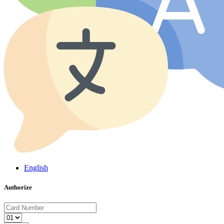
English
Authorize