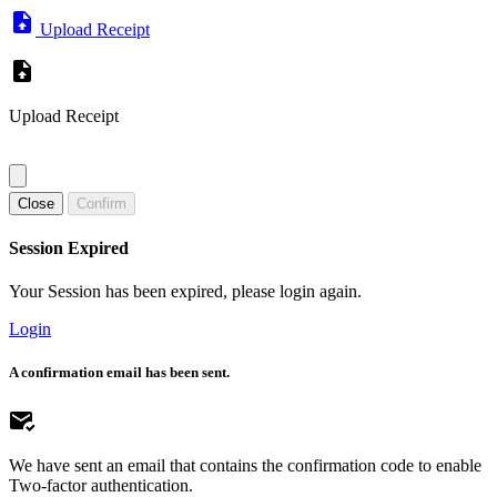
Upload Receipt
Upload Receipt
Close
Confirm
Session Expired
Your Session has been expired, please login again.
Login
A confirmation email has been sent.
We have sent an email that contains the confirmation code to enable
Two-factor authentication.