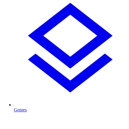
Genres