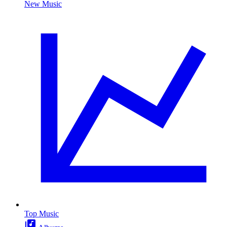
New Music
Top Music