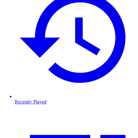
Recently Played