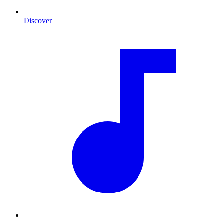
Discover