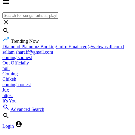
Trending Now
Diamond Platnumz Booking Info: Email:ceo@wcbwasafi.com |
sallam.sharaff@gmail.com
coming soonest
Out Officially
null
Coming
Chikeh
comingsoonest
Jux
https:
It's You
Advanced Search
Login