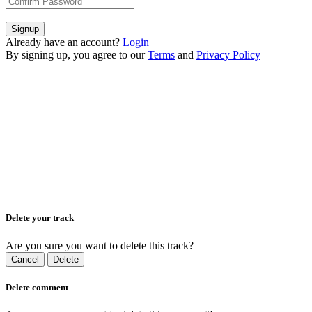
Signup
Already have an account?
Login
By signing up, you agree to our
Terms
and
Privacy Policy
Delete your track
Are you sure you want to delete this track?
Cancel
Delete
Delete comment