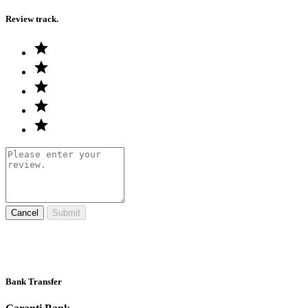
Review track.
Cancel
Submit
Bank Transfer