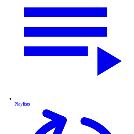
Playlists