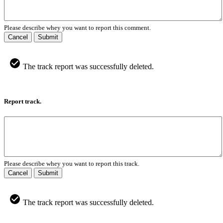
Please describe whey you want to report this comment.
Cancel
Submit
The track report was successfully deleted.
Report track.
Please describe whey you want to report this track.
Cancel
Submit
The track report was successfully deleted.