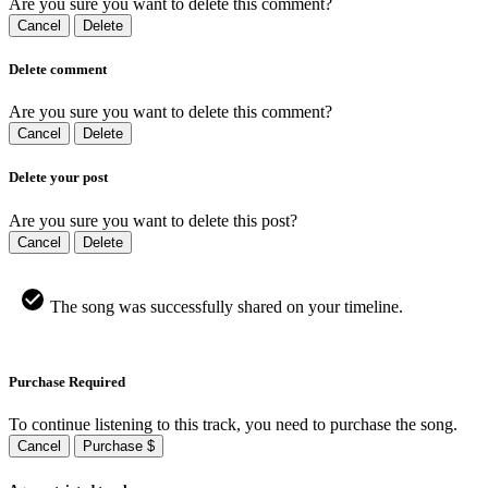
Are you sure you want to delete this comment?
Cancel
Delete
Delete comment
Are you sure you want to delete this comment?
Cancel
Delete
Delete your post
Are you sure you want to delete this post?
Cancel
Delete
The song was successfully shared on your timeline.
Purchase Required
To continue listening to this track, you need to purchase the song.
Cancel
Purchase $