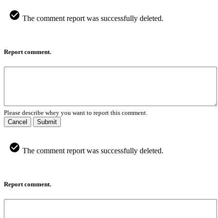
The comment report was successfully deleted.
Report comment.
Please describe whey you want to report this comment.
Cancel
Submit
The comment report was successfully deleted.
Report comment.