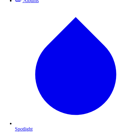
Albums
Spotlight