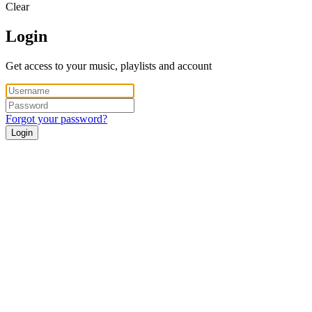
Clear
Login
Get access to your music, playlists and account
Forgot your password?
Login