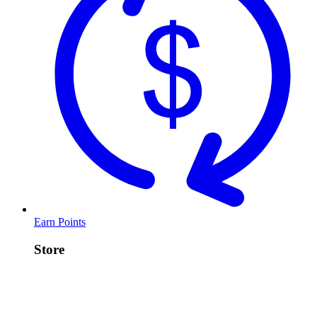
Earn Points
Store