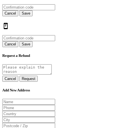
Cancel
Save
Cancel
Save
Request a Refund
Cancel
Request
Add New Address