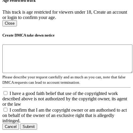
Age restricted track
This track is age restricted for viewers under 18, Create an account
or login to confirm your age.
Close
Create DMCA take down notice
Please describe your request carefully and as much as you can, note that false
DMCA requests can lead to account termination.
I have a good faith belief that use of the copyrighted work
described above is not authorized by the copyright owner, its agent
or the law
I confirm that I am the copyright owner or am authorised to act
on behalf of the owner of an exclusive right that is allegedly
infringed.
Cancel
Submit