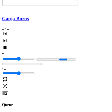
Ganja Burns
:
:
/
:
:
:
:
/
:
:
Queue