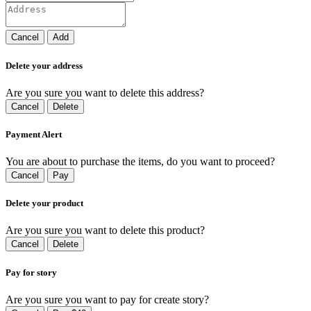
Cancel
Add
Delete your address
Are you sure you want to delete this address?
Cancel
Delete
Payment Alert
You are about to purchase the items, do you want to proceed?
Cancel
Pay
Delete your product
Are you sure you want to delete this product?
Cancel
Delete
Pay for story
Are you sure you want to pay for create story?