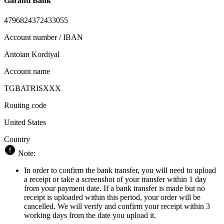
Garanti Bank
4796824372433055
Account number / IBAN
Antoian Kordiyal
Account name
TGBATRISXXX
Routing code
United States
Country
Note:
In order to confirm the bank transfer, you will need to upload
a receipt or take a screenshot of your transfer within 1 day
from your payment date. If a bank transfer is made but no
receipt is uploaded within this period, your order will be
cancelled. We will verify and confirm your receipt within 3
working days from the date you upload it.