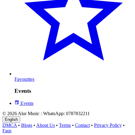
Favourites
Events
Events
© 2026 Alur Music : WhatsApp: 0787832211
English
DMCA
•
Blogs
•
About Us
•
Terms
•
Contact
•
Privacy Policy
•
Faqs