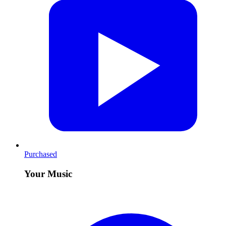
Purchased
Your Music