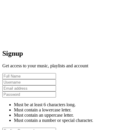
Signup
Get access to your music, playlists and account
Must be at least 6 characters long.
Must contain a lowercase letter.
Must contain an uppercase letter.
Must contain a number or special character.