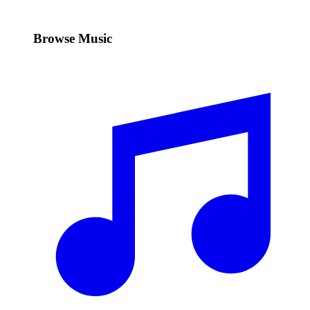
Browse Music