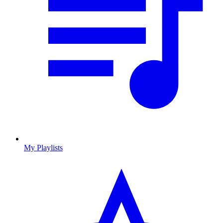
My Playlists